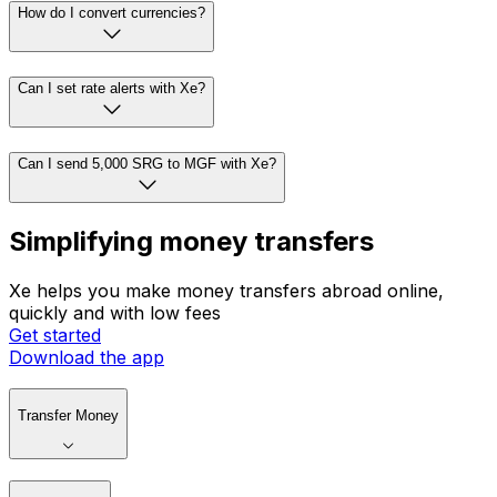
How do I convert currencies?
Can I set rate alerts with Xe?
Can I send 5,000 SRG to MGF with Xe?
Simplifying money transfers
Xe helps you make money transfers abroad online,
quickly and with low fees
Get started
Download the app
Transfer Money