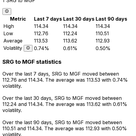
1 SRG to MGF
Metric
Last 7 days
Last 30 days
Last 90 days
High
114.34
114.34
114.34
Low
112.76
112.24
110.51
Average
113.53
113.62
112.93
Volatility
0.74%
0.61%
0.50%
SRG to MGF statistics
Over the last 7 days, SRG to MGF moved between
112.76 and 114.34. The average was 113.53 with 0.74%
volatility.
Over the last 30 days, SRG to MGF moved between
112.24 and 114.34. The average was 113.62 with 0.61%
volatility.
Over the last 90 days, SRG to MGF moved between
110.51 and 114.34. The average was 112.93 with 0.50%
volatility.