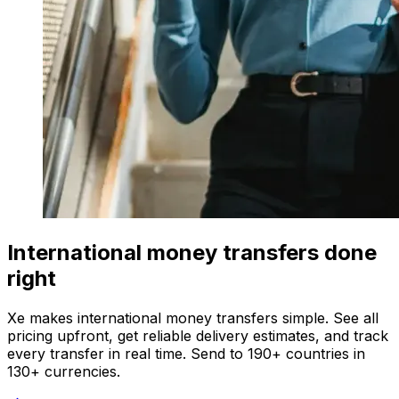
International money transfers done
right
Xe makes international money transfers simple. See all
pricing upfront, get reliable delivery estimates, and track
every transfer in real time. Send to 190+ countries in
130+ currencies.