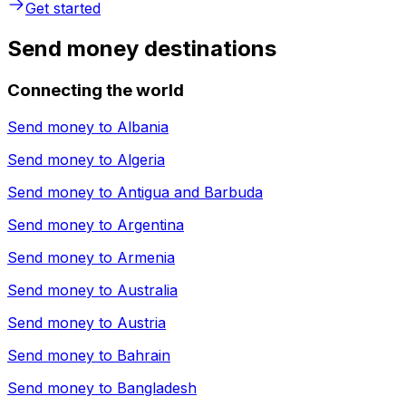
Get started
Send money destinations
Connecting the world
Send money to
Albania
Send money to
Algeria
Send money to
Antigua and Barbuda
Send money to
Argentina
Send money to
Armenia
Send money to
Australia
Send money to
Austria
Send money to
Bahrain
Send money to
Bangladesh