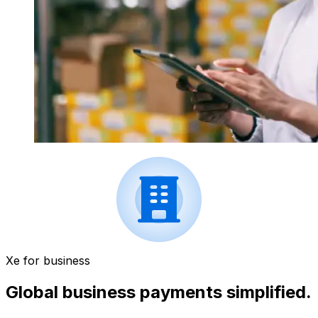
Xe for business
Global business payments simplified.