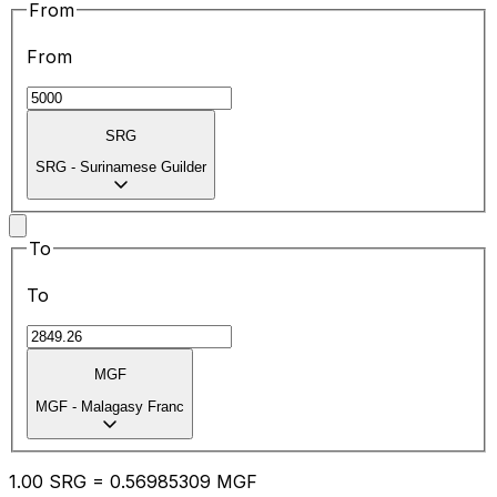
From
From
SRG
SRG
-
Surinamese Guilder
To
To
MGF
MGF
-
Malagasy Franc
1.00
SRG
=
0.56
985309
MGF