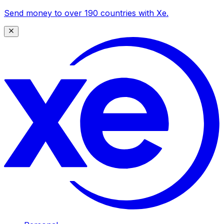
Send money to over 190 countries with Xe.