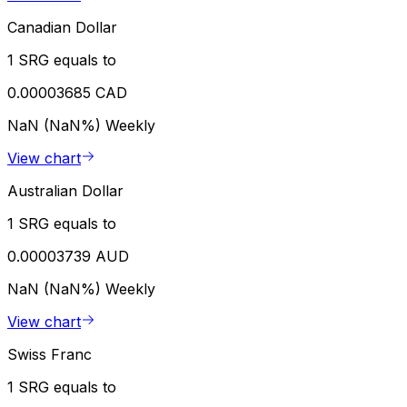
Canadian Dollar
1 SRG equals to
0.00003685 CAD
NaN (NaN%)
Weekly
View chart
Australian Dollar
1 SRG equals to
0.00003739 AUD
NaN (NaN%)
Weekly
View chart
Swiss Franc
1 SRG equals to