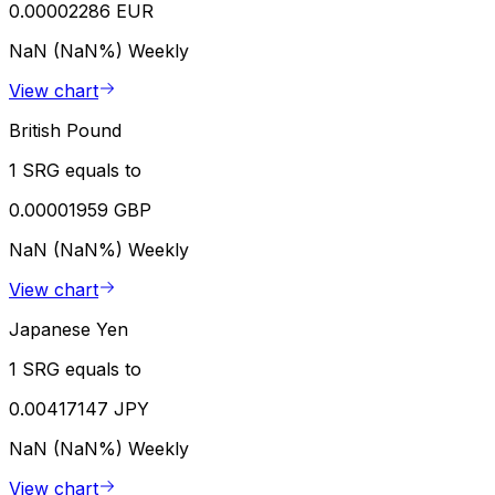
0.00002286 EUR
NaN (NaN%)
Weekly
View chart
British Pound
1 SRG equals to
0.00001959 GBP
NaN (NaN%)
Weekly
View chart
Japanese Yen
1 SRG equals to
0.00417147 JPY
NaN (NaN%)
Weekly
View chart