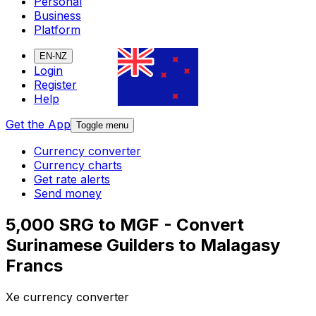
Personal
Business
Platform
EN-NZ
Login
Register
Help
Get the App
Toggle menu
Currency converter
Currency charts
Get rate alerts
Send money
5,000 SRG to MGF - Convert
Surinamese Guilders to Malagasy
Francs
Xe currency converter