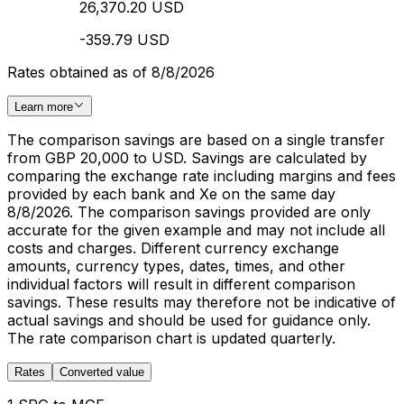
26,370.20 USD
-359.79 USD
Rates obtained as of 8/8/2026
Learn more
The comparison savings are based on a single transfer
from GBP 20,000 to USD. Savings are calculated by
comparing the exchange rate including margins and fees
provided by each bank and Xe on the same day
8/8/2026. The comparison savings provided are only
accurate for the given example and may not include all
costs and charges. Different currency exchange
amounts, currency types, dates, times, and other
individual factors will result in different comparison
savings. These results may therefore not be indicative of
actual savings and should be used for guidance only.
The rate comparison chart is updated quarterly.
Rates
Converted value