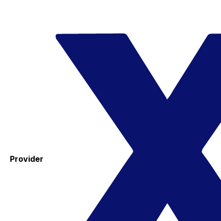
Provider