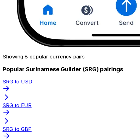
Showing 8 popular currency pairs
Popular Surinamese Guilder (SRG) pairings
SRG to USD
SRG to EUR
SRG to GBP