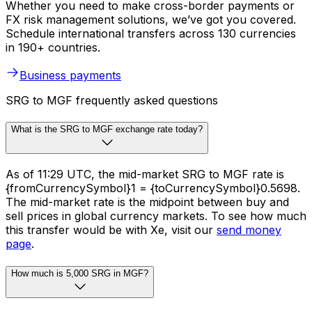
Whether you need to make cross-border payments or
FX risk management solutions, we’ve got you covered.
Schedule international transfers across 130 currencies
in 190+ countries.
Business payments
SRG to MGF frequently asked questions
What is the SRG to MGF exchange rate today?
As of 11:29 UTC, the mid-market SRG to MGF rate is
{fromCurrencySymbol}1 = {toCurrencySymbol}0.5698.
The mid-market rate is the midpoint between buy and
sell prices in global currency markets. To see how much
this transfer would be with Xe, visit our
send money
page
.
How much is 5,000 SRG in MGF?