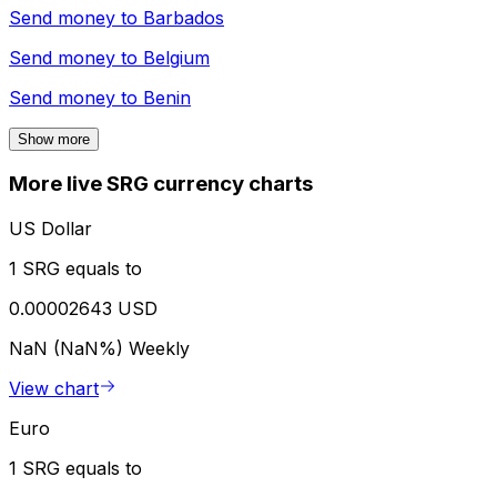
Send money to
Barbados
Send money to
Belgium
Send money to
Benin
Show more
More live SRG currency charts
US Dollar
1 SRG equals to
0.00002643 USD
NaN (NaN%)
Weekly
View chart
Euro
1 SRG equals to