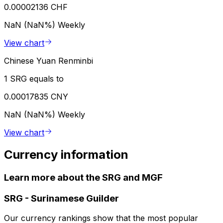
0.00002136 CHF
NaN (NaN%)
Weekly
View chart
Chinese Yuan Renminbi
1 SRG equals to
0.00017835 CNY
NaN (NaN%)
Weekly
View chart
Currency information
Learn more about the SRG and MGF
SRG
-
Surinamese Guilder
Our currency rankings show that the most popular