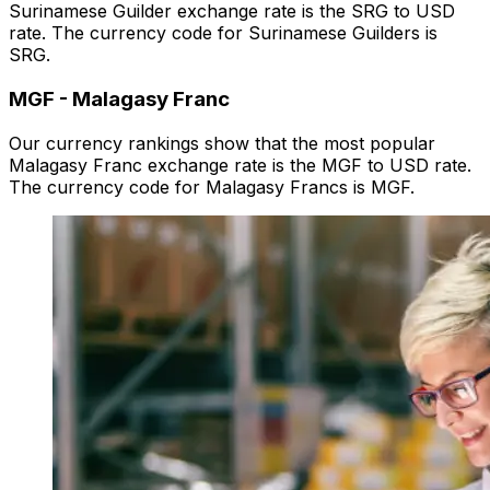
Surinamese Guilder exchange rate is the SRG to USD
rate. The currency code for Surinamese Guilders is
SRG.
MGF
-
Malagasy Franc
Our currency rankings show that the most popular
Malagasy Franc exchange rate is the MGF to USD rate.
The currency code for Malagasy Francs is MGF.