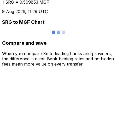
1 SRG = 0.569853 MGF
9 Aug 2026, 11:29 UTC
SRG to MGF Chart
Compare and save
When you compare Xe to leading banks and providers,
the difference is clear. Bank-beating rates and no hidden
fees mean more value on every transfer.