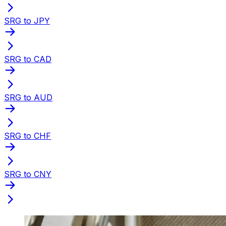
SRG to JPY
SRG to CAD
SRG to AUD
SRG to CHF
SRG to CNY