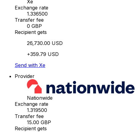
Xe
Exchange rate
1.336500
Transfer fee
0 GBP
Recipient gets
26,730.00 USD
+359.79 USD
Send with Xe
Provider
Nationwide
Exchange rate
1.319500
Transfer fee
15.00 GBP
Recipient gets