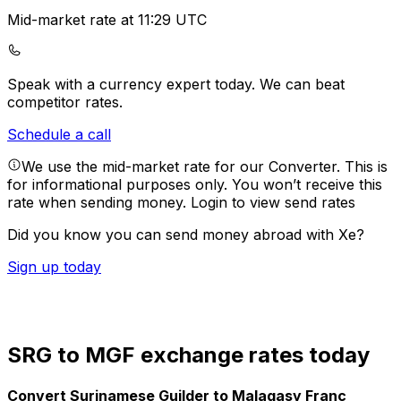
Mid-market rate at 11:29 UTC
Speak with a currency expert today.
We can beat
competitor rates.
Schedule a call
We use the mid-market rate for our Converter. This is
for informational purposes only. You won’t receive this
rate when sending money.
Login to view send rates
Did you know you can send money abroad with Xe?
Sign up today
SRG to MGF exchange rates today
Convert Surinamese Guilder to Malagasy Franc