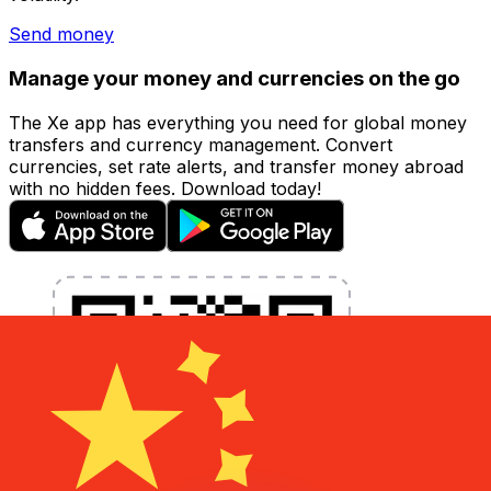
Send money
Manage your money and currencies on the go
The Xe app has everything you need for global money
transfers and currency management. Convert
currencies, set rate alerts, and transfer money abroad
with no hidden fees. Download today!