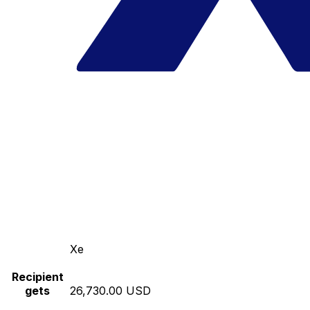
Xe
Recipient
gets
26,730.00 USD