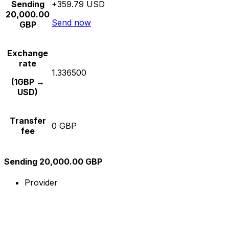
Sending
+359.79 USD
20,000.00
Send now
GBP
Exchange
rate
1.336500
(1GBP →
USD)
Transfer
0 GBP
fee
Sending 20,000.00 GBP
Provider