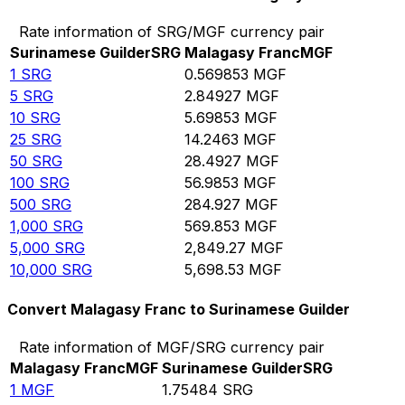
Rate information of SRG/MGF currency pair
Surinamese Guilder
SRG
Malagasy Franc
MGF
1
SRG
0.569853
MGF
5
SRG
2.84927
MGF
10
SRG
5.69853
MGF
25
SRG
14.2463
MGF
50
SRG
28.4927
MGF
100
SRG
56.9853
MGF
500
SRG
284.927
MGF
1,000
SRG
569.853
MGF
5,000
SRG
2,849.27
MGF
10,000
SRG
5,698.53
MGF
Convert Malagasy Franc to Surinamese Guilder
Rate information of MGF/SRG currency pair
Malagasy Franc
MGF
Surinamese Guilder
SRG
1
MGF
1.75484
SRG