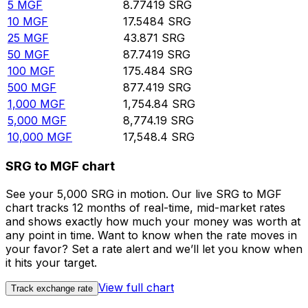
5
MGF
8.77419
SRG
10
MGF
17.5484
SRG
25
MGF
43.871
SRG
50
MGF
87.7419
SRG
100
MGF
175.484
SRG
500
MGF
877.419
SRG
1,000
MGF
1,754.84
SRG
5,000
MGF
8,774.19
SRG
10,000
MGF
17,548.4
SRG
SRG to MGF chart
See your 5,000 SRG in motion. Our live SRG to MGF
chart tracks 12 months of real-time, mid-market rates
and shows exactly how much your money was worth at
any point in time. Want to know when the rate moves in
your favor? Set a rate alert and we’ll let you know when
it hits your target.
View full chart
Track exchange rate