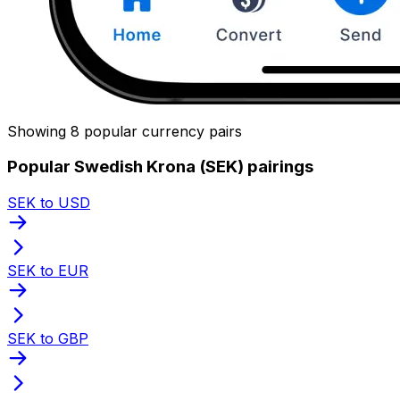
Showing 8 popular currency pairs
Popular Swedish Krona (SEK) pairings
SEK to USD
SEK to EUR
SEK to GBP