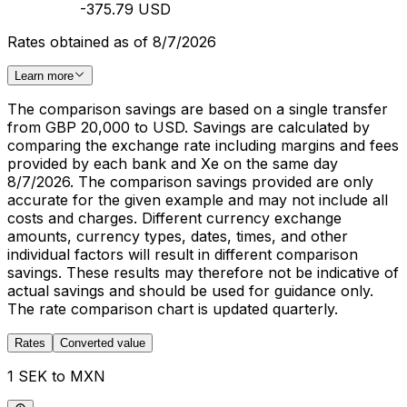
-375.79 USD
Rates obtained as of 8/7/2026
Learn more
The comparison savings are based on a single transfer
from GBP 20,000 to USD. Savings are calculated by
comparing the exchange rate including margins and fees
provided by each bank and Xe on the same day
8/7/2026. The comparison savings provided are only
accurate for the given example and may not include all
costs and charges. Different currency exchange
amounts, currency types, dates, times, and other
individual factors will result in different comparison
savings. These results may therefore not be indicative of
actual savings and should be used for guidance only.
The rate comparison chart is updated quarterly.
Rates
Converted value
1 SEK to MXN