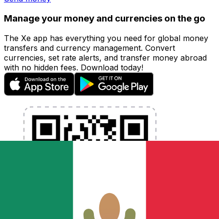
Manage your money and currencies on the go
The Xe app has everything you need for global money
transfers and currency management. Convert
currencies, set rate alerts, and transfer money abroad
with no hidden fees. Download today!