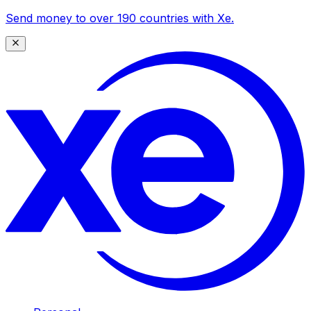
Send money to over 190 countries with Xe.