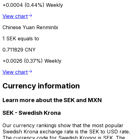
+0.0004 (0.44%)
Weekly
View chart
Chinese Yuan Renminbi
1 SEK equals to
0.711829 CNY
+0.0026 (0.37%)
Weekly
View chart
Currency information
Learn more about the SEK and MXN
SEK
-
Swedish Krona
Our currency rankings show that the most popular
Swedish Krona exchange rate is the SEK to USD rate.
The currency code for Swedish Kronor is SEK. The