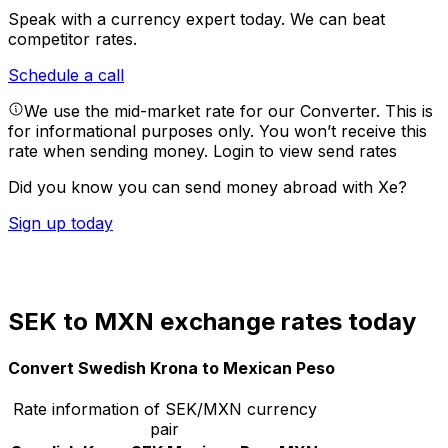
Speak with a currency expert today.
We can beat
competitor rates.
Schedule a call
We use the mid-market rate for our Converter. This is
for informational purposes only. You won’t receive this
rate when sending money.
Login to view send rates
Did you know you can send money abroad with Xe?
Sign up today
SEK to MXN exchange rates today
Convert Swedish Krona to Mexican Peso
Rate information of SEK/MXN currency
pair