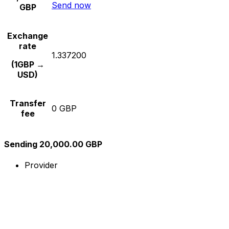
Send now
GBP
Exchange
rate
1.337200
(1GBP →
USD)
Transfer
0 GBP
fee
Sending 20,000.00 GBP
Provider