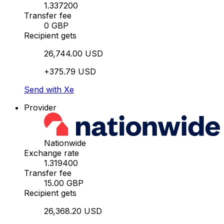
1.337200
Transfer fee
0 GBP
Recipient gets
26,744.00 USD
+375.79 USD
Send with Xe
Provider
Nationwide
Exchange rate
1.319400
Transfer fee
15.00 GBP
Recipient gets
26,368.20 USD