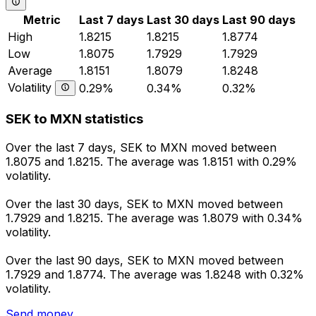
Metric
Last 7 days
Last 30 days
Last 90 days
High
1.8215
1.8215
1.8774
Low
1.8075
1.7929
1.7929
Average
1.8151
1.8079
1.8248
Volatility
0.29%
0.34%
0.32%
SEK to MXN statistics
Over the last 7 days, SEK to MXN moved between
1.8075 and 1.8215. The average was 1.8151 with 0.29%
volatility.
Over the last 30 days, SEK to MXN moved between
1.7929 and 1.8215. The average was 1.8079 with 0.34%
volatility.
Over the last 90 days, SEK to MXN moved between
1.7929 and 1.8774. The average was 1.8248 with 0.32%
volatility.
Send money