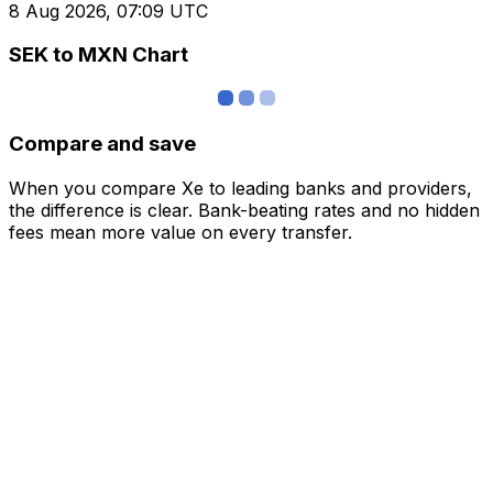
8 Aug 2026, 07:09 UTC
SEK to MXN Chart
Compare and save
When you compare Xe to leading banks and providers,
the difference is clear. Bank-beating rates and no hidden
fees mean more value on every transfer.