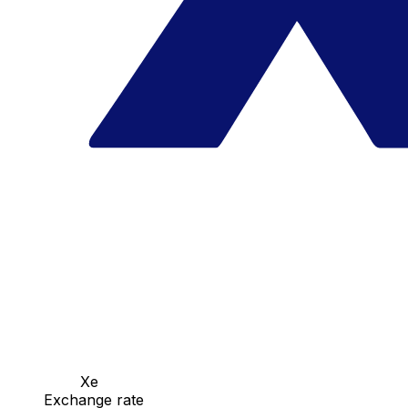
Xe
Exchange rate