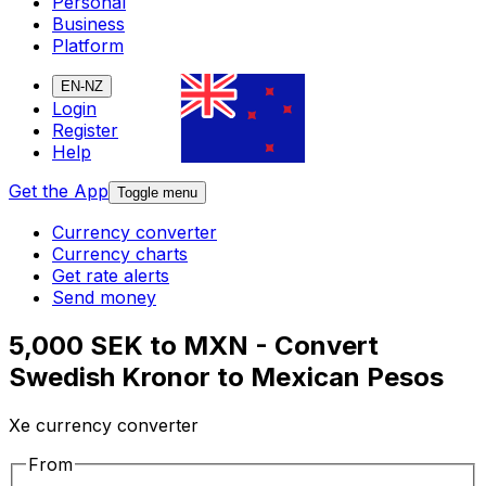
Personal
Business
Platform
EN-NZ
Login
Register
Help
Get the App
Toggle menu
Currency converter
Currency charts
Get rate alerts
Send money
5,000 SEK to MXN - Convert
Swedish Kronor to Mexican Pesos
Xe currency converter
From