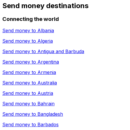
Send money destinations
Connecting the world
Send money to
Albania
Send money to
Algeria
Send money to
Antigua and Barbuda
Send money to
Argentina
Send money to
Armenia
Send money to
Australia
Send money to
Austria
Send money to
Bahrain
Send money to
Bangladesh
Send money to
Barbados