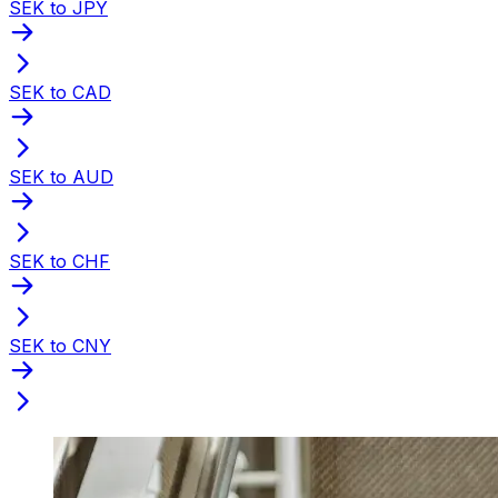
SEK to JPY
SEK to CAD
SEK to AUD
SEK to CHF
SEK to CNY