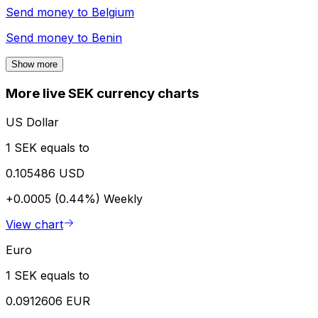
Send money to
Belgium
Send money to
Benin
Show more
More live SEK currency charts
US Dollar
1 SEK equals to
0.105486 USD
+0.0005 (0.44%)
Weekly
View chart
Euro
1 SEK equals to
0.0912606 EUR