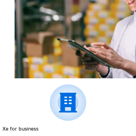
Xe for business