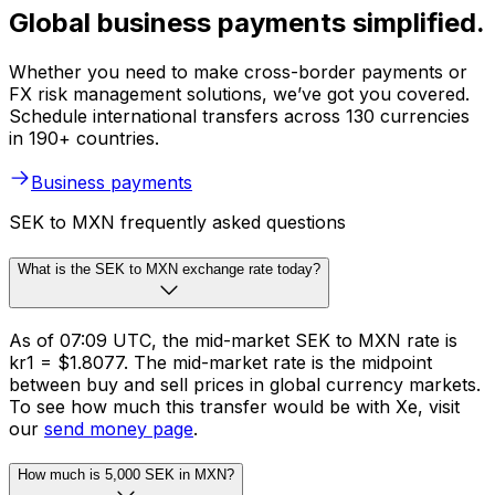
Global business payments simplified.
Whether you need to make cross-border payments or
FX risk management solutions, we’ve got you covered.
Schedule international transfers across 130 currencies
in 190+ countries.
Business payments
SEK to MXN frequently asked questions
What is the SEK to MXN exchange rate today?
As of 07:09 UTC, the mid-market SEK to MXN rate is
kr1 = $1.8077. The mid-market rate is the midpoint
between buy and sell prices in global currency markets.
To see how much this transfer would be with Xe, visit
our
send money page
.
How much is 5,000 SEK in MXN?