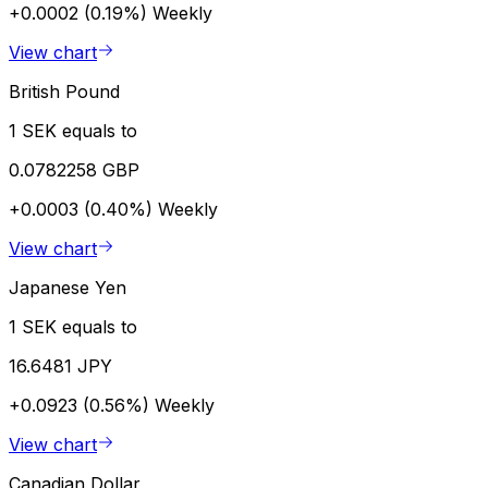
+0.0002 (0.19%)
Weekly
View chart
British Pound
1 SEK equals to
0.0782258 GBP
+0.0003 (0.40%)
Weekly
View chart
Japanese Yen
1 SEK equals to
16.6481 JPY
+0.0923 (0.56%)
Weekly
View chart
Canadian Dollar