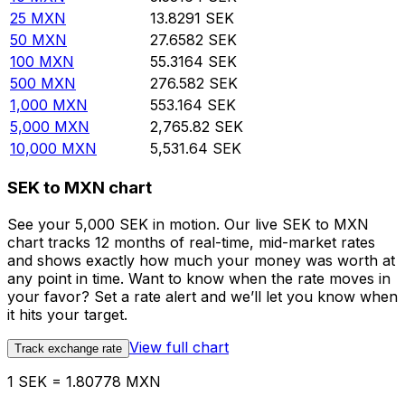
25
MXN
13.8291
SEK
50
MXN
27.6582
SEK
100
MXN
55.3164
SEK
500
MXN
276.582
SEK
1,000
MXN
553.164
SEK
5,000
MXN
2,765.82
SEK
10,000
MXN
5,531.64
SEK
SEK to MXN chart
See your 5,000 SEK in motion. Our live SEK to MXN
chart tracks 12 months of real-time, mid-market rates
and shows exactly how much your money was worth at
any point in time. Want to know when the rate moves in
your favor? Set a rate alert and we’ll let you know when
it hits your target.
View full chart
Track exchange rate
1 SEK = 1.80778 MXN