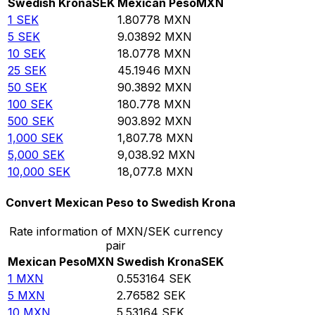
Swedish Krona
SEK
Mexican Peso
MXN
1
SEK
1.80778
MXN
5
SEK
9.03892
MXN
10
SEK
18.0778
MXN
25
SEK
45.1946
MXN
50
SEK
90.3892
MXN
100
SEK
180.778
MXN
500
SEK
903.892
MXN
1,000
SEK
1,807.78
MXN
5,000
SEK
9,038.92
MXN
10,000
SEK
18,077.8
MXN
Convert Mexican Peso to Swedish Krona
Rate information of MXN/SEK currency
pair
Mexican Peso
MXN
Swedish Krona
SEK
1
MXN
0.553164
SEK
5
MXN
2.76582
SEK
10
MXN
5.53164
SEK