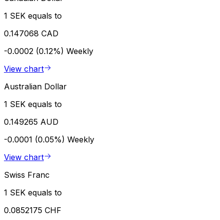
1 SEK equals to
0.147068 CAD
-0.0002 (0.12%)
Weekly
View chart
Australian Dollar
1 SEK equals to
0.149265 AUD
-0.0001 (0.05%)
Weekly
View chart
Swiss Franc
1 SEK equals to
0.0852175 CHF