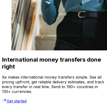
International money transfers done
right
Xe makes international money transfers simple. See all
pricing upfront, get reliable delivery estimates, and track
every transfer in real time. Send to 190+ countries in
130+ currencies.
Get started