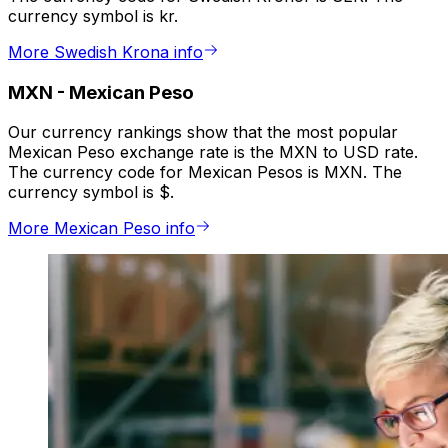
currency symbol is kr.
More Swedish Krona info
MXN
-
Mexican Peso
Our currency rankings show that the most popular
Mexican Peso exchange rate is the MXN to USD rate.
The currency code for Mexican Pesos is MXN. The
currency symbol is $.
More Mexican Peso info