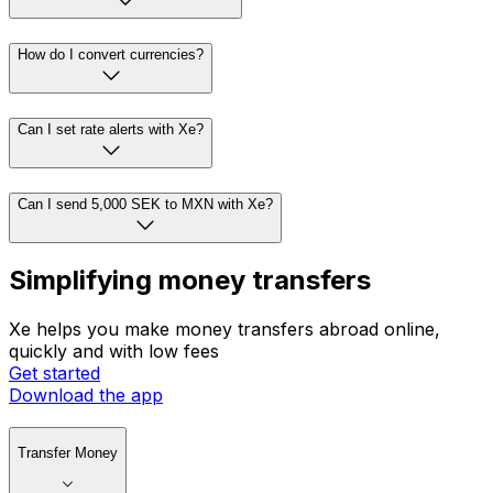
How do I convert currencies?
Can I set rate alerts with Xe?
Can I send 5,000 SEK to MXN with Xe?
Simplifying money transfers
Xe helps you make money transfers abroad online,
quickly and with low fees
Get started
Download the app
Transfer Money