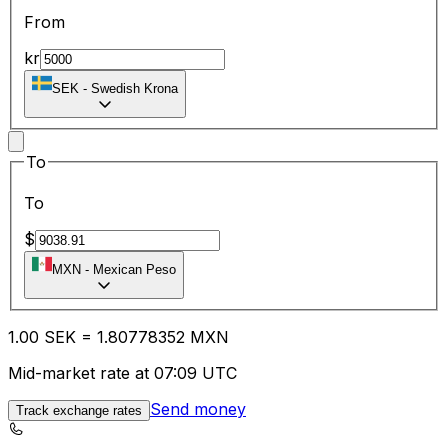
From
kr
SEK
-
Swedish Krona
To
To
$
MXN
-
Mexican Peso
1.00
SEK
=
1.80
778352
MXN
Mid-market rate at 07:09 UTC
Send money
Track exchange rates