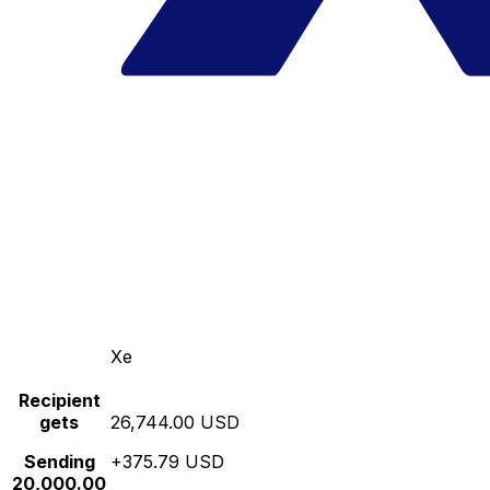
Xe
Recipient
gets
26,744.00 USD
Sending
+375.79 USD
20,000.00