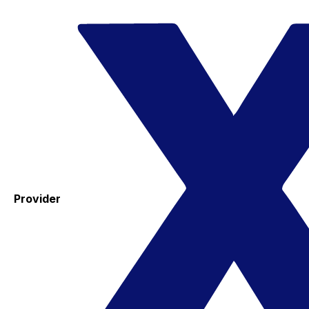
Provider