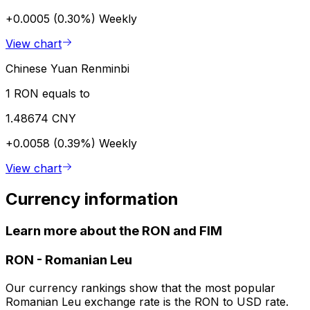
+0.0005 (0.30%)
Weekly
View chart
Chinese Yuan Renminbi
1 RON equals to
1.48674 CNY
+0.0058 (0.39%)
Weekly
View chart
Currency information
Learn more about the RON and FIM
RON
-
Romanian Leu
Our currency rankings show that the most popular
Romanian Leu exchange rate is the RON to USD rate.