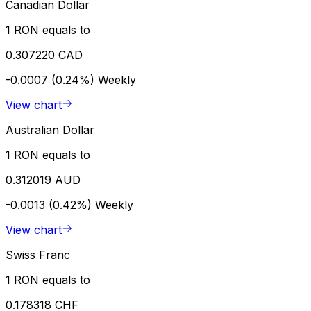
Canadian Dollar
1 RON equals to
0.307220 CAD
-0.0007 (0.24%)
Weekly
View chart
Australian Dollar
1 RON equals to
0.312019 AUD
-0.0013 (0.42%)
Weekly
View chart
Swiss Franc
1 RON equals to
0.178318 CHF