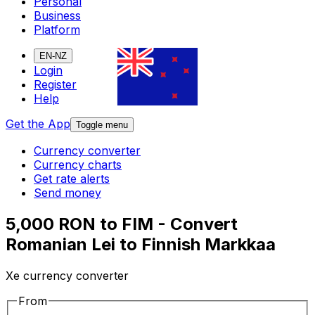
Personal
Business
Platform
EN-NZ
Login
Register
Help
Get the App
Toggle menu
Currency converter
Currency charts
Get rate alerts
Send money
5,000 RON to FIM - Convert
Romanian Lei to Finnish Markkaa
Xe currency converter
From