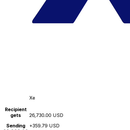
Xe
Recipient
gets
26,730.00 USD
Sending
+359.79 USD