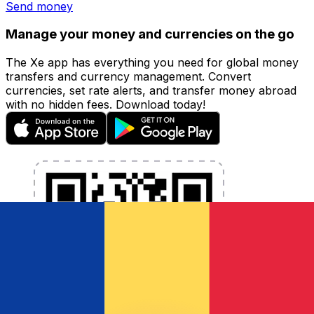
Send money
Manage your money and currencies on the go
The Xe app has everything you need for global money
transfers and currency management. Convert
currencies, set rate alerts, and transfer money abroad
with no hidden fees. Download today!