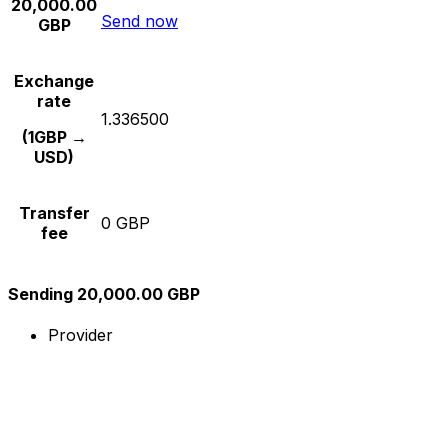
20,000.00
Send now
GBP
Exchange
rate
1.336500
(1GBP →
USD)
Transfer
0 GBP
fee
Sending 20,000.00 GBP
Provider