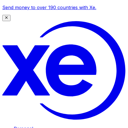
Send money to over 190 countries with Xe.