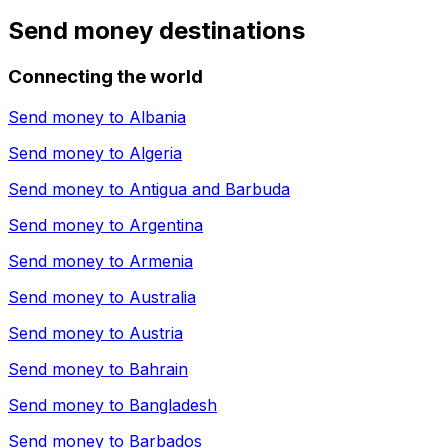
Send money destinations
Connecting the world
Send money to
Albania
Send money to
Algeria
Send money to
Antigua and Barbuda
Send money to
Argentina
Send money to
Armenia
Send money to
Australia
Send money to
Austria
Send money to
Bahrain
Send money to
Bangladesh
Send money to
Barbados