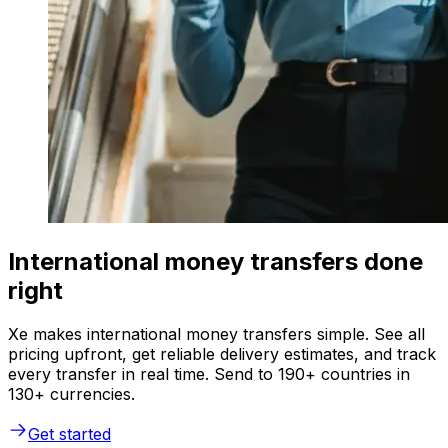
International money transfers done
right
Xe makes international money transfers simple. See all
pricing upfront, get reliable delivery estimates, and track
every transfer in real time. Send to 190+ countries in
130+ currencies.
Get started