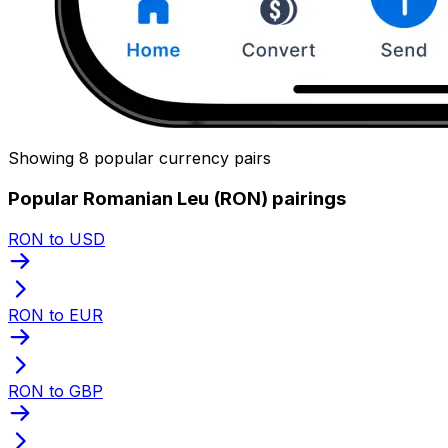
Showing 8 popular currency pairs
Popular Romanian Leu (RON) pairings
RON to USD
RON to EUR
RON to GBP