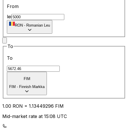
From
lei
RON
-
Romanian Leu
To
To
FIM
FIM
-
Finnish Markka
1.00
RON
=
1.13
449296
FIM
Mid-market rate at 15:08 UTC