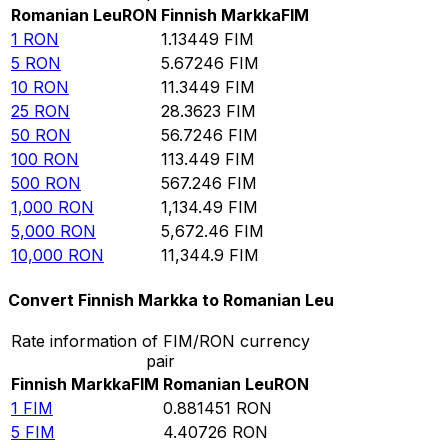
Romanian Leu
RON
Finnish Markka
FIM
1
RON
1.13449
FIM
5
RON
5.67246
FIM
10
RON
11.3449
FIM
25
RON
28.3623
FIM
50
RON
56.7246
FIM
100
RON
113.449
FIM
500
RON
567.246
FIM
1,000
RON
1,134.49
FIM
5,000
RON
5,672.46
FIM
10,000
RON
11,344.9
FIM
Convert Finnish Markka to Romanian Leu
Rate information of FIM/RON currency
pair
Finnish Markka
FIM
Romanian Leu
RON
1
FIM
0.881451
RON
5
FIM
4.40726
RON