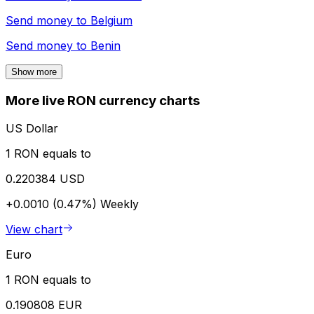
Send money to
Belgium
Send money to
Benin
Show more
More live RON currency charts
US Dollar
1 RON equals to
0.220384 USD
+0.0010 (0.47%)
Weekly
View chart
Euro
1 RON equals to
0.190808 EUR