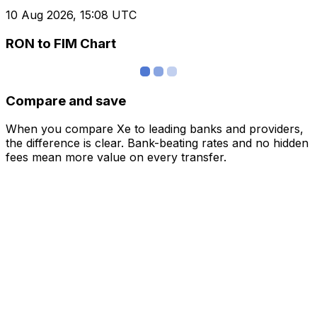
10 Aug 2026, 15:08 UTC
RON to FIM Chart
Compare and save
When you compare Xe to leading banks and providers,
the difference is clear. Bank-beating rates and no hidden
fees mean more value on every transfer.