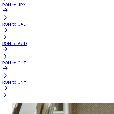
RON to JPY
RON to CAD
RON to AUD
RON to CHF
RON to CNY