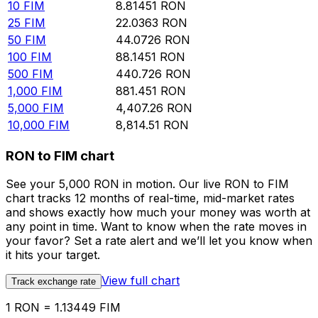
10
FIM
8.81451
RON
25
FIM
22.0363
RON
50
FIM
44.0726
RON
100
FIM
88.1451
RON
500
FIM
440.726
RON
1,000
FIM
881.451
RON
5,000
FIM
4,407.26
RON
10,000
FIM
8,814.51
RON
RON to FIM chart
See your 5,000 RON in motion. Our live RON to FIM
chart tracks 12 months of real-time, mid-market rates
and shows exactly how much your money was worth at
any point in time. Want to know when the rate moves in
your favor? Set a rate alert and we’ll let you know when
it hits your target.
View full chart
Track exchange rate
1 RON = 1.13449 FIM