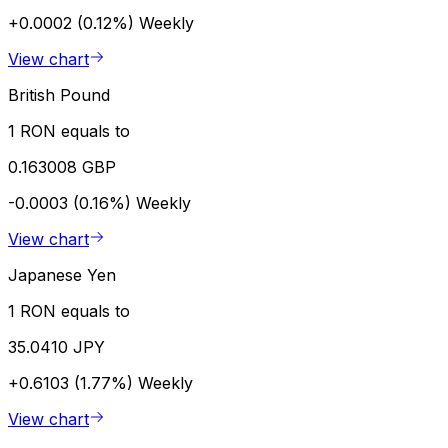
+0.0002 (0.12%)
Weekly
View chart
British Pound
1 RON equals to
0.163008 GBP
-0.0003 (0.16%)
Weekly
View chart
Japanese Yen
1 RON equals to
35.0410 JPY
+0.6103 (1.77%)
Weekly
View chart