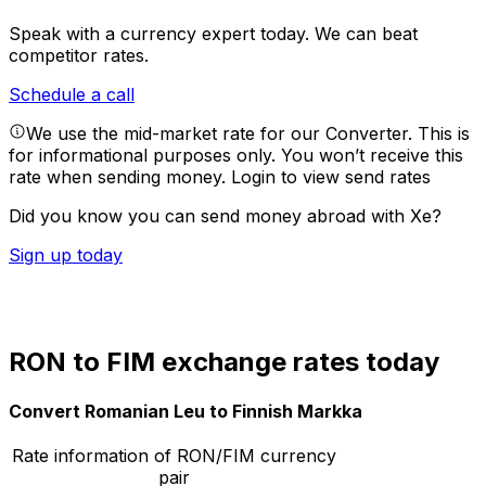
Speak with a currency expert today.
We can beat
competitor rates.
Schedule a call
We use the mid-market rate for our Converter. This is
for informational purposes only. You won’t receive this
rate when sending money.
Login to view send rates
Did you know you can send money abroad with Xe?
Sign up today
RON to FIM exchange rates today
Convert Romanian Leu to Finnish Markka
Rate information of RON/FIM currency
pair