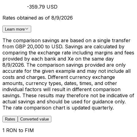
-359.79 USD
Rates obtained as of 8/9/2026
Learn more
The comparison savings are based on a single transfer
from GBP 20,000 to USD. Savings are calculated by
comparing the exchange rate including margins and fees
provided by each bank and Xe on the same day
8/9/2026. The comparison savings provided are only
accurate for the given example and may not include all
costs and charges. Different currency exchange
amounts, currency types, dates, times, and other
individual factors will result in different comparison
savings. These results may therefore not be indicative of
actual savings and should be used for guidance only.
The rate comparison chart is updated quarterly.
Rates
Converted value
1 RON to FIM