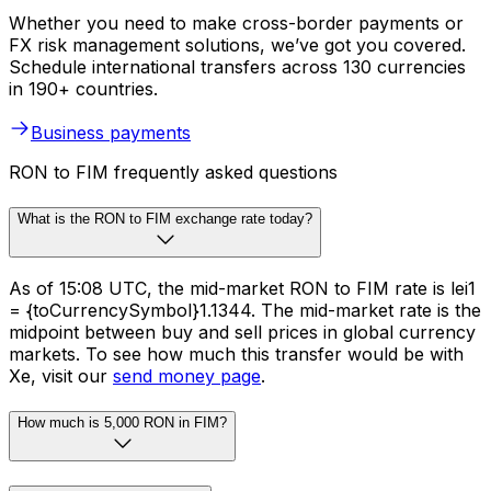
Whether you need to make cross-border payments or
FX risk management solutions, we’ve got you covered.
Schedule international transfers across 130 currencies
in 190+ countries.
Business payments
RON to FIM frequently asked questions
What is the RON to FIM exchange rate today?
As of 15:08 UTC, the mid-market RON to FIM rate is lei1
= {toCurrencySymbol}1.1344. The mid-market rate is the
midpoint between buy and sell prices in global currency
markets. To see how much this transfer would be with
Xe, visit our
send money page
.
How much is 5,000 RON in FIM?