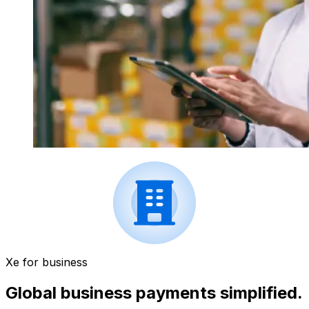
Xe for business
Global business payments simplified.