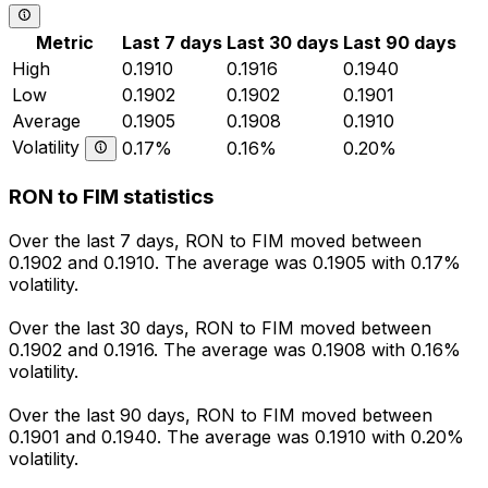
Metric
Last 7 days
Last 30 days
Last 90 days
High
0.1910
0.1916
0.1940
Low
0.1902
0.1902
0.1901
Average
0.1905
0.1908
0.1910
Volatility
0.17%
0.16%
0.20%
RON to FIM statistics
Over the last 7 days, RON to FIM moved between
0.1902 and 0.1910. The average was 0.1905 with 0.17%
volatility.
Over the last 30 days, RON to FIM moved between
0.1902 and 0.1916. The average was 0.1908 with 0.16%
volatility.
Over the last 90 days, RON to FIM moved between
0.1901 and 0.1940. The average was 0.1910 with 0.20%
volatility.