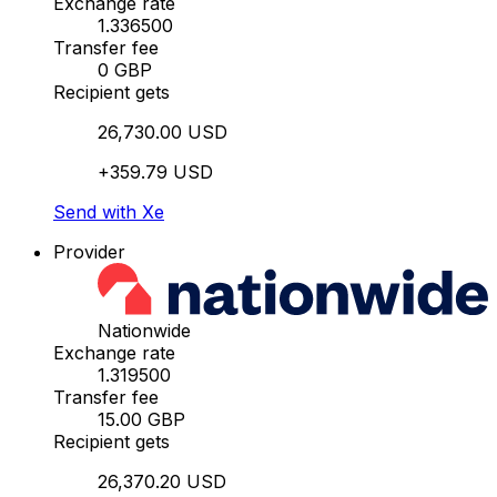
Exchange rate
1.336500
Transfer fee
0 GBP
Recipient gets
26,730.00 USD
+359.79 USD
Send with Xe
Provider
Nationwide
Exchange rate
1.319500
Transfer fee
15.00 GBP
Recipient gets
26,370.20 USD