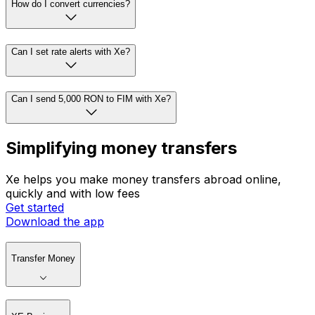
How do I convert currencies?
Can I set rate alerts with Xe?
Can I send 5,000 RON to FIM with Xe?
Simplifying money transfers
Xe helps you make money transfers abroad online,
quickly and with low fees
Get started
Download the app
Transfer Money