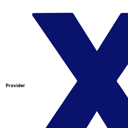
Provider