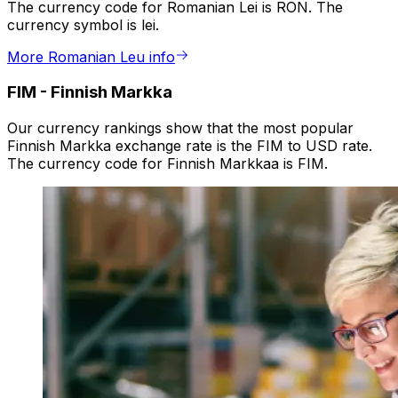
The currency code for Romanian Lei is RON. The
currency symbol is lei.
More Romanian Leu info
FIM
-
Finnish Markka
Our currency rankings show that the most popular
Finnish Markka exchange rate is the FIM to USD rate.
The currency code for Finnish Markkaa is FIM.