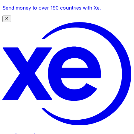
Send money to over 190 countries with Xe.