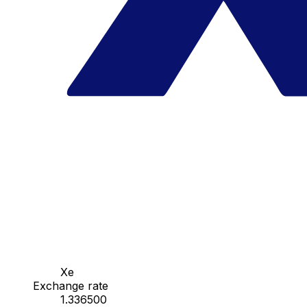
Xe
Exchange rate
1.336500