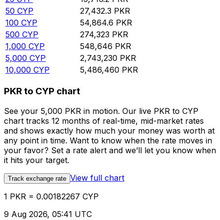
50
CYP
27,432.3
PKR
100
CYP
54,864.6
PKR
500
CYP
274,323
PKR
1,000
CYP
548,646
PKR
5,000
CYP
2,743,230
PKR
10,000
CYP
5,486,460
PKR
PKR to CYP chart
See your 5,000 PKR in motion. Our live PKR to CYP
chart tracks 12 months of real-time, mid-market rates
and shows exactly how much your money was worth at
any point in time. Want to know when the rate moves in
your favor? Set a rate alert and we’ll let you know when
it hits your target.
View full chart
Track exchange rate
1 PKR = 0.00182267 CYP
9 Aug 2026, 05:41 UTC