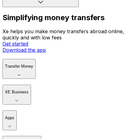
Simplifying money transfers
Xe helps you make money transfers abroad online,
quickly and with low fees
Get started
Download the app
Transfer Money
XE Business
Apps