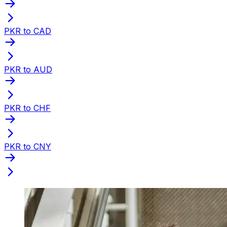
PKR to CAD
PKR to AUD
PKR to CHF
PKR to CNY