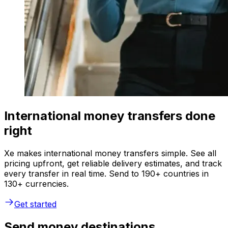
International money transfers done
right
Xe makes international money transfers simple. See all
pricing upfront, get reliable delivery estimates, and track
every transfer in real time. Send to 190+ countries in
130+ currencies.
Get started
Send money destinations