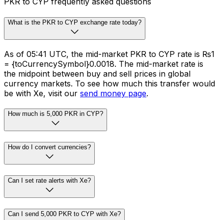
PKR to CYP frequently asked questions
What is the PKR to CYP exchange rate today?
As of 05:41 UTC, the mid-market PKR to CYP rate is ₨1
= {toCurrencySymbol}0.0018. The mid-market rate is
the midpoint between buy and sell prices in global
currency markets. To see how much this transfer would
be with Xe, visit our
send money page
.
How much is 5,000 PKR in CYP?
How do I convert currencies?
Can I set rate alerts with Xe?
Can I send 5,000 PKR to CYP with Xe?