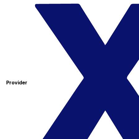
Provider