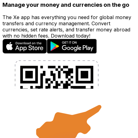
Manage your money and currencies on the go
The Xe app has everything you need for global money
transfers and currency management. Convert
currencies, set rate alerts, and transfer money abroad
with no hidden fees. Download today!