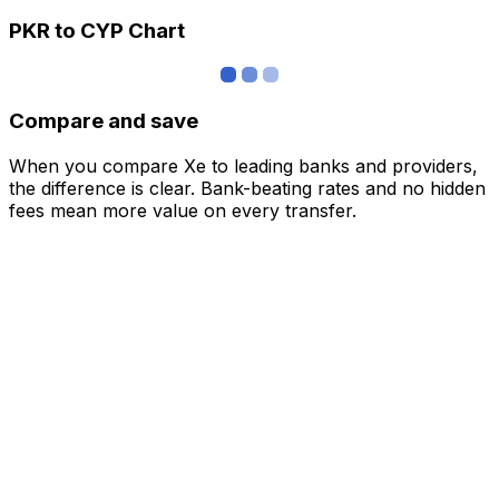
PKR to CYP Chart
Compare and save
When you compare Xe to leading banks and providers,
the difference is clear. Bank-beating rates and no hidden
fees mean more value on every transfer.