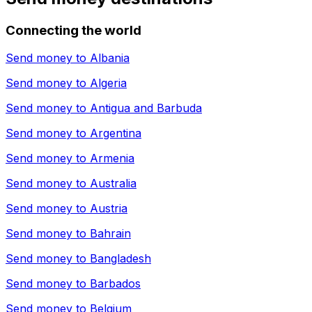
Connecting the world
Send money to
Albania
Send money to
Algeria
Send money to
Antigua and Barbuda
Send money to
Argentina
Send money to
Armenia
Send money to
Australia
Send money to
Austria
Send money to
Bahrain
Send money to
Bangladesh
Send money to
Barbados
Send money to
Belgium