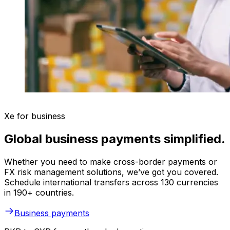
Xe for business
Global business payments simplified.
Whether you need to make cross-border payments or
FX risk management solutions, we’ve got you covered.
Schedule international transfers across 130 currencies
in 190+ countries.
Business payments