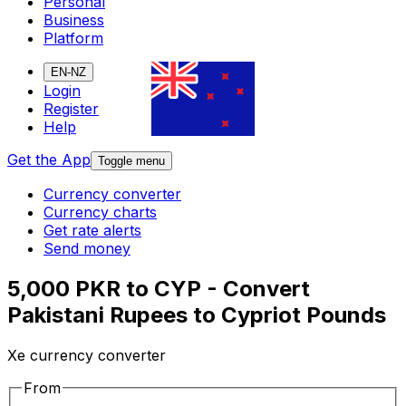
Personal
Business
Platform
EN-NZ
Login
Register
Help
Get the App
Toggle menu
Currency converter
Currency charts
Get rate alerts
Send money
5,000 PKR to CYP - Convert
Pakistani Rupees to Cypriot Pounds
Xe currency converter
From