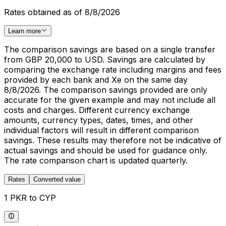
Rates obtained as of 8/8/2026
Learn more
The comparison savings are based on a single transfer
from GBP 20,000 to USD. Savings are calculated by
comparing the exchange rate including margins and fees
provided by each bank and Xe on the same day
8/8/2026. The comparison savings provided are only
accurate for the given example and may not include all
costs and charges. Different currency exchange
amounts, currency types, dates, times, and other
individual factors will result in different comparison
savings. These results may therefore not be indicative of
actual savings and should be used for guidance only.
The rate comparison chart is updated quarterly.
Rates
Converted value
1 PKR to CYP