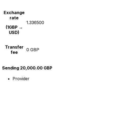
Exchange
rate
1.336500
(1GBP →
USD)
Transfer
0 GBP
fee
Sending 20,000.00 GBP
Provider