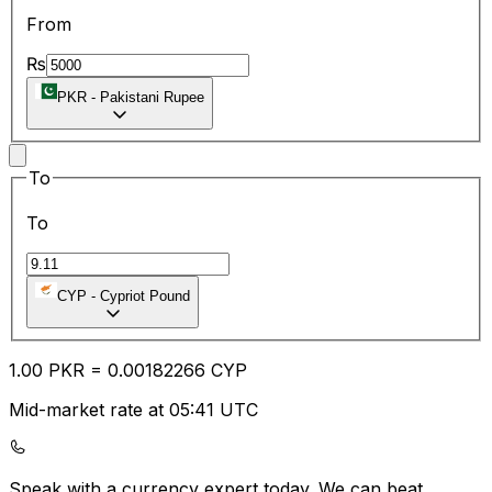
From
₨
PKR
-
Pakistani Rupee
To
To
CYP
-
Cypriot Pound
1.00
PKR
=
0.00
182266
CYP
Mid-market rate at 05:41 UTC
Speak with a currency expert today.
We can beat