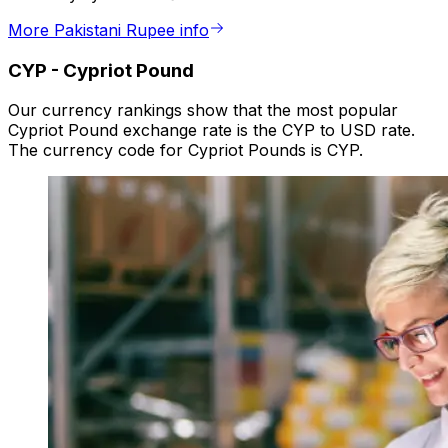
More Pakistani Rupee info
CYP
-
Cypriot Pound
Our currency rankings show that the most popular
Cypriot Pound exchange rate is the CYP to USD rate.
The currency code for Cypriot Pounds is CYP.