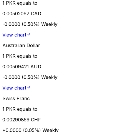
1 PKR equals to
0.00502067 CAD
-0.0000 (0.50%)
Weekly
View chart
Australian Dollar
1 PKR equals to
0.00509421 AUD
-0.0000 (0.50%)
Weekly
View chart
Swiss Franc
1 PKR equals to
0.00290859 CHF
+0.0000 (0.05%)
Weekly