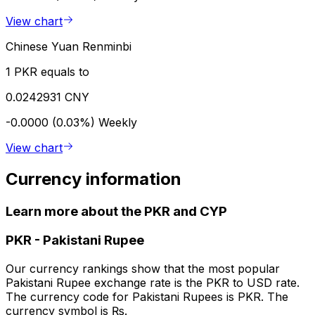
View chart
Chinese Yuan Renminbi
1 PKR equals to
0.0242931 CNY
-0.0000 (0.03%)
Weekly
View chart
Currency information
Learn more about the PKR and CYP
PKR
-
Pakistani Rupee
Our currency rankings show that the most popular
Pakistani Rupee exchange rate is the PKR to USD rate.
The currency code for Pakistani Rupees is PKR. The
currency symbol is ₨.