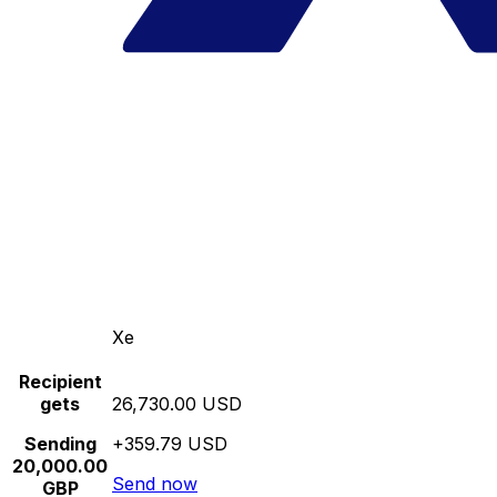
Xe
Recipient
gets
26,730.00 USD
Sending
+359.79 USD
20,000.00
Send now
GBP