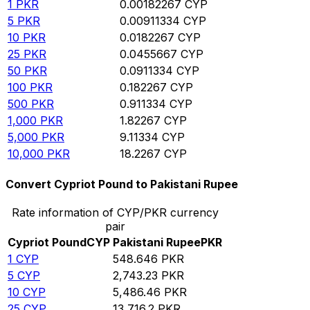
1
PKR
0.00182267
CYP
5
PKR
0.00911334
CYP
10
PKR
0.0182267
CYP
25
PKR
0.0455667
CYP
50
PKR
0.0911334
CYP
100
PKR
0.182267
CYP
500
PKR
0.911334
CYP
1,000
PKR
1.82267
CYP
5,000
PKR
9.11334
CYP
10,000
PKR
18.2267
CYP
Convert Cypriot Pound to Pakistani Rupee
Rate information of CYP/PKR currency
pair
Cypriot Pound
CYP
Pakistani Rupee
PKR
1
CYP
548.646
PKR
5
CYP
2,743.23
PKR
10
CYP
5,486.46
PKR
25
CYP
13,716.2
PKR