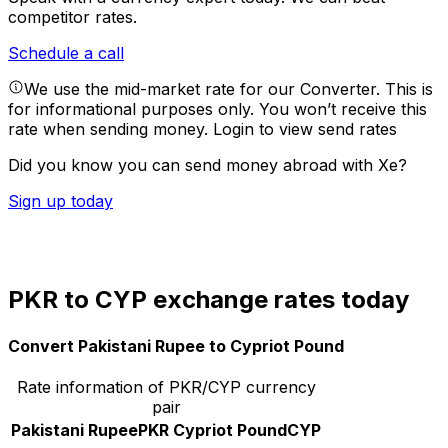
competitor rates.
Schedule a call
We use the mid-market rate for our Converter. This is
for informational purposes only. You won’t receive this
rate when sending money.
Login to view send rates
Did you know you can send money abroad with Xe?
Sign up today
PKR to CYP exchange rates today
Convert Pakistani Rupee to Cypriot Pound
Rate information of PKR/CYP currency
pair
Pakistani Rupee
PKR
Cypriot Pound
CYP