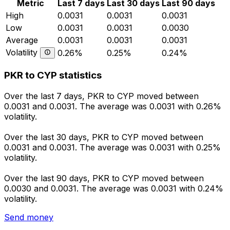
Metric
Last 7 days
Last 30 days
Last 90 days
High
0.0031
0.0031
0.0031
Low
0.0031
0.0031
0.0030
Average
0.0031
0.0031
0.0031
Volatility
0.26%
0.25%
0.24%
PKR to CYP statistics
Over the last 7 days, PKR to CYP moved between
0.0031 and 0.0031. The average was 0.0031 with 0.26%
volatility.
Over the last 30 days, PKR to CYP moved between
0.0031 and 0.0031. The average was 0.0031 with 0.25%
volatility.
Over the last 90 days, PKR to CYP moved between
0.0030 and 0.0031. The average was 0.0031 with 0.24%
volatility.
Send money