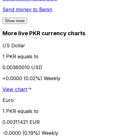
Send money to
Benin
Show more
More live PKR currency charts
US Dollar
1 PKR equals to
0.00360010 USD
+0.0000 (0.02%)
Weekly
View chart
Euro
1 PKR equals to
0.00311421 EUR
-0.0000 (0.19%)
Weekly