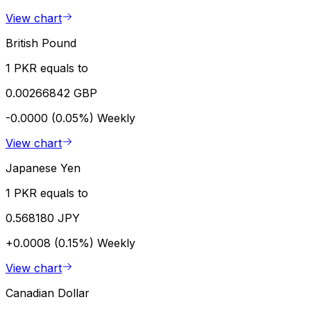
View chart
British Pound
1 PKR equals to
0.00266842 GBP
-0.0000 (0.05%)
Weekly
View chart
Japanese Yen
1 PKR equals to
0.568180 JPY
+0.0008 (0.15%)
Weekly
View chart
Canadian Dollar