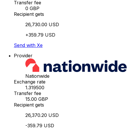
Transfer fee
0 GBP
Recipient gets
26,730.00 USD
+359.79 USD
Send with Xe
Provider
Nationwide
Exchange rate
1.319500
Transfer fee
15.00 GBP
Recipient gets
26,370.20 USD
-359.79 USD