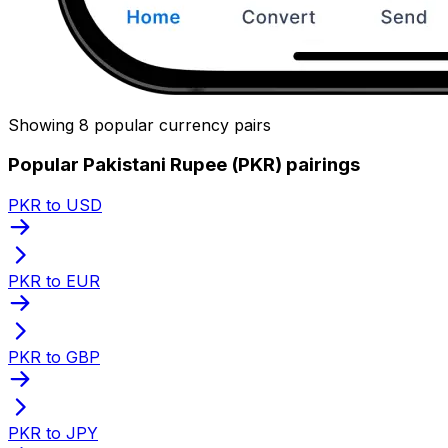
Showing 8 popular currency pairs
Popular Pakistani Rupee (PKR) pairings
PKR to USD
PKR to EUR
PKR to GBP
PKR to JPY