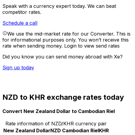
Speak with a currency expert today.
We can beat
competitor rates.
Schedule a call
We use the mid-market rate for our Converter. This is
for informational purposes only. You won’t receive this
rate when sending money.
Login to view send rates
Did you know you can send money abroad with Xe?
Sign up today
NZD to KHR exchange rates today
Convert New Zealand Dollar to Cambodian Riel
Rate information of NZD/KHR currency pair
New Zealand Dollar
NZD
Cambodian Riel
KHR