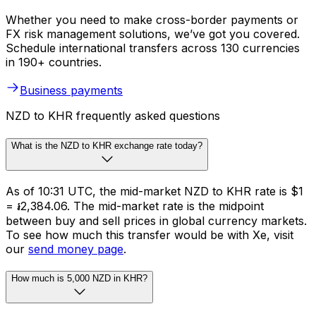
Whether you need to make cross-border payments or
FX risk management solutions, we’ve got you covered.
Schedule international transfers across 130 currencies
in 190+ countries.
Business payments
NZD to KHR frequently asked questions
What is the NZD to KHR exchange rate today?
As of 10:31 UTC, the mid-market NZD to KHR rate is $1
= ៛2,384.06. The mid-market rate is the midpoint
between buy and sell prices in global currency markets.
To see how much this transfer would be with Xe, visit
our
send money page
.
How much is 5,000 NZD in KHR?