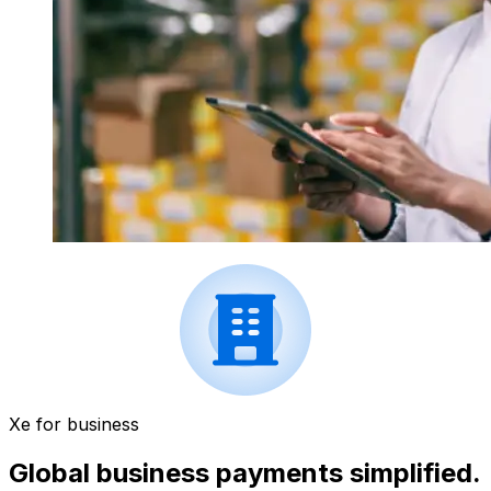
Xe for business
Global business payments simplified.