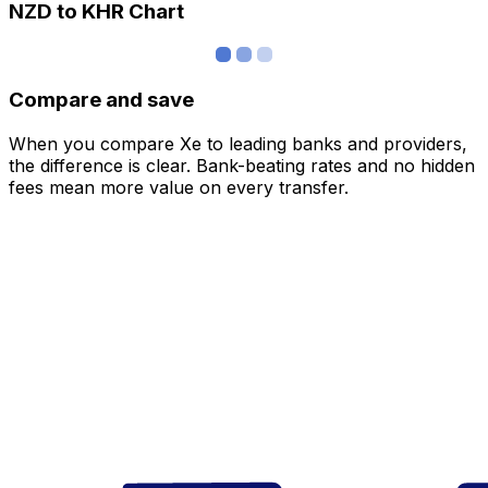
NZD to KHR Chart
Compare and save
When you compare Xe to leading banks and providers,
the difference is clear. Bank-beating rates and no hidden
fees mean more value on every transfer.