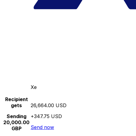
Xe
Recipient
gets
26,664.00 USD
Sending
+347.75 USD
20,000.00
Send now
GBP