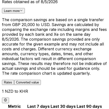
Rates obtained as of 8/5/2026
Learn more
The comparison savings are based on a single transfer
from GBP 20,000 to USD. Savings are calculated by
comparing the exchange rate including margins and fees
provided by each bank and Xe on the same day
8/5/2026. The comparison savings provided are only
accurate for the given example and may not include all
costs and charges. Different currency exchange
amounts, currency types, dates, times, and other
individual factors will result in different comparison
savings. These results may therefore not be indicative of
actual savings and should be used for guidance only.
The rate comparison chart is updated quarterly.
Rates
Converted value
1 NZD to KHR
Metric
Last 7 days
Last 30 days
Last 90 days