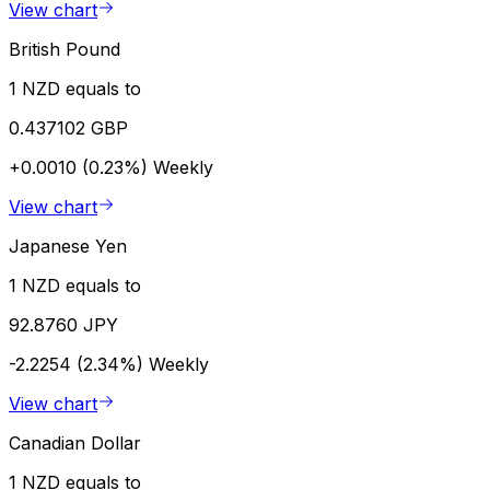
View chart
British Pound
1 NZD equals to
0.437102 GBP
+0.0010 (0.23%)
Weekly
View chart
Japanese Yen
1 NZD equals to
92.8760 JPY
-2.2254 (2.34%)
Weekly
View chart
Canadian Dollar
1 NZD equals to