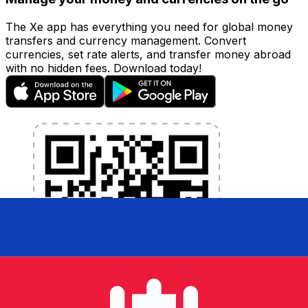
The Xe app has everything you need for global money
transfers and currency management. Convert
currencies, set rate alerts, and transfer money abroad
with no hidden fees. Download today!