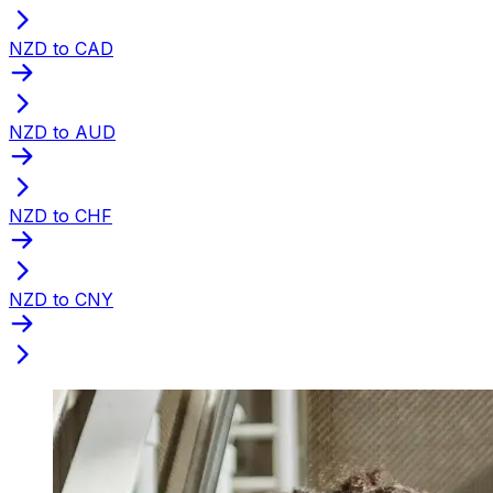
NZD to CAD
NZD to AUD
NZD to CHF
NZD to CNY