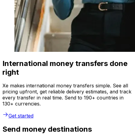
International money transfers done
right
Xe makes international money transfers simple. See all
pricing upfront, get reliable delivery estimates, and track
every transfer in real time. Send to 190+ countries in
130+ currencies.
Get started
Send money destinations