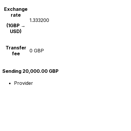
Exchange
rate
1.333200
(1GBP →
USD)
Transfer
0 GBP
fee
Sending 20,000.00 GBP
Provider