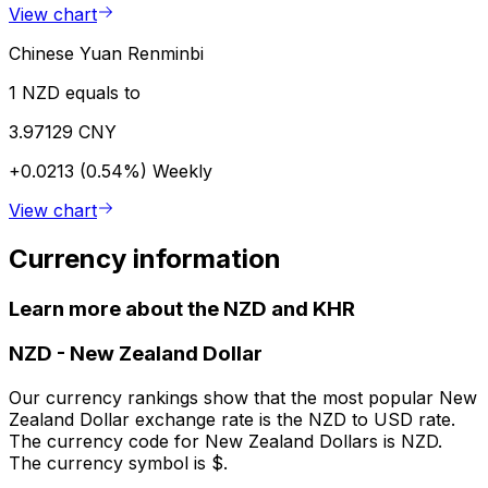
View chart
Chinese Yuan Renminbi
1 NZD equals to
3.97129 CNY
+0.0213 (0.54%)
Weekly
View chart
Currency information
Learn more about the NZD and KHR
NZD
-
New Zealand Dollar
Our currency rankings show that the most popular New
Zealand Dollar exchange rate is the NZD to USD rate.
The currency code for New Zealand Dollars is NZD.
The currency symbol is $.