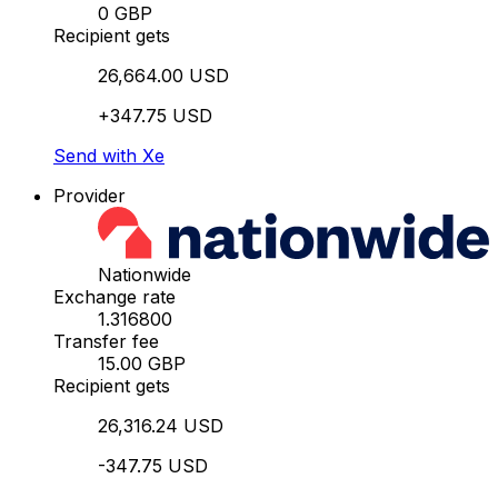
0 GBP
Recipient gets
26,664.00 USD
+347.75 USD
Send with Xe
Provider
Nationwide
Exchange rate
1.316800
Transfer fee
15.00 GBP
Recipient gets
26,316.24 USD
-347.75 USD