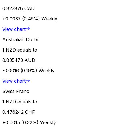
0.823876 CAD
+0.0037 (0.45%)
Weekly
View chart
Australian Dollar
1 NZD equals to
0.835473 AUD
-0.0016 (0.19%)
Weekly
View chart
Swiss Franc
1 NZD equals to
0.476242 CHF
+0.0015 (0.32%)
Weekly