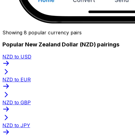
Showing 8 popular currency pairs
Popular New Zealand Dollar (NZD) pairings
NZD to USD
NZD to EUR
NZD to GBP
NZD to JPY