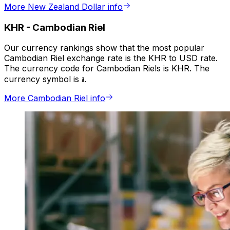
More New Zealand Dollar info
KHR
-
Cambodian Riel
Our currency rankings show that the most popular
Cambodian Riel exchange rate is the KHR to USD rate.
The currency code for Cambodian Riels is KHR. The
currency symbol is ៛.
More Cambodian Riel info