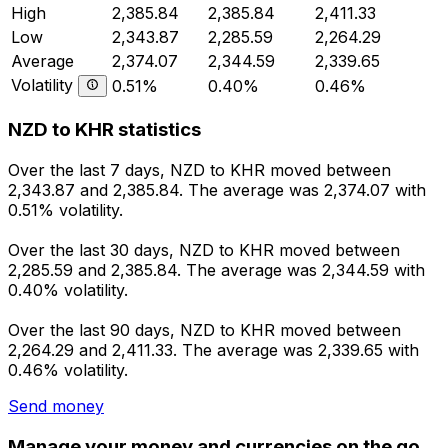
High
2,385.84
2,385.84
2,411.33
Low
2,343.87
2,285.59
2,264.29
Average
2,374.07
2,344.59
2,339.65
Volatility
0.51%
0.40%
0.46%
NZD to KHR statistics
Over the last 7 days, NZD to KHR moved between
2,343.87 and 2,385.84. The average was 2,374.07 with
0.51% volatility.
Over the last 30 days, NZD to KHR moved between
2,285.59 and 2,385.84. The average was 2,344.59 with
0.40% volatility.
Over the last 90 days, NZD to KHR moved between
2,264.29 and 2,411.33. The average was 2,339.65 with
0.46% volatility.
Send money
Manage your money and currencies on the go