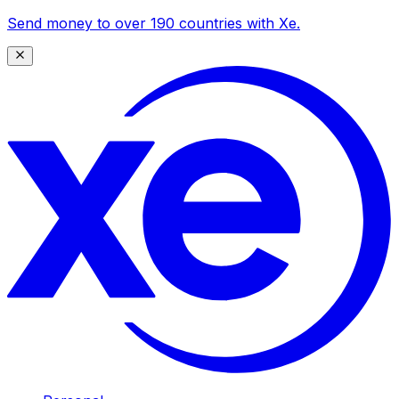
Send money to over 190 countries with Xe.