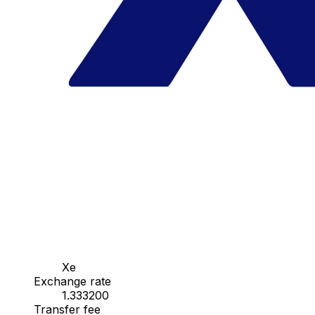
Xe
Exchange rate
1.333200
Transfer fee