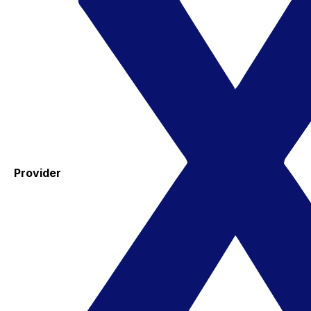
Provider