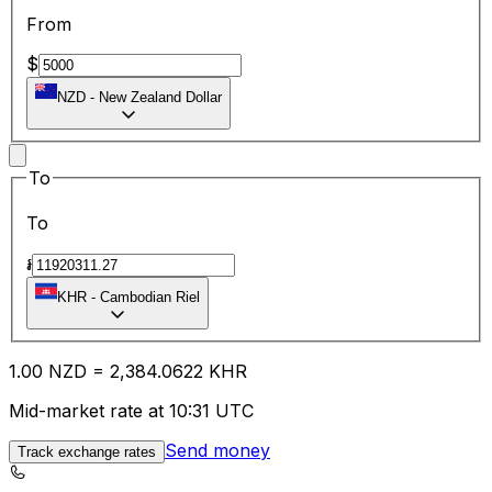
From
$
NZD
-
New Zealand Dollar
To
To
៛
KHR
-
Cambodian Riel
1.00
NZD
=
2,384.06
22
KHR
Mid-market rate at 10:31 UTC
Send money
Track exchange rates