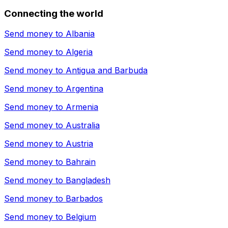
Connecting the world
Send money to
Albania
Send money to
Algeria
Send money to
Antigua and Barbuda
Send money to
Argentina
Send money to
Armenia
Send money to
Australia
Send money to
Austria
Send money to
Bahrain
Send money to
Bangladesh
Send money to
Barbados
Send money to
Belgium