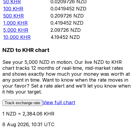
50
KHR
0.0209726
NZD
100
KHR
0.0419452
NZD
500
KHR
0.209726
NZD
1,000
KHR
0.419452
NZD
5,000
KHR
2.09726
NZD
10,000
KHR
4.19452
NZD
NZD to KHR chart
See your 5,000 NZD in motion. Our live NZD to KHR
chart tracks 12 months of real-time, mid-market rates
and shows exactly how much your money was worth at
any point in time. Want to know when the rate moves in
your favor? Set a rate alert and we’ll let you know when
it hits your target.
View full chart
Track exchange rate
1 NZD = 2,384.06 KHR
6 Aug 2026, 10:31 UTC