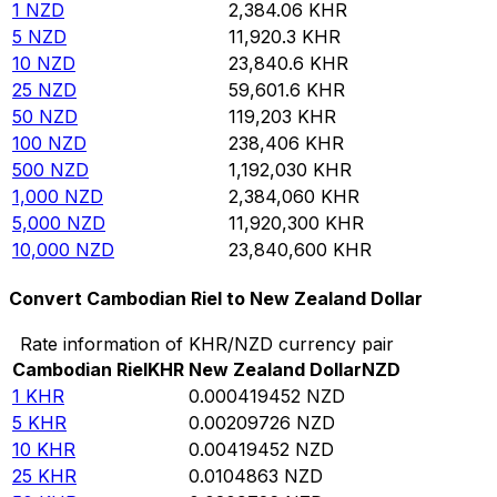
1
NZD
2,384.06
KHR
5
NZD
11,920.3
KHR
10
NZD
23,840.6
KHR
25
NZD
59,601.6
KHR
50
NZD
119,203
KHR
100
NZD
238,406
KHR
500
NZD
1,192,030
KHR
1,000
NZD
2,384,060
KHR
5,000
NZD
11,920,300
KHR
10,000
NZD
23,840,600
KHR
Convert Cambodian Riel to New Zealand Dollar
Rate information of KHR/NZD currency pair
Cambodian Riel
KHR
New Zealand Dollar
NZD
1
KHR
0.000419452
NZD
5
KHR
0.00209726
NZD
10
KHR
0.00419452
NZD
25
KHR
0.0104863
NZD