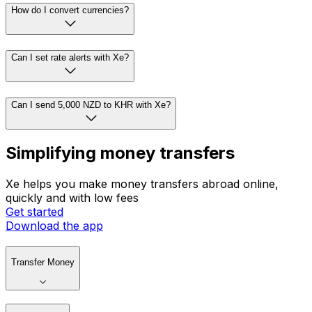
How do I convert currencies?
Can I set rate alerts with Xe?
Can I send 5,000 NZD to KHR with Xe?
Simplifying money transfers
Xe helps you make money transfers abroad online,
quickly and with low fees
Get started
Download the app
Transfer Money