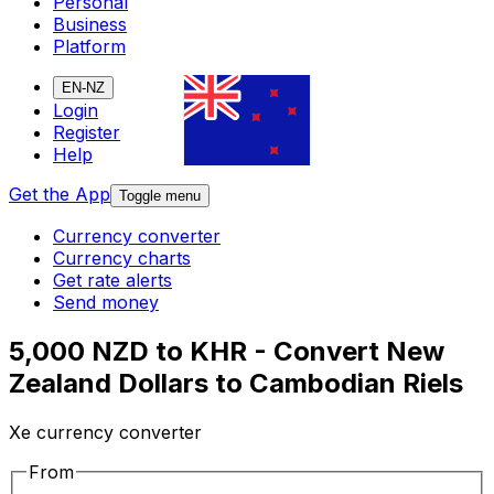
Personal
Business
Platform
EN-NZ
Login
Register
Help
Get the App
Toggle menu
Currency converter
Currency charts
Get rate alerts
Send money
5,000 NZD to KHR - Convert New
Zealand Dollars to Cambodian Riels
Xe currency converter
From