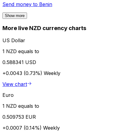
Send money to
Benin
Show more
More live NZD currency charts
US Dollar
1 NZD equals to
0.588341 USD
+0.0043 (0.73%)
Weekly
View chart
Euro
1 NZD equals to
0.509753 EUR
+0.0007 (0.14%)
Weekly