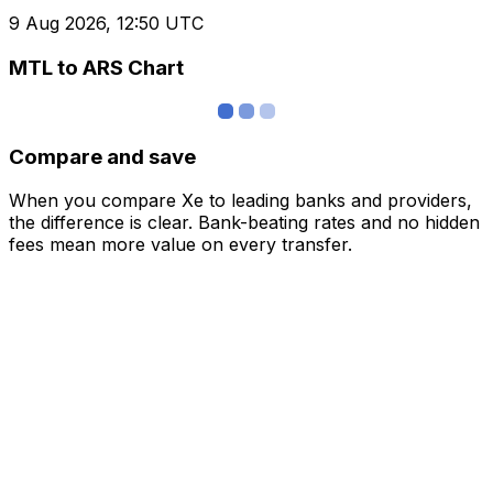
9 Aug 2026, 12:50 UTC
MTL to ARS Chart
Compare and save
When you compare Xe to leading banks and providers,
the difference is clear. Bank-beating rates and no hidden
fees mean more value on every transfer.