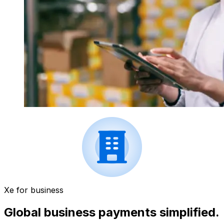
Xe for business
Global business payments simplified.