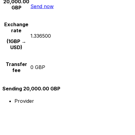
20,000.00
Send now
GBP
Exchange
rate
1.336500
(1GBP →
USD)
Transfer
0 GBP
fee
Sending 20,000.00 GBP
Provider