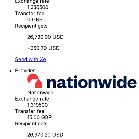
Exchange rate
1.336500
Transfer fee
0 GBP
Recipient gets
26,730.00 USD
+359.79 USD
Send with Xe
Provider
Nationwide
Exchange rate
1.319500
Transfer fee
15.00 GBP
Recipient gets
26,370.20 USD