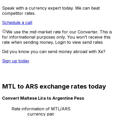
Speak with a currency expert today.
We can beat
competitor rates.
Schedule a call
We use the mid-market rate for our Converter. This is
for informational purposes only. You won’t receive this
rate when sending money.
Login to view send rates
Did you know you can send money abroad with Xe?
Sign up today
MTL to ARS exchange rates today
Convert Maltese Lira to Argentine Peso
Rate information of MTL/ARS
currency pair