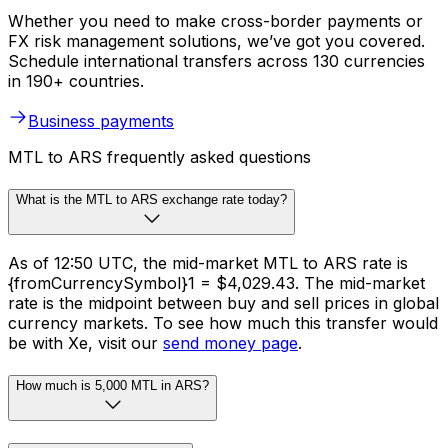
Whether you need to make cross-border payments or
FX risk management solutions, we’ve got you covered.
Schedule international transfers across 130 currencies
in 190+ countries.
Business payments
MTL to ARS frequently asked questions
What is the MTL to ARS exchange rate today?
As of 12:50 UTC, the mid-market MTL to ARS rate is
{fromCurrencySymbol}1 = $4,029.43. The mid-market
rate is the midpoint between buy and sell prices in global
currency markets. To see how much this transfer would
be with Xe, visit our
send money page
.
How much is 5,000 MTL in ARS?