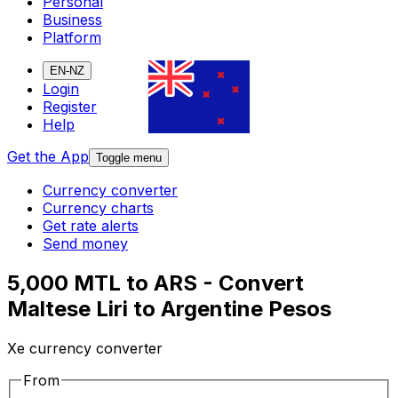
Personal
Business
Platform
EN-NZ
Login
Register
Help
Get the App
Toggle menu
Currency converter
Currency charts
Get rate alerts
Send money
5,000 MTL to ARS - Convert
Maltese Liri to Argentine Pesos
Xe currency converter
From