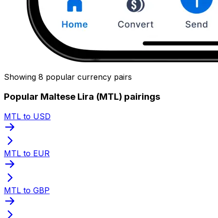
Showing 8 popular currency pairs
Popular Maltese Lira (MTL) pairings
MTL to USD
MTL to EUR
MTL to GBP