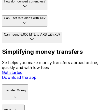
How do I convert currencies?
Can I set rate alerts with Xe?
Can I send 5,000 MTL to ARS with Xe?
Simplifying money transfers
Xe helps you make money transfers abroad online,
quickly and with low fees
Get started
Download the app
Transfer Money