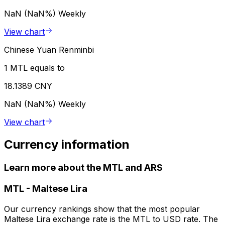
NaN (NaN%)
Weekly
View chart
Chinese Yuan Renminbi
1 MTL equals to
18.1389 CNY
NaN (NaN%)
Weekly
View chart
Currency information
Learn more about the MTL and ARS
MTL
-
Maltese Lira
Our currency rankings show that the most popular
Maltese Lira exchange rate is the MTL to USD rate. The