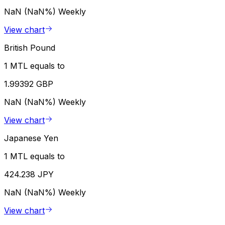
NaN (NaN%)
Weekly
View chart
British Pound
1 MTL equals to
1.99392 GBP
NaN (NaN%)
Weekly
View chart
Japanese Yen
1 MTL equals to
424.238 JPY
NaN (NaN%)
Weekly
View chart