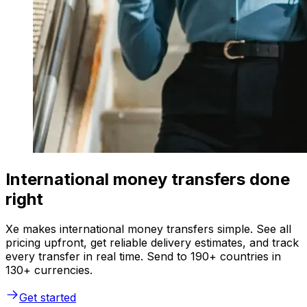
International money transfers done
right
Xe makes international money transfers simple. See all
pricing upfront, get reliable delivery estimates, and track
every transfer in real time. Send to 190+ countries in
130+ currencies.
Get started