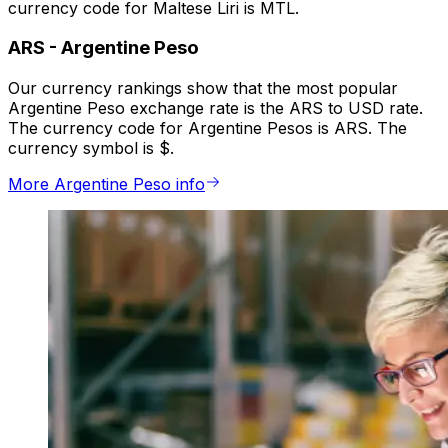
currency code for Maltese Liri is MTL.
ARS
-
Argentine Peso
Our currency rankings show that the most popular
Argentine Peso exchange rate is the ARS to USD rate.
The currency code for Argentine Pesos is ARS. The
currency symbol is $.
More Argentine Peso info