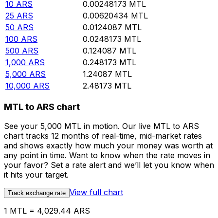
10
ARS
0.00248173
MTL
25
ARS
0.00620434
MTL
50
ARS
0.0124087
MTL
100
ARS
0.0248173
MTL
500
ARS
0.124087
MTL
1,000
ARS
0.248173
MTL
5,000
ARS
1.24087
MTL
10,000
ARS
2.48173
MTL
MTL to ARS chart
See your 5,000 MTL in motion. Our live MTL to ARS
chart tracks 12 months of real-time, mid-market rates
and shows exactly how much your money was worth at
any point in time. Want to know when the rate moves in
your favor? Set a rate alert and we’ll let you know when
it hits your target.
View full chart
Track exchange rate
1 MTL = 4,029.44 ARS