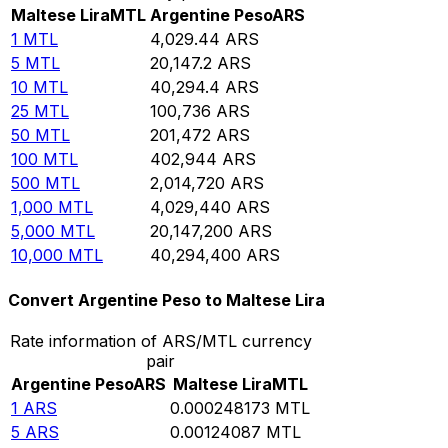
Maltese Lira
MTL
Argentine Peso
ARS
1
MTL
4,029.44
ARS
5
MTL
20,147.2
ARS
10
MTL
40,294.4
ARS
25
MTL
100,736
ARS
50
MTL
201,472
ARS
100
MTL
402,944
ARS
500
MTL
2,014,720
ARS
1,000
MTL
4,029,440
ARS
5,000
MTL
20,147,200
ARS
10,000
MTL
40,294,400
ARS
Convert Argentine Peso to Maltese Lira
Rate information of ARS/MTL currency
pair
Argentine Peso
ARS
Maltese Lira
MTL
1
ARS
0.000248173
MTL
5
ARS
0.00124087
MTL