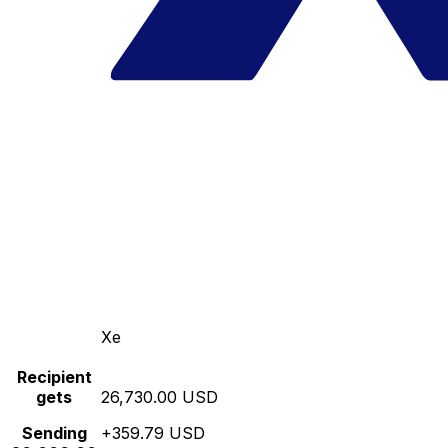
Xe
Recipient
gets
26,730.00 USD
Sending
+359.79 USD