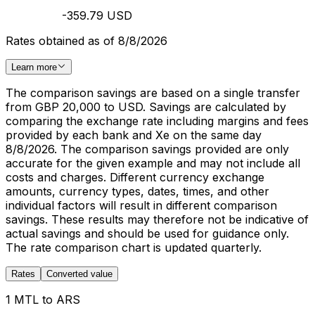
-359.79 USD
Rates obtained as of 8/8/2026
Learn more
The comparison savings are based on a single transfer
from GBP 20,000 to USD. Savings are calculated by
comparing the exchange rate including margins and fees
provided by each bank and Xe on the same day
8/8/2026. The comparison savings provided are only
accurate for the given example and may not include all
costs and charges. Different currency exchange
amounts, currency types, dates, times, and other
individual factors will result in different comparison
savings. These results may therefore not be indicative of
actual savings and should be used for guidance only.
The rate comparison chart is updated quarterly.
Rates
Converted value
1 MTL to ARS