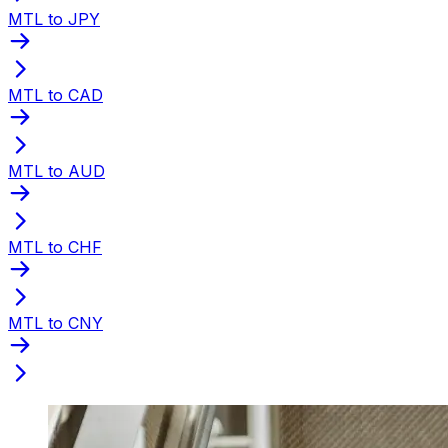
MTL to JPY
MTL to CAD
MTL to AUD
MTL to CHF
MTL to CNY