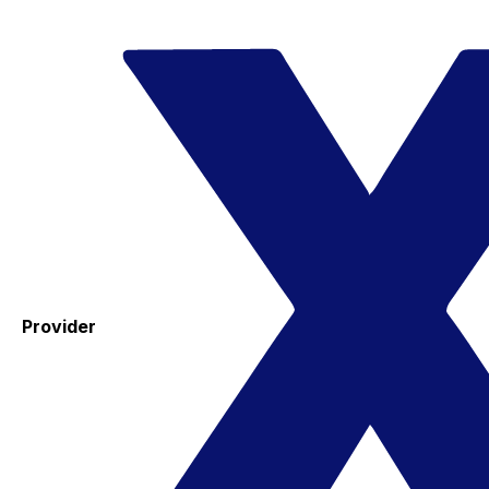
Provider