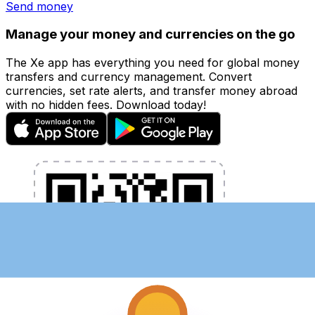
Send money
Manage your money and currencies on the go
The Xe app has everything you need for global money
transfers and currency management. Convert
currencies, set rate alerts, and transfer money abroad
with no hidden fees. Download today!