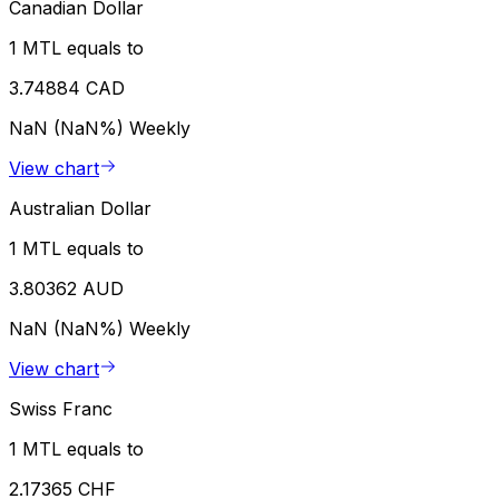
Canadian Dollar
1 MTL equals to
3.74884 CAD
NaN (NaN%)
Weekly
View chart
Australian Dollar
1 MTL equals to
3.80362 AUD
NaN (NaN%)
Weekly
View chart
Swiss Franc
1 MTL equals to
2.17365 CHF