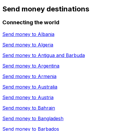
Send money destinations
Connecting the world
Send money to
Albania
Send money to
Algeria
Send money to
Antigua and Barbuda
Send money to
Argentina
Send money to
Armenia
Send money to
Australia
Send money to
Austria
Send money to
Bahrain
Send money to
Bangladesh
Send money to
Barbados