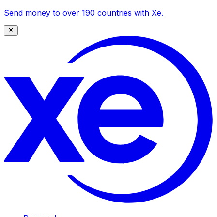
Send money to over 190 countries with Xe.