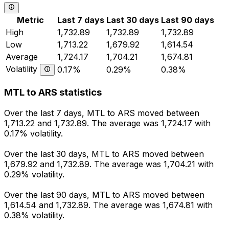
Metric
Last 7 days
Last 30 days
Last 90 days
High
1,732.89
1,732.89
1,732.89
Low
1,713.22
1,679.92
1,614.54
Average
1,724.17
1,704.21
1,674.81
Volatility
0.17%
0.29%
0.38%
MTL to ARS statistics
Over the last 7 days, MTL to ARS moved between
1,713.22 and 1,732.89. The average was 1,724.17 with
0.17% volatility.
Over the last 30 days, MTL to ARS moved between
1,679.92 and 1,732.89. The average was 1,704.21 with
0.29% volatility.
Over the last 90 days, MTL to ARS moved between
1,614.54 and 1,732.89. The average was 1,674.81 with
0.38% volatility.