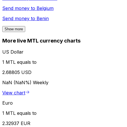
Send money to
Belgium
Send money to
Benin
Show more
More live MTL currency charts
US Dollar
1 MTL equals to
2.68805 USD
NaN (NaN%)
Weekly
View chart
Euro
1 MTL equals to
2.32937 EUR