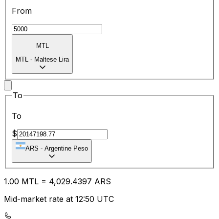
From
MTL
MTL
-
Maltese Lira
To
To
$
ARS
-
Argentine Peso
1.00
MTL
=
4,029.43
97
ARS
Mid-market rate at 12:50 UTC