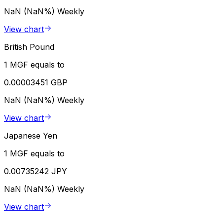
NaN (NaN%)
Weekly
View chart
British Pound
1 MGF equals to
0.00003451 GBP
NaN (NaN%)
Weekly
View chart
Japanese Yen
1 MGF equals to
0.00735242 JPY
NaN (NaN%)
Weekly
View chart