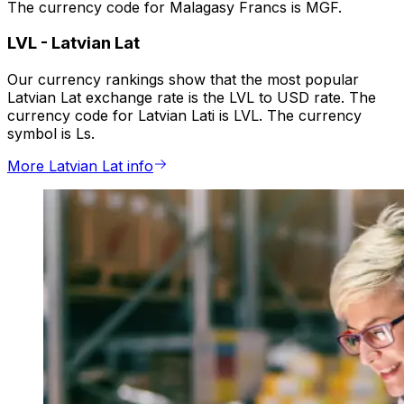
The currency code for Malagasy Francs is MGF.
LVL
-
Latvian Lat
Our currency rankings show that the most popular
Latvian Lat exchange rate is the LVL to USD rate. The
currency code for Latvian Lati is LVL. The currency
symbol is Ls.
More Latvian Lat info