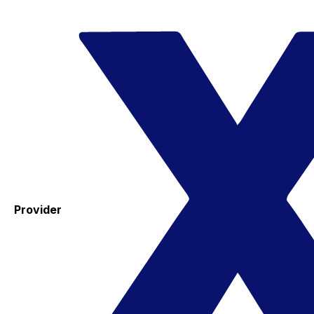
Provider