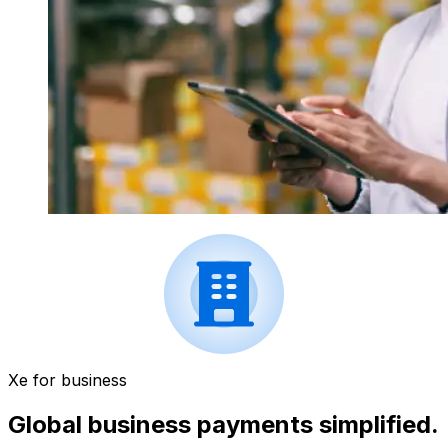
Xe for business
Global business payments simplified.