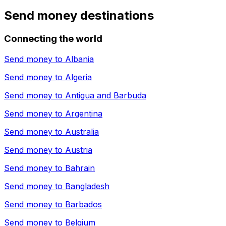
Send money destinations
Connecting the world
Send money to
Albania
Send money to
Algeria
Send money to
Antigua and Barbuda
Send money to
Argentina
Send money to
Australia
Send money to
Austria
Send money to
Bahrain
Send money to
Bangladesh
Send money to
Barbados
Send money to
Belgium