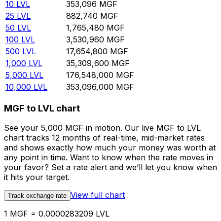
10
LVL
353,096
MGF
25
LVL
882,740
MGF
50
LVL
1,765,480
MGF
100
LVL
3,530,960
MGF
500
LVL
17,654,800
MGF
1,000
LVL
35,309,600
MGF
5,000
LVL
176,548,000
MGF
10,000
LVL
353,096,000
MGF
MGF to LVL chart
See your 5,000 MGF in motion. Our live MGF to LVL
chart tracks 12 months of real-time, mid-market rates
and shows exactly how much your money was worth at
any point in time. Want to know when the rate moves in
your favor? Set a rate alert and we’ll let you know when
it hits your target.
View full chart
Track exchange rate
1 MGF = 0.0000283209 LVL