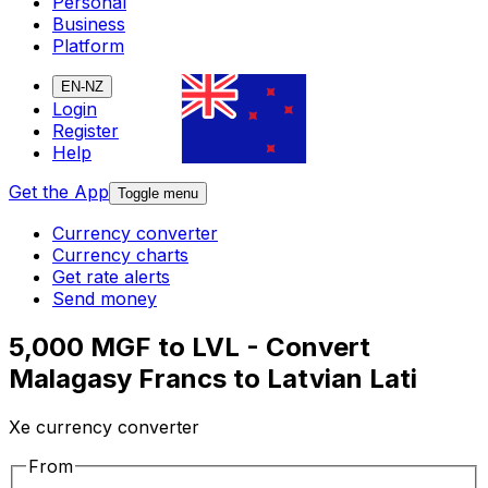
Personal
Business
Platform
EN-NZ
Login
Register
Help
Get the App
Toggle menu
Currency converter
Currency charts
Get rate alerts
Send money
5,000 MGF to LVL - Convert
Malagasy Francs to Latvian Lati
Xe currency converter
From