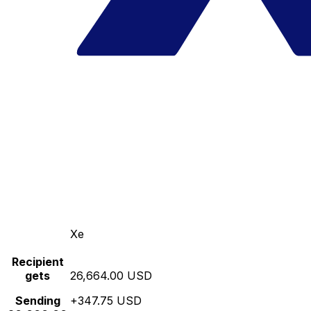
Xe
Recipient
gets
26,664.00 USD
Sending
+347.75 USD