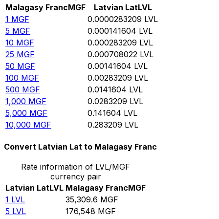
Malagasy Franc
MGF
Latvian Lat
LVL
1
MGF
0.0000283209
LVL
5
MGF
0.000141604
LVL
10
MGF
0.000283209
LVL
25
MGF
0.000708022
LVL
50
MGF
0.00141604
LVL
100
MGF
0.00283209
LVL
500
MGF
0.0141604
LVL
1,000
MGF
0.0283209
LVL
5,000
MGF
0.141604
LVL
10,000
MGF
0.283209
LVL
Convert Latvian Lat to Malagasy Franc
Rate information of LVL/MGF
currency pair
Latvian Lat
LVL
Malagasy Franc
MGF
1
LVL
35,309.6
MGF
5
LVL
176,548
MGF