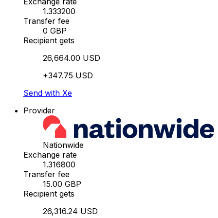
Exchange rate
1.333200
Transfer fee
0 GBP
Recipient gets
26,664.00 USD
+347.75 USD
Send with Xe
Provider
Nationwide
Exchange rate
1.316800
Transfer fee
15.00 GBP
Recipient gets
26,316.24 USD