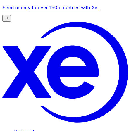
Send money to over 190 countries with Xe.