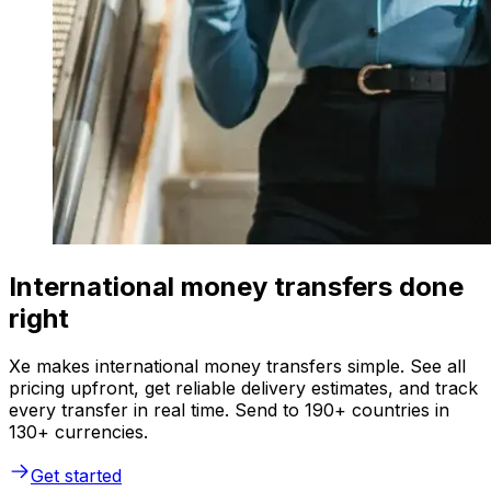
International money transfers done
right
Xe makes international money transfers simple. See all
pricing upfront, get reliable delivery estimates, and track
every transfer in real time. Send to 190+ countries in
130+ currencies.
Get started