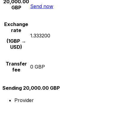
20,000.00
Send now
GBP
Exchange
rate
1.333200
(1GBP →
USD)
Transfer
0 GBP
fee
Sending 20,000.00 GBP
Provider