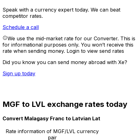
Speak with a currency expert today.
We can beat
competitor rates.
Schedule a call
We use the mid-market rate for our Converter. This is
for informational purposes only. You won’t receive this
rate when sending money.
Login to view send rates
Did you know you can send money abroad with Xe?
Sign up today
MGF to LVL exchange rates today
Convert Malagasy Franc to Latvian Lat
Rate information of MGF/LVL currency
pair