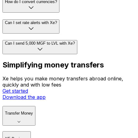
How do I convert currencies?
Can I set rate alerts with Xe?
Can I send 5,000 MGF to LVL with Xe?
Simplifying money transfers
Xe helps you make money transfers abroad online,
quickly and with low fees
Get started
Download the app
Transfer Money