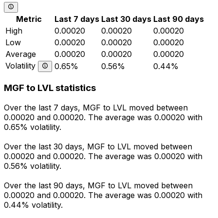
Metric
Last 7 days
Last 30 days
Last 90 days
High
0.00020
0.00020
0.00020
Low
0.00020
0.00020
0.00020
Average
0.00020
0.00020
0.00020
Volatility
0.65%
0.56%
0.44%
MGF to LVL statistics
Over the last 7 days, MGF to LVL moved between
0.00020 and 0.00020. The average was 0.00020 with
0.65% volatility.
Over the last 30 days, MGF to LVL moved between
0.00020 and 0.00020. The average was 0.00020 with
0.56% volatility.
Over the last 90 days, MGF to LVL moved between
0.00020 and 0.00020. The average was 0.00020 with
0.44% volatility.