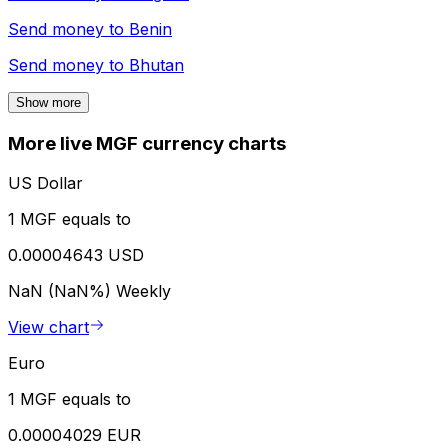
Send money to
Benin
Send money to
Bhutan
Show more
More live MGF currency charts
US Dollar
1 MGF equals to
0.00004643 USD
NaN (NaN%)
Weekly
View chart
Euro
1 MGF equals to
0.00004029 EUR