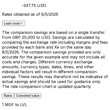
-347.75 USD
Rates obtained as of 8/5/2026
Learn more
The comparison savings are based on a single transfer
from GBP 20,000 to USD. Savings are calculated by
comparing the exchange rate including margins and fees
provided by each bank and Xe on the same day
8/5/2026. The comparison savings provided are only
accurate for the given example and may not include all
costs and charges. Different currency exchange
amounts, currency types, dates, times, and other
individual factors will result in different comparison
savings. These results may therefore not be indicative of
actual savings and should be used for guidance only.
The rate comparison chart is updated quarterly.
Rates
Converted value
1 MGF to LVL