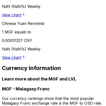
NaN (NaN%)
Weekly
View chart
Chinese Yuan Renminbi
1 MGF equals to
0.00031327 CNY
NaN (NaN%)
Weekly
View chart
Currency information
Learn more about the MGF and LVL
MGF
-
Malagasy Franc
Our currency rankings show that the most popular
Malagasy Franc exchange rate is the MGF to USD rate.