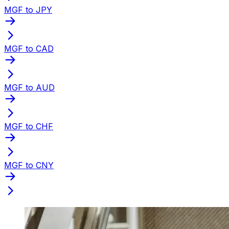
MGF to JPY
MGF to CAD
MGF to AUD
MGF to CHF
MGF to CNY