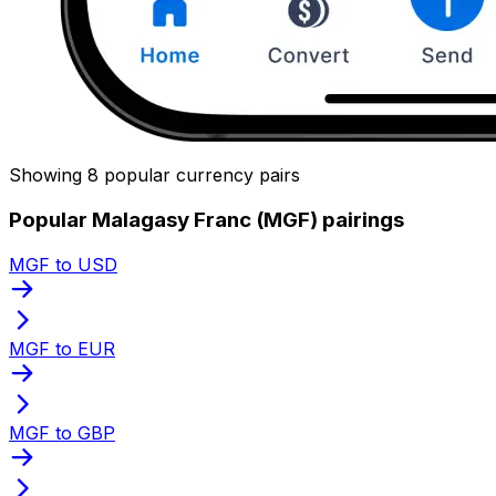
Showing 8 popular currency pairs
Popular Malagasy Franc (MGF) pairings
MGF to USD
MGF to EUR
MGF to GBP