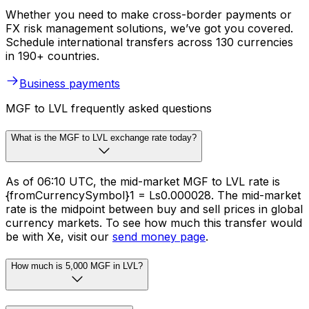
Whether you need to make cross-border payments or
FX risk management solutions, we’ve got you covered.
Schedule international transfers across 130 currencies
in 190+ countries.
Business payments
MGF to LVL frequently asked questions
What is the MGF to LVL exchange rate today?
As of 06:10 UTC, the mid-market MGF to LVL rate is
{fromCurrencySymbol}1 = Ls0.000028. The mid-market
rate is the midpoint between buy and sell prices in global
currency markets. To see how much this transfer would
be with Xe, visit our
send money page
.
How much is 5,000 MGF in LVL?