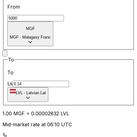
From
MGF
MGF
-
Malagasy Franc
To
To
Ls
LVL
-
Latvian Lat
1.00
MGF
=
0.00
002832
LVL
Mid-market rate at 06:10 UTC