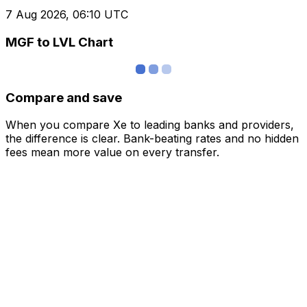
7 Aug 2026, 06:10 UTC
MGF to LVL Chart
Compare and save
When you compare Xe to leading banks and providers,
the difference is clear. Bank-beating rates and no hidden
fees mean more value on every transfer.