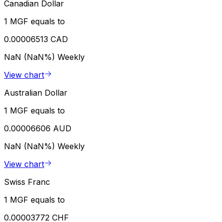
Canadian Dollar
1 MGF equals to
0.00006513 CAD
NaN (NaN%)
Weekly
View chart
Australian Dollar
1 MGF equals to
0.00006606 AUD
NaN (NaN%)
Weekly
View chart
Swiss Franc
1 MGF equals to
0.00003772 CHF