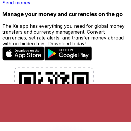
Send money
Manage your money and currencies on the go
The Xe app has everything you need for global money
transfers and currency management. Convert
currencies, set rate alerts, and transfer money abroad
with no hidden fees. Download today!