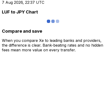
7 Aug 2026, 22:37 UTC
LUF to JPY Chart
Compare and save
When you compare Xe to leading banks and providers,
the difference is clear. Bank-beating rates and no hidden
fees mean more value on every transfer.