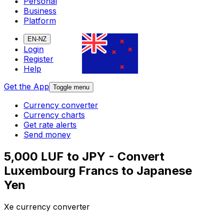
Personal
Business
Platform
EN-NZ
Login
Register
Help
Get the App
Toggle menu
Currency converter
Currency charts
Get rate alerts
Send money
5,000 LUF to JPY - Convert
Luxembourg Francs to Japanese
Yen
Xe currency converter