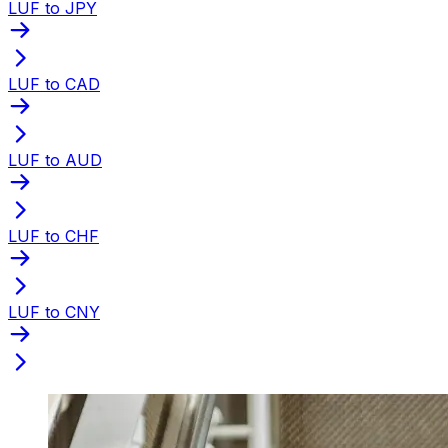
LUF to JPY
LUF to CAD
LUF to AUD
LUF to CHF
LUF to CNY