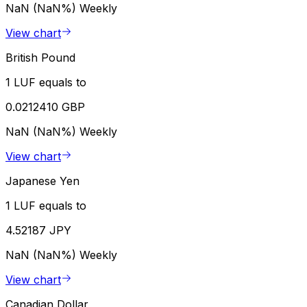
NaN (NaN%)
Weekly
View chart
British Pound
1 LUF equals to
0.0212410 GBP
NaN (NaN%)
Weekly
View chart
Japanese Yen
1 LUF equals to
4.52187 JPY
NaN (NaN%)
Weekly
View chart
Canadian Dollar