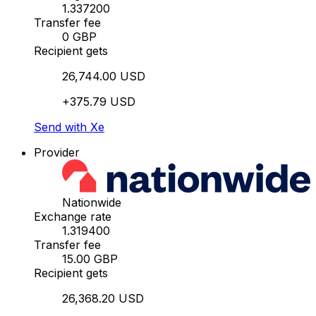
1.337200
Transfer fee
0 GBP
Recipient gets
26,744.00 USD
+375.79 USD
Send with Xe
Provider
Nationwide
Exchange rate
1.319400
Transfer fee
15.00 GBP
Recipient gets
26,368.20 USD