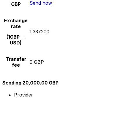
Send now
GBP
Exchange
rate
1.337200
(1GBP →
USD)
Transfer
0 GBP
fee
Sending 20,000.00 GBP
Provider