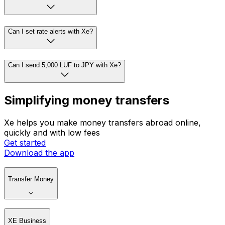
Can I set rate alerts with Xe?
Can I send 5,000 LUF to JPY with Xe?
Simplifying money transfers
Xe helps you make money transfers abroad online,
quickly and with low fees
Get started
Download the app
Transfer Money
XE Business