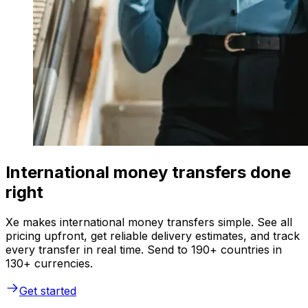
International money transfers done
right
Xe makes international money transfers simple. See all
pricing upfront, get reliable delivery estimates, and track
every transfer in real time. Send to 190+ countries in
130+ currencies.
Get started