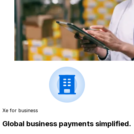
Xe for business
Global business payments simplified.