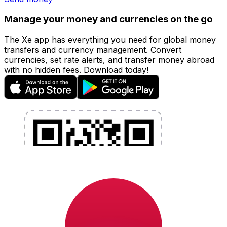
Manage your money and currencies on the go
The Xe app has everything you need for global money
transfers and currency management. Convert
currencies, set rate alerts, and transfer money abroad
with no hidden fees. Download today!