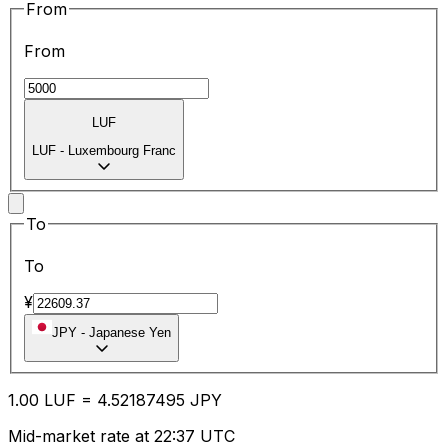
From
From
LUF
LUF
-
Luxembourg Franc
To
To
¥
JPY
-
Japanese Yen
1.00
LUF
=
4.52
187495
JPY
Mid-market rate at 22:37 UTC