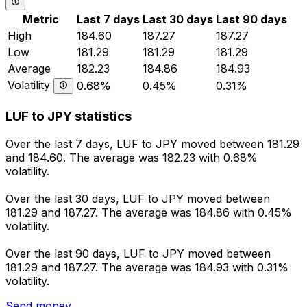
Metric
Last 7 days
Last 30 days
Last 90 days
High
184.60
187.27
187.27
Low
181.29
181.29
181.29
Average
182.23
184.86
184.93
Volatility
0.68%
0.45%
0.31%
LUF to JPY statistics
Over the last 7 days, LUF to JPY moved between 181.29
and 184.60. The average was 182.23 with 0.68%
volatility.
Over the last 30 days, LUF to JPY moved between
181.29 and 187.27. The average was 184.86 with 0.45%
volatility.
Over the last 90 days, LUF to JPY moved between
181.29 and 187.27. The average was 184.93 with 0.31%
volatility.
Send money