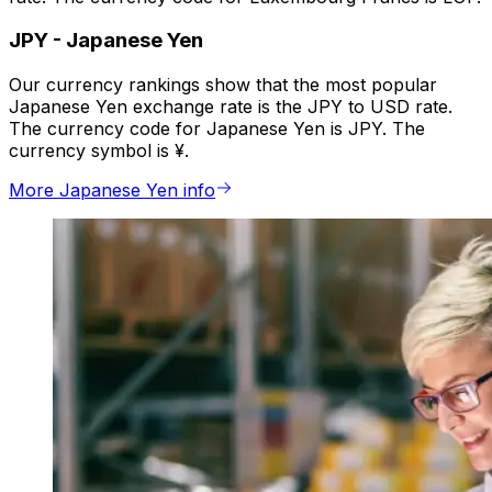
JPY
-
Japanese Yen
Our currency rankings show that the most popular
Japanese Yen exchange rate is the JPY to USD rate.
The currency code for Japanese Yen is JPY. The
currency symbol is ¥.
More Japanese Yen info