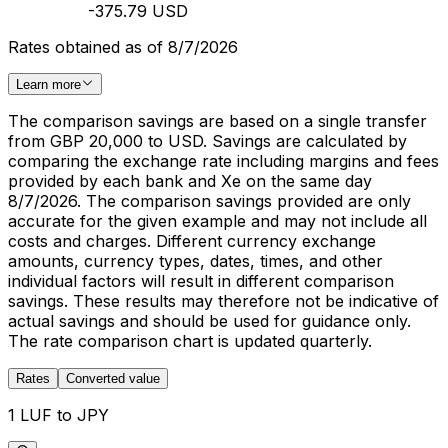
-375.79 USD
Rates obtained as of 8/7/2026
Learn more
The comparison savings are based on a single transfer
from GBP 20,000 to USD. Savings are calculated by
comparing the exchange rate including margins and fees
provided by each bank and Xe on the same day
8/7/2026. The comparison savings provided are only
accurate for the given example and may not include all
costs and charges. Different currency exchange
amounts, currency types, dates, times, and other
individual factors will result in different comparison
savings. These results may therefore not be indicative of
actual savings and should be used for guidance only.
The rate comparison chart is updated quarterly.
Rates
Converted value
1 LUF to JPY