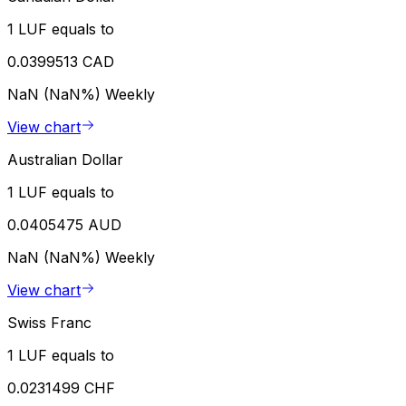
1 LUF equals to
0.0399513 CAD
NaN (NaN%)
Weekly
View chart
Australian Dollar
1 LUF equals to
0.0405475 AUD
NaN (NaN%)
Weekly
View chart
Swiss Franc
1 LUF equals to
0.0231499 CHF