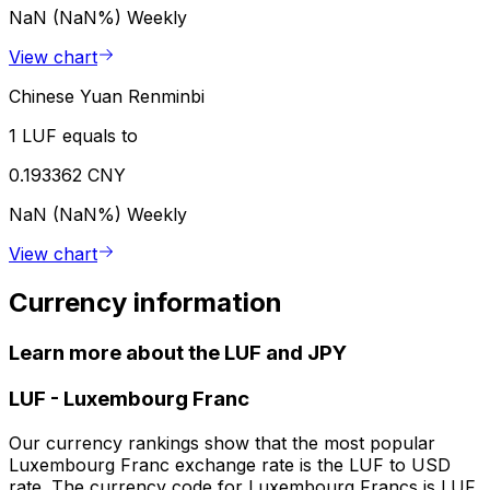
NaN (NaN%)
Weekly
View chart
Chinese Yuan Renminbi
1 LUF equals to
0.193362 CNY
NaN (NaN%)
Weekly
View chart
Currency information
Learn more about the LUF and JPY
LUF
-
Luxembourg Franc
Our currency rankings show that the most popular
Luxembourg Franc exchange rate is the LUF to USD
rate. The currency code for Luxembourg Francs is LUF.