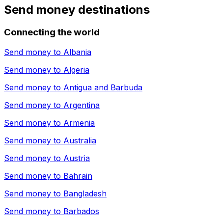
Send money destinations
Connecting the world
Send money to
Albania
Send money to
Algeria
Send money to
Antigua and Barbuda
Send money to
Argentina
Send money to
Armenia
Send money to
Australia
Send money to
Austria
Send money to
Bahrain
Send money to
Bangladesh
Send money to
Barbados