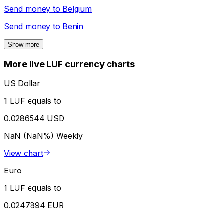
Send money to
Belgium
Send money to
Benin
Show more
More live LUF currency charts
US Dollar
1 LUF equals to
0.0286544 USD
NaN (NaN%)
Weekly
View chart
Euro
1 LUF equals to
0.0247894 EUR