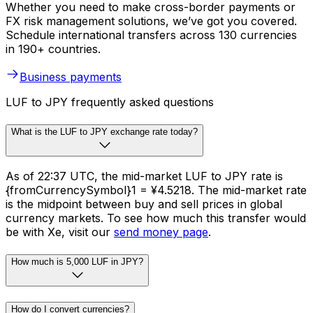
Whether you need to make cross-border payments or
FX risk management solutions, we’ve got you covered.
Schedule international transfers across 130 currencies
in 190+ countries.
Business payments
LUF to JPY frequently asked questions
What is the LUF to JPY exchange rate today?
As of 22:37 UTC, the mid-market LUF to JPY rate is
{fromCurrencySymbol}1 = ¥4.5218. The mid-market rate
is the midpoint between buy and sell prices in global
currency markets. To see how much this transfer would
be with Xe, visit our
send money page
.
How much is 5,000 LUF in JPY?
How do I convert currencies?