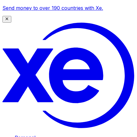
Send money to over 190 countries with Xe.