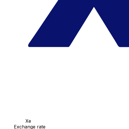
Xe
Exchange rate