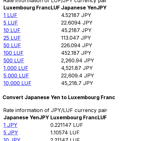
Rate information of LUF/JPY currency pair
Luxembourg Franc
LUF
Japanese Yen
JPY
1
LUF
4.52187
JPY
5
LUF
22.6094
JPY
10
LUF
45.2187
JPY
25
LUF
113.047
JPY
50
LUF
226.094
JPY
100
LUF
452.187
JPY
500
LUF
2,260.94
JPY
1,000
LUF
4,521.87
JPY
5,000
LUF
22,609.4
JPY
10,000
LUF
45,218.7
JPY
Convert Japanese Yen to Luxembourg Franc
Rate information of JPY/LUF currency pair
Japanese Yen
JPY
Luxembourg Franc
LUF
1
JPY
0.221147
LUF
5
JPY
1.10574
LUF
10
JPY
2.21147
LUF