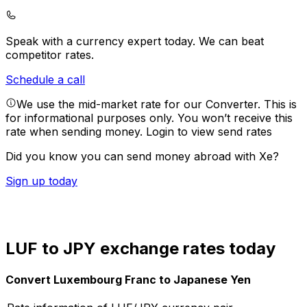
Speak with a currency expert today.
We can beat
competitor rates.
Schedule a call
We use the mid-market rate for our Converter. This is
for informational purposes only. You won’t receive this
rate when sending money.
Login to view send rates
Did you know you can send money abroad with Xe?
Sign up today
LUF to JPY exchange rates today
Convert Luxembourg Franc to Japanese Yen