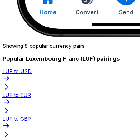
Showing 8 popular currency pairs
Popular Luxembourg Franc (LUF) pairings
LUF to USD
LUF to EUR
LUF to GBP