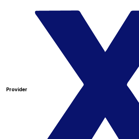
Provider