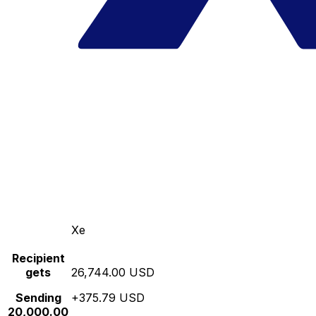
Xe
Recipient
gets
26,744.00 USD
Sending
+375.79 USD
20,000.00