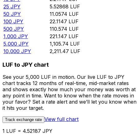
25
JPY
5.52868
LUF
50
JPY
11.0574
LUF
100
JPY
22.1147
LUF
500
JPY
110.574
LUF
1,000
JPY
221.147
LUF
5,000
JPY
1,105.74
LUF
10,000
JPY
2,211.47
LUF
LUF to JPY chart
See your 5,000 LUF in motion. Our live LUF to JPY
chart tracks 12 months of real-time, mid-market rates
and shows exactly how much your money was worth at
any point in time. Want to know when the rate moves in
your favor? Set a rate alert and we’ll let you know when
it hits your target.
View full chart
Track exchange rate
1 LUF = 4.52187 JPY