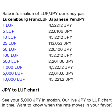
Convert Luxembourg Franc to Japanese Yen
Rate information of LUF/JPY currency pair
Luxembourg Franc
LUF
Japanese Yen
JPY
1
LUF
4.52212
JPY
5
LUF
22.6106
JPY
10
LUF
45.2212
JPY
25
LUF
113.053
JPY
50
LUF
226.106
JPY
100
LUF
452.212
JPY
500
LUF
2,261.06
JPY
1,000
LUF
4,522.12
JPY
5,000
LUF
22,610.6
JPY
10,000
LUF
45,221.2
JPY
JPY to LUF chart
See your 5,000 JPY in motion. Our live JPY to LUF char
in time. Want to know when the rate moves in your favor? S