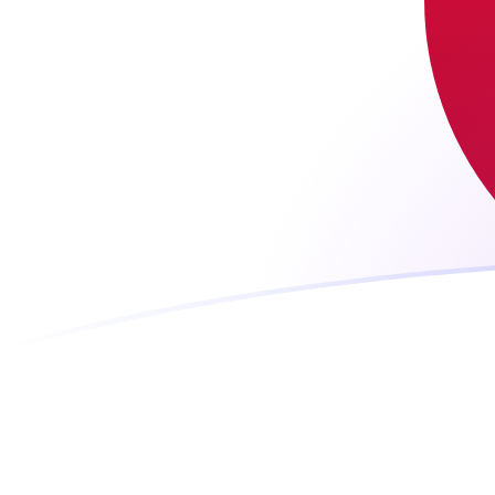
JPY to LUF exchange rates today
Convert Japanese Yen to Luxembourg Franc
Rate information of JPY/LUF currency pair
Japanese Yen
JPY
Luxembourg Franc
LUF
1
JPY
0.221135
LUF
5
JPY
1.10568
LUF
10
JPY
2.21135
LUF
25
JPY
5.52838
LUF
50
JPY
11.0568
LUF
100
JPY
22.1135
LUF
500
JPY
110.568
LUF
1,000
JPY
221.135
LUF
5,000
JPY
1,105.68
LUF
10,000
JPY
2,211.35
LUF