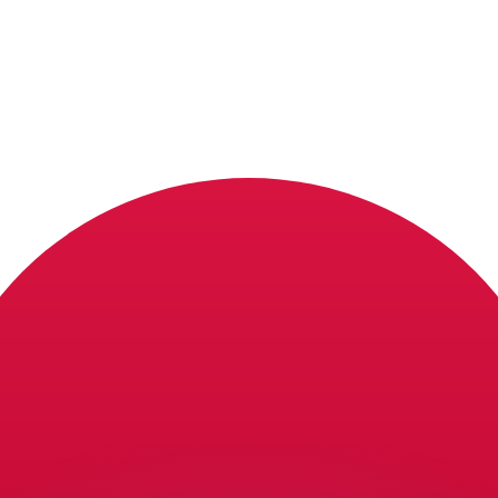
or rates.
for informational purposes only. You won’t receive this ra