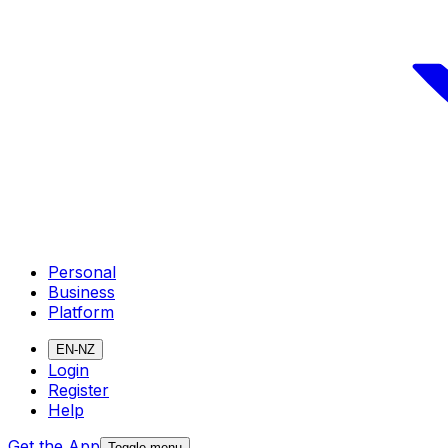
Personal
Business
Platform
EN-NZ
Login
Register
Help
Get the App
Toggle menu