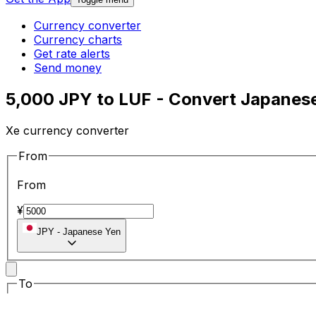
Currency converter
Currency charts
Get rate alerts
Send money
5,000 JPY to LUF - Convert Japanes
Xe currency converter
From
From
¥
JPY
-
Japanese Yen
To
To