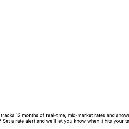
t tracks 12 months of real-time, mid-market rates and sh
et a rate alert and we’ll let you know when it hits your ta