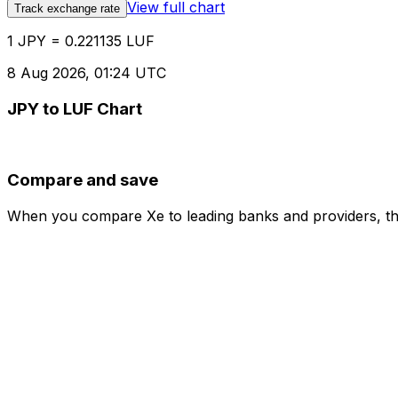
View full chart
Track exchange rate
1 JPY = 0.221135 LUF
8 Aug 2026, 01:24 UTC
JPY to LUF Chart
Compare and save
When you compare Xe to leading banks and providers, the