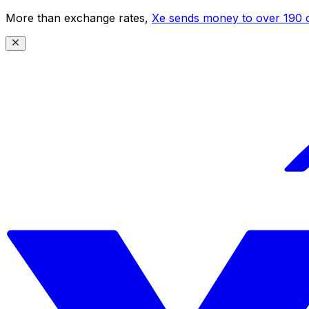
More than exchange rates,
Xe sends money to over 190 c