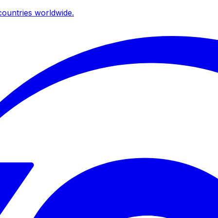
ountries worldwide.