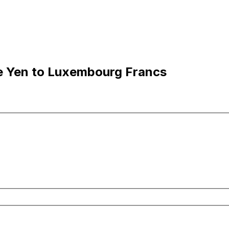
e Yen to Luxembourg Francs