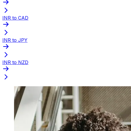
INR to CAD
INR to JPY
INR to NZD