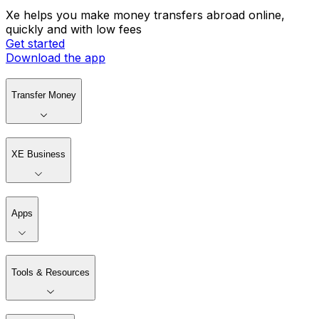
Xe helps you make money transfers abroad online,
quickly and with low fees
Get started
Download the app
Transfer Money
XE Business
Apps
Tools & Resources