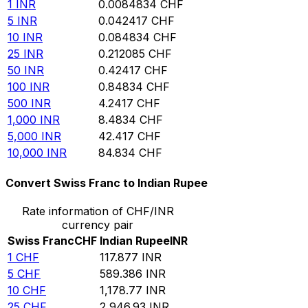
1
INR
0.0084834
CHF
5
INR
0.042417
CHF
10
INR
0.084834
CHF
25
INR
0.212085
CHF
50
INR
0.42417
CHF
100
INR
0.84834
CHF
500
INR
4.2417
CHF
1,000
INR
8.4834
CHF
5,000
INR
42.417
CHF
10,000
INR
84.834
CHF
Convert Swiss Franc to Indian Rupee
Rate information of CHF/INR
currency pair
Swiss Franc
CHF
Indian Rupee
INR
1
CHF
117.877
INR
5
CHF
589.386
INR
10
CHF
1,178.77
INR
25
CHF
2,946.93
INR