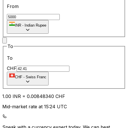
From
INR
-
Indian Rupee
To
To
CHF
CHF
-
Swiss Franc
1.00
INR
=
0.00
848340
CHF
Mid-market rate at 15:24 UTC
Speak with a currency expert today.
We can beat