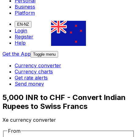
Personal
Business
Platform
EN-NZ
Login
Register
Help
Get the App
Toggle menu
Currency converter
Currency charts
Get rate alerts
Send money
5,000 INR to CHF - Convert Indian
Rupees to Swiss Francs
Xe currency converter
From