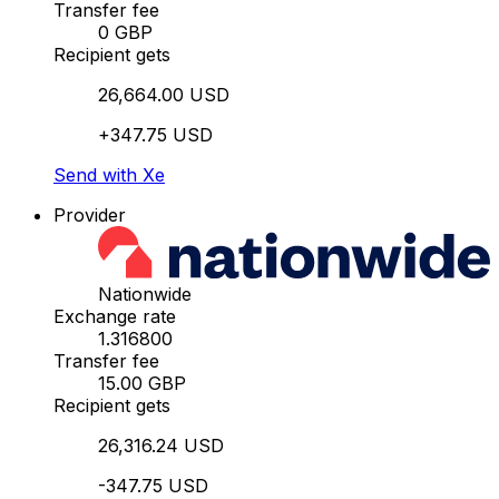
Transfer fee
0 GBP
Recipient gets
26,664.00 USD
+347.75 USD
Send with Xe
Provider
Nationwide
Exchange rate
1.316800
Transfer fee
15.00 GBP
Recipient gets
26,316.24 USD
-347.75 USD