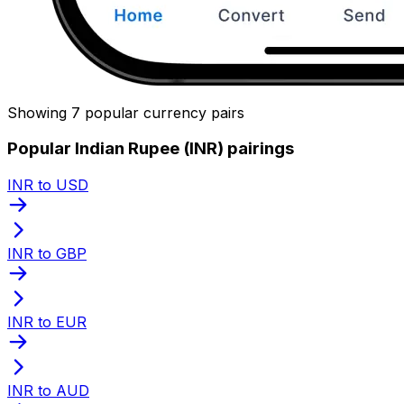
Showing 7 popular currency pairs
Popular Indian Rupee (INR) pairings
INR to USD
INR to GBP
INR to EUR
INR to AUD