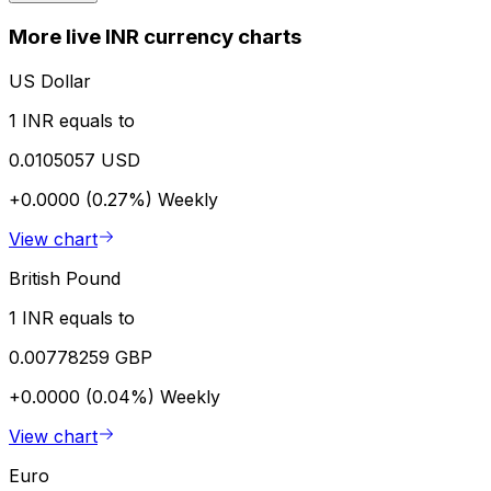
More live INR currency charts
US Dollar
1 INR equals to
0.0105057 USD
+0.0000 (0.27%)
Weekly
View chart
British Pound
1 INR equals to
0.00778259 GBP
+0.0000 (0.04%)
Weekly
View chart
Euro