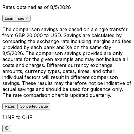
Rates obtained as of 8/5/2026
Learn more
The comparison savings are based on a single transfer
from GBP 20,000 to USD. Savings are calculated by
comparing the exchange rate including margins and fees
provided by each bank and Xe on the same day
8/5/2026. The comparison savings provided are only
accurate for the given example and may not include all
costs and charges. Different currency exchange
amounts, currency types, dates, times, and other
individual factors will result in different comparison
savings. These results may therefore not be indicative of
actual savings and should be used for guidance only.
The rate comparison chart is updated quarterly.
Rates
Converted value
1 INR to CHF