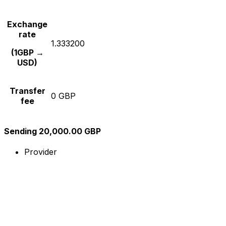
Exchange
rate
1.333200
(1GBP →
USD)
Transfer
0 GBP
fee
Sending 20,000.00 GBP
Provider