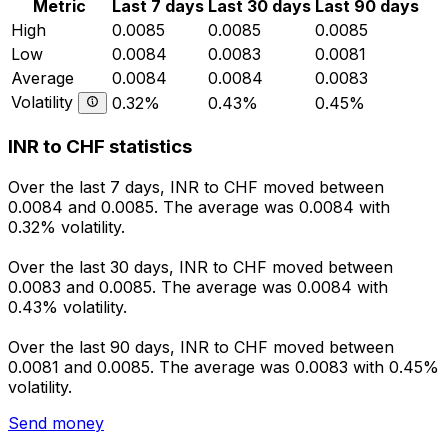
Metric
Last 7 days
Last 30 days
Last 90 days
High
0.0085
0.0085
0.0085
Low
0.0084
0.0083
0.0081
Average
0.0084
0.0084
0.0083
Volatility
0.32%
0.43%
0.45%
INR to CHF statistics
Over the last 7 days, INR to CHF moved between
0.0084 and 0.0085. The average was 0.0084 with
0.32% volatility.
Over the last 30 days, INR to CHF moved between
0.0083 and 0.0085. The average was 0.0084 with
0.43% volatility.
Over the last 90 days, INR to CHF moved between
0.0081 and 0.0085. The average was 0.0083 with 0.45%
volatility.
Send money