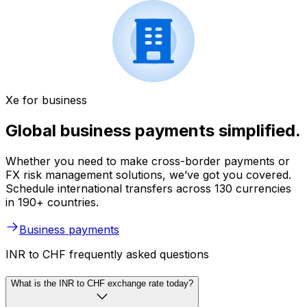
Xe for business
Global business payments simplified.
Whether you need to make cross-border payments or
FX risk management solutions, we’ve got you covered.
Schedule international transfers across 130 currencies
in 190+ countries.
Business payments
INR to CHF frequently asked questions
What is the INR to CHF exchange rate today?