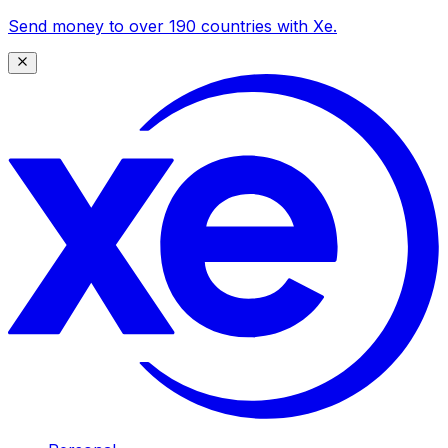
Send money to over 190 countries with Xe.