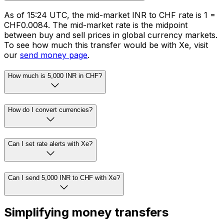
As of 15:24 UTC, the mid-market INR to CHF rate is ₹1 =
CHF0.0084. The mid-market rate is the midpoint
between buy and sell prices in global currency markets.
To see how much this transfer would be with Xe, visit
our
send money page
.
How much is 5,000 INR in CHF?
How do I convert currencies?
Can I set rate alerts with Xe?
Can I send 5,000 INR to CHF with Xe?
Simplifying money transfers