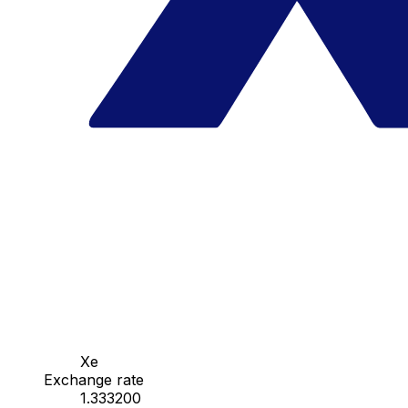
Xe
Exchange rate
1.333200