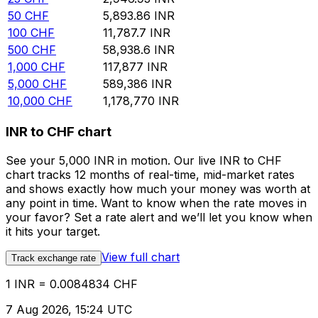
50
CHF
5,893.86
INR
100
CHF
11,787.7
INR
500
CHF
58,938.6
INR
1,000
CHF
117,877
INR
5,000
CHF
589,386
INR
10,000
CHF
1,178,770
INR
INR to CHF chart
See your 5,000 INR in motion. Our live INR to CHF
chart tracks 12 months of real-time, mid-market rates
and shows exactly how much your money was worth at
any point in time. Want to know when the rate moves in
your favor? Set a rate alert and we’ll let you know when
it hits your target.
View full chart
Track exchange rate
1 INR = 0.0084834 CHF
7 Aug 2026, 15:24 UTC