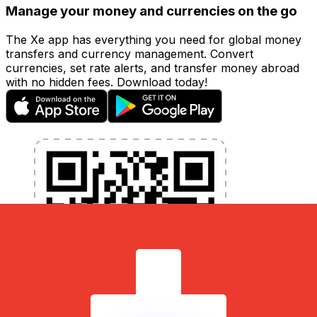
Manage your money and currencies on the go
The Xe app has everything you need for global money
transfers and currency management. Convert
currencies, set rate alerts, and transfer money abroad
with no hidden fees. Download today!