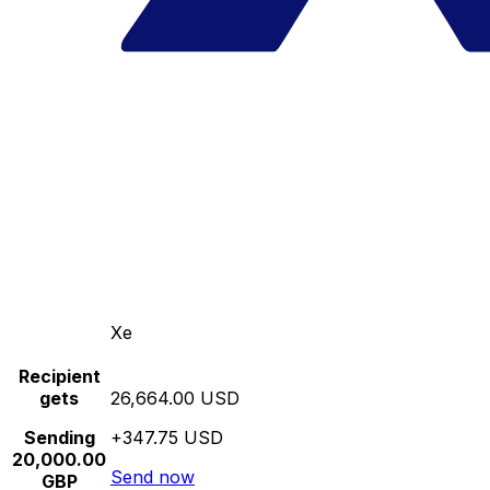
Xe
Recipient
gets
26,664.00 USD
Sending
+347.75 USD
20,000.00
Send now
GBP