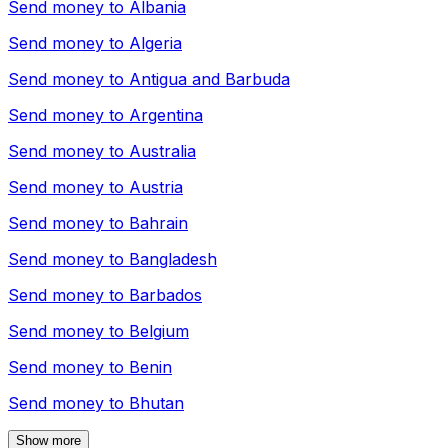
Send money to
Albania
Send money to
Algeria
Send money to
Antigua and Barbuda
Send money to
Argentina
Send money to
Australia
Send money to
Austria
Send money to
Bahrain
Send money to
Bangladesh
Send money to
Barbados
Send money to
Belgium
Send money to
Benin
Send money to
Bhutan
Show more