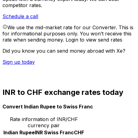
competitor rates.
Schedule a call
We use the mid-market rate for our Converter. This is
for informational purposes only. You won’t receive this
rate when sending money.
Login to view send rates
Did you know you can send money abroad with Xe?
Sign up today
INR to CHF exchange rates today
Convert Indian Rupee to Swiss Franc
Rate information of INR/CHF
currency pair
Indian Rupee
INR
Swiss Franc
CHF