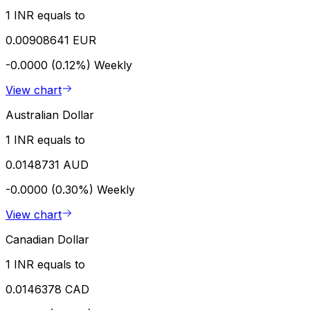
1 INR equals to
0.00908641 EUR
-0.0000 (0.12%)
Weekly
View chart
Australian Dollar
1 INR equals to
0.0148731 AUD
-0.0000 (0.30%)
Weekly
View chart
Canadian Dollar
1 INR equals to
0.0146378 CAD