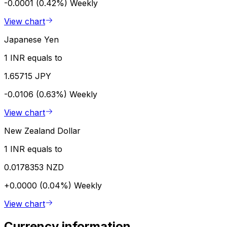
-0.0001 (0.42%)
Weekly
View chart
Japanese Yen
1 INR equals to
1.65715 JPY
-0.0106 (0.63%)
Weekly
View chart
New Zealand Dollar
1 INR equals to
0.0178353 NZD
+0.0000 (0.04%)
Weekly
View chart
Currency information