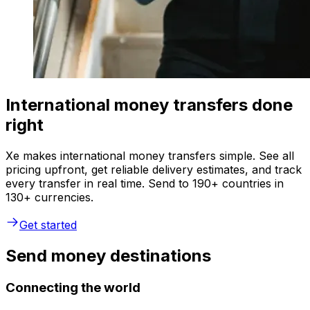
International money transfers done
right
Xe makes international money transfers simple. See all
pricing upfront, get reliable delivery estimates, and track
every transfer in real time. Send to 190+ countries in
130+ currencies.
Get started
Send money destinations
Connecting the world