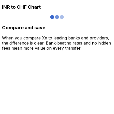
INR to CHF Chart
Compare and save
When you compare Xe to leading banks and providers,
the difference is clear. Bank-beating rates and no hidden
fees mean more value on every transfer.