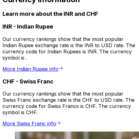
Learn more about the INR and CHF
INR
-
Indian Rupee
Our currency rankings show that the most popular
Indian Rupee exchange rate is the INR to USD rate. The
currency code for Indian Rupees is INR. The currency
symbol is ₹.
More Indian Rupee info
CHF
-
Swiss Franc
Our currency rankings show that the most popular
Swiss Franc exchange rate is the CHF to USD rate. The
currency code for Swiss Francs is CHF. The currency
symbol is CHF.
More Swiss Franc info