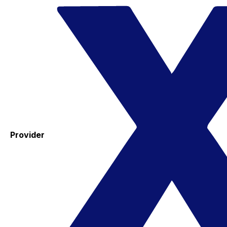
Provider