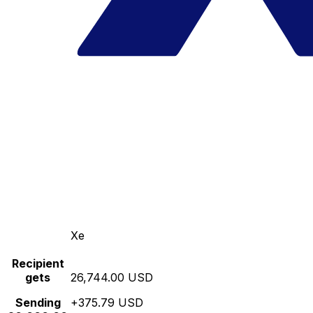
Xe
Recipient
gets
26,744.00 USD
Sending
+375.79 USD