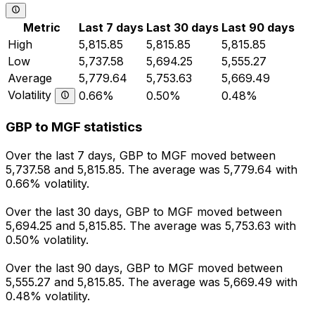
Metric
Last 7 days
Last 30 days
Last 90 days
High
5,815.85
5,815.85
5,815.85
Low
5,737.58
5,694.25
5,555.27
Average
5,779.64
5,753.63
5,669.49
Volatility
0.66%
0.50%
0.48%
GBP to MGF statistics
Over the last 7 days, GBP to MGF moved between
5,737.58 and 5,815.85. The average was 5,779.64 with
0.66% volatility.
Over the last 30 days, GBP to MGF moved between
5,694.25 and 5,815.85. The average was 5,753.63 with
0.50% volatility.
Over the last 90 days, GBP to MGF moved between
5,555.27 and 5,815.85. The average was 5,669.49 with
0.48% volatility.