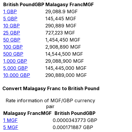
British Pound
GBP
Malagasy Franc
MGF
1
GBP
29,088.9
MGF
5
GBP
145,445
MGF
10
GBP
290,889
MGF
25
GBP
727,223
MGF
50
GBP
1,454,450
MGF
100
GBP
2,908,890
MGF
500
GBP
14,544,500
MGF
1,000
GBP
29,088,900
MGF
5,000
GBP
145,445,000
MGF
10,000
GBP
290,889,000
MGF
Convert Malagasy Franc to British Pound
Rate information of MGF/GBP currency
pair
Malagasy Franc
MGF
British Pound
GBP
1
MGF
0.0000343773
GBP
5
MGF
0.000171887
GBP