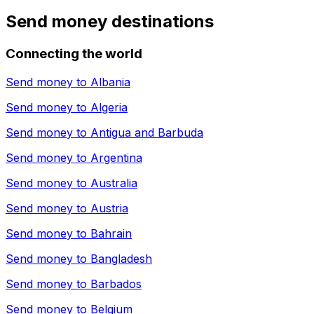
Send money destinations
Connecting the world
Send money to
Albania
Send money to
Algeria
Send money to
Antigua and Barbuda
Send money to
Argentina
Send money to
Australia
Send money to
Austria
Send money to
Bahrain
Send money to
Bangladesh
Send money to
Barbados
Send money to
Belgium