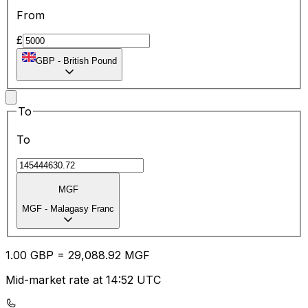
From
£
GBP
-
British Pound
To
To
MGF
MGF
-
Malagasy Franc
1.00
GBP
=
29,088.92
MGF
Mid-market rate at 14:52 UTC