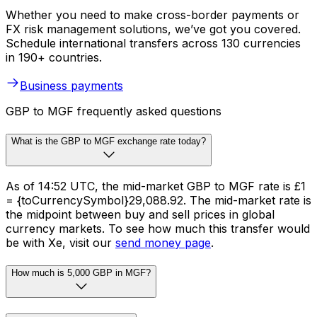
Whether you need to make cross-border payments or
FX risk management solutions, we’ve got you covered.
Schedule international transfers across 130 currencies
in 190+ countries.
Business payments
GBP to MGF frequently asked questions
What is the GBP to MGF exchange rate today?
As of 14:52 UTC, the mid-market GBP to MGF rate is £1
= {toCurrencySymbol}29,088.92. The mid-market rate is
the midpoint between buy and sell prices in global
currency markets. To see how much this transfer would
be with Xe, visit our
send money page
.
How much is 5,000 GBP in MGF?