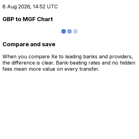
8 Aug 2026, 14:52 UTC
GBP to MGF Chart
Compare and save
When you compare Xe to leading banks and providers,
the difference is clear. Bank-beating rates and no hidden
fees mean more value on every transfer.