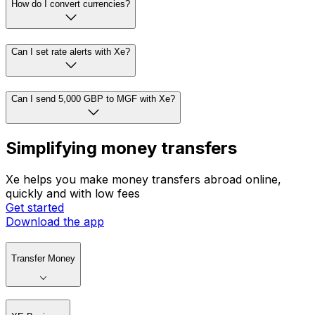
How do I convert currencies?
Can I set rate alerts with Xe?
Can I send 5,000 GBP to MGF with Xe?
Simplifying money transfers
Xe helps you make money transfers abroad online,
quickly and with low fees
Get started
Download the app
Transfer Money