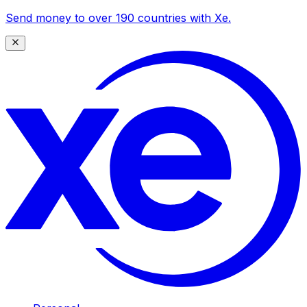
Send money to over 190 countries with Xe.