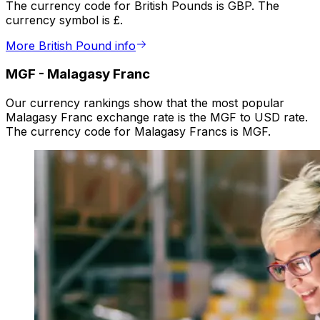
The currency code for British Pounds is GBP. The
currency symbol is £.
More British Pound info
MGF
-
Malagasy Franc
Our currency rankings show that the most popular
Malagasy Franc exchange rate is the MGF to USD rate.
The currency code for Malagasy Francs is MGF.