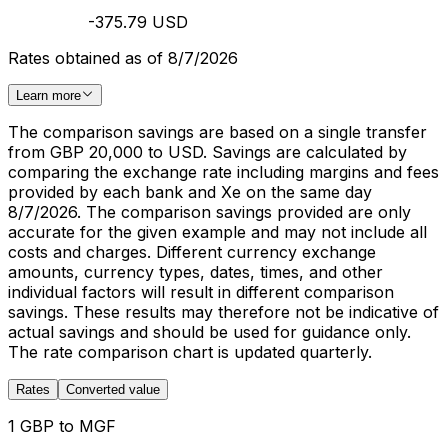
-375.79 USD
Rates obtained as of 8/7/2026
Learn more
The comparison savings are based on a single transfer
from GBP 20,000 to USD. Savings are calculated by
comparing the exchange rate including margins and fees
provided by each bank and Xe on the same day
8/7/2026. The comparison savings provided are only
accurate for the given example and may not include all
costs and charges. Different currency exchange
amounts, currency types, dates, times, and other
individual factors will result in different comparison
savings. These results may therefore not be indicative of
actual savings and should be used for guidance only.
The rate comparison chart is updated quarterly.
Rates
Converted value
1 GBP to MGF