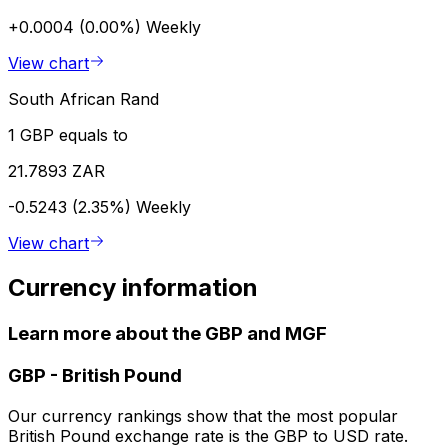
+0.0004 (0.00%)
Weekly
View chart
South African Rand
1 GBP equals to
21.7893 ZAR
-0.5243 (2.35%)
Weekly
View chart
Currency information
Learn more about the GBP and MGF
GBP
-
British Pound
Our currency rankings show that the most popular
British Pound exchange rate is the GBP to USD rate.