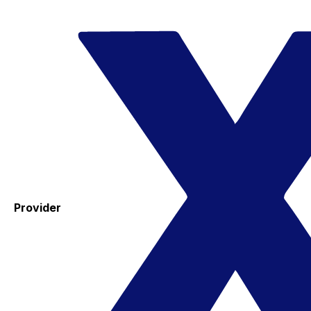
Provider