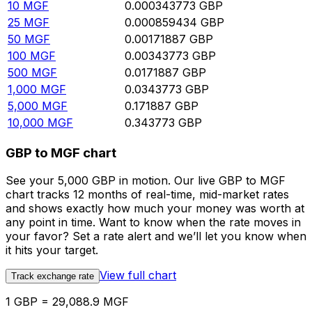
10
MGF
0.000343773
GBP
25
MGF
0.000859434
GBP
50
MGF
0.00171887
GBP
100
MGF
0.00343773
GBP
500
MGF
0.0171887
GBP
1,000
MGF
0.0343773
GBP
5,000
MGF
0.171887
GBP
10,000
MGF
0.343773
GBP
GBP to MGF chart
See your 5,000 GBP in motion. Our live GBP to MGF
chart tracks 12 months of real-time, mid-market rates
and shows exactly how much your money was worth at
any point in time. Want to know when the rate moves in
your favor? Set a rate alert and we’ll let you know when
it hits your target.
View full chart
Track exchange rate
1 GBP = 29,088.9 MGF