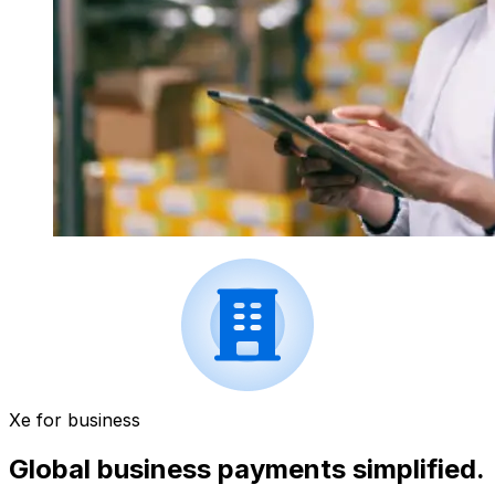
Xe for business
Global business payments simplified.