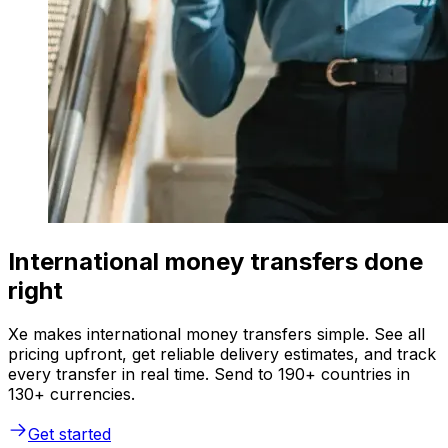
International money transfers done
right
Xe makes international money transfers simple. See all
pricing upfront, get reliable delivery estimates, and track
every transfer in real time. Send to 190+ countries in
130+ currencies.
Get started