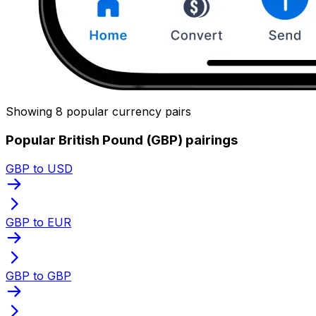
Showing 8 popular currency pairs
Popular British Pound (GBP) pairings
GBP to USD
GBP to EUR
GBP to GBP