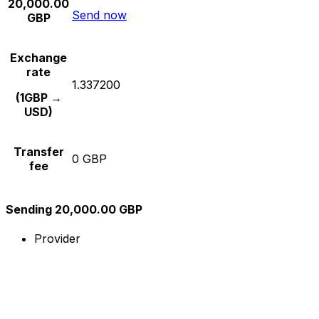
20,000.00
Send now
GBP
Exchange
rate
1.337200
(1GBP →
USD)
Transfer
0 GBP
fee
Sending 20,000.00 GBP
Provider