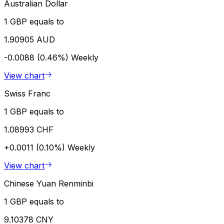
Australian Dollar
1 GBP equals to
1.90905 AUD
-0.0088 (0.46%)
Weekly
View chart
Swiss Franc
1 GBP equals to
1.08993 CHF
+0.0011 (0.10%)
Weekly
View chart
Chinese Yuan Renminbi
1 GBP equals to
9.10378 CNY