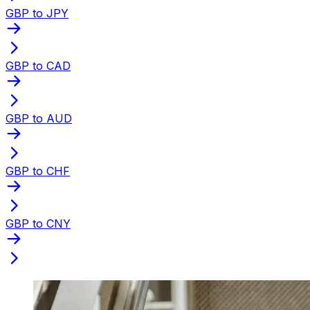
GBP to JPY
GBP to CAD
GBP to AUD
GBP to CHF
GBP to CNY