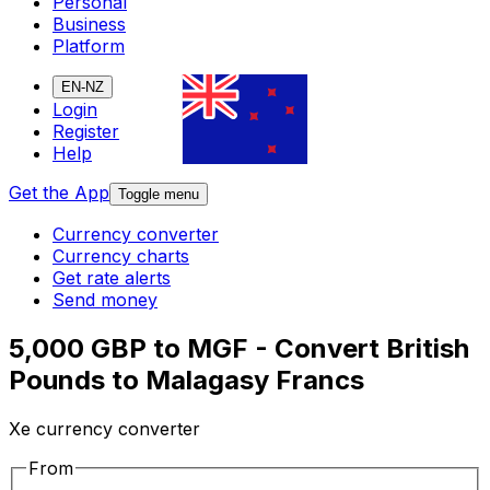
Personal
Business
Platform
EN-NZ
Login
Register
Help
Get the App
Toggle menu
Currency converter
Currency charts
Get rate alerts
Send money
5,000 GBP to MGF - Convert British
Pounds to Malagasy Francs
Xe currency converter
From