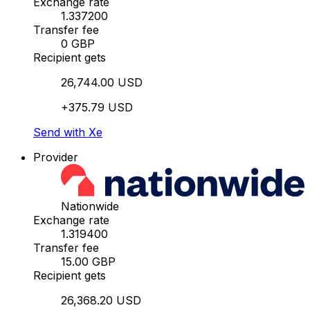
Exchange rate
1.337200
Transfer fee
0 GBP
Recipient gets
26,744.00 USD
+375.79 USD
Send with Xe
Provider
Nationwide
Exchange rate
1.319400
Transfer fee
15.00 GBP
Recipient gets
26,368.20 USD