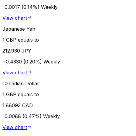
-0.0017 (0.14%)
Weekly
View chart
Japanese Yen
1 GBP equals to
212.930 JPY
+0.4330 (0.20%)
Weekly
View chart
Canadian Dollar
1 GBP equals to
1.88093 CAD
-0.0088 (0.47%)
Weekly
View chart