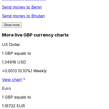
Send money to
Benin
Send money to
Bhutan
Show more
More live GBP currency charts
US Dollar
1 GBP equals to
1.34918 USD
+0.0013 (0.10%)
Weekly
View chart
Euro
1 GBP equals to
1.16722 EUR