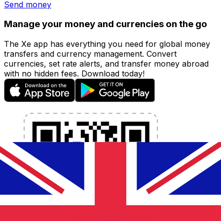
Send money
Manage your money and currencies on the go
The Xe app has everything you need for global money
transfers and currency management. Convert
currencies, set rate alerts, and transfer money abroad
with no hidden fees. Download today!