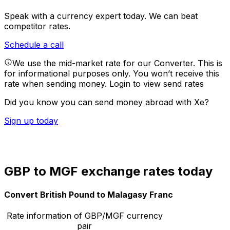
Speak with a currency expert today.
We can beat
competitor rates.
Schedule a call
We use the mid-market rate for our Converter. This is
for informational purposes only. You won’t receive this
rate when sending money.
Login to view send rates
Did you know you can send money abroad with Xe?
Sign up today
GBP to MGF exchange rates today
Convert British Pound to Malagasy Franc
Rate information of GBP/MGF currency
pair