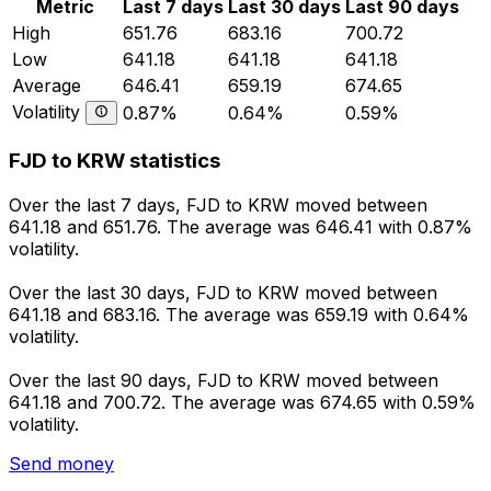
Metric
Last 7 days
Last 30 days
Last 90 days
High
651.76
683.16
700.72
Low
641.18
641.18
641.18
Average
646.41
659.19
674.65
Volatility
0.87%
0.64%
0.59%
FJD to KRW statistics
Over the last 7 days, FJD to KRW moved between
641.18 and 651.76. The average was 646.41 with 0.87%
volatility.
Over the last 30 days, FJD to KRW moved between
641.18 and 683.16. The average was 659.19 with 0.64%
volatility.
Over the last 90 days, FJD to KRW moved between
641.18 and 700.72. The average was 674.65 with 0.59%
volatility.
Send money