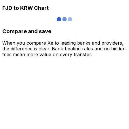
FJD to KRW Chart
Compare and save
When you compare Xe to leading banks and providers,
the difference is clear. Bank-beating rates and no hidden
fees mean more value on every transfer.