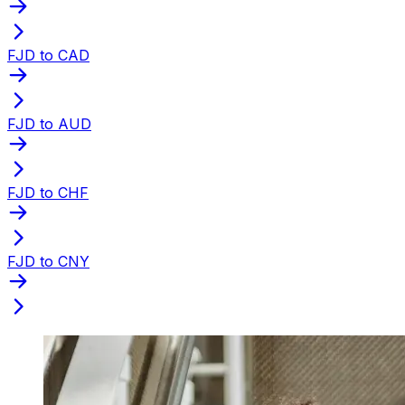
FJD to CAD
FJD to AUD
FJD to CHF
FJD to CNY