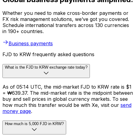
Whether you need to make cross-border payments or
FX risk management solutions, we’ve got you covered.
Schedule international transfers across 130 currencies
in 190+ countries.
Business payments
FJD to KRW frequently asked questions
What is the FJD to KRW exchange rate today?
As of 05:14 UTC, the mid-market FJD to KRW rate is $1
= ₩639.37. The mid-market rate is the midpoint between
buy and sell prices in global currency markets. To see
how much this transfer would be with Xe, visit our
send
money page
.
How much is 5,000 FJD in KRW?