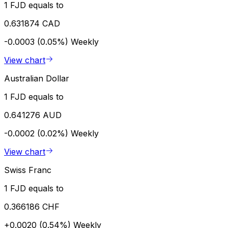
1 FJD equals to
0.631874 CAD
-0.0003 (0.05%)
Weekly
View chart
Australian Dollar
1 FJD equals to
0.641276 AUD
-0.0002 (0.02%)
Weekly
View chart
Swiss Franc
1 FJD equals to
0.366186 CHF
+0.0020 (0.54%)
Weekly