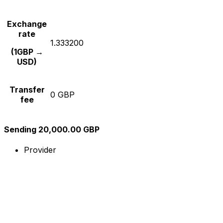
Exchange
rate
1.333200
(1GBP →
USD)
Transfer
0 GBP
fee
Sending 20,000.00 GBP
Provider