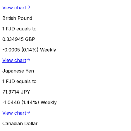
View chart
British Pound
1 FJD equals to
0.334945 GBP
-0.0005 (0.14%)
Weekly
View chart
Japanese Yen
1 FJD equals to
71.3714 JPY
-1.0446 (1.44%)
Weekly
View chart
Canadian Dollar