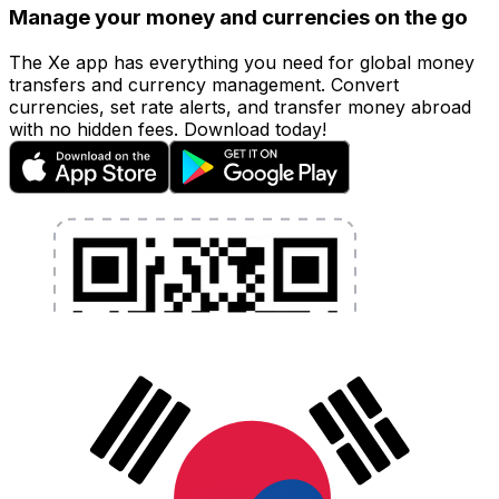
Manage your money and currencies on the go
The Xe app has everything you need for global money
transfers and currency management. Convert
currencies, set rate alerts, and transfer money abroad
with no hidden fees. Download today!