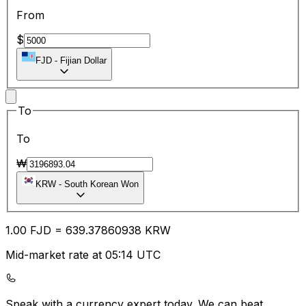
From
$
FJD
-
Fijian Dollar
To
To
₩
KRW
-
South Korean Won
1.00
FJD
=
639.37
860938
KRW
Mid-market rate at 05:14 UTC
Speak with a currency expert today.
We can beat