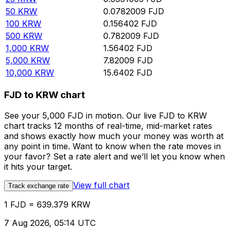
50
KRW
0.0782009
FJD
100
KRW
0.156402
FJD
500
KRW
0.782009
FJD
1,000
KRW
1.56402
FJD
5,000
KRW
7.82009
FJD
10,000
KRW
15.6402
FJD
FJD to KRW chart
See your 5,000 FJD in motion. Our live FJD to KRW
chart tracks 12 months of real-time, mid-market rates
and shows exactly how much your money was worth at
any point in time. Want to know when the rate moves in
your favor? Set a rate alert and we’ll let you know when
it hits your target.
View full chart
Track exchange rate
1 FJD = 639.379 KRW
7 Aug 2026, 05:14 UTC