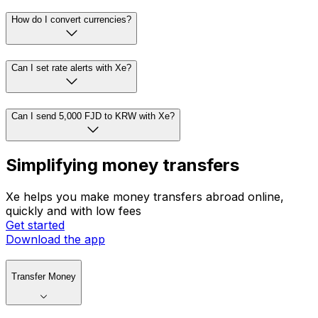
How do I convert currencies?
Can I set rate alerts with Xe?
Can I send 5,000 FJD to KRW with Xe?
Simplifying money transfers
Xe helps you make money transfers abroad online,
quickly and with low fees
Get started
Download the app
Transfer Money