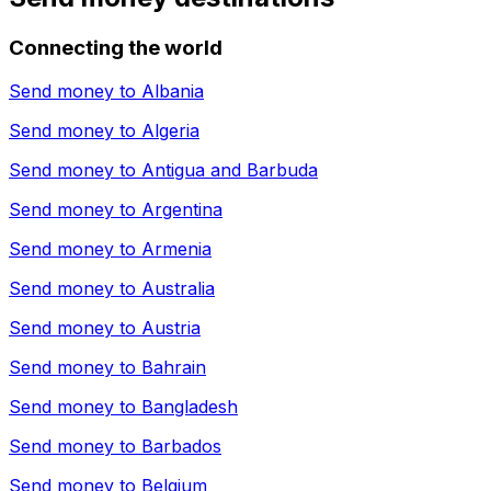
Connecting the world
Send money to
Albania
Send money to
Algeria
Send money to
Antigua and Barbuda
Send money to
Argentina
Send money to
Armenia
Send money to
Australia
Send money to
Austria
Send money to
Bahrain
Send money to
Bangladesh
Send money to
Barbados
Send money to
Belgium