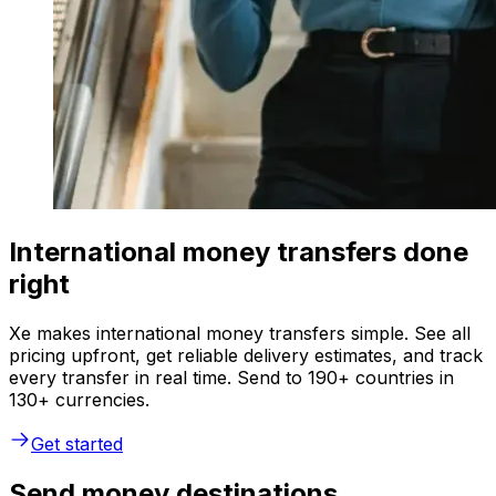
International money transfers done
right
Xe makes international money transfers simple. See all
pricing upfront, get reliable delivery estimates, and track
every transfer in real time. Send to 190+ countries in
130+ currencies.
Get started
Send money destinations