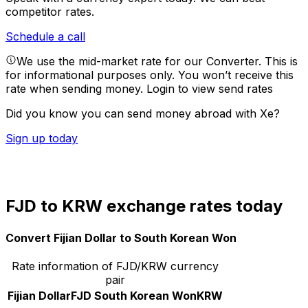
competitor rates.
Schedule a call
We use the mid-market rate for our Converter. This is
for informational purposes only. You won’t receive this
rate when sending money.
Login to view send rates
Did you know you can send money abroad with Xe?
Sign up today
FJD to KRW exchange rates today
Convert Fijian Dollar to South Korean Won
Rate information of FJD/KRW currency
pair
Fijian Dollar
FJD
South Korean Won
KRW