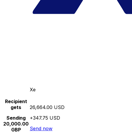
Xe
Recipient
gets
26,664.00 USD
Sending
+347.75 USD
20,000.00
Send now
GBP