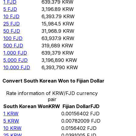
1
FJD
639.379
KRW
5
FJD
3,196.89
KRW
10
FJD
6,393.79
KRW
25
FJD
15,984.5
KRW
50
FJD
31,968.9
KRW
100
FJD
63,937.9
KRW
500
FJD
319,689
KRW
1,000
FJD
639,379
KRW
5,000
FJD
3,196,890
KRW
10,000
FJD
6,393,790
KRW
Convert South Korean Won to Fijian Dollar
Rate information of KRW/FJD currency
pair
South Korean Won
KRW
Fijian Dollar
FJD
1
KRW
0.00156402
FJD
5
KRW
0.00782009
FJD
10
KRW
0.0156402
FJD
25
KRW
0.0391005
FJD