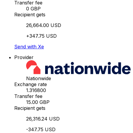
Transfer fee
0 GBP
Recipient gets
26,664.00 USD
+347.75 USD
Send with Xe
Provider
Nationwide
Exchange rate
1.316800
Transfer fee
15.00 GBP
Recipient gets
26,316.24 USD
-347.75 USD