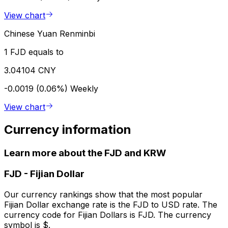
View chart
Chinese Yuan Renminbi
1 FJD equals to
3.04104 CNY
-0.0019 (0.06%)
Weekly
View chart
Currency information
Learn more about the FJD and KRW
FJD
-
Fijian Dollar
Our currency rankings show that the most popular
Fijian Dollar exchange rate is the FJD to USD rate. The
currency code for Fijian Dollars is FJD. The currency
symbol is $.