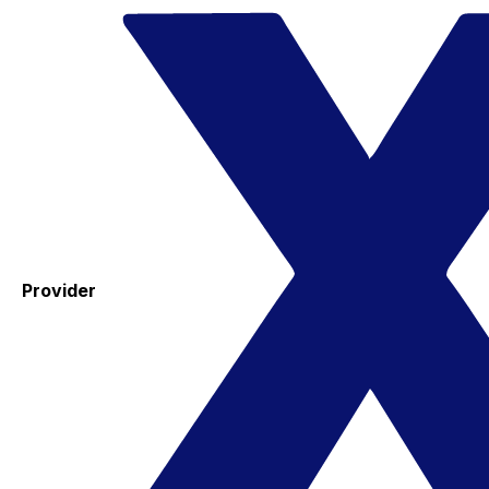
Provider