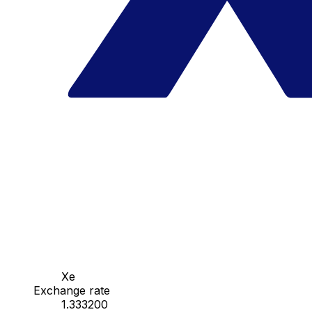
Xe
Exchange rate
1.333200