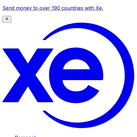
Send money to over 190 countries with Xe.