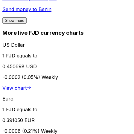
Send money to
Benin
Show more
More live FJD currency charts
US Dollar
1 FJD equals to
0.450698 USD
-0.0002 (0.05%)
Weekly
View chart
Euro
1 FJD equals to
0.391050 EUR
-0.0008 (0.21%)
Weekly