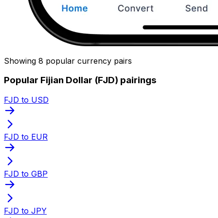
Showing 8 popular currency pairs
Popular Fijian Dollar (FJD) pairings
FJD to USD
FJD to EUR
FJD to GBP
FJD to JPY