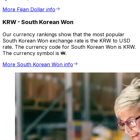
More Fijian Dollar info
KRW
-
South Korean Won
Our currency rankings show that the most popular
South Korean Won exchange rate is the KRW to USD
rate. The currency code for South Korean Won is KRW.
The currency symbol is ₩.
More South Korean Won info