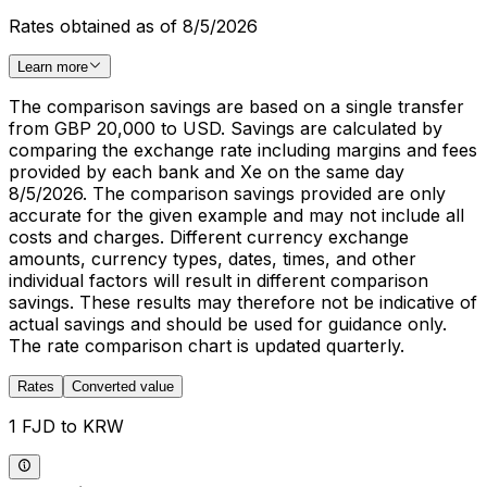
Rates obtained as of 8/5/2026
Learn more
The comparison savings are based on a single transfer
from GBP 20,000 to USD. Savings are calculated by
comparing the exchange rate including margins and fees
provided by each bank and Xe on the same day
8/5/2026. The comparison savings provided are only
accurate for the given example and may not include all
costs and charges. Different currency exchange
amounts, currency types, dates, times, and other
individual factors will result in different comparison
savings. These results may therefore not be indicative of
actual savings and should be used for guidance only.
The rate comparison chart is updated quarterly.
Rates
Converted value
1 FJD to KRW