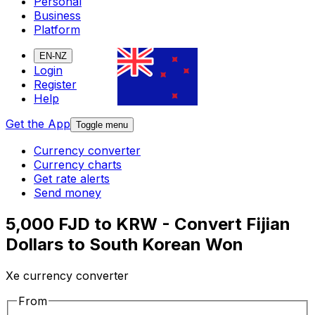
Personal
Business
Platform
EN-NZ
Login
Register
Help
Get the App
Toggle menu
Currency converter
Currency charts
Get rate alerts
Send money
5,000 FJD to KRW - Convert Fijian
Dollars to South Korean Won
Xe currency converter
From