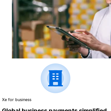
Xe for business
Global business payments simplified.