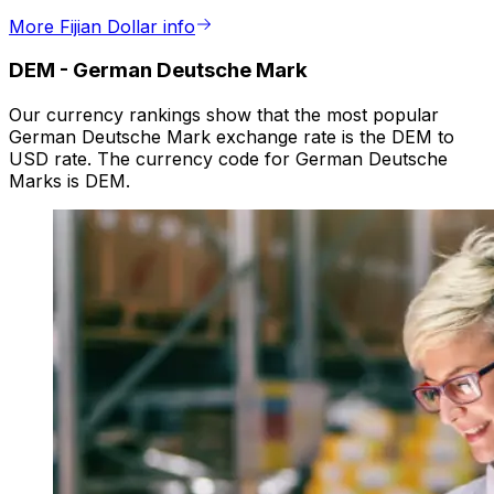
More Fijian Dollar info
DEM
-
German Deutsche Mark
Our currency rankings show that the most popular
German Deutsche Mark exchange rate is the DEM to
USD rate. The currency code for German Deutsche
Marks is DEM.