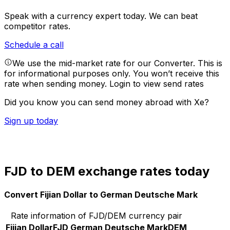
Speak with a currency expert today.
We can beat
competitor rates.
Schedule a call
We use the mid-market rate for our Converter. This is
for informational purposes only. You won’t receive this
rate when sending money.
Login to view send rates
Did you know you can send money abroad with Xe?
Sign up today
FJD to DEM exchange rates today
Convert Fijian Dollar to German Deutsche Mark
Rate information of FJD/DEM currency pair
Fijian Dollar
FJD
German Deutsche Mark
DEM