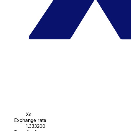
Xe
Exchange rate
1.333200