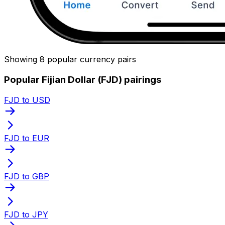
Showing 8 popular currency pairs
Popular Fijian Dollar (FJD) pairings
FJD to USD
FJD to EUR
FJD to GBP
FJD to JPY