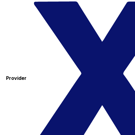
Provider