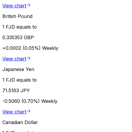
View chart
British Pound
1 FJD equals to
0.335353 GBP
+0.0002 (0.05%)
Weekly
View chart
Japanese Yen
1 FJD equals to
71.5163 JPY
-0.5060 (0.70%)
Weekly
View chart
Canadian Dollar