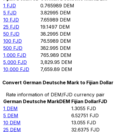
1
FJD
0.765989
DEM
5
FJD
3.82995
DEM
10
FJD
7.65989
DEM
25
FJD
19.1497
DEM
50
FJD
38.2995
DEM
100
FJD
76.5989
DEM
500
FJD
382.995
DEM
1,000
FJD
765.989
DEM
5,000
FJD
3,829.95
DEM
10,000
FJD
7,659.89
DEM
Convert German Deutsche Mark to Fijian Dollar
Rate information of DEM/FJD currency pair
German Deutsche Mark
DEM
Fijian Dollar
FJD
1
DEM
1.3055
FJD
5
DEM
6.52751
FJD
10
DEM
13.055
FJD
25
DEM
32.6375
FJD