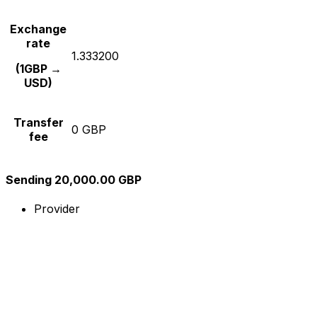
Exchange
rate
1.333200
(1GBP →
USD)
Transfer
0 GBP
fee
Sending 20,000.00 GBP
Provider