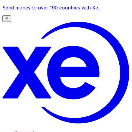
Send money to over 190 countries with Xe.