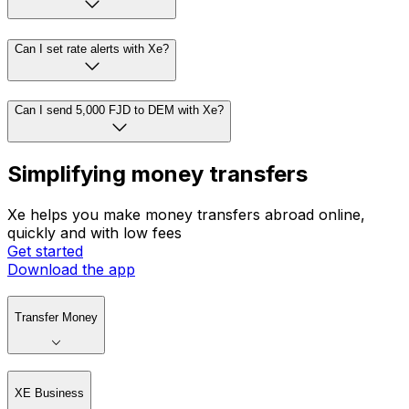
Can I set rate alerts with Xe?
Can I send 5,000 FJD to DEM with Xe?
Simplifying money transfers
Xe helps you make money transfers abroad online,
quickly and with low fees
Get started
Download the app
Transfer Money
XE Business