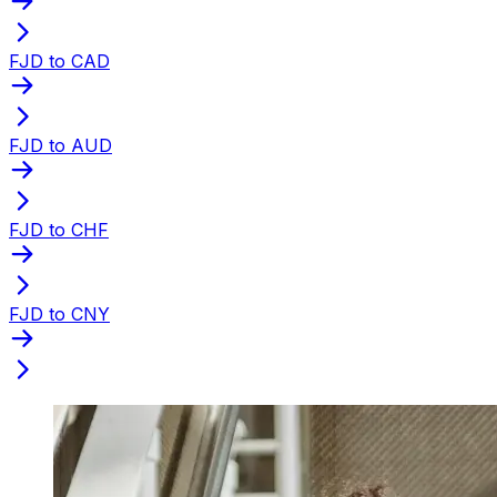
FJD to CAD
FJD to AUD
FJD to CHF
FJD to CNY