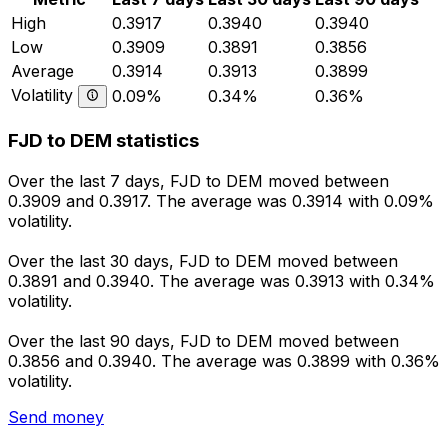
High
0.3917
0.3940
0.3940
Low
0.3909
0.3891
0.3856
Average
0.3914
0.3913
0.3899
Volatility
0.09%
0.34%
0.36%
FJD to DEM statistics
Over the last 7 days, FJD to DEM moved between
0.3909 and 0.3917. The average was 0.3914 with 0.09%
volatility.
Over the last 30 days, FJD to DEM moved between
0.3891 and 0.3940. The average was 0.3913 with 0.34%
volatility.
Over the last 90 days, FJD to DEM moved between
0.3856 and 0.3940. The average was 0.3899 with 0.36%
volatility.
Send money