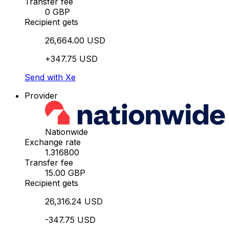
Transfer fee
0 GBP
Recipient gets
26,664.00 USD
+347.75 USD
Send with Xe
Provider
Nationwide
Exchange rate
1.316800
Transfer fee
15.00 GBP
Recipient gets
26,316.24 USD
-347.75 USD