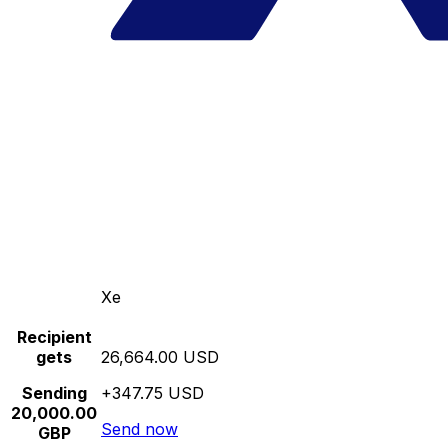
Xe
Recipient
gets
26,664.00 USD
Sending
+347.75 USD
20,000.00
Send now
GBP