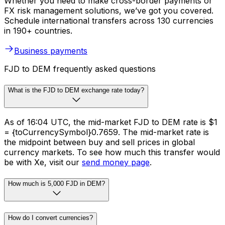
Whether you need to make cross-border payments or
FX risk management solutions, we’ve got you covered.
Schedule international transfers across 130 currencies
in 190+ countries.
Business payments
FJD to DEM frequently asked questions
What is the FJD to DEM exchange rate today?
As of 16:04 UTC, the mid-market FJD to DEM rate is $1
= {toCurrencySymbol}0.7659. The mid-market rate is
the midpoint between buy and sell prices in global
currency markets. To see how much this transfer would
be with Xe, visit our
send money page
.
How much is 5,000 FJD in DEM?
How do I convert currencies?