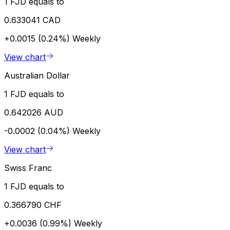
1 FJD equals to
0.633041 CAD
+0.0015 (0.24%)
Weekly
View chart
Australian Dollar
1 FJD equals to
0.642026 AUD
-0.0002 (0.04%)
Weekly
View chart
Swiss Franc
1 FJD equals to
0.366790 CHF
+0.0036 (0.99%)
Weekly