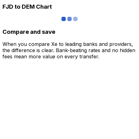
FJD to DEM Chart
Compare and save
When you compare Xe to leading banks and providers,
the difference is clear. Bank-beating rates and no hidden
fees mean more value on every transfer.