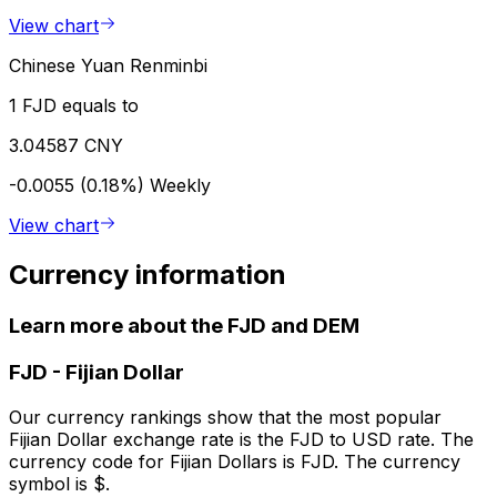
View chart
Chinese Yuan Renminbi
1 FJD equals to
3.04587 CNY
-0.0055 (0.18%)
Weekly
View chart
Currency information
Learn more about the FJD and DEM
FJD
-
Fijian Dollar
Our currency rankings show that the most popular
Fijian Dollar exchange rate is the FJD to USD rate. The
currency code for Fijian Dollars is FJD. The currency
symbol is $.