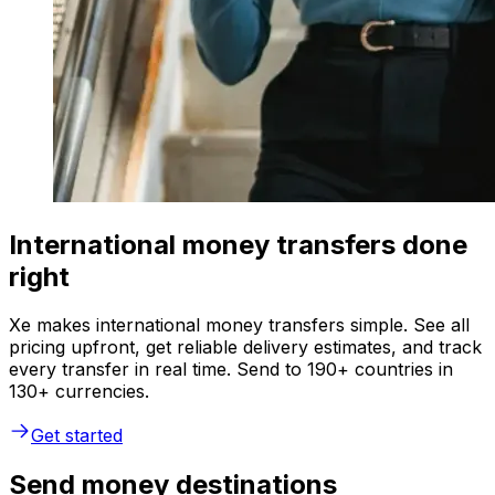
International money transfers done
right
Xe makes international money transfers simple. See all
pricing upfront, get reliable delivery estimates, and track
every transfer in real time. Send to 190+ countries in
130+ currencies.
Get started
Send money destinations