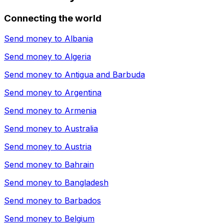
Connecting the world
Send money to
Albania
Send money to
Algeria
Send money to
Antigua and Barbuda
Send money to
Argentina
Send money to
Armenia
Send money to
Australia
Send money to
Austria
Send money to
Bahrain
Send money to
Bangladesh
Send money to
Barbados
Send money to
Belgium