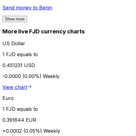
Send money to
Benin
Show more
More live FJD currency charts
US Dollar
1 FJD equals to
0.451231 USD
-0.0000 (0.00%)
Weekly
View chart
Euro
1 FJD equals to
0.391644 EUR
+0.0002 (0.05%)
Weekly