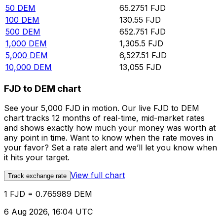
50
DEM
65.2751
FJD
100
DEM
130.55
FJD
500
DEM
652.751
FJD
1,000
DEM
1,305.5
FJD
5,000
DEM
6,527.51
FJD
10,000
DEM
13,055
FJD
FJD to DEM chart
See your 5,000 FJD in motion. Our live FJD to DEM
chart tracks 12 months of real-time, mid-market rates
and shows exactly how much your money was worth at
any point in time. Want to know when the rate moves in
your favor? Set a rate alert and we’ll let you know when
it hits your target.
View full chart
Track exchange rate
1 FJD = 0.765989 DEM
6 Aug 2026, 16:04 UTC