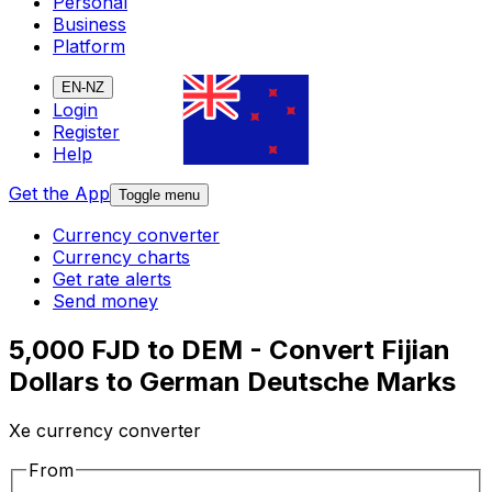
Personal
Business
Platform
EN-NZ
Login
Register
Help
Get the App
Toggle menu
Currency converter
Currency charts
Get rate alerts
Send money
5,000 FJD to DEM - Convert Fijian
Dollars to German Deutsche Marks
Xe currency converter
From