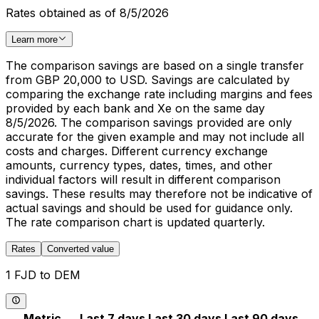
Rates obtained as of 8/5/2026
Learn more
The comparison savings are based on a single transfer
from GBP 20,000 to USD. Savings are calculated by
comparing the exchange rate including margins and fees
provided by each bank and Xe on the same day
8/5/2026. The comparison savings provided are only
accurate for the given example and may not include all
costs and charges. Different currency exchange
amounts, currency types, dates, times, and other
individual factors will result in different comparison
savings. These results may therefore not be indicative of
actual savings and should be used for guidance only.
The rate comparison chart is updated quarterly.
Rates
Converted value
1 FJD to DEM
Metric
Last 7 days
Last 30 days
Last 90 days