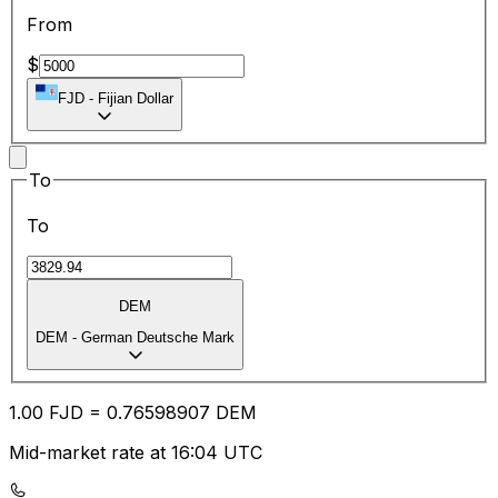
From
$
FJD
-
Fijian Dollar
To
To
DEM
DEM
-
German Deutsche Mark
1.00
FJD
=
0.76
598907
DEM
Mid-market rate at 16:04 UTC