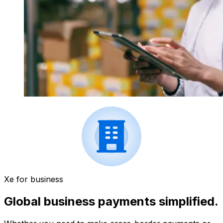
Xe for business
Global business payments simplified.