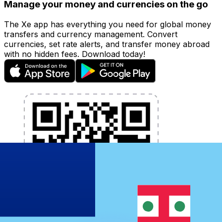
Manage your money and currencies on the go
The Xe app has everything you need for global money
transfers and currency management. Convert
currencies, set rate alerts, and transfer money abroad
with no hidden fees. Download today!