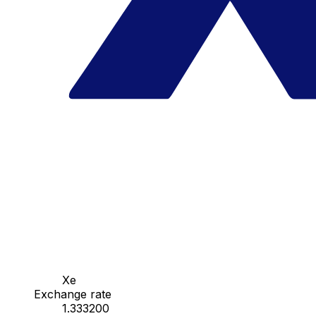
Xe
Exchange rate
1.333200