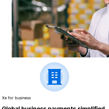
Xe for business
Global business payments simplified.