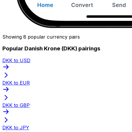
Showing 8 popular currency pairs
Popular Danish Krone (DKK) pairings
DKK to USD
DKK to EUR
DKK to GBP
DKK to JPY