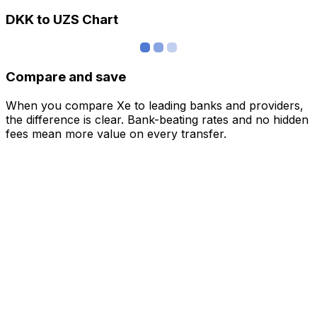
DKK to UZS Chart
Compare and save
When you compare Xe to leading banks and providers,
the difference is clear. Bank-beating rates and no hidden
fees mean more value on every transfer.