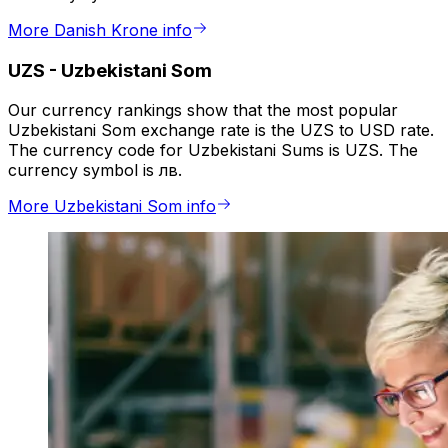
More Danish Krone info
UZS
-
Uzbekistani Som
Our currency rankings show that the most popular
Uzbekistani Som exchange rate is the UZS to USD rate.
The currency code for Uzbekistani Sums is UZS. The
currency symbol is лв.
More Uzbekistani Som info