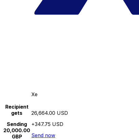
Xe
Recipient
gets
26,664.00 USD
Sending
+347.75 USD
20,000.00
Send now
GBP