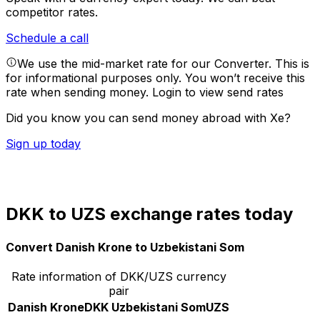
competitor rates.
Schedule a call
We use the mid-market rate for our Converter. This is
for informational purposes only. You won’t receive this
rate when sending money.
Login to view send rates
Did you know you can send money abroad with Xe?
Sign up today
DKK to UZS exchange rates today
Convert Danish Krone to Uzbekistani Som
Rate information of DKK/UZS currency
pair
Danish Krone
DKK
Uzbekistani Som
UZS