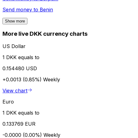
Send money to
Benin
Show more
More live DKK currency charts
US Dollar
1 DKK equals to
0.154480 USD
+0.0013 (0.85%)
Weekly
View chart
Euro
1 DKK equals to
0.133769 EUR
-0.0000 (0.00%)
Weekly