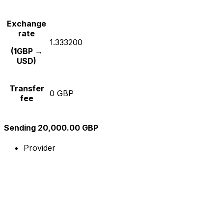
Exchange
rate
1.333200
(1GBP →
USD)
Transfer
0 GBP
fee
Sending 20,000.00 GBP
Provider