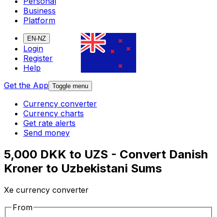
Personal
Business
Platform
EN-NZ
Login
Register
Help
Get the App
Toggle menu
Currency converter
Currency charts
Get rate alerts
Send money
5,000 DKK to UZS - Convert Danish
Kroner to Uzbekistani Sums
Xe currency converter
From