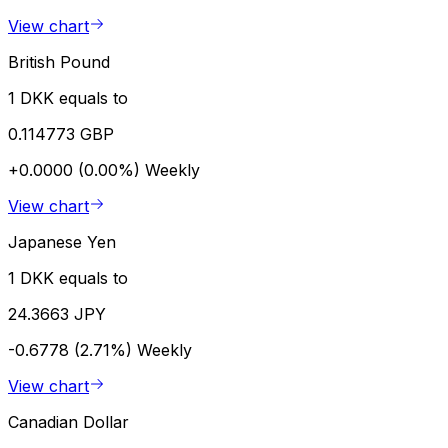
View chart
British Pound
1 DKK equals to
0.114773 GBP
+0.0000 (0.00%)
Weekly
View chart
Japanese Yen
1 DKK equals to
24.3663 JPY
-0.6778 (2.71%)
Weekly
View chart
Canadian Dollar