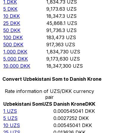
1
DKK
1,834.73
UZS
5
DKK
9,173.63
UZS
10
DKK
18,347.3
UZS
25
DKK
45,868.1
UZS
50
DKK
91,736.3
UZS
100
DKK
183,473
UZS
500
DKK
917,363
UZS
1,000
DKK
1,834,730
UZS
5,000
DKK
9,173,630
UZS
10,000
DKK
18,347,300
UZS
Convert Uzbekistani Som to Danish Krone
Rate information of UZS/DKK currency
pair
Uzbekistani Som
UZS
Danish Krone
DKK
1
UZS
0.000545041
DKK
5
UZS
0.0027252
DKK
10
UZS
0.00545041
DKK
25
UZS
0.013626
DKK