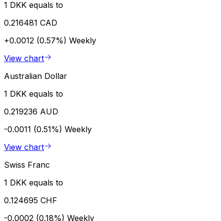
1 DKK equals to
0.216481 CAD
+0.0012 (0.57%)
Weekly
View chart
Australian Dollar
1 DKK equals to
0.219236 AUD
-0.0011 (0.51%)
Weekly
View chart
Swiss Franc
1 DKK equals to
0.124695 CHF
-0.0002 (0.18%)
Weekly