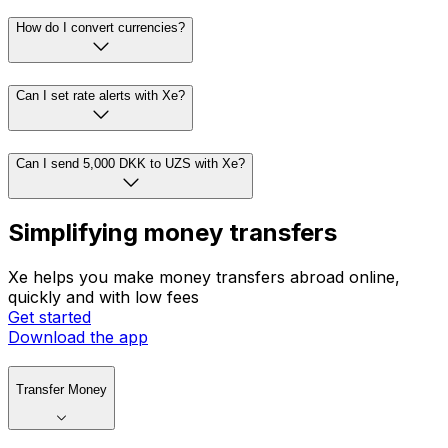
How do I convert currencies?
Can I set rate alerts with Xe?
Can I send 5,000 DKK to UZS with Xe?
Simplifying money transfers
Xe helps you make money transfers abroad online,
quickly and with low fees
Get started
Download the app
Transfer Money