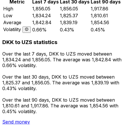
Metric
Last 7 days
Last 30 days
Last 90 days
High
1,856.05
1,856.05
1,917.86
Low
1,834.24
1,825.37
1,810.61
Average
1,842.84
1,839.19
1,854.56
Volatility
0.66%
0.43%
0.45%
DKK to UZS statistics
Over the last 7 days, DKK to UZS moved between
1,834.24 and 1,856.05. The average was 1,842.84 with
0.66% volatility.
Over the last 30 days, DKK to UZS moved between
1,825.37 and 1,856.05. The average was 1,839.19 with
0.43% volatility.
Over the last 90 days, DKK to UZS moved between
1,810.61 and 1,917.86. The average was 1,854.56 with
0.45% volatility.
Send money