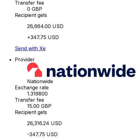
Transfer fee
0 GBP
Recipient gets
26,664.00 USD
+347.75 USD
Send with Xe
Provider
Nationwide
Exchange rate
1.316800
Transfer fee
15.00 GBP
Recipient gets
26,316.24 USD
-347.75 USD