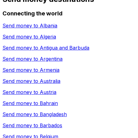
Connecting the world
Send money to
Albania
Send money to
Algeria
Send money to
Antigua and Barbuda
Send money to
Argentina
Send money to
Armenia
Send money to
Australia
Send money to
Austria
Send money to
Bahrain
Send money to
Bangladesh
Send money to
Barbados
Send money to
Belgium