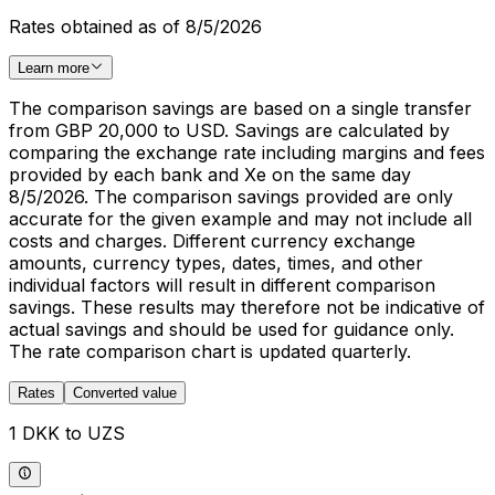
Rates obtained as of 8/5/2026
Learn more
The comparison savings are based on a single transfer
from GBP 20,000 to USD. Savings are calculated by
comparing the exchange rate including margins and fees
provided by each bank and Xe on the same day
8/5/2026. The comparison savings provided are only
accurate for the given example and may not include all
costs and charges. Different currency exchange
amounts, currency types, dates, times, and other
individual factors will result in different comparison
savings. These results may therefore not be indicative of
actual savings and should be used for guidance only.
The rate comparison chart is updated quarterly.
Rates
Converted value
1 DKK to UZS