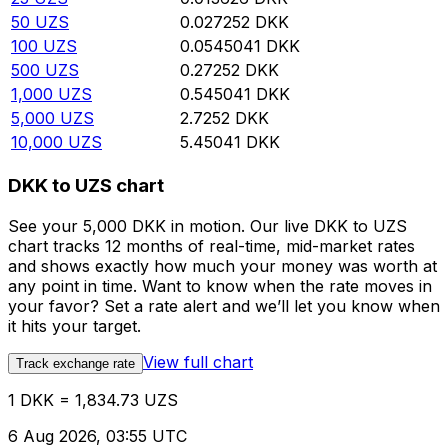
50
UZS
0.027252
DKK
100
UZS
0.0545041
DKK
500
UZS
0.27252
DKK
1,000
UZS
0.545041
DKK
5,000
UZS
2.7252
DKK
10,000
UZS
5.45041
DKK
DKK to UZS chart
See your 5,000 DKK in motion. Our live DKK to UZS
chart tracks 12 months of real-time, mid-market rates
and shows exactly how much your money was worth at
any point in time. Want to know when the rate moves in
your favor? Set a rate alert and we’ll let you know when
it hits your target.
View full chart
Track exchange rate
1 DKK = 1,834.73 UZS
6 Aug 2026, 03:55 UTC