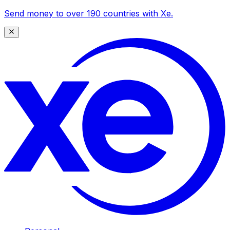
Send money to over 190 countries with Xe.