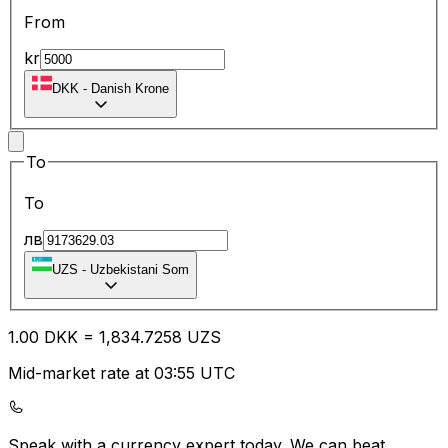
From
kr
DKK
-
Danish Krone
To
To
лв
UZS
-
Uzbekistani Som
1.00
DKK
=
1,834.72
58
UZS
Mid-market rate at 03:55 UTC
Speak with a currency expert today.
We can beat