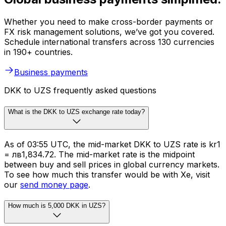
Whether you need to make cross-border payments or
FX risk management solutions, we’ve got you covered.
Schedule international transfers across 130 currencies
in 190+ countries.
Business payments
DKK to UZS frequently asked questions
What is the DKK to UZS exchange rate today?
As of 03:55 UTC, the mid-market DKK to UZS rate is kr1
= лв1,834.72. The mid-market rate is the midpoint
between buy and sell prices in global currency markets.
To see how much this transfer would be with Xe, visit
our
send money page
.
How much is 5,000 DKK in UZS?