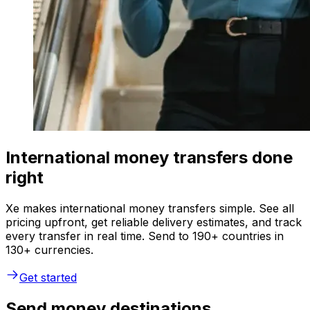
International money transfers done
right
Xe makes international money transfers simple. See all
pricing upfront, get reliable delivery estimates, and track
every transfer in real time. Send to 190+ countries in
130+ currencies.
Get started
Send money destinations