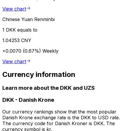
View chart
Chinese Yuan Renminbi
1 DKK equals to
1.04253 CNY
+0.0070 (0.67%)
Weekly
View chart
Currency information
Learn more about the DKK and UZS
DKK
-
Danish Krone
Our currency rankings show that the most popular
Danish Krone exchange rate is the DKK to USD rate.
The currency code for Danish Kroner is DKK. The
currency symbol is kr.