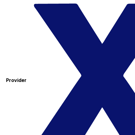
Provider