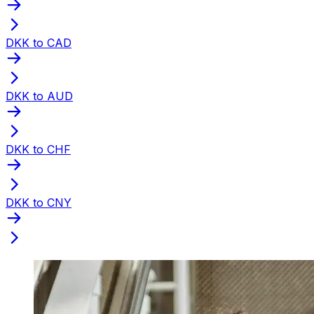
DKK to CAD
DKK to AUD
DKK to CHF
DKK to CNY