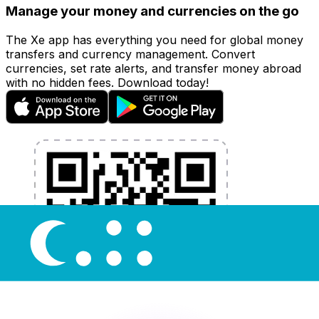
Manage your money and currencies on the go
The Xe app has everything you need for global money
transfers and currency management. Convert
currencies, set rate alerts, and transfer money abroad
with no hidden fees. Download today!