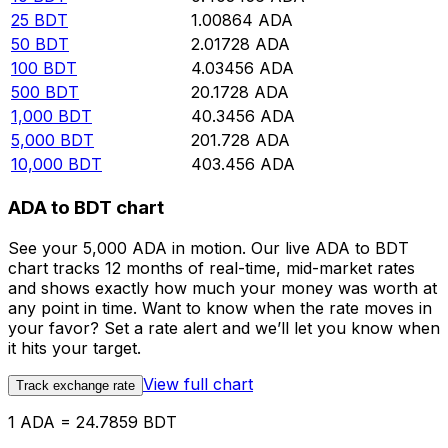
25
BDT
1.00864
ADA
50
BDT
2.01728
ADA
100
BDT
4.03456
ADA
500
BDT
20.1728
ADA
1,000
BDT
40.3456
ADA
5,000
BDT
201.728
ADA
10,000
BDT
403.456
ADA
ADA to BDT chart
See your 5,000 ADA in motion. Our live ADA to BDT
chart tracks 12 months of real-time, mid-market rates
and shows exactly how much your money was worth at
any point in time. Want to know when the rate moves in
your favor? Set a rate alert and we’ll let you know when
it hits your target.
View full chart
Track exchange rate
1 ADA = 24.7859 BDT