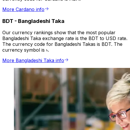
More Cardano info
BDT
-
Bangladeshi Taka
Our currency rankings show that the most popular
Bangladeshi Taka exchange rate is the BDT to USD rate.
The currency code for Bangladeshi Takas is BDT. The
currency symbol is ৳.
More Bangladeshi Taka info