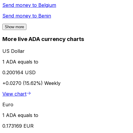
Send money to
Belgium
Send money to
Benin
Show more
More live ADA currency charts
US Dollar
1 ADA equals to
0.200164 USD
+0.0270 (15.62%)
Weekly
View chart
Euro
1 ADA equals to
0.173169 EUR