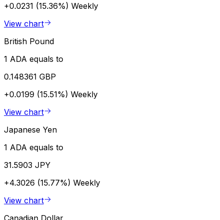
+0.0231 (15.36%)
Weekly
View chart
British Pound
1 ADA equals to
0.148361 GBP
+0.0199 (15.51%)
Weekly
View chart
Japanese Yen
1 ADA equals to
31.5903 JPY
+4.3026 (15.77%)
Weekly
View chart
Canadian Dollar