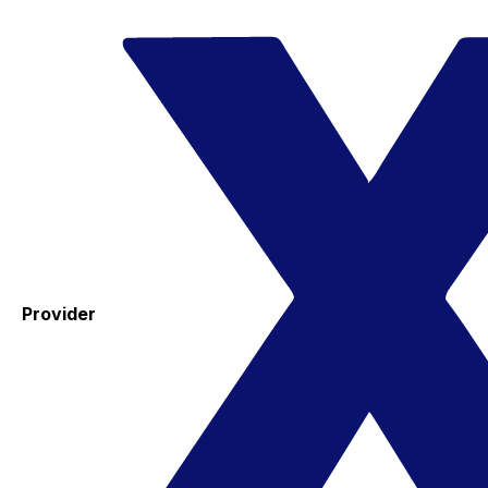
Provider