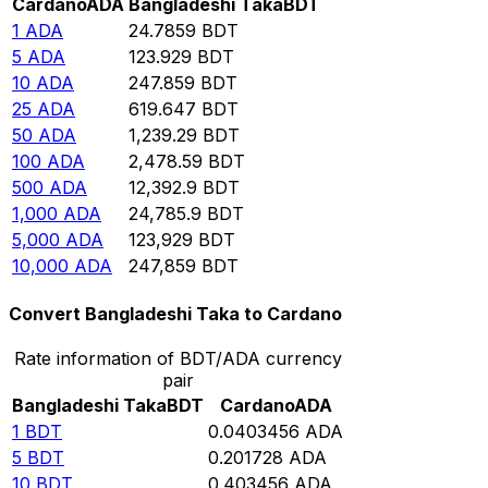
Cardano
ADA
Bangladeshi Taka
BDT
1
ADA
24.7859
BDT
5
ADA
123.929
BDT
10
ADA
247.859
BDT
25
ADA
619.647
BDT
50
ADA
1,239.29
BDT
100
ADA
2,478.59
BDT
500
ADA
12,392.9
BDT
1,000
ADA
24,785.9
BDT
5,000
ADA
123,929
BDT
10,000
ADA
247,859
BDT
Convert Bangladeshi Taka to Cardano
Rate information of BDT/ADA currency
pair
Bangladeshi Taka
BDT
Cardano
ADA
1
BDT
0.0403456
ADA
5
BDT
0.201728
ADA
10
BDT
0.403456
ADA