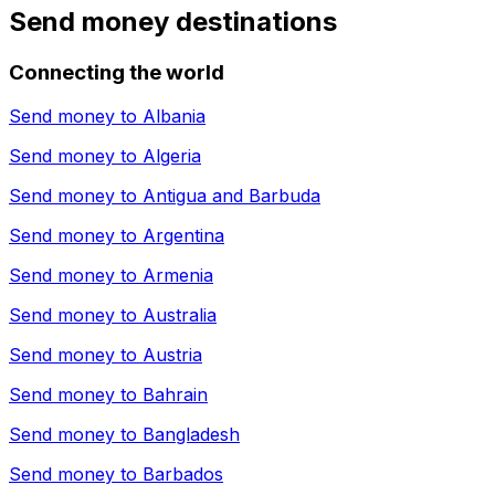
Send money destinations
Connecting the world
Send money to
Albania
Send money to
Algeria
Send money to
Antigua and Barbuda
Send money to
Argentina
Send money to
Armenia
Send money to
Australia
Send money to
Austria
Send money to
Bahrain
Send money to
Bangladesh
Send money to
Barbados