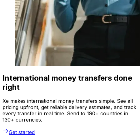
International money transfers done
right
Xe makes international money transfers simple. See all
pricing upfront, get reliable delivery estimates, and track
every transfer in real time. Send to 190+ countries in
130+ currencies.
Get started