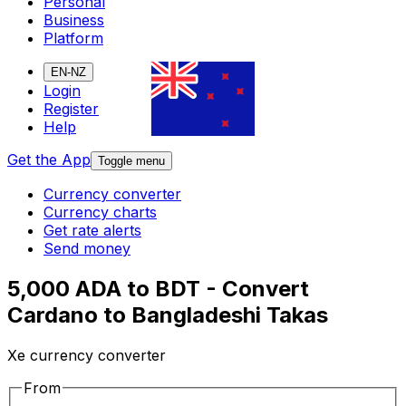
Personal
Business
Platform
EN-NZ
Login
Register
Help
Get the App
Toggle menu
Currency converter
Currency charts
Get rate alerts
Send money
5,000 ADA to BDT - Convert
Cardano to Bangladeshi Takas
Xe currency converter
From