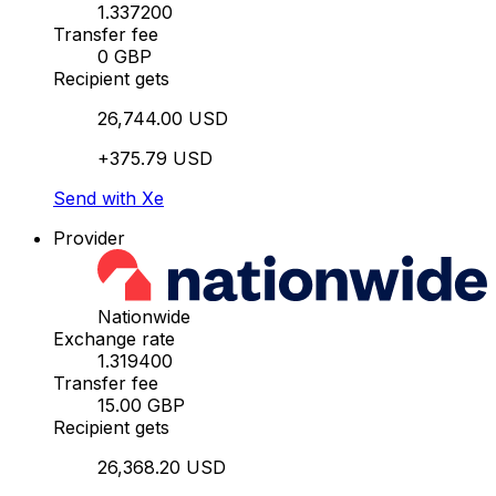
1.337200
Transfer fee
0 GBP
Recipient gets
26,744.00 USD
+375.79 USD
Send with Xe
Provider
Nationwide
Exchange rate
1.319400
Transfer fee
15.00 GBP
Recipient gets
26,368.20 USD