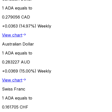
1 ADA equals to
0.279056 CAD
+0.0363 (14.97%)
Weekly
View chart
Australian Dollar
1 ADA equals to
0.283227 AUD
+0.0369 (15.00%)
Weekly
View chart
Swiss Franc
1 ADA equals to
0.161705 CHF