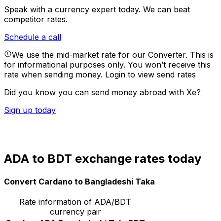
Speak with a currency expert today.
We can beat
competitor rates.
Schedule a call
We use the mid-market rate for our Converter. This is
for informational purposes only. You won’t receive this
rate when sending money.
Login to view send rates
Did you know you can send money abroad with Xe?
Sign up today
ADA to BDT exchange rates today
Convert Cardano to Bangladeshi Taka
Rate information of ADA/BDT
currency pair