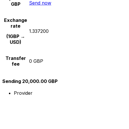
Send now
GBP
Exchange
rate
1.337200
(1GBP →
USD)
Transfer
0 GBP
fee
Sending 20,000.00 GBP
Provider