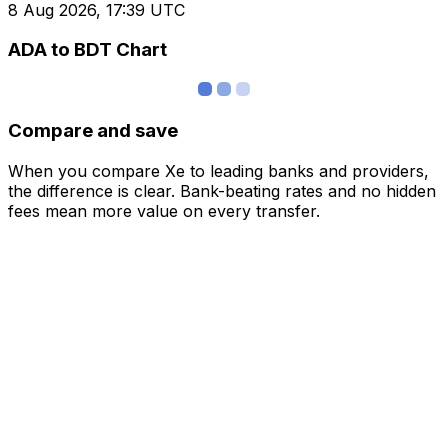
8 Aug 2026, 17:39 UTC
ADA to BDT Chart
Compare and save
When you compare Xe to leading banks and providers,
the difference is clear. Bank-beating rates and no hidden
fees mean more value on every transfer.