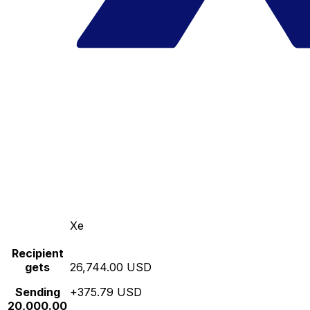
Xe
Recipient
gets
26,744.00 USD
Sending
+375.79 USD
20,000.00