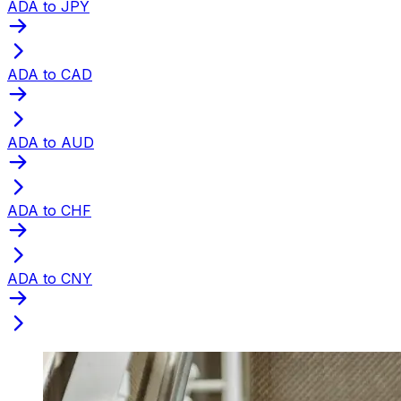
ADA to JPY
ADA to CAD
ADA to AUD
ADA to CHF
ADA to CNY