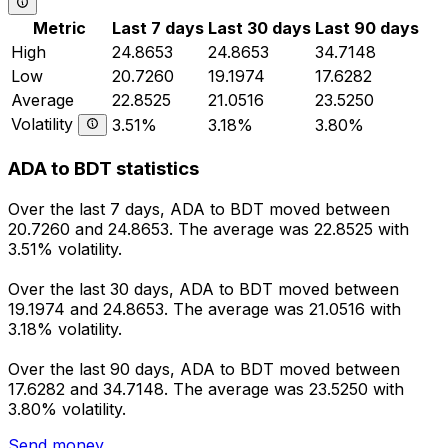
Metric
Last 7 days
Last 30 days
Last 90 days
High
24.8653
24.8653
34.7148
Low
20.7260
19.1974
17.6282
Average
22.8525
21.0516
23.5250
Volatility
3.51%
3.18%
3.80%
ADA to BDT statistics
Over the last 7 days, ADA to BDT moved between
20.7260 and 24.8653. The average was 22.8525 with
3.51% volatility.
Over the last 30 days, ADA to BDT moved between
19.1974 and 24.8653. The average was 21.0516 with
3.18% volatility.
Over the last 90 days, ADA to BDT moved between
17.6282 and 34.7148. The average was 23.5250 with
3.80% volatility.
Send money