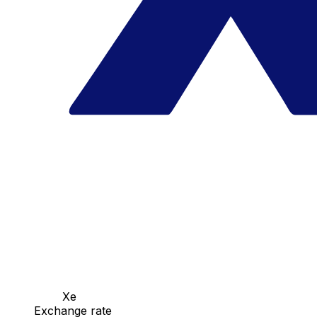
Xe
Exchange rate