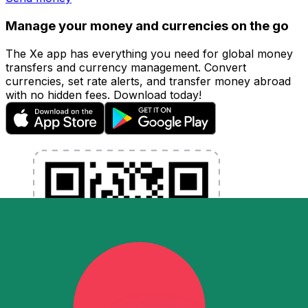
Manage your money and currencies on the go
The Xe app has everything you need for global money
transfers and currency management. Convert
currencies, set rate alerts, and transfer money abroad
with no hidden fees. Download today!