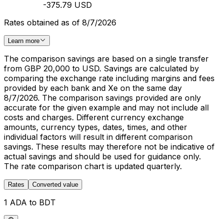
-375.79 USD
Rates obtained as of 8/7/2026
Learn more
The comparison savings are based on a single transfer
from GBP 20,000 to USD. Savings are calculated by
comparing the exchange rate including margins and fees
provided by each bank and Xe on the same day
8/7/2026. The comparison savings provided are only
accurate for the given example and may not include all
costs and charges. Different currency exchange
amounts, currency types, dates, times, and other
individual factors will result in different comparison
savings. These results may therefore not be indicative of
actual savings and should be used for guidance only.
The rate comparison chart is updated quarterly.
Rates
Converted value
1 ADA to BDT