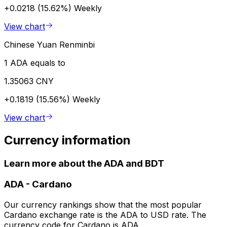
+0.0218 (15.62%)
Weekly
View chart
Chinese Yuan Renminbi
1 ADA equals to
1.35063 CNY
+0.1819 (15.56%)
Weekly
View chart
Currency information
Learn more about the ADA and BDT
ADA
-
Cardano
Our currency rankings show that the most popular
Cardano exchange rate is the ADA to USD rate. The
currency code for Cardano is ADA.