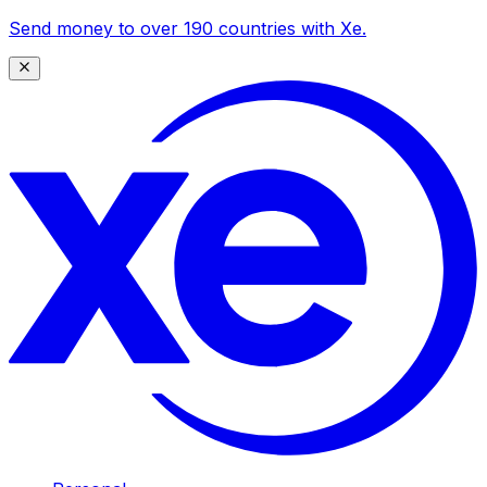
Send money to over 190 countries with Xe.