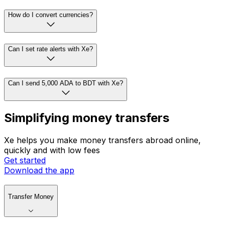
How do I convert currencies?
Can I set rate alerts with Xe?
Can I send 5,000 ADA to BDT with Xe?
Simplifying money transfers
Xe helps you make money transfers abroad online,
quickly and with low fees
Get started
Download the app
Transfer Money