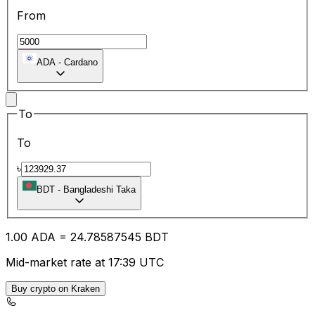
From
ADA
-
Cardano
To
To
৳
BDT
-
Bangladeshi Taka
1.00
ADA
=
24.78
587545
BDT
Mid-market rate at 17:39 UTC
Buy crypto on Kraken