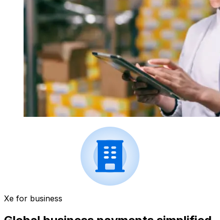
Xe for business