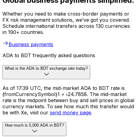
Global business payments simplified.
Whether you need to make cross-border payments or
FX risk management solutions, we’ve got you covered.
Schedule international transfers across 130 currencies
in 190+ countries.
Business payments
ADA to BDT frequently asked questions
What is the ADA to BDT exchange rate today?
As of 17:39 UTC, the mid-market ADA to BDT rate is
{fromCurrencySymbol}1 = ৳24.7858. The mid-market
rate is the midpoint between buy and sell prices in global
currency markets. To see how much this transfer would
be with Xe, visit our
send money page
.
How much is 5,000 ADA in BDT?