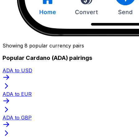
Showing 8 popular currency pairs
Popular Cardano (ADA) pairings
ADA to USD
ADA to EUR
ADA to GBP