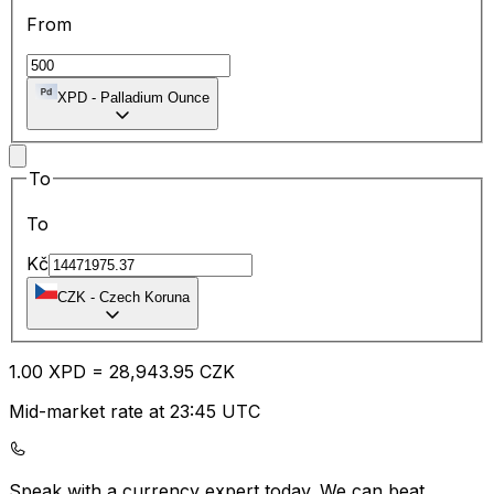
From
XPD
-
Palladium Ounce
To
To
Kč
CZK
-
Czech Koruna
1.00
XPD
=
28,943.95
CZK
Mid-market rate at 23:45 UTC
Speak with a currency expert today.
We can beat