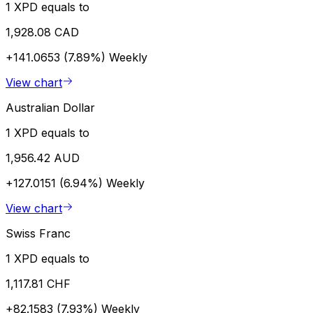
1 XPD equals to
1,928.08 CAD
+141.0653 (7.89%)
Weekly
View chart
Australian Dollar
1 XPD equals to
1,956.42 AUD
+127.0151 (6.94%)
Weekly
View chart
Swiss Franc
1 XPD equals to
1,117.81 CHF
+82.1583 (7.93%)
Weekly