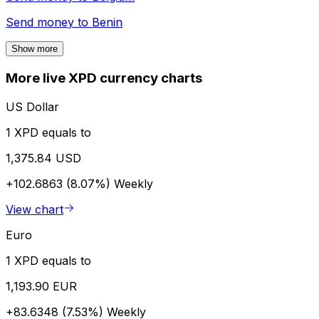
Send money to
Benin
Show more
More live XPD currency charts
US Dollar
1 XPD equals to
1,375.84 USD
+102.6863 (8.07%)
Weekly
View chart
Euro
1 XPD equals to
1,193.90 EUR
+83.6348 (7.53%)
Weekly