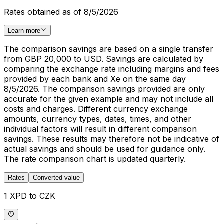
Rates obtained as of 8/5/2026
Learn more
The comparison savings are based on a single transfer
from GBP 20,000 to USD. Savings are calculated by
comparing the exchange rate including margins and fees
provided by each bank and Xe on the same day
8/5/2026. The comparison savings provided are only
accurate for the given example and may not include all
costs and charges. Different currency exchange
amounts, currency types, dates, times, and other
individual factors will result in different comparison
savings. These results may therefore not be indicative of
actual savings and should be used for guidance only.
The rate comparison chart is updated quarterly.
Rates
Converted value
1 XPD to CZK