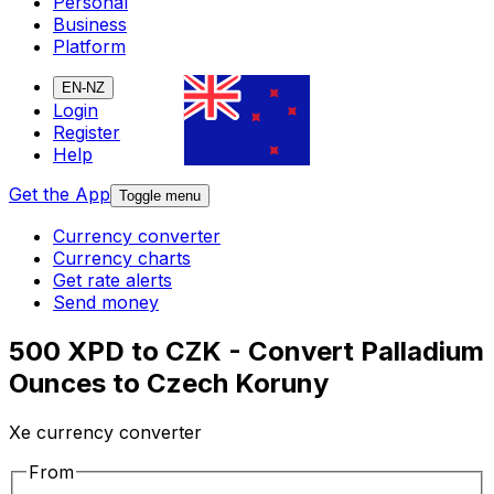
Personal
Business
Platform
EN-NZ
Login
Register
Help
Get the App
Toggle menu
Currency converter
Currency charts
Get rate alerts
Send money
500 XPD to CZK - Convert Palladium
Ounces to Czech Koruny
Xe currency converter
From