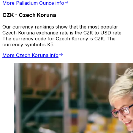
More Palladium Ounce info
CZK
-
Czech Koruna
Our currency rankings show that the most popular
Czech Koruna exchange rate is the CZK to USD rate.
The currency code for Czech Koruny is CZK. The
currency symbol is Kč.
More Czech Koruna info