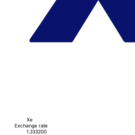
Xe
Exchange rate
1.333200