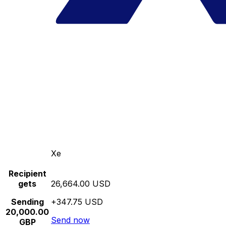
Xe
Recipient
gets
26,664.00 USD
Sending
+347.75 USD
20,000.00
Send now
GBP