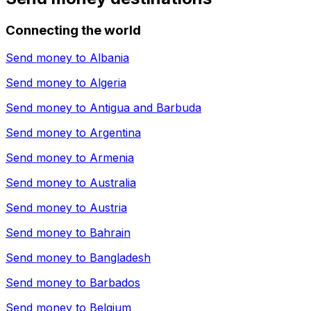
Connecting the world
Send money to
Albania
Send money to
Algeria
Send money to
Antigua and Barbuda
Send money to
Argentina
Send money to
Armenia
Send money to
Australia
Send money to
Austria
Send money to
Bahrain
Send money to
Bangladesh
Send money to
Barbados
Send money to
Belgium