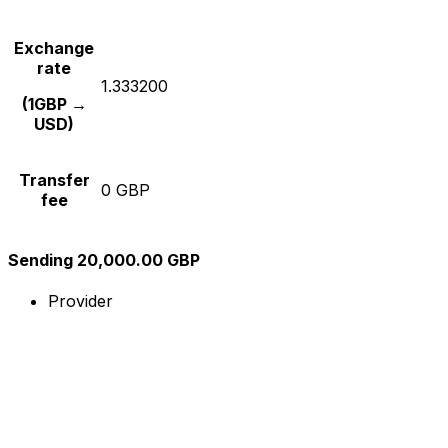
Exchange
rate
1.333200
(1GBP →
USD)
Transfer
0 GBP
fee
Sending 20,000.00 GBP
Provider