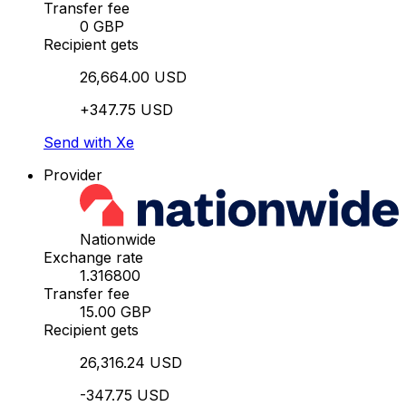
Transfer fee
0 GBP
Recipient gets
26,664.00 USD
+347.75 USD
Send with Xe
Provider
Nationwide
Exchange rate
1.316800
Transfer fee
15.00 GBP
Recipient gets
26,316.24 USD
-347.75 USD