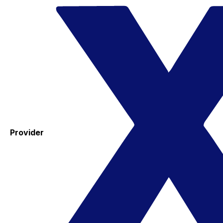
Provider