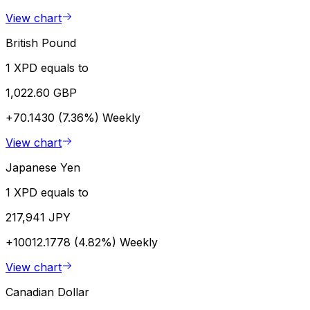
View chart
British Pound
1 XPD equals to
1,022.60 GBP
+70.1430 (7.36%)
Weekly
View chart
Japanese Yen
1 XPD equals to
217,941 JPY
+10012.1778 (4.82%)
Weekly
View chart
Canadian Dollar