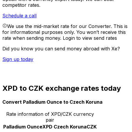
competitor rates.
Schedule a call
We use the mid-market rate for our Converter. This is
for informational purposes only. You won’t receive this
rate when sending money.
Login to view send rates
Did you know you can send money abroad with Xe?
Sign up today
XPD to CZK exchange rates today
Convert Palladium Ounce to Czech Koruna
Rate information of XPD/CZK currency
pair
Palladium Ounce
XPD
Czech Koruna
CZK