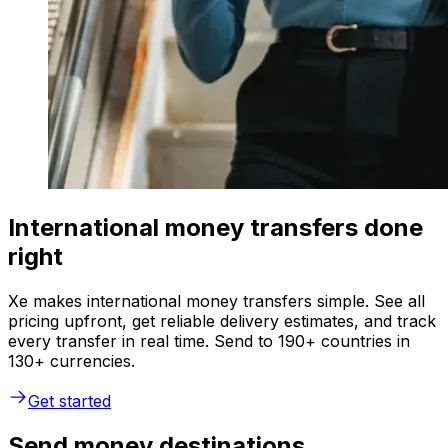
International money transfers done
right
Xe makes international money transfers simple. See all
pricing upfront, get reliable delivery estimates, and track
every transfer in real time. Send to 190+ countries in
130+ currencies.
Get started
Send money destinations