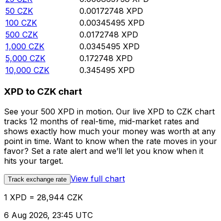
50
CZK
0.00172748
XPD
100
CZK
0.00345495
XPD
500
CZK
0.0172748
XPD
1,000
CZK
0.0345495
XPD
5,000
CZK
0.172748
XPD
10,000
CZK
0.345495
XPD
XPD to CZK chart
See your 500 XPD in motion. Our live XPD to CZK chart
tracks 12 months of real-time, mid-market rates and
shows exactly how much your money was worth at any
point in time. Want to know when the rate moves in your
favor? Set a rate alert and we’ll let you know when it
hits your target.
View full chart
Track exchange rate
1 XPD = 28,944 CZK
6 Aug 2026, 23:45 UTC