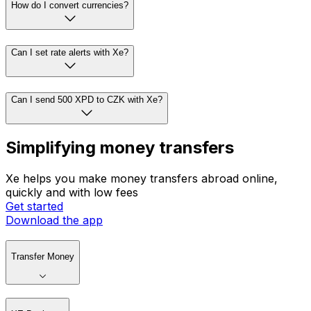
How do I convert currencies?
Can I set rate alerts with Xe?
Can I send 500 XPD to CZK with Xe?
Simplifying money transfers
Xe helps you make money transfers abroad online,
quickly and with low fees
Get started
Download the app
Transfer Money