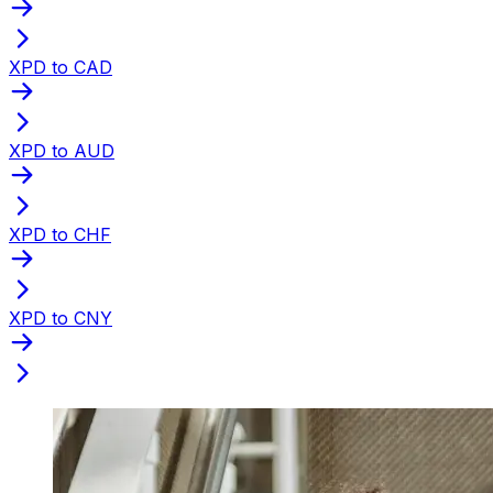
XPD to CAD
XPD to AUD
XPD to CHF
XPD to CNY