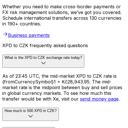
Whether you need to make cross-border payments or
FX risk management solutions, we’ve got you covered.
Schedule international transfers across 130 currencies
in 190+ countries.
Business payments
XPD to CZK frequently asked questions
What is the XPD to CZK exchange rate today?
As of 23:45 UTC, the mid-market XPD to CZK rate is
{fromCurrencySymbol}1 = Kč28,943.95. The mid-
market rate is the midpoint between buy and sell prices
in global currency markets. To see how much this
transfer would be with Xe, visit our
send money page
.
How much is 500 XPD in CZK?