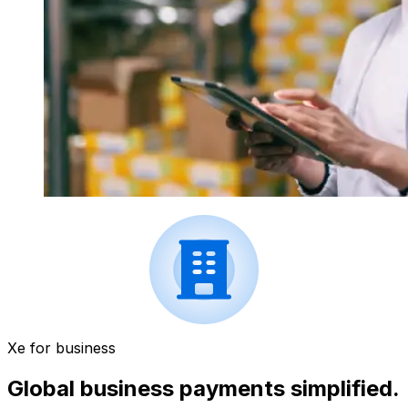
Xe for business
Global business payments simplified.