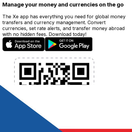
Manage your money and currencies on the go
The Xe app has everything you need for global money
transfers and currency management. Convert
currencies, set rate alerts, and transfer money abroad
with no hidden fees. Download today!