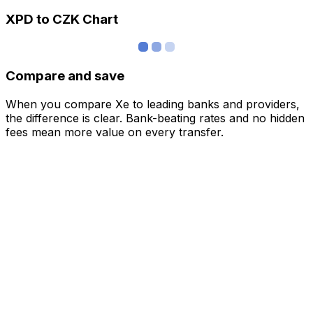
XPD to CZK Chart
Compare and save
When you compare Xe to leading banks and providers,
the difference is clear. Bank-beating rates and no hidden
fees mean more value on every transfer.