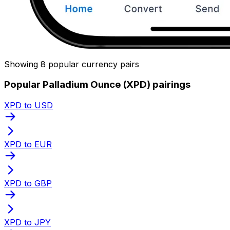
Showing 8 popular currency pairs
Popular Palladium Ounce (XPD) pairings
XPD to USD
XPD to EUR
XPD to GBP
XPD to JPY