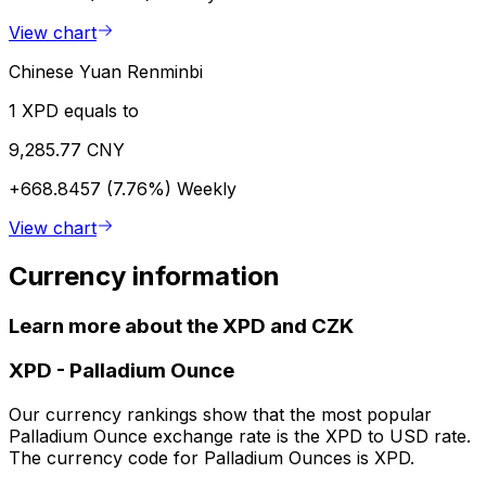
View chart
Chinese Yuan Renminbi
1 XPD equals to
9,285.77 CNY
+668.8457 (7.76%)
Weekly
View chart
Currency information
Learn more about the XPD and CZK
XPD
-
Palladium Ounce
Our currency rankings show that the most popular
Palladium Ounce exchange rate is the XPD to USD rate.
The currency code for Palladium Ounces is XPD.