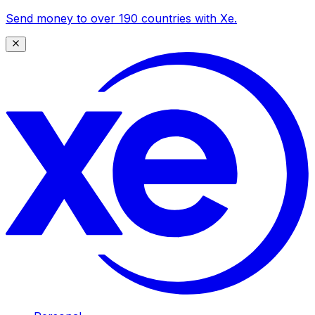
Send money to over 190 countries with Xe.