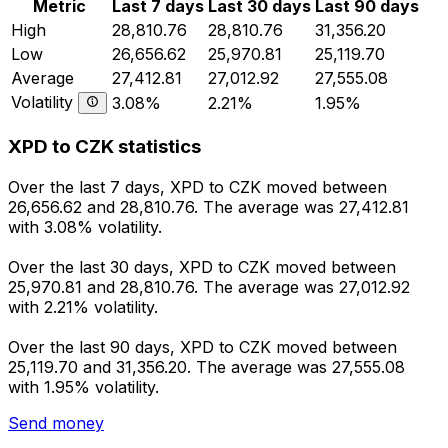
Metric
Last 7 days
Last 30 days
Last 90 days
High
28,810.76
28,810.76
31,356.20
Low
26,656.62
25,970.81
25,119.70
Average
27,412.81
27,012.92
27,555.08
Volatility
3.08%
2.21%
1.95%
XPD to CZK statistics
Over the last 7 days, XPD to CZK moved between
26,656.62 and 28,810.76. The average was 27,412.81
with 3.08% volatility.
Over the last 30 days, XPD to CZK moved between
25,970.81 and 28,810.76. The average was 27,012.92
with 2.21% volatility.
Over the last 90 days, XPD to CZK moved between
25,119.70 and 31,356.20. The average was 27,555.08
with 1.95% volatility.
Send money