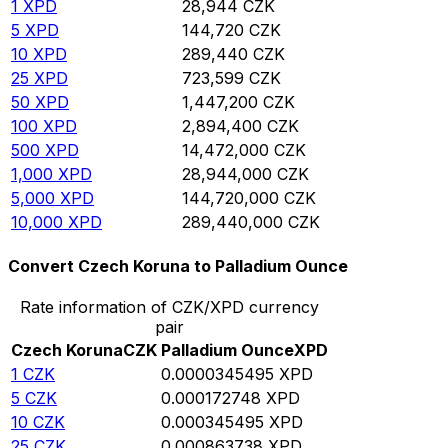
1
XPD
28,944
CZK
5
XPD
144,720
CZK
10
XPD
289,440
CZK
25
XPD
723,599
CZK
50
XPD
1,447,200
CZK
100
XPD
2,894,400
CZK
500
XPD
14,472,000
CZK
1,000
XPD
28,944,000
CZK
5,000
XPD
144,720,000
CZK
10,000
XPD
289,440,000
CZK
Convert Czech Koruna to Palladium Ounce
Rate information of CZK/XPD currency
pair
Czech Koruna
CZK
Palladium Ounce
XPD
1
CZK
0.0000345495
XPD
5
CZK
0.000172748
XPD
10
CZK
0.000345495
XPD
25
CZK
0.000863738
XPD