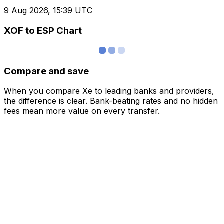
9 Aug 2026, 15:39 UTC
XOF to ESP Chart
Compare and save
When you compare Xe to leading banks and providers,
the difference is clear. Bank-beating rates and no hidden
fees mean more value on every transfer.