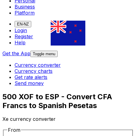
Personal
Business
Platform
EN-NZ
Login
Register
Help
Get the App
Toggle menu
Currency converter
Currency charts
Get rate alerts
Send money
500 XOF to ESP - Convert CFA
Francs to Spanish Pesetas
Xe currency converter
From