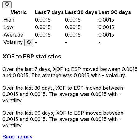
Metric
Last 7 days
Last 30 days
Last 90 days
High
0.0015
0.0015
0.0015
Low
0.0015
0.0015
0.0015
Average
0.0015
0.0015
0.0015
Volatility
-
-
-
XOF to ESP statistics
Over the last 7 days, XOF to ESP moved between 0.0015
and 0.0015. The average was 0.0015 with - volatility.
Over the last 30 days, XOF to ESP moved between
0.0015 and 0.0015. The average was 0.0015 with -
volatility.
Over the last 90 days, XOF to ESP moved between
0.0015 and 0.0015. The average was 0.0015 with -
volatility.
Send money