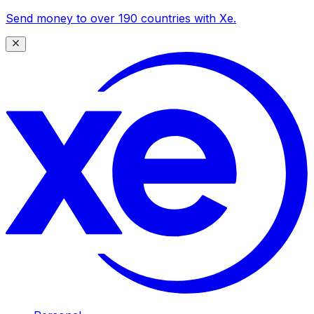
Send money to over 190 countries with Xe.