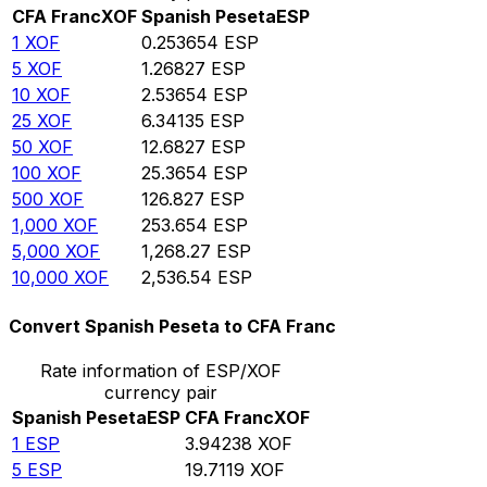
CFA Franc
XOF
Spanish Peseta
ESP
1
XOF
0.253654
ESP
5
XOF
1.26827
ESP
10
XOF
2.53654
ESP
25
XOF
6.34135
ESP
50
XOF
12.6827
ESP
100
XOF
25.3654
ESP
500
XOF
126.827
ESP
1,000
XOF
253.654
ESP
5,000
XOF
1,268.27
ESP
10,000
XOF
2,536.54
ESP
Convert Spanish Peseta to CFA Franc
Rate information of ESP/XOF
currency pair
Spanish Peseta
ESP
CFA Franc
XOF
1
ESP
3.94238
XOF
5
ESP
19.7119
XOF