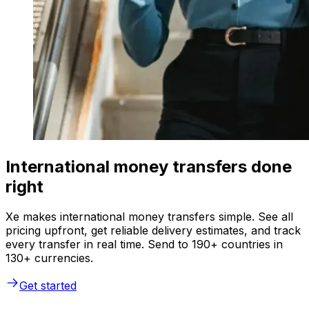
International money transfers done
right
Xe makes international money transfers simple. See all
pricing upfront, get reliable delivery estimates, and track
every transfer in real time. Send to 190+ countries in
130+ currencies.
Get started