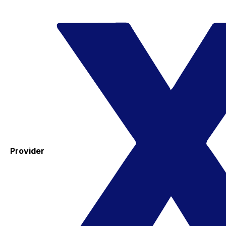
Provider