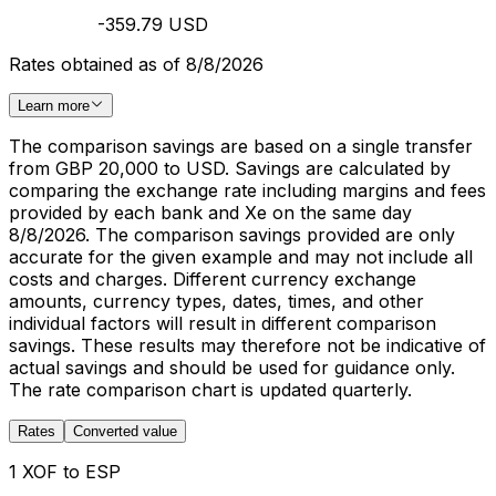
-359.79 USD
Rates obtained as of 8/8/2026
Learn more
The comparison savings are based on a single transfer
from GBP 20,000 to USD. Savings are calculated by
comparing the exchange rate including margins and fees
provided by each bank and Xe on the same day
8/8/2026. The comparison savings provided are only
accurate for the given example and may not include all
costs and charges. Different currency exchange
amounts, currency types, dates, times, and other
individual factors will result in different comparison
savings. These results may therefore not be indicative of
actual savings and should be used for guidance only.
The rate comparison chart is updated quarterly.
Rates
Converted value
1 XOF to ESP