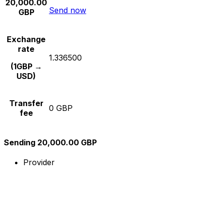
20,000.00
Send now
GBP
Exchange
rate
1.336500
(1GBP →
USD)
Transfer
0 GBP
fee
Sending 20,000.00 GBP
Provider