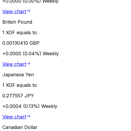
+0.0000 (0.00%)
Weekly
View chart
British Pound
1 XOF equals to
0.00130410 GBP
+0.0000 (0.04%)
Weekly
View chart
Japanese Yen
1 XOF equals to
0.277557 JPY
+0.0004 (0.13%)
Weekly
View chart
Canadian Dollar