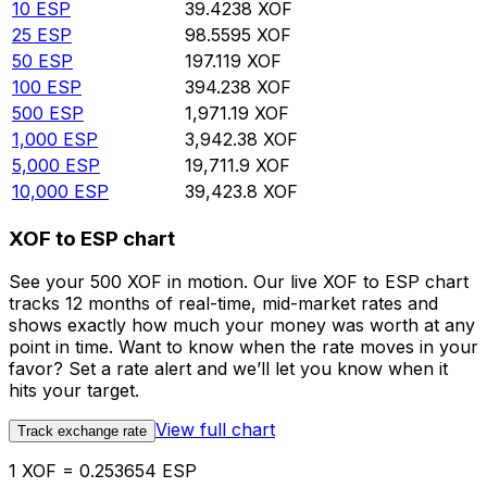
10
ESP
39.4238
XOF
25
ESP
98.5595
XOF
50
ESP
197.119
XOF
100
ESP
394.238
XOF
500
ESP
1,971.19
XOF
1,000
ESP
3,942.38
XOF
5,000
ESP
19,711.9
XOF
10,000
ESP
39,423.8
XOF
XOF to ESP chart
See your 500 XOF in motion. Our live XOF to ESP chart
tracks 12 months of real-time, mid-market rates and
shows exactly how much your money was worth at any
point in time. Want to know when the rate moves in your
favor? Set a rate alert and we’ll let you know when it
hits your target.
View full chart
Track exchange rate
1 XOF = 0.253654 ESP