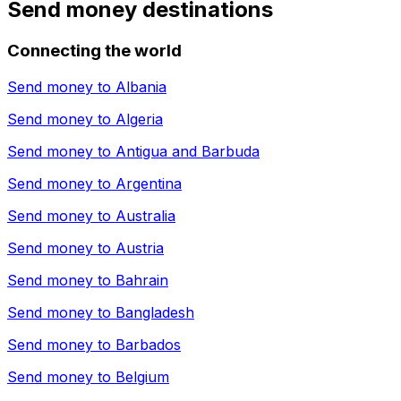
Send money destinations
Connecting the world
Send money to
Albania
Send money to
Algeria
Send money to
Antigua and Barbuda
Send money to
Argentina
Send money to
Australia
Send money to
Austria
Send money to
Bahrain
Send money to
Bangladesh
Send money to
Barbados
Send money to
Belgium