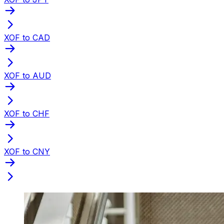
XOF to CAD
XOF to AUD
XOF to CHF
XOF to CNY