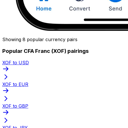
Showing 8 popular currency pairs
Popular CFA Franc (XOF) pairings
XOF to USD
XOF to EUR
XOF to GBP
XOF to JPY