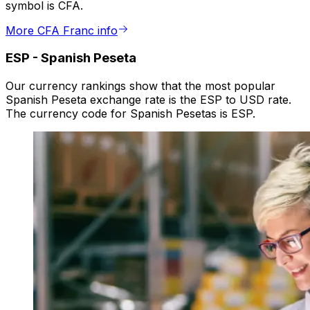
symbol is CFA.
More CFA Franc info
ESP
-
Spanish Peseta
Our currency rankings show that the most popular
Spanish Peseta exchange rate is the ESP to USD rate.
The currency code for Spanish Pesetas is ESP.