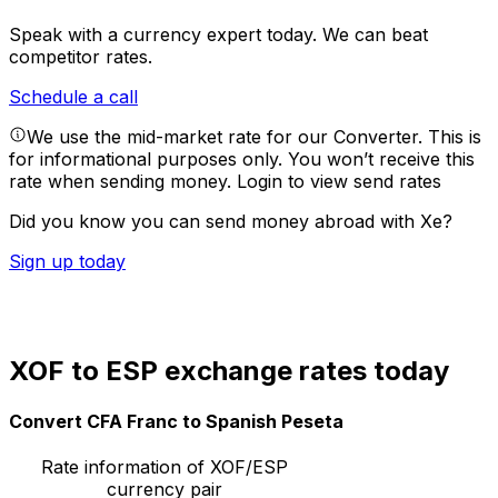
Speak with a currency expert today.
We can beat
competitor rates.
Schedule a call
We use the mid-market rate for our Converter. This is
for informational purposes only. You won’t receive this
rate when sending money.
Login to view send rates
Did you know you can send money abroad with Xe?
Sign up today
XOF to ESP exchange rates today
Convert CFA Franc to Spanish Peseta
Rate information of XOF/ESP
currency pair