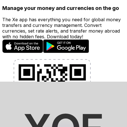
Manage your money and currencies on the go
The Xe app has everything you need for global money
transfers and currency management. Convert
currencies, set rate alerts, and transfer money abroad
with no hidden fees. Download today!