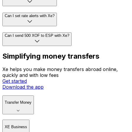
Can I set rate alerts with Xe?
Can I send 500 XOF to ESP with Xe?
Simplifying money transfers
Xe helps you make money transfers abroad online,
quickly and with low fees
Get started
Download the app
Transfer Money
XE Business