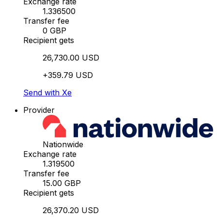
Exchange rate
1.336500
Transfer fee
0 GBP
Recipient gets
26,730.00 USD
+359.79 USD
Send with Xe
Provider
Nationwide
Exchange rate
1.319500
Transfer fee
15.00 GBP
Recipient gets
26,370.20 USD