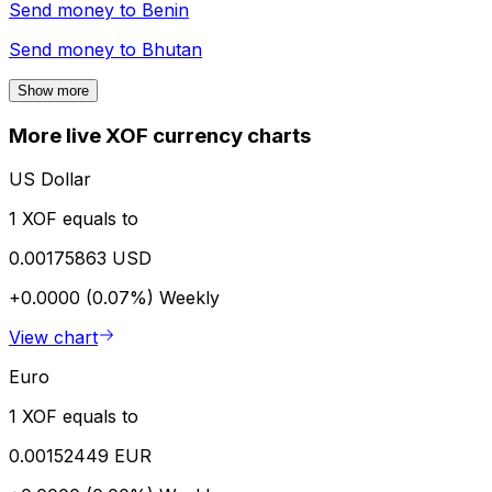
Send money to
Benin
Send money to
Bhutan
Show more
More live XOF currency charts
US Dollar
1 XOF equals to
0.00175863 USD
+0.0000 (0.07%)
Weekly
View chart
Euro
1 XOF equals to
0.00152449 EUR