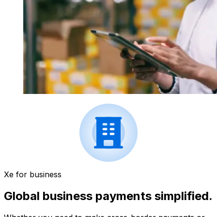
Xe for business
Global business payments simplified.