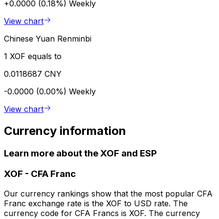
+0.0000 (0.18%)
Weekly
View chart
Chinese Yuan Renminbi
1 XOF equals to
0.0118687 CNY
-0.0000 (0.00%)
Weekly
View chart
Currency information
Learn more about the XOF and ESP
XOF
-
CFA Franc
Our currency rankings show that the most popular CFA
Franc exchange rate is the XOF to USD rate. The
currency code for CFA Francs is XOF. The currency