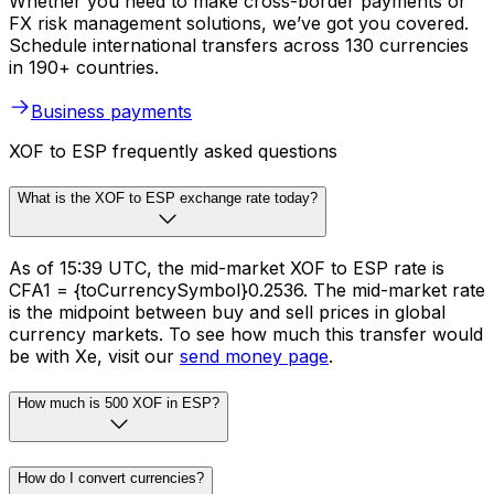
Whether you need to make cross-border payments or
FX risk management solutions, we’ve got you covered.
Schedule international transfers across 130 currencies
in 190+ countries.
Business payments
XOF to ESP frequently asked questions
What is the XOF to ESP exchange rate today?
As of 15:39 UTC, the mid-market XOF to ESP rate is
CFA1 = {toCurrencySymbol}0.2536. The mid-market rate
is the midpoint between buy and sell prices in global
currency markets. To see how much this transfer would
be with Xe, visit our
send money page
.
How much is 500 XOF in ESP?
How do I convert currencies?