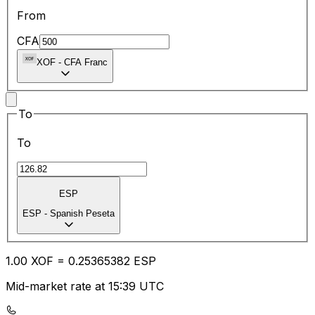
From
CFA
XOF
-
CFA Franc
To
To
ESP
ESP
-
Spanish Peseta
1.00
XOF
=
0.25
365382
ESP
Mid-market rate at 15:39 UTC