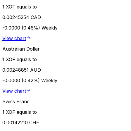
1 XOF equals to
0.00245254 CAD
-0.0000 (0.46%)
Weekly
View chart
Australian Dollar
1 XOF equals to
0.00248851 AUD
-0.0000 (0.42%)
Weekly
View chart
Swiss Franc
1 XOF equals to
0.00142210 CHF