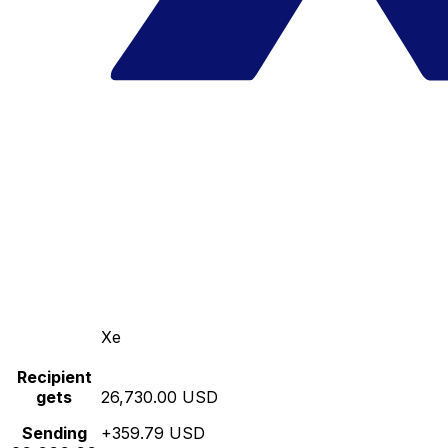
Xe
Recipient
gets
26,730.00 USD
Sending
+359.79 USD