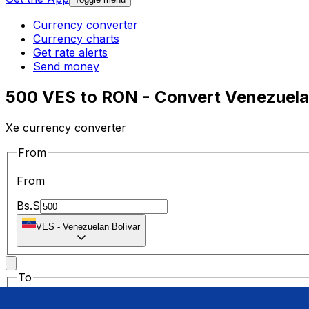
Currency converter
Currency charts
Get rate alerts
Send money
500 VES to RON - Convert Venezuelan
Xe currency converter
From
From
Bs.S
VES
-
Venezuelan Bolívar
To
To