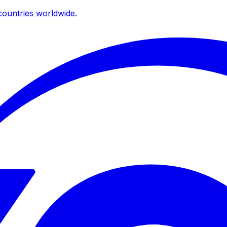
ountries worldwide.