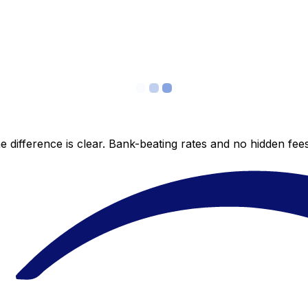
 difference is clear. Bank-beating rates and no hidden fe