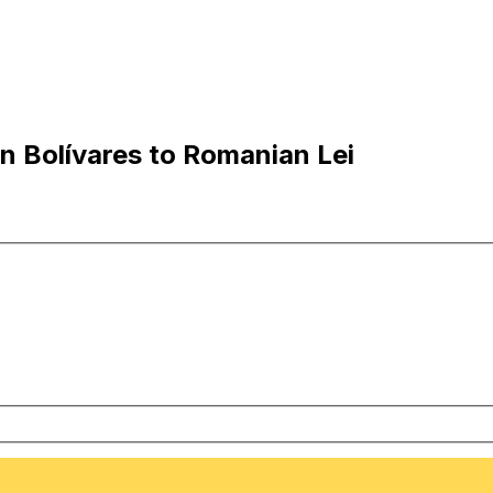
 Bolívares to Romanian Lei