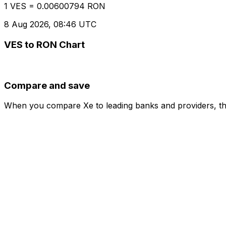
1 VES = 0.00600794 RON
8 Aug 2026, 08:46 UTC
VES to RON Chart
Compare and save
When you compare Xe to leading banks and providers, the