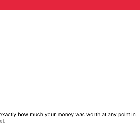
s exactly how much your money was worth at any point in
et.