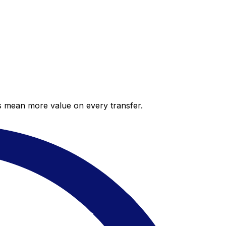
es mean more value on every transfer.