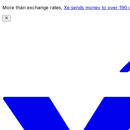
More than exchange rates,
Xe sends money to over 190 c