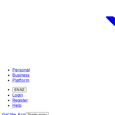
Personal
Business
Platform
EN-NZ
Login
Register
Help
Get the App
Toggle menu