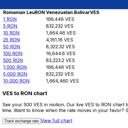
Rate information of RON/VES currency pair
Romanian Leu
RON
Venezuelan Bolívar
VES
1
RON
166.446
VES
5
RON
832.232
VES
10
RON
1,664.46
VES
25
RON
4,161.16
VES
50
RON
8,322.32
VES
100
RON
16,644.6
VES
500
RON
83,223.2
VES
1,000
RON
166,446
VES
5,000
RON
832,232
VES
10,000
RON
1,664,460
VES
VES to RON chart
See your 500 VES in motion. Our live VES to RON chart 
time. Want to know when the rate moves in your favor? Set
View full chart
Track exchange rate