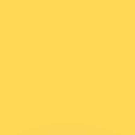
or rates.
for informational purposes only. You won’t receive this ra