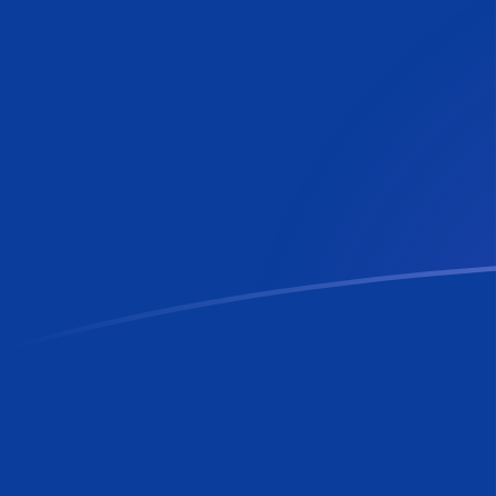
VES to RON exchange rates today
Convert Venezuelan Bolívar to Romanian Leu
Rate information of VES/RON currency pair
Venezuelan Bolívar
VES
Romanian Leu
RON
1
VES
0.00600794
RON
5
VES
0.0300397
RON
10
VES
0.0600794
RON
25
VES
0.150199
RON
50
VES
0.300397
RON
100
VES
0.600794
RON
500
VES
3.00397
RON
1,000
VES
6.00794
RON
5,000
VES
30.0397
RON
10,000
VES
60.0794
RON
Convert Romanian Leu to Venezuelan Bolívar