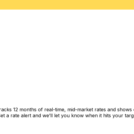
tracks 12 months of real-time, mid-market rates and show
 a rate alert and we’ll let you know when it hits your targ