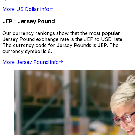
More US Dollar info
JEP
-
Jersey Pound
Our currency rankings show that the most popular
Jersey Pound exchange rate is the JEP to USD rate.
The currency code for Jersey Pounds is JEP. The
currency symbol is £.
More Jersey Pound info