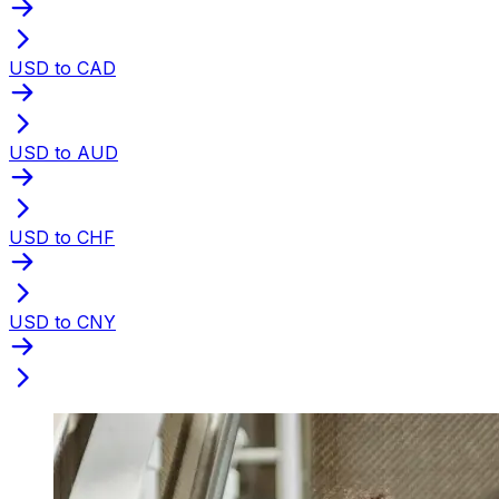
USD to CAD
USD to AUD
USD to CHF
USD to CNY