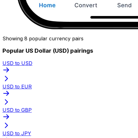
Showing 8 popular currency pairs
Popular US Dollar (USD) pairings
USD to USD
USD to EUR
USD to GBP
USD to JPY