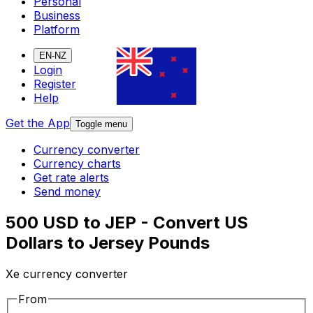
Personal
Business
Platform
EN-NZ
Login
Register
Help
Get the App
Toggle menu
Currency converter
Currency charts
Get rate alerts
Send money
500 USD to JEP - Convert US
Dollars to Jersey Pounds
Xe currency converter
From