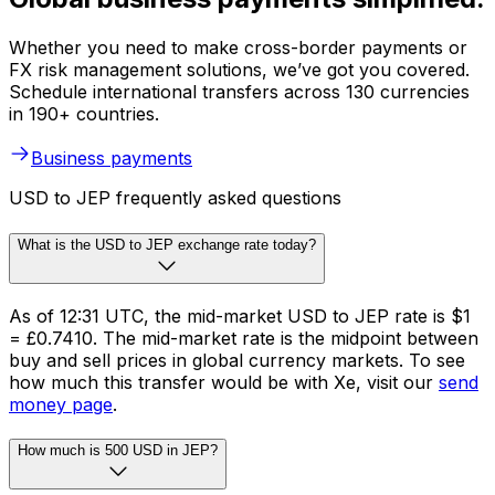
Whether you need to make cross-border payments or
FX risk management solutions, we’ve got you covered.
Schedule international transfers across 130 currencies
in 190+ countries.
Business payments
USD to JEP frequently asked questions
What is the USD to JEP exchange rate today?
As of 12:31 UTC, the mid-market USD to JEP rate is $1
= £0.7410. The mid-market rate is the midpoint between
buy and sell prices in global currency markets. To see
how much this transfer would be with Xe, visit our
send
money page
.
How much is 500 USD in JEP?