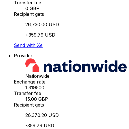
Transfer fee
0 GBP
Recipient gets
26,730.00 USD
+359.79 USD
Send with Xe
Provider
Nationwide
Exchange rate
1.319500
Transfer fee
15.00 GBP
Recipient gets
26,370.20 USD
-359.79 USD