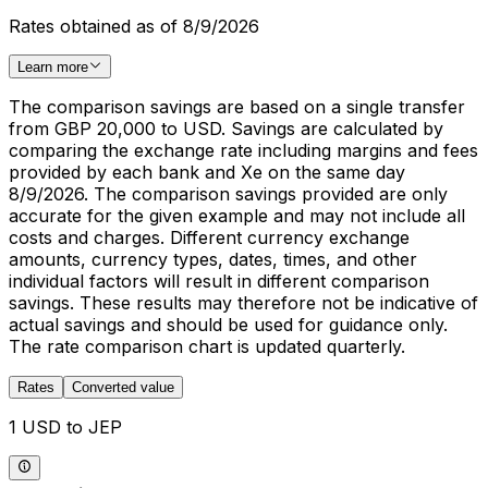
Rates obtained as of 8/9/2026
Learn more
The comparison savings are based on a single transfer
from GBP 20,000 to USD. Savings are calculated by
comparing the exchange rate including margins and fees
provided by each bank and Xe on the same day
8/9/2026. The comparison savings provided are only
accurate for the given example and may not include all
costs and charges. Different currency exchange
amounts, currency types, dates, times, and other
individual factors will result in different comparison
savings. These results may therefore not be indicative of
actual savings and should be used for guidance only.
The rate comparison chart is updated quarterly.
Rates
Converted value
1 USD to JEP