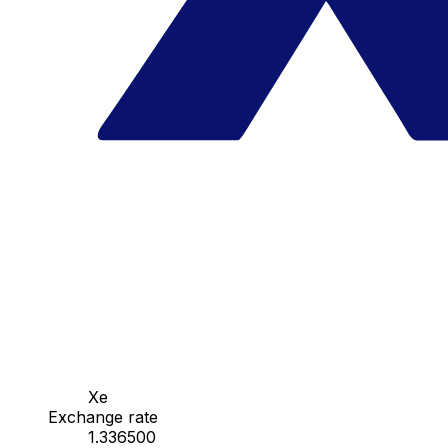
Xe
Exchange rate
1.336500