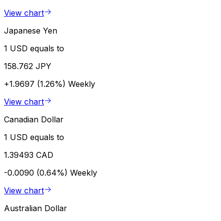
View chart
Japanese Yen
1 USD equals to
158.762 JPY
+1.9697 (1.26%)
Weekly
View chart
Canadian Dollar
1 USD equals to
1.39493 CAD
-0.0090 (0.64%)
Weekly
View chart
Australian Dollar