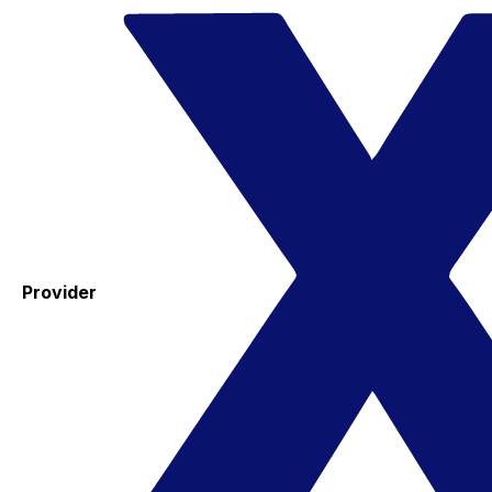
Provider