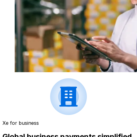
Xe for business
Global business payments simplified.