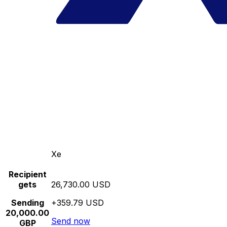
Xe
Recipient
gets
26,730.00 USD
Sending
+359.79 USD
20,000.00
Send now
GBP