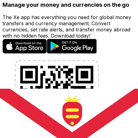
Manage your money and currencies on the go
The Xe app has everything you need for global money
transfers and currency management. Convert
currencies, set rate alerts, and transfer money abroad
with no hidden fees. Download today!