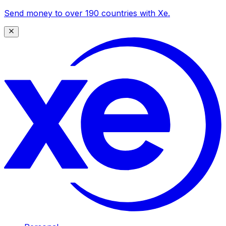
Send money to over 190 countries with Xe.