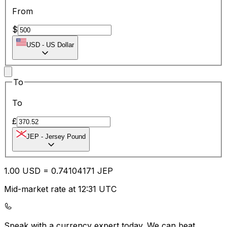
From
$
USD
-
US Dollar
To
To
£
JEP
-
Jersey Pound
1.00
USD
=
0.74
104171
JEP
Mid-market rate at 12:31 UTC
Speak with a currency expert today.
We can beat