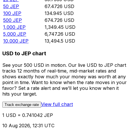
50
JEP
67.4726
USD
100
JEP
134.945
USD
500
JEP
674.726
USD
1,000
JEP
1,349.45
USD
5,000
JEP
6,747.26
USD
10,000
JEP
13,494.5
USD
USD to JEP chart
See your 500 USD in motion. Our live USD to JEP chart
tracks 12 months of real-time, mid-market rates and
shows exactly how much your money was worth at any
point in time. Want to know when the rate moves in your
favor? Set a rate alert and we’ll let you know when it
hits your target.
View full chart
Track exchange rate
1 USD = 0.741042 JEP
10 Aug 2026, 12:31 UTC