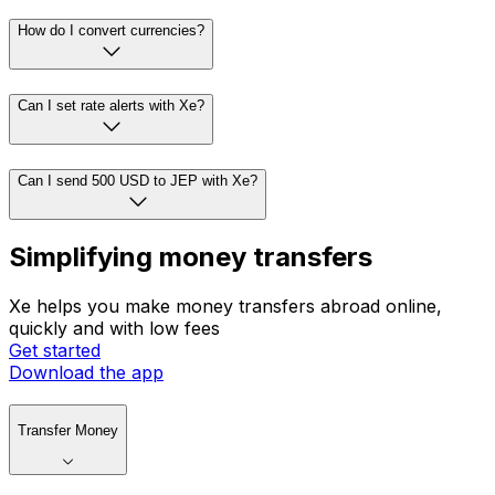
How do I convert currencies?
Can I set rate alerts with Xe?
Can I send 500 USD to JEP with Xe?
Simplifying money transfers
Xe helps you make money transfers abroad online,
quickly and with low fees
Get started
Download the app
Transfer Money