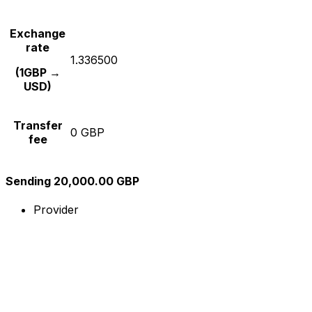
Exchange
rate
1.336500
(1GBP →
USD)
Transfer
0 GBP
fee
Sending 20,000.00 GBP
Provider