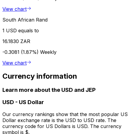
View chart
South African Rand
1 USD equals to
16.1830 ZAR
-0.3081 (1.87%)
Weekly
View chart
Currency information
Learn more about the USD and JEP
USD
-
US Dollar
Our currency rankings show that the most popular US
Dollar exchange rate is the USD to USD rate. The
currency code for US Dollars is USD. The currency
symbol is $.