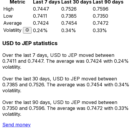
Metric
Last 7 days
Last 30 days
Last 90 days
High
0.7447
0.7526
0.7596
Low
0.7411
0.7385
0.7350
Average
0.7424
0.7454
0.7472
Volatility
0.24%
0.34%
0.33%
USD to JEP statistics
Over the last 7 days, USD to JEP moved between
0.7411 and 0.7447. The average was 0.7424 with 0.24%
volatility.
Over the last 30 days, USD to JEP moved between
0.7385 and 0.7526. The average was 0.7454 with 0.34%
volatility.
Over the last 90 days, USD to JEP moved between
0.7350 and 0.7596. The average was 0.7472 with 0.33%
volatility.
Send money