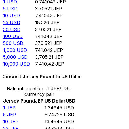
1
USD
0.741042
JEP
5
USD
3.70521
JEP
10
USD
7.41042
JEP
25
USD
18.526
JEP
50
USD
37.0521
JEP
100
USD
74.1042
JEP
500
USD
370.521
JEP
1,000
USD
741.042
JEP
5,000
USD
3,705.21
JEP
10,000
USD
7,410.42
JEP
Convert Jersey Pound to US Dollar
Rate information of JEP/USD
currency pair
Jersey Pound
JEP
US Dollar
USD
1
JEP
1.34945
USD
5
JEP
6.74726
USD
10
JEP
13.4945
USD
25
JEP
33.7363
USD