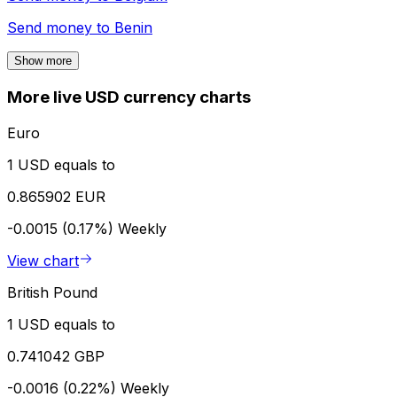
Send money to
Benin
Show more
More live USD currency charts
Euro
1 USD equals to
0.865902 EUR
-0.0015 (0.17%)
Weekly
View chart
British Pound
1 USD equals to
0.741042 GBP
-0.0016 (0.22%)
Weekly