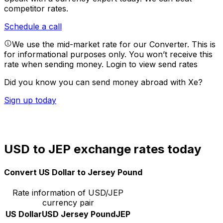
competitor rates.
Schedule a call
We use the mid-market rate for our Converter. This is
for informational purposes only. You won’t receive this
rate when sending money.
Login to view send rates
Did you know you can send money abroad with Xe?
Sign up today
USD to JEP exchange rates today
Convert US Dollar to Jersey Pound
Rate information of USD/JEP
currency pair
US Dollar
USD
Jersey Pound
JEP