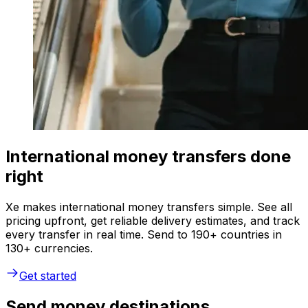
International money transfers done
right
Xe makes international money transfers simple. See all
pricing upfront, get reliable delivery estimates, and track
every transfer in real time. Send to 190+ countries in
130+ currencies.
Get started
Send money destinations