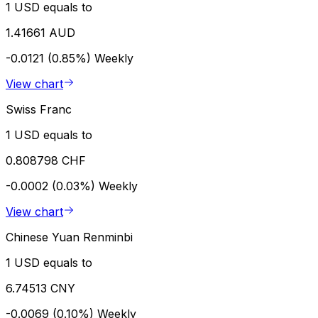
1 USD equals to
1.41661 AUD
-0.0121 (0.85%)
Weekly
View chart
Swiss Franc
1 USD equals to
0.808798 CHF
-0.0002 (0.03%)
Weekly
View chart
Chinese Yuan Renminbi
1 USD equals to
6.74513 CNY
-0.0069 (0.10%)
Weekly