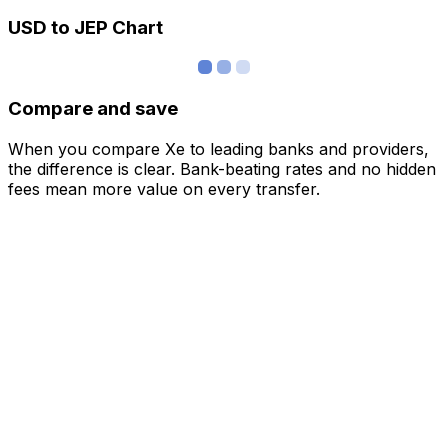
USD to JEP Chart
Compare and save
When you compare Xe to leading banks and providers,
the difference is clear. Bank-beating rates and no hidden
fees mean more value on every transfer.