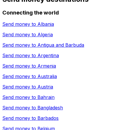
Connecting the world
Send money to
Albania
Send money to
Algeria
Send money to
Antigua and Barbuda
Send money to
Argentina
Send money to
Armenia
Send money to
Australia
Send money to
Austria
Send money to
Bahrain
Send money to
Bangladesh
Send money to
Barbados
Send money to
Belgium