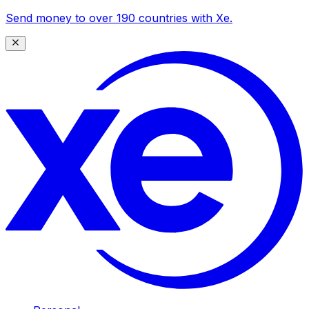
Send money to over 190 countries with Xe.