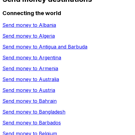
Connecting the world
Send money to
Albania
Send money to
Algeria
Send money to
Antigua and Barbuda
Send money to
Argentina
Send money to
Armenia
Send money to
Australia
Send money to
Austria
Send money to
Bahrain
Send money to
Bangladesh
Send money to
Barbados
Send money to
Belgium