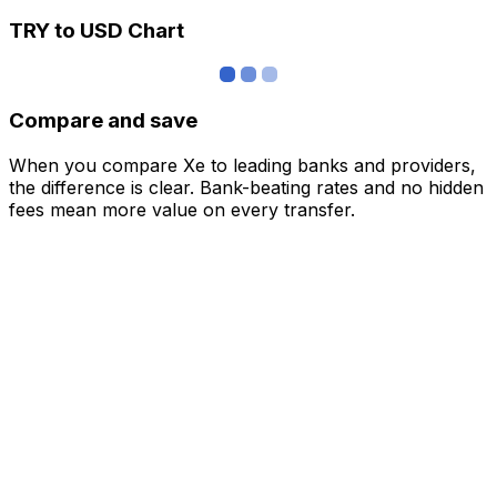
TRY to USD Chart
Compare and save
When you compare Xe to leading banks and providers,
the difference is clear. Bank-beating rates and no hidden
fees mean more value on every transfer.