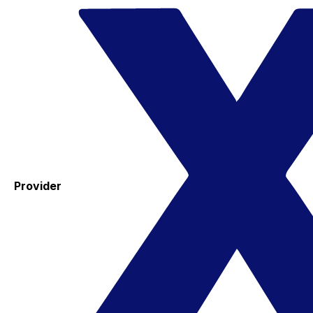
Provider