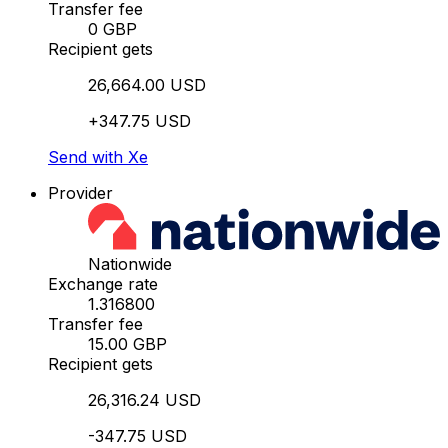
Transfer fee
0 GBP
Recipient gets
26,664.00 USD
+347.75 USD
Send with Xe
Provider
Nationwide
Exchange rate
1.316800
Transfer fee
15.00 GBP
Recipient gets
26,316.24 USD
-347.75 USD