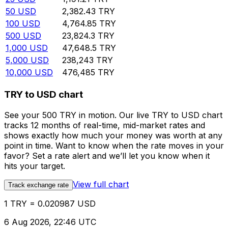
50
USD
2,382.43
TRY
100
USD
4,764.85
TRY
500
USD
23,824.3
TRY
1,000
USD
47,648.5
TRY
5,000
USD
238,243
TRY
10,000
USD
476,485
TRY
TRY to USD chart
See your 500 TRY in motion. Our live TRY to USD chart
tracks 12 months of real-time, mid-market rates and
shows exactly how much your money was worth at any
point in time. Want to know when the rate moves in your
favor? Set a rate alert and we’ll let you know when it
hits your target.
View full chart
Track exchange rate
1 TRY = 0.020987 USD
6 Aug 2026, 22:46 UTC