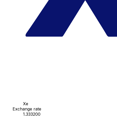
Xe
Exchange rate
1.333200