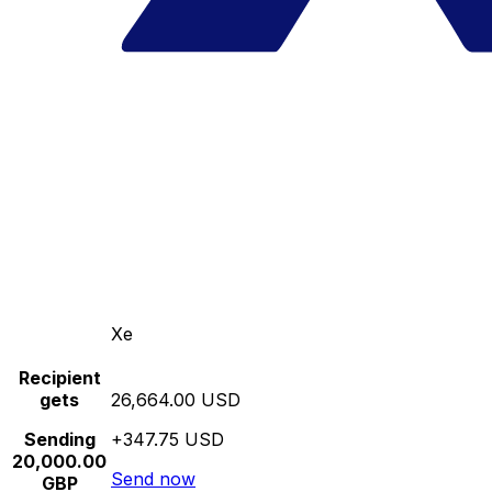
Xe
Recipient
gets
26,664.00 USD
Sending
+347.75 USD
20,000.00
Send now
GBP