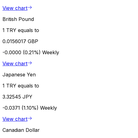
View chart
British Pound
1 TRY equals to
0.0156017 GBP
-0.0000 (0.21%)
Weekly
View chart
Japanese Yen
1 TRY equals to
3.32545 JPY
-0.0371 (1.10%)
Weekly
View chart
Canadian Dollar