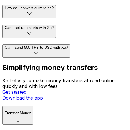
How do I convert currencies?
Can I set rate alerts with Xe?
Can I send 500 TRY to USD with Xe?
Simplifying money transfers
Xe helps you make money transfers abroad online,
quickly and with low fees
Get started
Download the app
Transfer Money