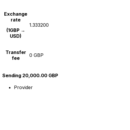
Exchange
rate
1.333200
(1GBP →
USD)
Transfer
0 GBP
fee
Sending 20,000.00 GBP
Provider