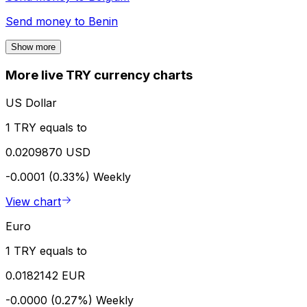
Send money to
Benin
Show more
More live TRY currency charts
US Dollar
1 TRY equals to
0.0209870 USD
-0.0001 (0.33%)
Weekly
View chart
Euro
1 TRY equals to
0.0182142 EUR
-0.0000 (0.27%)
Weekly