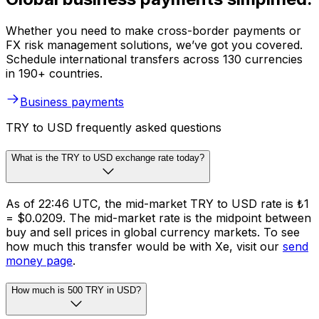
Whether you need to make cross-border payments or
FX risk management solutions, we’ve got you covered.
Schedule international transfers across 130 currencies
in 190+ countries.
Business payments
TRY to USD frequently asked questions
What is the TRY to USD exchange rate today?
As of 22:46 UTC, the mid-market TRY to USD rate is ₺1
= $0.0209. The mid-market rate is the midpoint between
buy and sell prices in global currency markets. To see
how much this transfer would be with Xe, visit our
send
money page
.
How much is 500 TRY in USD?