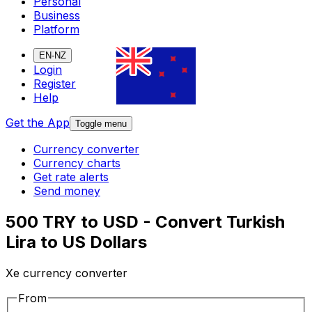
Personal
Business
Platform
EN-NZ
Login
Register
Help
Get the App
Toggle menu
Currency converter
Currency charts
Get rate alerts
Send money
500 TRY to USD - Convert Turkish
Lira to US Dollars
Xe currency converter
From