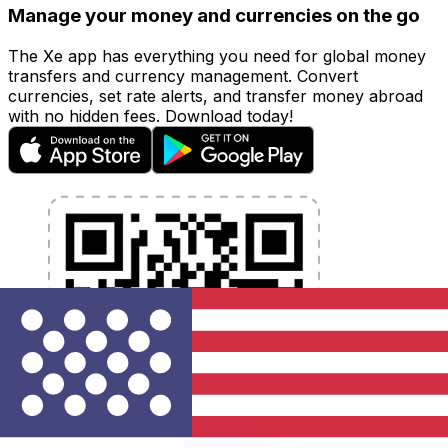
Manage your money and currencies on the go
The Xe app has everything you need for global money
transfers and currency management. Convert
currencies, set rate alerts, and transfer money abroad
with no hidden fees. Download today!