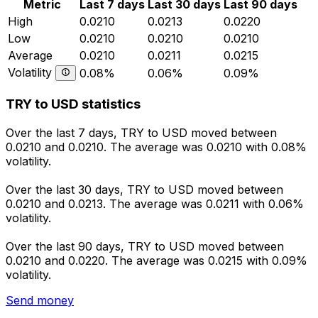
Metric
Last 7 days
Last 30 days
Last 90 days
High
0.0210
0.0213
0.0220
Low
0.0210
0.0210
0.0210
Average
0.0210
0.0211
0.0215
Volatility
0.08%
0.06%
0.09%
TRY to USD statistics
Over the last 7 days, TRY to USD moved between
0.0210 and 0.0210. The average was 0.0210 with 0.08%
volatility.
Over the last 30 days, TRY to USD moved between
0.0210 and 0.0213. The average was 0.0211 with 0.06%
volatility.
Over the last 90 days, TRY to USD moved between
0.0210 and 0.0220. The average was 0.0215 with 0.09%
volatility.
Send money