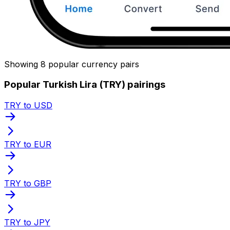
Showing 8 popular currency pairs
Popular Turkish Lira (TRY) pairings
TRY to USD
TRY to EUR
TRY to GBP
TRY to JPY