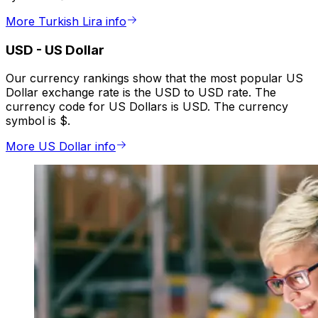
More Turkish Lira info
USD
-
US Dollar
Our currency rankings show that the most popular US
Dollar exchange rate is the USD to USD rate. The
currency code for US Dollars is USD. The currency
symbol is $.
More US Dollar info