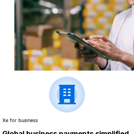
Xe for business
Global business payments simplified.