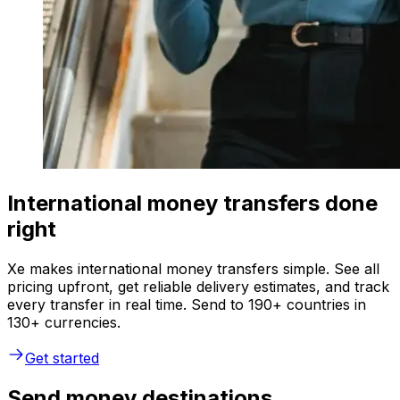
International money transfers done
right
Xe makes international money transfers simple. See all
pricing upfront, get reliable delivery estimates, and track
every transfer in real time. Send to 190+ countries in
130+ currencies.
Get started
Send money destinations