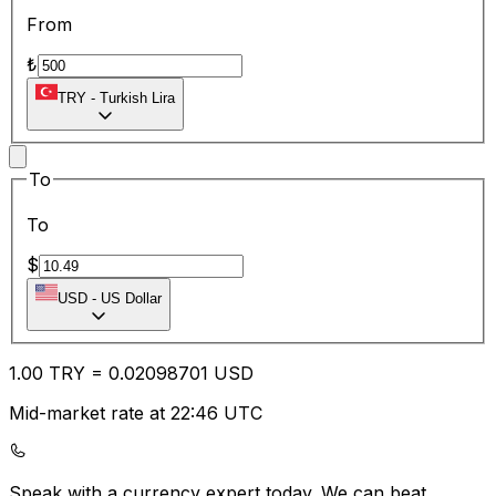
From
₺
TRY
-
Turkish Lira
To
To
$
USD
-
US Dollar
1.00
TRY
=
0.02
098701
USD
Mid-market rate at 22:46 UTC
Speak with a currency expert today.
We can beat