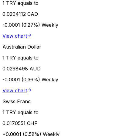
1 TRY equals to
0.0294112 CAD
-0.0001 (0.27%)
Weekly
View chart
Australian Dollar
1 TRY equals to
0.0298498 AUD
-0.0001 (0.36%)
Weekly
View chart
Swiss Franc
1 TRY equals to
0.0170551 CHF
+0.0001 (0.58%)
Weekly