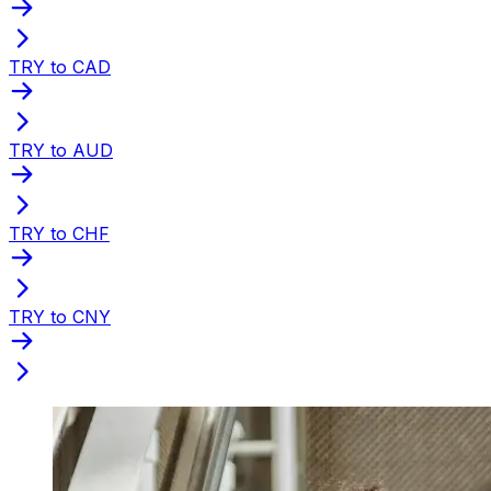
TRY to CAD
TRY to AUD
TRY to CHF
TRY to CNY