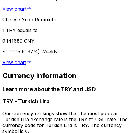
View chart
Chinese Yuan Renminbi
1 TRY equals to
0.141689 CNY
-0.0005 (0.37%)
Weekly
View chart
Currency information
Learn more about the TRY and USD
TRY
-
Turkish Lira
Our currency rankings show that the most popular
Turkish Lira exchange rate is the TRY to USD rate. The
currency code for Turkish Lira is TRY. The currency
symbol is ₺.