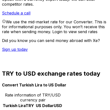
competitor rates.
Schedule a call
We use the mid-market rate for our Converter. This is
for informational purposes only. You won’t receive this
rate when sending money.
Login to view send rates
Did you know you can send money abroad with Xe?
Sign up today
TRY to USD exchange rates today
Convert Turkish Lira to US Dollar
Rate information of TRY/USD
currency pair
Turkish Lira
TRY
US Dollar
USD