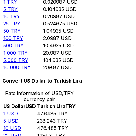
1
TRY
0.020987
USD
5
TRY
0.104935
USD
10
TRY
0.20987
USD
25
TRY
0.524675
USD
50
TRY
1.04935
USD
100
TRY
2.0987
USD
500
TRY
10.4935
USD
1,000
TRY
20.987
USD
5,000
TRY
104.935
USD
10,000
TRY
209.87
USD
Convert US Dollar to Turkish Lira
Rate information of USD/TRY
currency pair
US Dollar
USD
Turkish Lira
TRY
1
USD
47.6485
TRY
5
USD
238.243
TRY
10
USD
476.485
TRY
25
USD
1,191.21
TRY