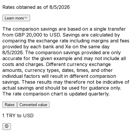
Rates obtained as of 8/5/2026
Learn more
The comparison savings are based on a single transfer
from GBP 20,000 to USD. Savings are calculated by
comparing the exchange rate including margins and fees
provided by each bank and Xe on the same day
8/5/2026. The comparison savings provided are only
accurate for the given example and may not include all
costs and charges. Different currency exchange
amounts, currency types, dates, times, and other
individual factors will result in different comparison
savings. These results may therefore not be indicative of
actual savings and should be used for guidance only.
The rate comparison chart is updated quarterly.
Rates
Converted value
1 TRY to USD