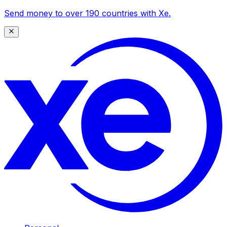
Send money to over 190 countries with Xe.