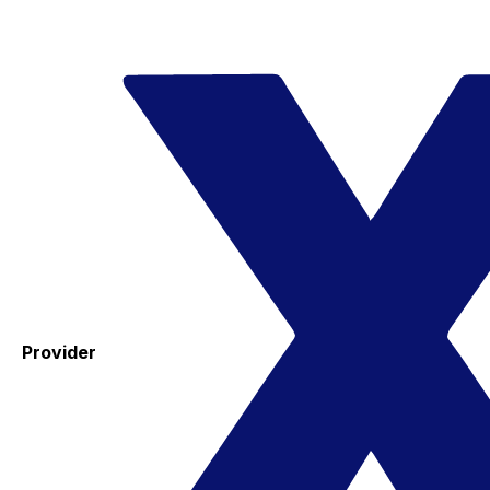
Provider