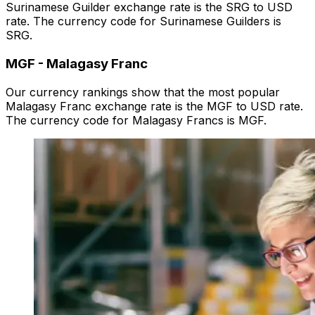
Surinamese Guilder exchange rate is the SRG to USD
rate. The currency code for Surinamese Guilders is
SRG.
MGF
-
Malagasy Franc
Our currency rankings show that the most popular
Malagasy Franc exchange rate is the MGF to USD rate.
The currency code for Malagasy Francs is MGF.