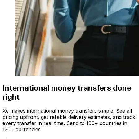
International money transfers done
right
Xe makes international money transfers simple. See all
pricing upfront, get reliable delivery estimates, and track
every transfer in real time. Send to 190+ countries in
130+ currencies.