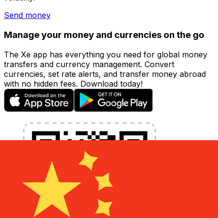
Send money
Manage your money and currencies on the go
The Xe app has everything you need for global money
transfers and currency management. Convert
currencies, set rate alerts, and transfer money abroad
with no hidden fees. Download today!