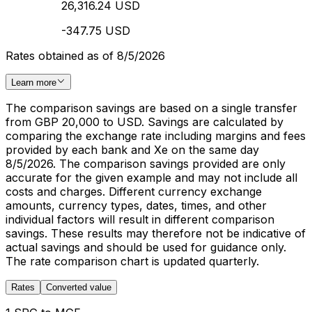
26,316.24 USD
-347.75 USD
Rates obtained as of 8/5/2026
Learn more
The comparison savings are based on a single transfer
from GBP 20,000 to USD. Savings are calculated by
comparing the exchange rate including margins and fees
provided by each bank and Xe on the same day
8/5/2026. The comparison savings provided are only
accurate for the given example and may not include all
costs and charges. Different currency exchange
amounts, currency types, dates, times, and other
individual factors will result in different comparison
savings. These results may therefore not be indicative of
actual savings and should be used for guidance only.
The rate comparison chart is updated quarterly.
Rates
Converted value