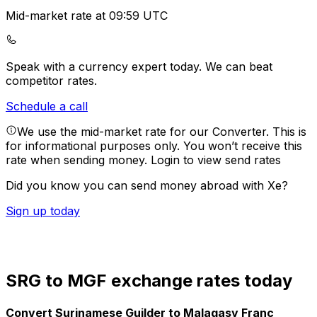
Mid-market rate at 09:59 UTC
Speak with a currency expert today.
We can beat
competitor rates.
Schedule a call
We use the mid-market rate for our Converter. This is
for informational purposes only. You won’t receive this
rate when sending money.
Login to view send rates
Did you know you can send money abroad with Xe?
Sign up today
SRG to MGF exchange rates today
Convert Surinamese Guilder to Malagasy Franc