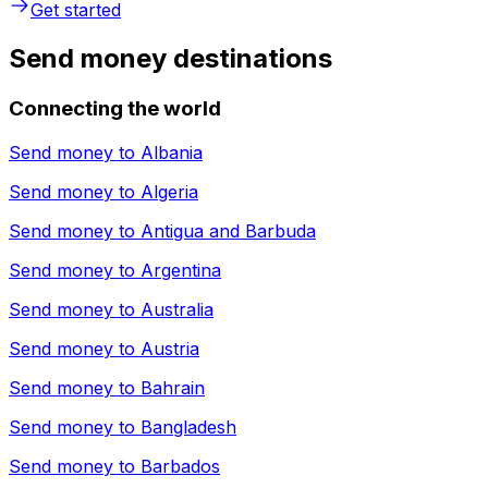
Get started
Send money destinations
Connecting the world
Send money to
Albania
Send money to
Algeria
Send money to
Antigua and Barbuda
Send money to
Argentina
Send money to
Australia
Send money to
Austria
Send money to
Bahrain
Send money to
Bangladesh
Send money to
Barbados