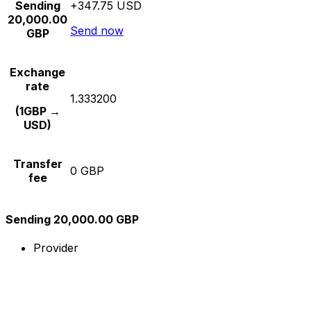
Sending
+347.75 USD
20,000.00
Send now
GBP
Exchange
rate
1.333200
(1GBP →
USD)
Transfer
0 GBP
fee
Sending 20,000.00 GBP
Provider