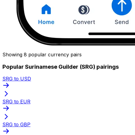
Showing 8 popular currency pairs
Popular Surinamese Guilder (SRG) pairings
SRG to USD
SRG to EUR
SRG to GBP