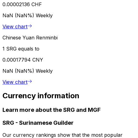
0.00002136 CHF
NaN (NaN%)
Weekly
View chart
Chinese Yuan Renminbi
1 SRG equals to
0.00017794 CNY
NaN (NaN%)
Weekly
View chart
Currency information
Learn more about the SRG and MGF
SRG
-
Surinamese Guilder
Our currency rankings show that the most popular