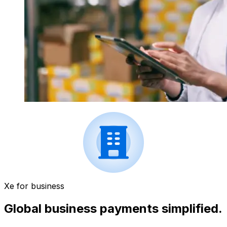
Xe for business
Global business payments simplified.