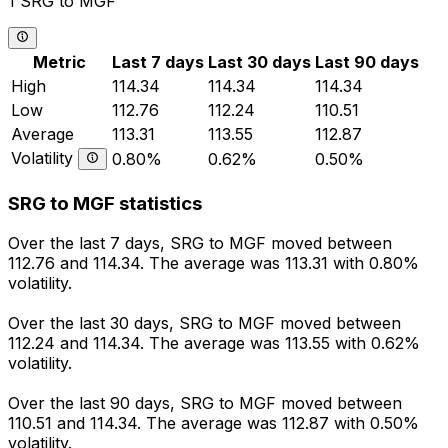
1 SRG to MGF
Metric
Last 7 days
Last 30 days
Last 90 days
High
114.34
114.34
114.34
Low
112.76
112.24
110.51
Average
113.31
113.55
112.87
Volatility
0.80%
0.62%
0.50%
SRG to MGF statistics
Over the last 7 days, SRG to MGF moved between
112.76 and 114.34. The average was 113.31 with 0.80%
volatility.
Over the last 30 days, SRG to MGF moved between
112.24 and 114.34. The average was 113.55 with 0.62%
volatility.
Over the last 90 days, SRG to MGF moved between
110.51 and 114.34. The average was 112.87 with 0.50%
volatility.