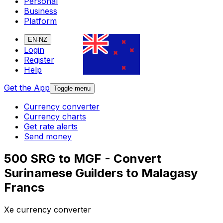
Personal
Business
Platform
EN-NZ
Login
Register
Help
Get the App
Toggle menu
Currency converter
Currency charts
Get rate alerts
Send money
500 SRG to MGF - Convert
Surinamese Guilders to Malagasy
Francs
Xe currency converter