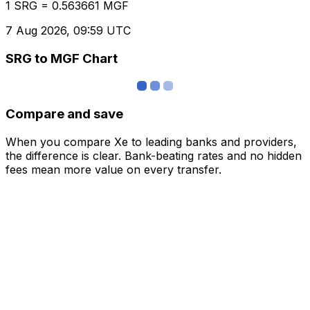
1 SRG = 0.563661 MGF
7 Aug 2026, 09:59 UTC
SRG to MGF Chart
Compare and save
When you compare Xe to leading banks and providers,
the difference is clear. Bank-beating rates and no hidden
fees mean more value on every transfer.