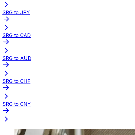
SRG to JPY
SRG to CAD
SRG to AUD
SRG to CHF
SRG to CNY