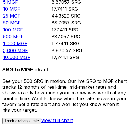
5
MGF
8.87057
SRG
10
MGF
17.7411
SRG
25
MGF
44.3529
SRG
50
MGF
88.7057
SRG
100
MGF
177.411
SRG
500
MGF
887.057
SRG
1,000
MGF
1,774.11
SRG
5,000
MGF
8,870.57
SRG
10,000
MGF
17,741.1
SRG
SRG to MGF chart
See your 500 SRG in motion. Our live SRG to MGF chart
tracks 12 months of real-time, mid-market rates and
shows exactly how much your money was worth at any
point in time. Want to know when the rate moves in your
favor? Set a rate alert and we’ll let you know when it
hits your target.
View full chart
Track exchange rate