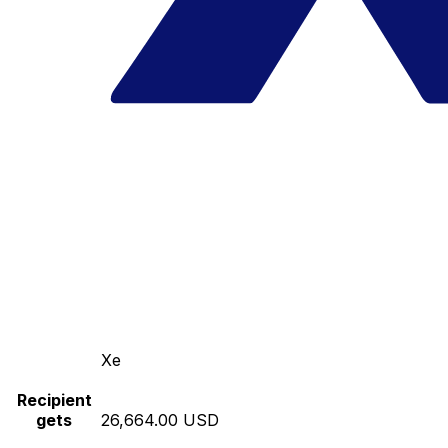
Xe
Recipient
gets
26,664.00 USD