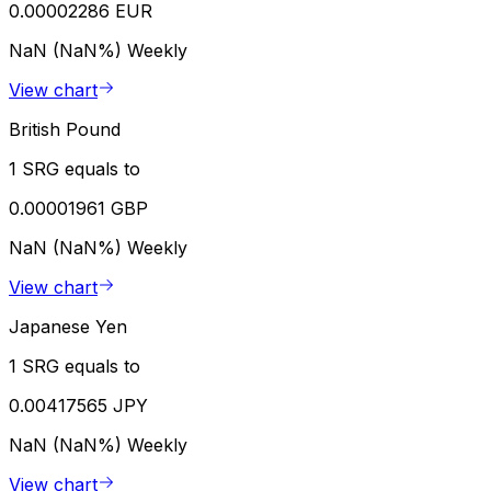
0.00002286 EUR
NaN (NaN%)
Weekly
View chart
British Pound
1 SRG equals to
0.00001961 GBP
NaN (NaN%)
Weekly
View chart
Japanese Yen
1 SRG equals to
0.00417565 JPY
NaN (NaN%)
Weekly
View chart