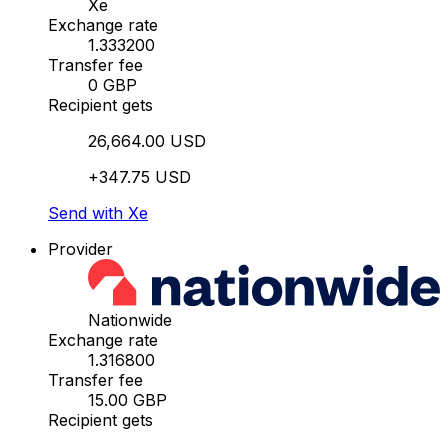
Xe
Exchange rate
1.333200
Transfer fee
0 GBP
Recipient gets
26,664.00 USD
+347.75 USD
Send with Xe
Provider
Nationwide
Exchange rate
1.316800
Transfer fee
15.00 GBP
Recipient gets