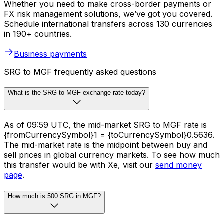
Whether you need to make cross-border payments or
FX risk management solutions, we’ve got you covered.
Schedule international transfers across 130 currencies
in 190+ countries.
Business payments
SRG to MGF frequently asked questions
What is the SRG to MGF exchange rate today?
As of 09:59 UTC, the mid-market SRG to MGF rate is
{fromCurrencySymbol}1 = {toCurrencySymbol}0.5636.
The mid-market rate is the midpoint between buy and
sell prices in global currency markets. To see how much
this transfer would be with Xe, visit our
send money
page
.
How much is 500 SRG in MGF?