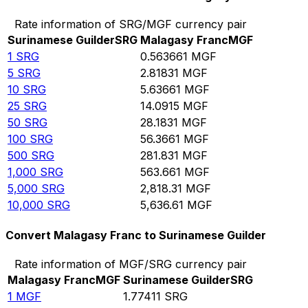
Rate information of SRG/MGF currency pair
Surinamese Guilder
SRG
Malagasy Franc
MGF
1
SRG
0.563661
MGF
5
SRG
2.81831
MGF
10
SRG
5.63661
MGF
25
SRG
14.0915
MGF
50
SRG
28.1831
MGF
100
SRG
56.3661
MGF
500
SRG
281.831
MGF
1,000
SRG
563.661
MGF
5,000
SRG
2,818.31
MGF
10,000
SRG
5,636.61
MGF
Convert Malagasy Franc to Surinamese Guilder
Rate information of MGF/SRG currency pair
Malagasy Franc
MGF
Surinamese Guilder
SRG
1
MGF
1.77411
SRG