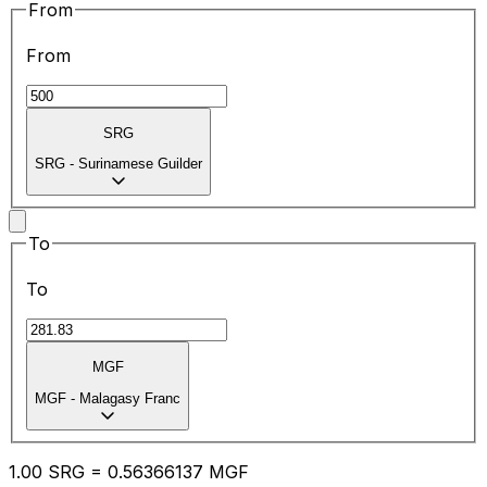
From
From
SRG
SRG
-
Surinamese Guilder
To
To
MGF
MGF
-
Malagasy Franc
1.00
SRG
=
0.56
366137
MGF