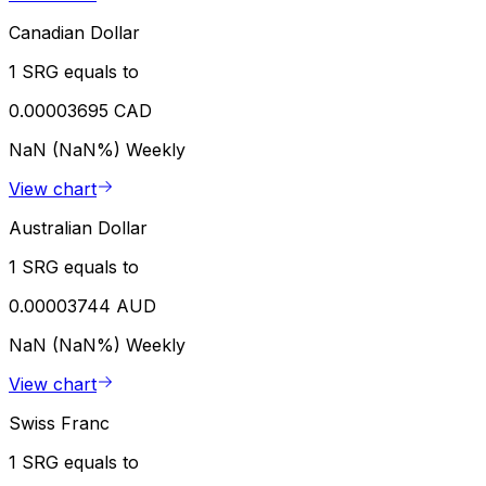
Canadian Dollar
1 SRG equals to
0.00003695 CAD
NaN (NaN%)
Weekly
View chart
Australian Dollar
1 SRG equals to
0.00003744 AUD
NaN (NaN%)
Weekly
View chart
Swiss Franc
1 SRG equals to