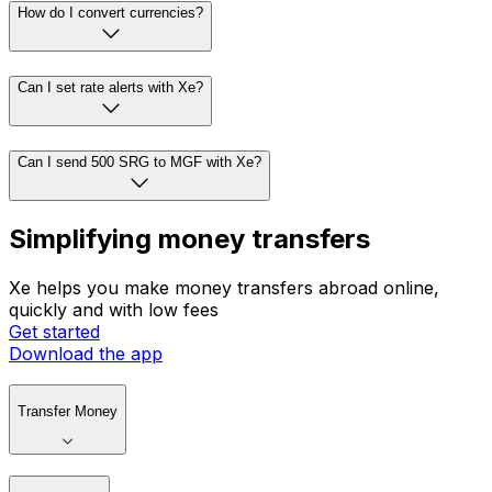
How do I convert currencies?
Can I set rate alerts with Xe?
Can I send 500 SRG to MGF with Xe?
Simplifying money transfers
Xe helps you make money transfers abroad online,
quickly and with low fees
Get started
Download the app
Transfer Money