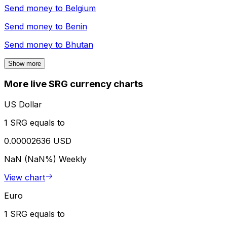
Send money to
Belgium
Send money to
Benin
Send money to
Bhutan
Show more
More live SRG currency charts
US Dollar
1 SRG equals to
0.00002636 USD
NaN (NaN%)
Weekly
View chart
Euro
1 SRG equals to