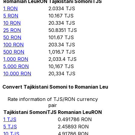
Romanian Leu
RON
Tajikistani Somoni
TJS
1
RON
2.0334
TJS
5
RON
10.167
TJS
10
RON
20.334
TJS
25
RON
50.8351
TJS
50
RON
101.67
TJS
100
RON
203.34
TJS
500
RON
1,016.7
TJS
1,000
RON
2,033.4
TJS
5,000
RON
10,167
TJS
10,000
RON
20,334
TJS
Convert Tajikistani Somoni to Romanian Leu
Rate information of TJS/RON currency
pair
Tajikistani Somoni
TJS
Romanian Leu
RON
1
TJS
0.491786
RON
5
TJS
2.45893
RON
10
TJS
4.91786
RON