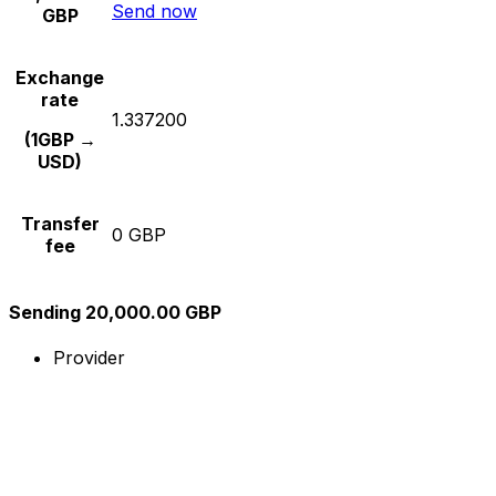
Send now
GBP
Exchange
rate
1.337200
(1GBP →
USD)
Transfer
0 GBP
fee
Sending 20,000.00 GBP
Provider