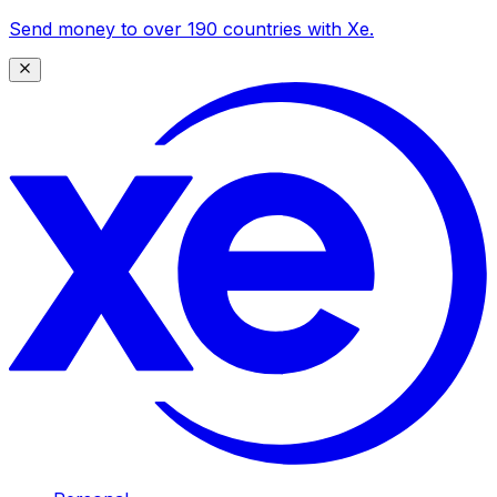
Send money to over 190 countries with Xe.