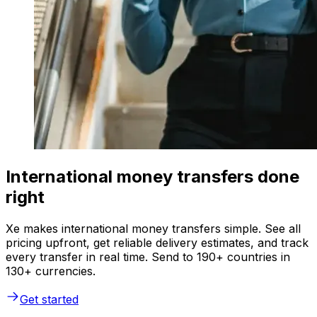
International money transfers done
right
Xe makes international money transfers simple. See all
pricing upfront, get reliable delivery estimates, and track
every transfer in real time. Send to 190+ countries in
130+ currencies.
Get started