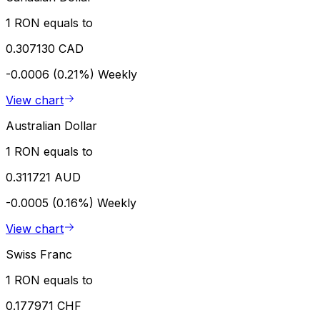
1 RON equals to
0.307130 CAD
-0.0006 (0.21%)
Weekly
View chart
Australian Dollar
1 RON equals to
0.311721 AUD
-0.0005 (0.16%)
Weekly
View chart
Swiss Franc
1 RON equals to
0.177971 CHF