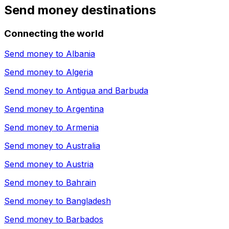
Send money destinations
Connecting the world
Send money to
Albania
Send money to
Algeria
Send money to
Antigua and Barbuda
Send money to
Argentina
Send money to
Armenia
Send money to
Australia
Send money to
Austria
Send money to
Bahrain
Send money to
Bangladesh
Send money to
Barbados