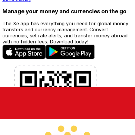
Manage your money and currencies on the go
The Xe app has everything you need for global money
transfers and currency management. Convert
currencies, set rate alerts, and transfer money abroad
with no hidden fees. Download today!