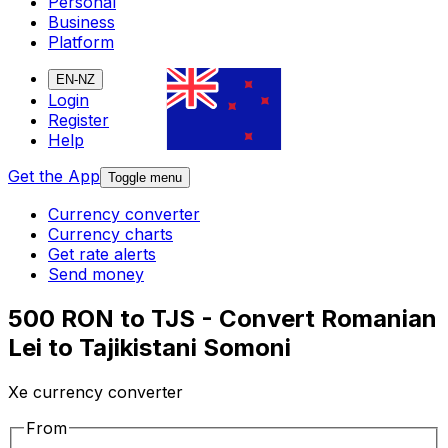
Personal
Business
Platform
EN-NZ
Login
Register
Help
Get the App
Toggle menu
Currency converter
Currency charts
Get rate alerts
Send money
500 RON to TJS - Convert Romanian
Lei to Tajikistani Somoni
Xe currency converter
From