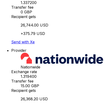
1.337200
Transfer fee
0 GBP
Recipient gets
26,744.00 USD
+375.79 USD
Send with Xe
Provider
Nationwide
Exchange rate
1.319400
Transfer fee
15.00 GBP
Recipient gets
26,368.20 USD