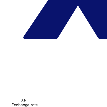
Xe
Exchange rate