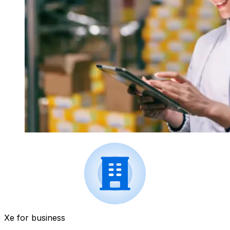
Xe for business