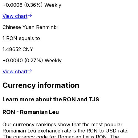
+0.0006 (0.36%)
Weekly
View chart
Chinese Yuan Renminbi
1 RON equals to
1.48652 CNY
+0.0040 (0.27%)
Weekly
View chart
Currency information
Learn more about the RON and TJS
RON
-
Romanian Leu
Our currency rankings show that the most popular
Romanian Leu exchange rate is the RON to USD rate.
The currency code for Romanian Lei is RON. The