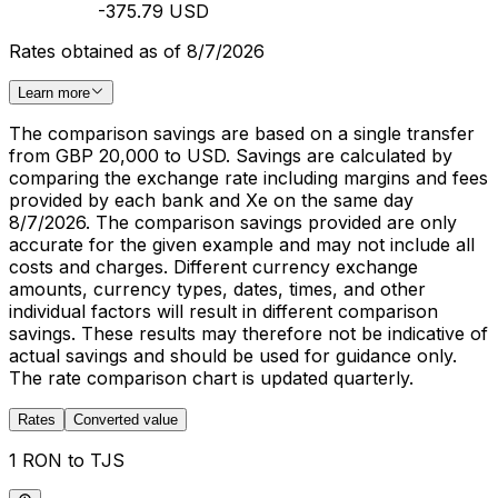
-375.79 USD
Rates obtained as of 8/7/2026
Learn more
The comparison savings are based on a single transfer
from GBP 20,000 to USD. Savings are calculated by
comparing the exchange rate including margins and fees
provided by each bank and Xe on the same day
8/7/2026. The comparison savings provided are only
accurate for the given example and may not include all
costs and charges. Different currency exchange
amounts, currency types, dates, times, and other
individual factors will result in different comparison
savings. These results may therefore not be indicative of
actual savings and should be used for guidance only.
The rate comparison chart is updated quarterly.
Rates
Converted value
1 RON to TJS