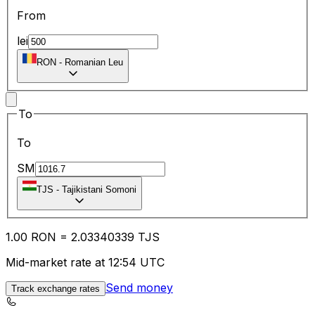
From
lei
RON
-
Romanian Leu
To
To
SM
TJS
-
Tajikistani Somoni
1.00
RON
=
2.03
340339
TJS
Mid-market rate at 12:54 UTC
Send money
Track exchange rates