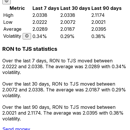
Metric
Last 7 days
Last 30 days
Last 90 days
High
2.0338
2.0338
2.1174
Low
2.0222
2.0072
2.0021
Average
2.0289
2.0187
2.0395
Volatility
0.34%
0.29%
0.38%
RON to TJS statistics
Over the last 7 days, RON to TJS moved between
2.0222 and 2.0338. The average was 2.0289 with 0.34%
volatility.
Over the last 30 days, RON to TJS moved between
2.0072 and 2.0338. The average was 2.0187 with 0.29%
volatility.
Over the last 90 days, RON to TJS moved between
2.0021 and 2.1174. The average was 2.0395 with 0.38%
volatility.
Send money