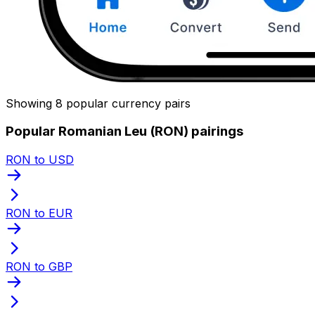
Showing 8 popular currency pairs
Popular Romanian Leu (RON) pairings
RON to USD
RON to EUR
RON to GBP