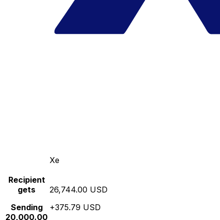
Xe
Recipient
gets
26,744.00 USD
Sending
+375.79 USD
20,000.00