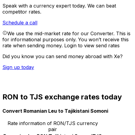
Speak with a currency expert today.
We can beat
competitor rates.
Schedule a call
We use the mid-market rate for our Converter. This is
for informational purposes only. You won’t receive this
rate when sending money.
Login to view send rates
Did you know you can send money abroad with Xe?
Sign up today
RON to TJS exchange rates today
Convert Romanian Leu to Tajikistani Somoni
Rate information of RON/TJS currency
pair