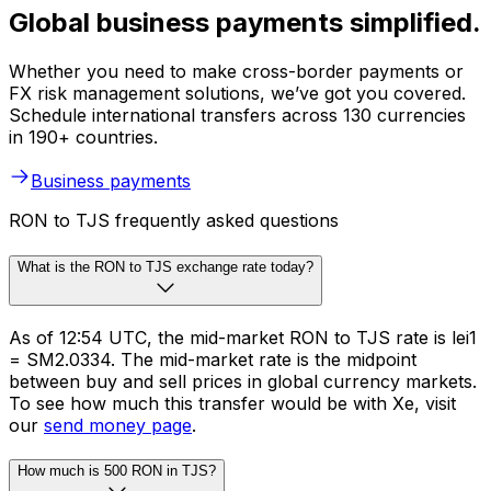
Global business payments simplified.
Whether you need to make cross-border payments or
FX risk management solutions, we’ve got you covered.
Schedule international transfers across 130 currencies
in 190+ countries.
Business payments
RON to TJS frequently asked questions
What is the RON to TJS exchange rate today?
As of 12:54 UTC, the mid-market RON to TJS rate is lei1
= SM2.0334. The mid-market rate is the midpoint
between buy and sell prices in global currency markets.
To see how much this transfer would be with Xe, visit
our
send money page
.
How much is 500 RON in TJS?