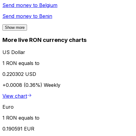
Send money to
Belgium
Send money to
Benin
Show more
More live RON currency charts
US Dollar
1 RON equals to
0.220302 USD
+0.0008 (0.36%)
Weekly
View chart
Euro
1 RON equals to
0.190591 EUR