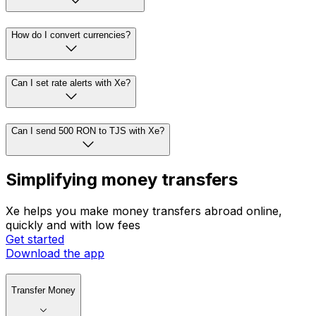
How do I convert currencies?
Can I set rate alerts with Xe?
Can I send 500 RON to TJS with Xe?
Simplifying money transfers
Xe helps you make money transfers abroad online,
quickly and with low fees
Get started
Download the app
Transfer Money