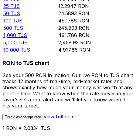
25
TJS
12.2947
RON
50
TJS
24.5893
RON
100
TJS
49.1786
RON
500
TJS
245.893
RON
1,000
TJS
491.786
RON
5,000
TJS
2,458.93
RON
10,000
TJS
4,917.86
RON
RON to TJS chart
See your 500 RON in motion. Our live RON to TJS chart
tracks 12 months of real-time, mid-market rates and
shows exactly how much your money was worth at any
point in time. Want to know when the rate moves in your
favor? Set a rate alert and we’ll let you know when it
hits your target.
View full chart
Track exchange rate
1 RON = 2.0334 TJS