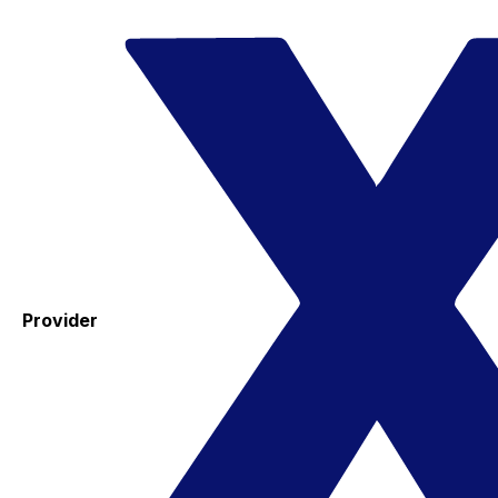
Provider