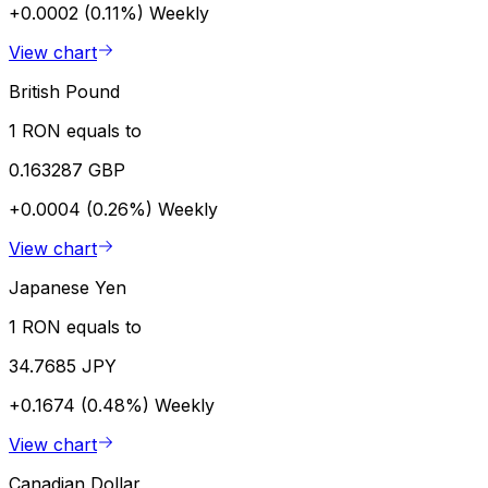
+0.0002 (0.11%)
Weekly
View chart
British Pound
1 RON equals to
0.163287 GBP
+0.0004 (0.26%)
Weekly
View chart
Japanese Yen
1 RON equals to
34.7685 JPY
+0.1674 (0.48%)
Weekly
View chart
Canadian Dollar