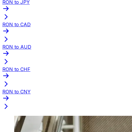
RON to JPY
RON to CAD
RON to AUD
RON to CHF
RON to CNY