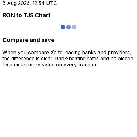
8 Aug 2026, 12:54 UTC
RON to TJS Chart
Compare and save
When you compare Xe to leading banks and providers,
the difference is clear. Bank-beating rates and no hidden
fees mean more value on every transfer.