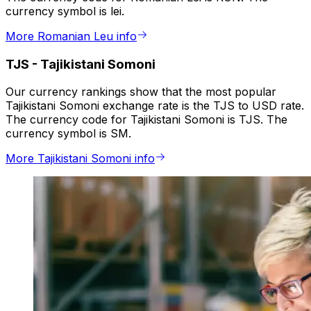
currency symbol is lei.
More Romanian Leu info
TJS
-
Tajikistani Somoni
Our currency rankings show that the most popular
Tajikistani Somoni exchange rate is the TJS to USD rate.
The currency code for Tajikistani Somoni is TJS. The
currency symbol is SM.
More Tajikistani Somoni info