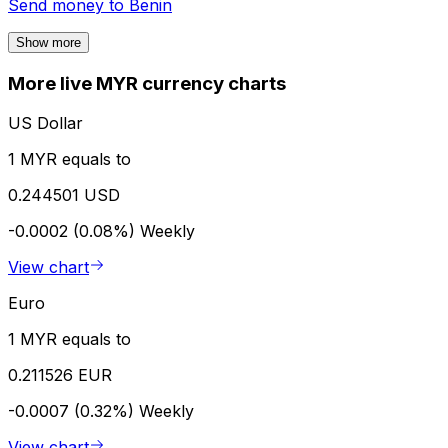
Send money to
Benin
Show more
More live MYR currency charts
US Dollar
1 MYR equals to
0.244501 USD
-0.0002 (0.08%)
Weekly
View chart
Euro
1 MYR equals to
0.211526 EUR
-0.0007 (0.32%)
Weekly
View chart