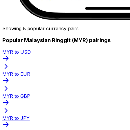
Showing 8 popular currency pairs
Popular Malaysian Ringgit (MYR) pairings
MYR to USD
MYR to EUR
MYR to GBP
MYR to JPY