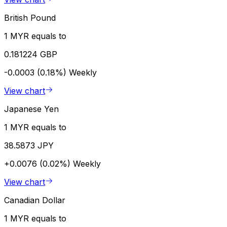
British Pound
1 MYR equals to
0.181224 GBP
-0.0003 (0.18%)
Weekly
View chart
Japanese Yen
1 MYR equals to
38.5873 JPY
+0.0076 (0.02%)
Weekly
View chart
Canadian Dollar
1 MYR equals to