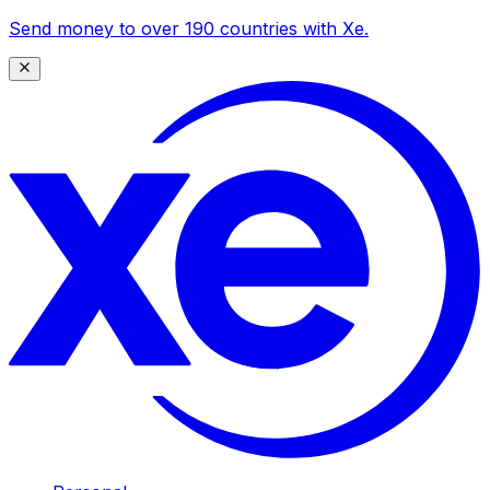
Send money to over 190 countries with Xe.