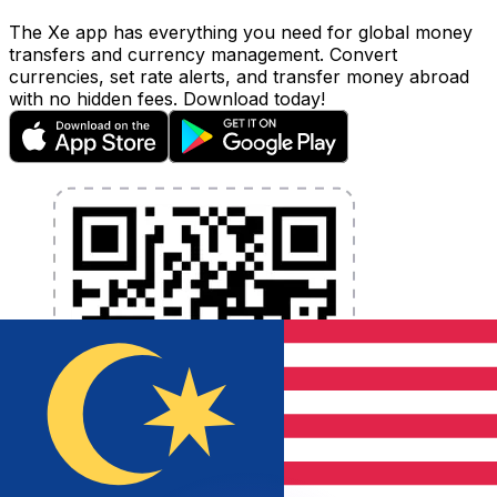
The Xe app has everything you need for global money
transfers and currency management. Convert
currencies, set rate alerts, and transfer money abroad
with no hidden fees. Download today!