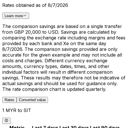
Rates obtained as of 8/7/2026
Learn more
The comparison savings are based on a single transfer
from GBP 20,000 to USD. Savings are calculated by
comparing the exchange rate including margins and fees
provided by each bank and Xe on the same day
8/7/2026. The comparison savings provided are only
accurate for the given example and may not include all
costs and charges. Different currency exchange
amounts, currency types, dates, times, and other
individual factors will result in different comparison
savings. These results may therefore not be indicative of
actual savings and should be used for guidance only.
The rate comparison chart is updated quarterly.
Rates
Converted value
1 MYR to SIT
Metric
Last 7 days
Last 30 days
Last 90 days