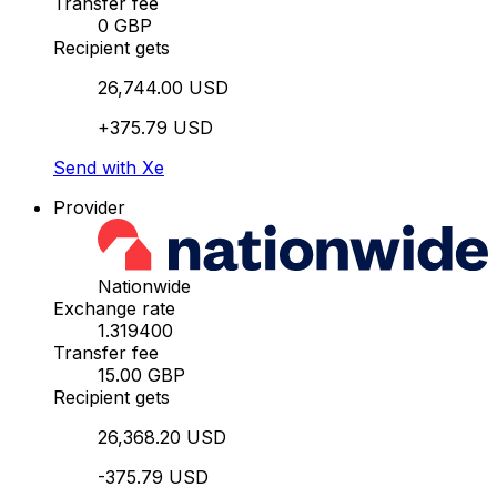
Transfer fee
0 GBP
Recipient gets
26,744.00 USD
+375.79 USD
Send with Xe
Provider
Nationwide
Exchange rate
1.319400
Transfer fee
15.00 GBP
Recipient gets
26,368.20 USD
-375.79 USD