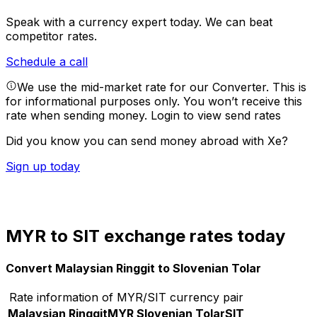
Speak with a currency expert today.
We can beat
competitor rates.
Schedule a call
We use the mid-market rate for our Converter. This is
for informational purposes only. You won’t receive this
rate when sending money.
Login to view send rates
Did you know you can send money abroad with Xe?
Sign up today
MYR to SIT exchange rates today
Convert Malaysian Ringgit to Slovenian Tolar
Rate information of MYR/SIT currency pair
Malaysian Ringgit
MYR
Slovenian Tolar
SIT