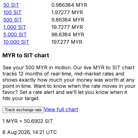
50
SIT
0.986384
MYR
100
SIT
1.97277
MYR
500
SIT
9.86384
MYR
1,000
SIT
19.7277
MYR
5,000
SIT
98.6384
MYR
10,000
SIT
197.277
MYR
MYR to SIT chart
See your 500 MYR in motion. Our live MYR to SIT chart
tracks 12 months of real-time, mid-market rates and
shows exactly how much your money was worth at any
point in time. Want to know when the rate moves in your
favor? Set a rate alert and we’ll let you know when it
hits your target.
View full chart
Track exchange rate
1 MYR = 50.6902 SIT
8 Aug 2026, 14:21 UTC