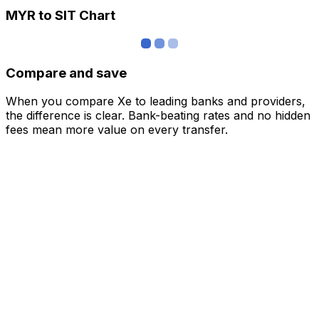
MYR to SIT Chart
Compare and save
When you compare Xe to leading banks and providers,
the difference is clear. Bank-beating rates and no hidden
fees mean more value on every transfer.