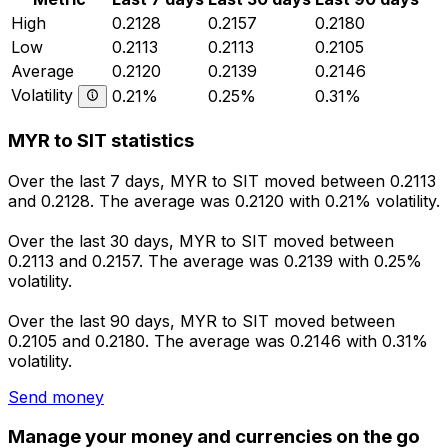
High
0.2128
0.2157
0.2180
Low
0.2113
0.2113
0.2105
Average
0.2120
0.2139
0.2146
Volatility
0.21%
0.25%
0.31%
MYR to SIT statistics
Over the last 7 days, MYR to SIT moved between 0.2113
and 0.2128. The average was 0.2120 with 0.21% volatility.
Over the last 30 days, MYR to SIT moved between
0.2113 and 0.2157. The average was 0.2139 with 0.25%
volatility.
Over the last 90 days, MYR to SIT moved between
0.2105 and 0.2180. The average was 0.2146 with 0.31%
volatility.
Send money
Manage your money and currencies on the go