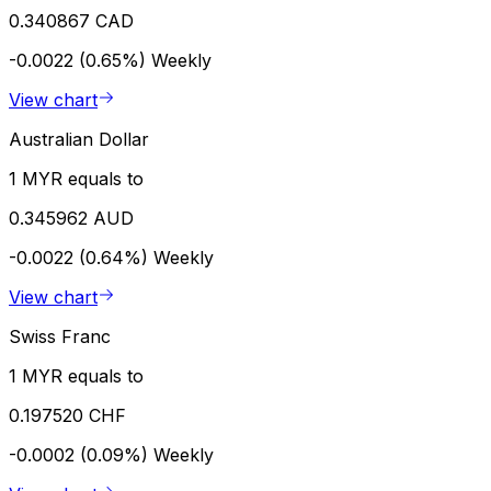
0.340867 CAD
-0.0022 (0.65%)
Weekly
View chart
Australian Dollar
1 MYR equals to
0.345962 AUD
-0.0022 (0.64%)
Weekly
View chart
Swiss Franc
1 MYR equals to
0.197520 CHF
-0.0002 (0.09%)
Weekly