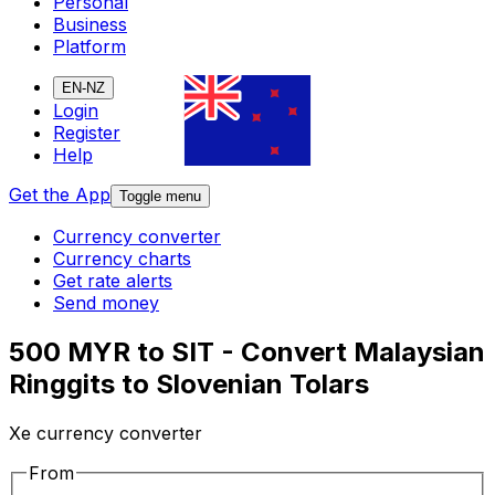
Personal
Business
Platform
EN-NZ
Login
Register
Help
Get the App
Toggle menu
Currency converter
Currency charts
Get rate alerts
Send money
500 MYR to SIT - Convert Malaysian
Ringgits to Slovenian Tolars
Xe currency converter
From