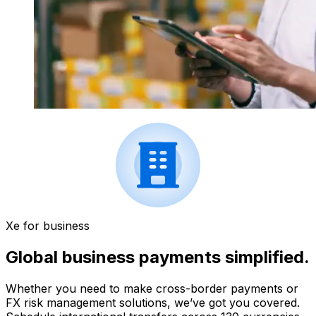
Xe for business
Global business payments simplified.
Whether you need to make cross-border payments or
FX risk management solutions, we’ve got you covered.