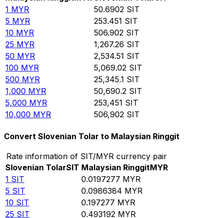
1
MYR
50.6902
SIT
5
MYR
253.451
SIT
10
MYR
506.902
SIT
25
MYR
1,267.26
SIT
50
MYR
2,534.51
SIT
100
MYR
5,069.02
SIT
500
MYR
25,345.1
SIT
1,000
MYR
50,690.2
SIT
5,000
MYR
253,451
SIT
10,000
MYR
506,902
SIT
Convert Slovenian Tolar to Malaysian Ringgit
Rate information of SIT/MYR currency pair
Slovenian Tolar
SIT
Malaysian Ringgit
MYR
1
SIT
0.0197277
MYR
5
SIT
0.0986384
MYR
10
SIT
0.197277
MYR
25
SIT
0.493192
MYR