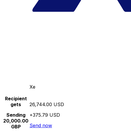
Xe
Recipient
gets
26,744.00 USD
Sending
+375.79 USD
20,000.00
Send now
GBP