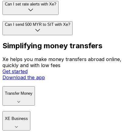
Can I set rate alerts with Xe?
Can I send 500 MYR to SIT with Xe?
Simplifying money transfers
Xe helps you make money transfers abroad online,
quickly and with low fees
Get started
Download the app
Transfer Money
XE Business