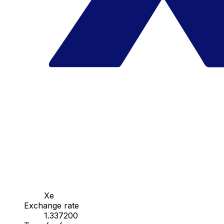
Xe
Exchange rate
1.337200