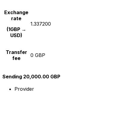
Exchange
rate
1.337200
(1GBP →
USD)
Transfer
0 GBP
fee
Sending 20,000.00 GBP
Provider