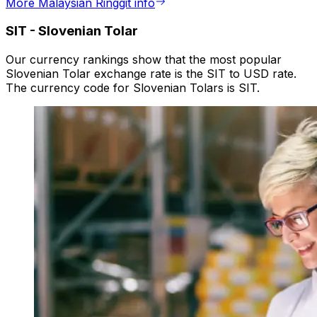
More Malaysian Ringgit info
SIT
-
Slovenian Tolar
Our currency rankings show that the most popular
Slovenian Tolar exchange rate is the SIT to USD rate.
The currency code for Slovenian Tolars is SIT.