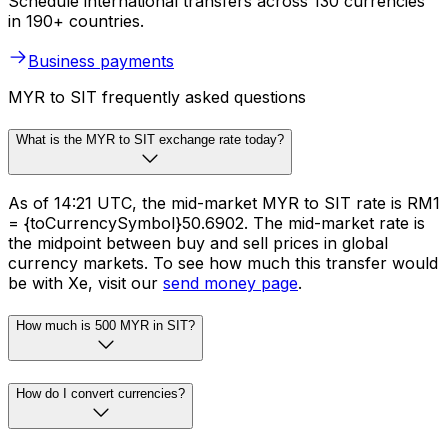
Schedule international transfers across 130 currencies
in 190+ countries.
Business payments
MYR to SIT frequently asked questions
What is the MYR to SIT exchange rate today?
As of 14:21 UTC, the mid-market MYR to SIT rate is RM1
= {toCurrencySymbol}50.6902. The mid-market rate is
the midpoint between buy and sell prices in global
currency markets. To see how much this transfer would
be with Xe, visit our
send money page
.
How much is 500 MYR in SIT?
How do I convert currencies?