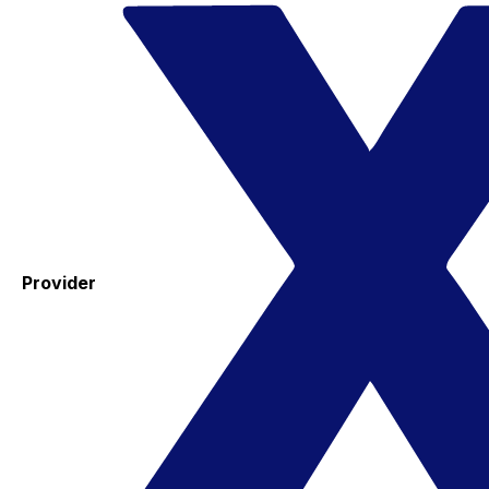
Provider