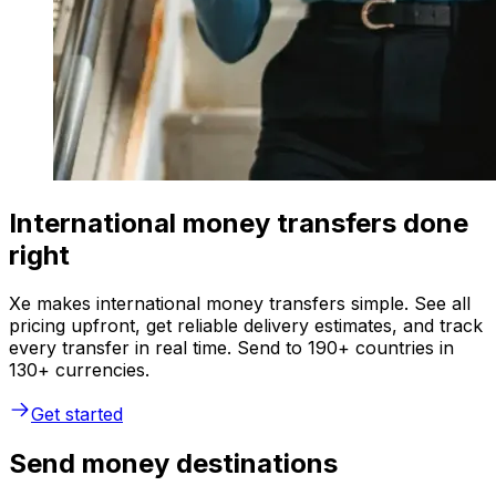
International money transfers done
right
Xe makes international money transfers simple. See all
pricing upfront, get reliable delivery estimates, and track
every transfer in real time. Send to 190+ countries in
130+ currencies.
Get started
Send money destinations