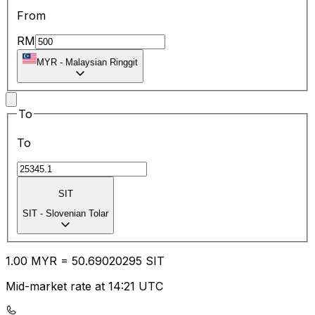
From
RM
MYR
-
Malaysian Ringgit
To
To
SIT
SIT
-
Slovenian Tolar
1.00
MYR
=
50.69
020295
SIT
Mid-market rate at 14:21 UTC