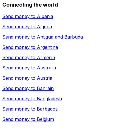
Connecting the world
Send money to
Albania
Send money to
Algeria
Send money to
Antigua and Barbuda
Send money to
Argentina
Send money to
Armenia
Send money to
Australia
Send money to
Austria
Send money to
Bahrain
Send money to
Bangladesh
Send money to
Barbados
Send money to
Belgium