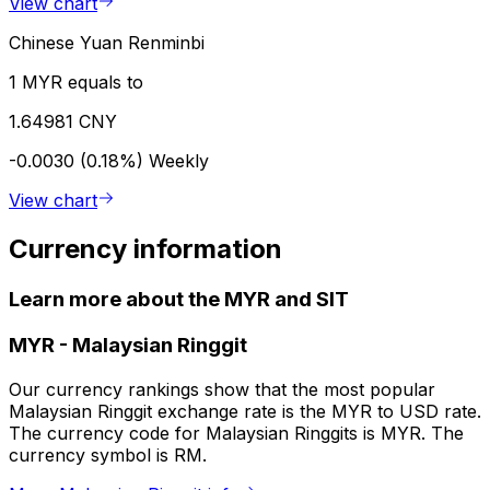
View chart
Chinese Yuan Renminbi
1 MYR equals to
1.64981 CNY
-0.0030 (0.18%)
Weekly
View chart
Currency information
Learn more about the MYR and SIT
MYR
-
Malaysian Ringgit
Our currency rankings show that the most popular
Malaysian Ringgit exchange rate is the MYR to USD rate.
The currency code for Malaysian Ringgits is MYR. The
currency symbol is RM.