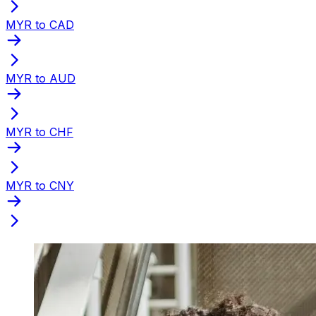
MYR to CAD
MYR to AUD
MYR to CHF
MYR to CNY