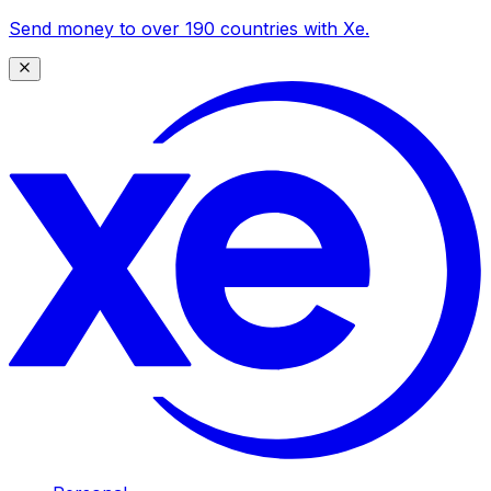
Send money to over 190 countries with Xe.