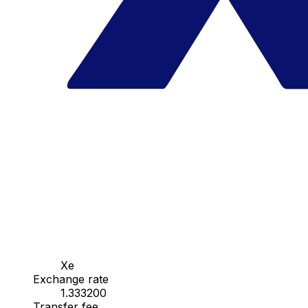
Xe
Exchange rate
1.333200
Transfer fee