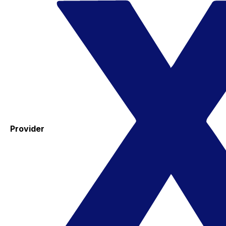
Provider