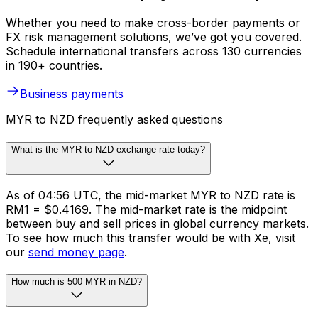
Whether you need to make cross-border payments or
FX risk management solutions, we’ve got you covered.
Schedule international transfers across 130 currencies
in 190+ countries.
Business payments
MYR to NZD frequently asked questions
What is the MYR to NZD exchange rate today?
As of 04:56 UTC, the mid-market MYR to NZD rate is
RM1 = $0.4169. The mid-market rate is the midpoint
between buy and sell prices in global currency markets.
To see how much this transfer would be with Xe, visit
our
send money page
.
How much is 500 MYR in NZD?