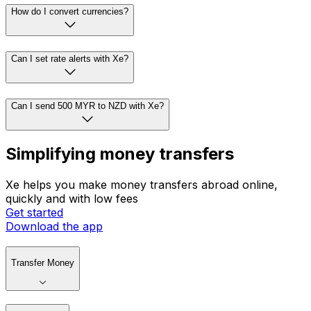
How do I convert currencies?
Can I set rate alerts with Xe?
Can I send 500 MYR to NZD with Xe?
Simplifying money transfers
Xe helps you make money transfers abroad online,
quickly and with low fees
Get started
Download the app
Transfer Money