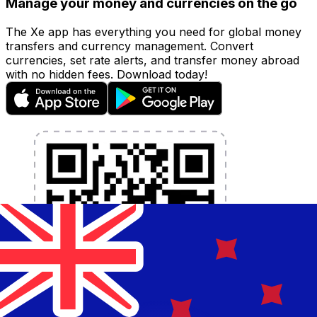
Manage your money and currencies on the go
The Xe app has everything you need for global money
transfers and currency management. Convert
currencies, set rate alerts, and transfer money abroad
with no hidden fees. Download today!