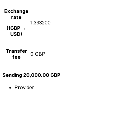
Exchange
rate
1.333200
(1GBP →
USD)
Transfer
0 GBP
fee
Sending 20,000.00 GBP
Provider