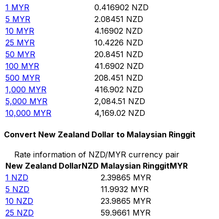
1
MYR
0.416902
NZD
5
MYR
2.08451
NZD
10
MYR
4.16902
NZD
25
MYR
10.4226
NZD
50
MYR
20.8451
NZD
100
MYR
41.6902
NZD
500
MYR
208.451
NZD
1,000
MYR
416.902
NZD
5,000
MYR
2,084.51
NZD
10,000
MYR
4,169.02
NZD
Convert New Zealand Dollar to Malaysian Ringgit
Rate information of NZD/MYR currency pair
New Zealand Dollar
NZD
Malaysian Ringgit
MYR
1
NZD
2.39865
MYR
5
NZD
11.9932
MYR
10
NZD
23.9865
MYR
25
NZD
59.9661
MYR