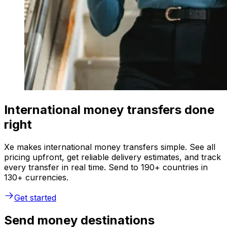
International money transfers done
right
Xe makes international money transfers simple. See all
pricing upfront, get reliable delivery estimates, and track
every transfer in real time. Send to 190+ countries in
130+ currencies.
Get started
Send money destinations