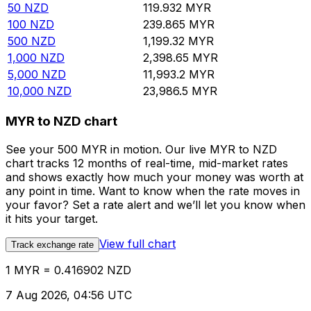
50
NZD
119.932
MYR
100
NZD
239.865
MYR
500
NZD
1,199.32
MYR
1,000
NZD
2,398.65
MYR
5,000
NZD
11,993.2
MYR
10,000
NZD
23,986.5
MYR
MYR to NZD chart
See your 500 MYR in motion. Our live MYR to NZD
chart tracks 12 months of real-time, mid-market rates
and shows exactly how much your money was worth at
any point in time. Want to know when the rate moves in
your favor? Set a rate alert and we’ll let you know when
it hits your target.
View full chart
Track exchange rate
1 MYR = 0.416902 NZD
7 Aug 2026, 04:56 UTC