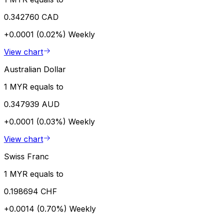
0.342760 CAD
+0.0001 (0.02%)
Weekly
View chart
Australian Dollar
1 MYR equals to
0.347939 AUD
+0.0001 (0.03%)
Weekly
View chart
Swiss Franc
1 MYR equals to
0.198694 CHF
+0.0014 (0.70%)
Weekly