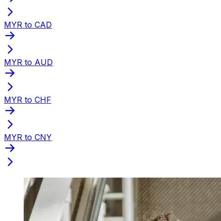
MYR to CAD
MYR to AUD
MYR to CHF
MYR to CNY