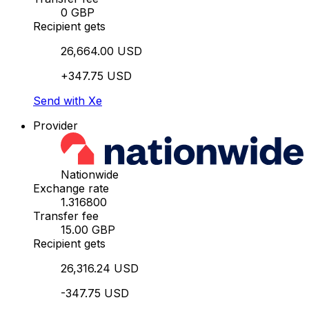
0 GBP
Recipient gets
26,664.00 USD
+347.75 USD
Send with Xe
Provider
Nationwide
Exchange rate
1.316800
Transfer fee
15.00 GBP
Recipient gets
26,316.24 USD
-347.75 USD