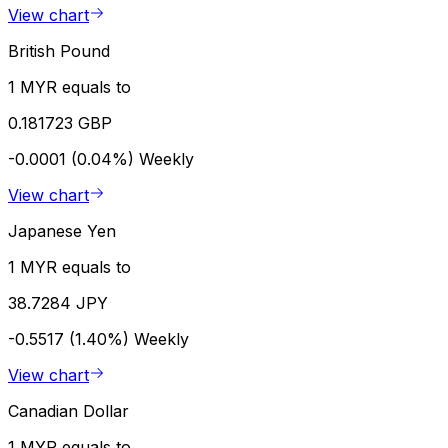
View chart
British Pound
1 MYR equals to
0.181723 GBP
-0.0001 (0.04%)
Weekly
View chart
Japanese Yen
1 MYR equals to
38.7284 JPY
-0.5517 (1.40%)
Weekly
View chart
Canadian Dollar
1 MYR equals to