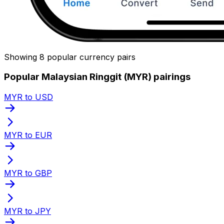
Showing 8 popular currency pairs
Popular Malaysian Ringgit (MYR) pairings
MYR to USD
MYR to EUR
MYR to GBP
MYR to JPY