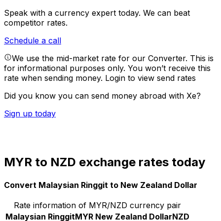
Speak with a currency expert today.
We can beat
competitor rates.
Schedule a call
We use the mid-market rate for our Converter. This is
for informational purposes only. You won’t receive this
rate when sending money.
Login to view send rates
Did you know you can send money abroad with Xe?
Sign up today
MYR to NZD exchange rates today
Convert Malaysian Ringgit to New Zealand Dollar
Rate information of MYR/NZD currency pair
Malaysian Ringgit
MYR
New Zealand Dollar
NZD