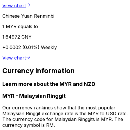
View chart
Chinese Yuan Renminbi
1 MYR equals to
1.64972 CNY
+0.0002 (0.01%)
Weekly
View chart
Currency information
Learn more about the MYR and NZD
MYR
-
Malaysian Ringgit
Our currency rankings show that the most popular
Malaysian Ringgit exchange rate is the MYR to USD rate.
The currency code for Malaysian Ringgits is MYR. The
currency symbol is RM.