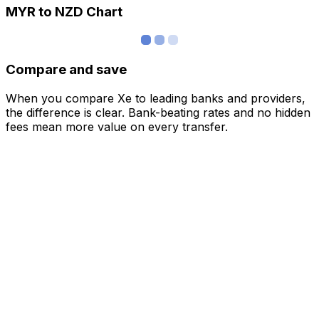
MYR to NZD Chart
Compare and save
When you compare Xe to leading banks and providers,
the difference is clear. Bank-beating rates and no hidden
fees mean more value on every transfer.