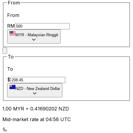
From
From
RM
MYR
-
Malaysian Ringgit
To
To
$
NZD
-
New Zealand Dollar
1.00
MYR
=
0.41
690202
NZD
Mid-market rate at 04:56 UTC