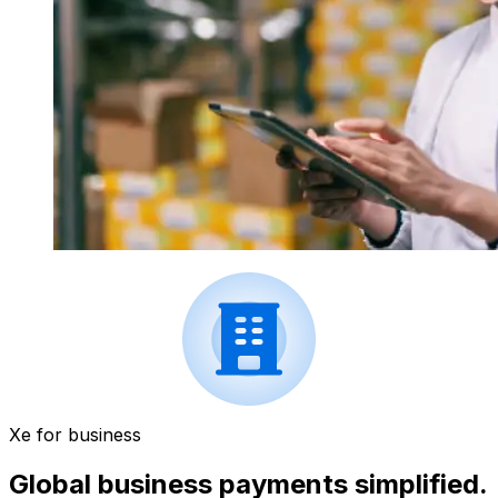
Xe for business
Global business payments simplified.