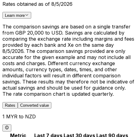
Rates obtained as of 8/5/2026
Learn more
The comparison savings are based on a single transfer
from GBP 20,000 to USD. Savings are calculated by
comparing the exchange rate including margins and fees
provided by each bank and Xe on the same day
8/5/2026. The comparison savings provided are only
accurate for the given example and may not include all
costs and charges. Different currency exchange
amounts, currency types, dates, times, and other
individual factors will result in different comparison
savings. These results may therefore not be indicative of
actual savings and should be used for guidance only.
The rate comparison chart is updated quarterly.
Rates
Converted value
1 MYR to NZD
Metric
Last 7 days
Last 30 days
Last 90 days