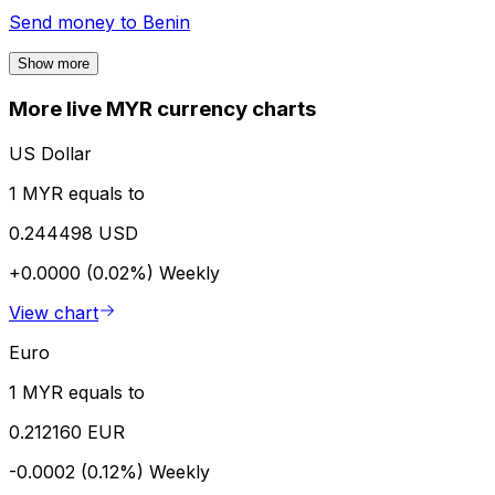
Send money to
Benin
Show more
More live MYR currency charts
US Dollar
1 MYR equals to
0.244498 USD
+0.0000 (0.02%)
Weekly
View chart
Euro
1 MYR equals to
0.212160 EUR
-0.0002 (0.12%)
Weekly