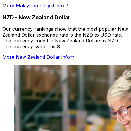
More Malaysian Ringgit info
NZD
-
New Zealand Dollar
Our currency rankings show that the most popular New
Zealand Dollar exchange rate is the NZD to USD rate.
The currency code for New Zealand Dollars is NZD.
The currency symbol is $.
More New Zealand Dollar info