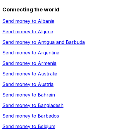
Connecting the world
Send money to
Albania
Send money to
Algeria
Send money to
Antigua and Barbuda
Send money to
Argentina
Send money to
Armenia
Send money to
Australia
Send money to
Austria
Send money to
Bahrain
Send money to
Bangladesh
Send money to
Barbados
Send money to
Belgium