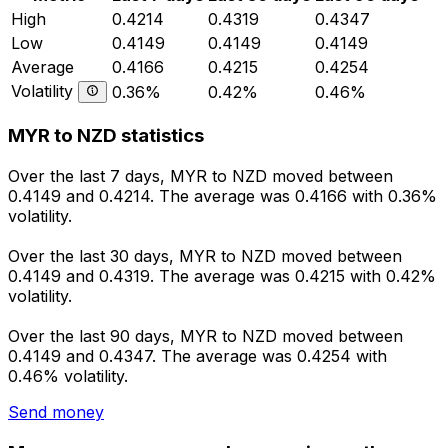
High
0.4214
0.4319
0.4347
Low
0.4149
0.4149
0.4149
Average
0.4166
0.4215
0.4254
Volatility
0.36%
0.42%
0.46%
MYR to NZD statistics
Over the last 7 days, MYR to NZD moved between
0.4149 and 0.4214. The average was 0.4166 with 0.36%
volatility.
Over the last 30 days, MYR to NZD moved between
0.4149 and 0.4319. The average was 0.4215 with 0.42%
volatility.
Over the last 90 days, MYR to NZD moved between
0.4149 and 0.4347. The average was 0.4254 with
0.46% volatility.
Send money