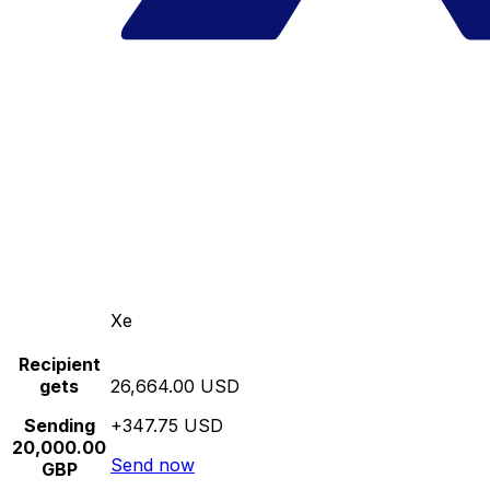
Xe
Recipient
gets
26,664.00 USD
Sending
+347.75 USD
20,000.00
Send now
GBP