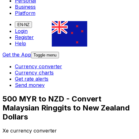
Personal
Business
Platform
EN-NZ
Login
Register
Help
Get the App
Toggle menu
Currency converter
Currency charts
Get rate alerts
Send money
500 MYR to NZD - Convert
Malaysian Ringgits to New Zealand
Dollars
Xe currency converter