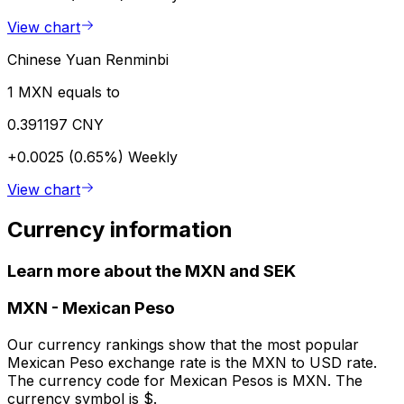
View chart
Chinese Yuan Renminbi
1 MXN equals to
0.391197 CNY
+0.0025 (0.65%)
Weekly
View chart
Currency information
Learn more about the MXN and SEK
MXN
-
Mexican Peso
Our currency rankings show that the most popular
Mexican Peso exchange rate is the MXN to USD rate.
The currency code for Mexican Pesos is MXN. The
currency symbol is $.