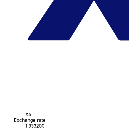
Xe
Exchange rate
1.333200