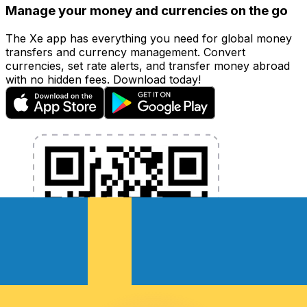
Manage your money and currencies on the go
The Xe app has everything you need for global money
transfers and currency management. Convert
currencies, set rate alerts, and transfer money abroad
with no hidden fees. Download today!