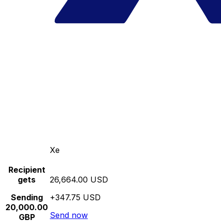
Xe
Recipient
gets
26,664.00 USD
Sending
+347.75 USD
20,000.00
Send now
GBP