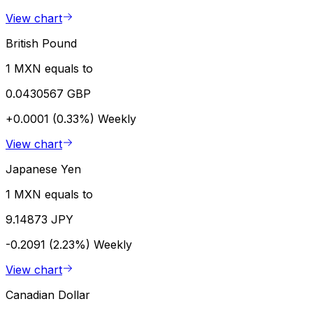
View chart
British Pound
1 MXN equals to
0.0430567 GBP
+0.0001 (0.33%)
Weekly
View chart
Japanese Yen
1 MXN equals to
9.14873 JPY
-0.2091 (2.23%)
Weekly
View chart
Canadian Dollar