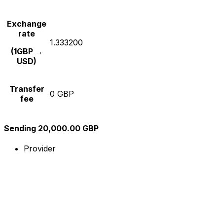
Exchange
rate
1.333200
(1GBP →
USD)
Transfer
0 GBP
fee
Sending 20,000.00 GBP
Provider