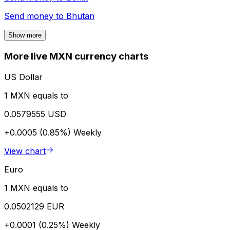
Send money to
Bhutan
Show more
More live MXN currency charts
US Dollar
1 MXN equals to
0.0579555 USD
+0.0005 (0.85%)
Weekly
View chart
Euro
1 MXN equals to
0.0502129 EUR
+0.0001 (0.25%)
Weekly