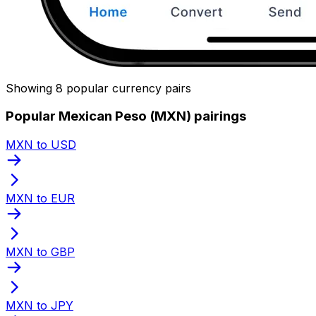
Showing 8 popular currency pairs
Popular Mexican Peso (MXN) pairings
MXN to USD
MXN to EUR
MXN to GBP
MXN to JPY