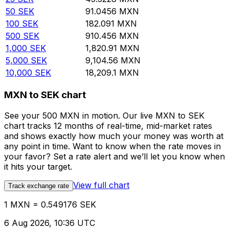
50
SEK
91.0456
MXN
100
SEK
182.091
MXN
500
SEK
910.456
MXN
1,000
SEK
1,820.91
MXN
5,000
SEK
9,104.56
MXN
10,000
SEK
18,209.1
MXN
MXN to SEK chart
See your 500 MXN in motion. Our live MXN to SEK
chart tracks 12 months of real-time, mid-market rates
and shows exactly how much your money was worth at
any point in time. Want to know when the rate moves in
your favor? Set a rate alert and we’ll let you know when
it hits your target.
View full chart
Track exchange rate
1 MXN = 0.549176 SEK
6 Aug 2026, 10:36 UTC