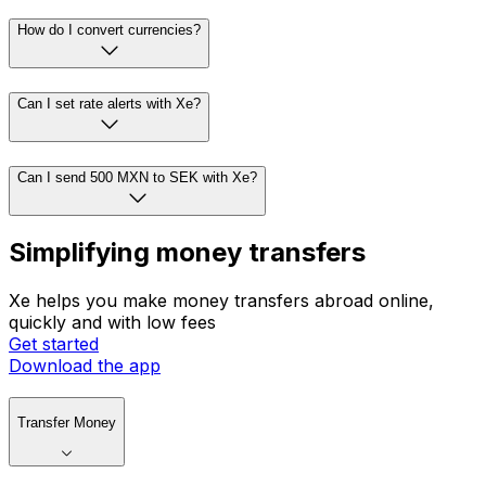
How do I convert currencies?
Can I set rate alerts with Xe?
Can I send 500 MXN to SEK with Xe?
Simplifying money transfers
Xe helps you make money transfers abroad online,
quickly and with low fees
Get started
Download the app
Transfer Money