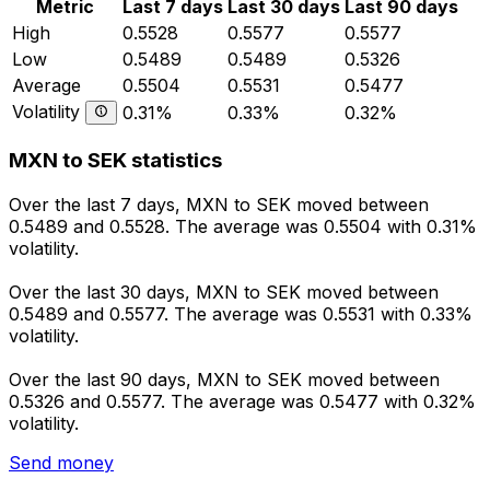
Metric
Last 7 days
Last 30 days
Last 90 days
High
0.5528
0.5577
0.5577
Low
0.5489
0.5489
0.5326
Average
0.5504
0.5531
0.5477
Volatility
0.31%
0.33%
0.32%
MXN to SEK statistics
Over the last 7 days, MXN to SEK moved between
0.5489 and 0.5528. The average was 0.5504 with 0.31%
volatility.
Over the last 30 days, MXN to SEK moved between
0.5489 and 0.5577. The average was 0.5531 with 0.33%
volatility.
Over the last 90 days, MXN to SEK moved between
0.5326 and 0.5577. The average was 0.5477 with 0.32%
volatility.
Send money