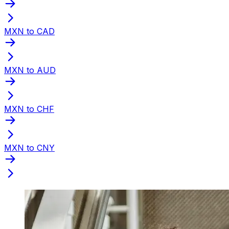
MXN to CAD
MXN to AUD
MXN to CHF
MXN to CNY