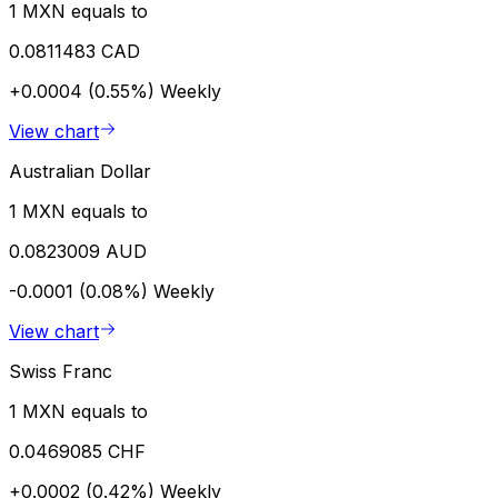
1 MXN equals to
0.0811483 CAD
+0.0004 (0.55%)
Weekly
View chart
Australian Dollar
1 MXN equals to
0.0823009 AUD
-0.0001 (0.08%)
Weekly
View chart
Swiss Franc
1 MXN equals to
0.0469085 CHF
+0.0002 (0.42%)
Weekly