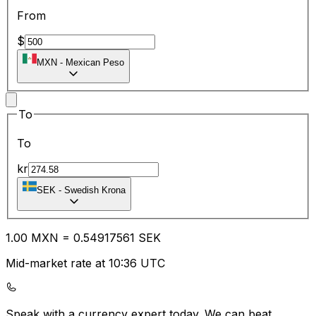
From
$
MXN
-
Mexican Peso
To
To
kr
SEK
-
Swedish Krona
1.00
MXN
=
0.54
917561
SEK
Mid-market rate at 10:36 UTC
Speak with a currency expert today.
We can beat