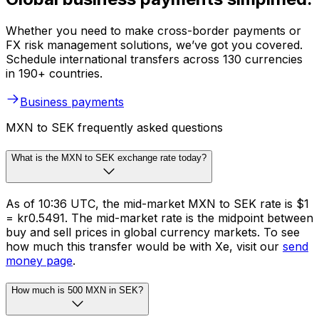
Whether you need to make cross-border payments or
FX risk management solutions, we’ve got you covered.
Schedule international transfers across 130 currencies
in 190+ countries.
Business payments
MXN to SEK frequently asked questions
What is the MXN to SEK exchange rate today?
As of 10:36 UTC, the mid-market MXN to SEK rate is $1
= kr0.5491. The mid-market rate is the midpoint between
buy and sell prices in global currency markets. To see
how much this transfer would be with Xe, visit our
send
money page
.
How much is 500 MXN in SEK?