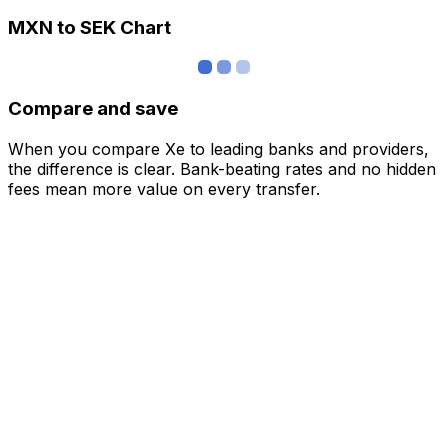
MXN to SEK Chart
Compare and save
When you compare Xe to leading banks and providers,
the difference is clear. Bank-beating rates and no hidden
fees mean more value on every transfer.