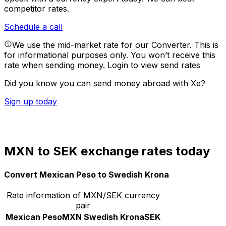
competitor rates.
Schedule a call
We use the mid-market rate for our Converter. This is
for informational purposes only. You won’t receive this
rate when sending money.
Login to view send rates
Did you know you can send money abroad with Xe?
Sign up today
MXN to SEK exchange rates today
Convert Mexican Peso to Swedish Krona
Rate information of MXN/SEK currency
pair
Mexican Peso
MXN
Swedish Krona
SEK