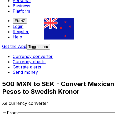
Personal
Business
Platform
EN-NZ
Login
Register
Help
Get the App
Toggle menu
Currency converter
Currency charts
Get rate alerts
Send money
500 MXN to SEK - Convert Mexican
Pesos to Swedish Kronor
Xe currency converter
From