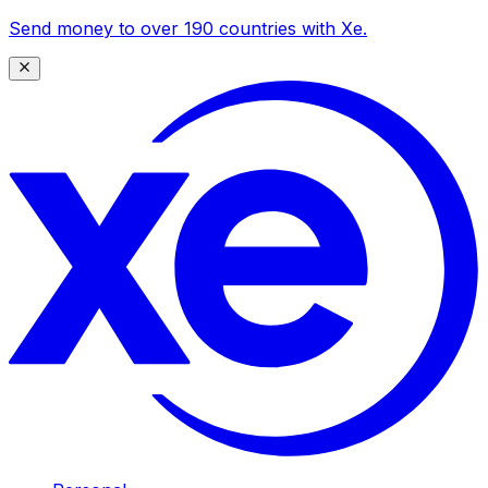
Send money to over 190 countries with Xe.