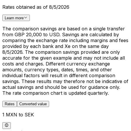
Rates obtained as of 8/5/2026
Learn more
The comparison savings are based on a single transfer
from GBP 20,000 to USD. Savings are calculated by
comparing the exchange rate including margins and fees
provided by each bank and Xe on the same day
8/5/2026. The comparison savings provided are only
accurate for the given example and may not include all
costs and charges. Different currency exchange
amounts, currency types, dates, times, and other
individual factors will result in different comparison
savings. These results may therefore not be indicative of
actual savings and should be used for guidance only.
The rate comparison chart is updated quarterly.
Rates
Converted value
1 MXN to SEK