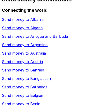
Connecting the world
Send money to
Albania
Send money to
Algeria
Send money to
Antigua and Barbuda
Send money to
Argentina
Send money to
Australia
Send money to
Austria
Send money to
Bahrain
Send money to
Bangladesh
Send money to
Barbados
Send money to
Belgium
Send money to
Benin