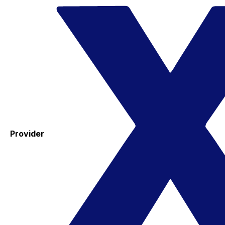
Provider