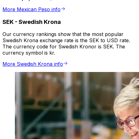
More Mexican Peso info
SEK
-
Swedish Krona
Our currency rankings show that the most popular
Swedish Krona exchange rate is the SEK to USD rate.
The currency code for Swedish Kronor is SEK. The
currency symbol is kr.
More Swedish Krona info