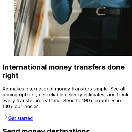
International money transfers done
right
Xe makes international money transfers simple. See all
pricing upfront, get reliable delivery estimates, and track
every transfer in real time. Send to 190+ countries in
130+ currencies.
Get started
Send money destinations