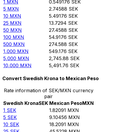
1
MXN
0.549176
SEK
5
MXN
2.74588
SEK
10
MXN
5.49176
SEK
25
MXN
13.7294
SEK
50
MXN
27.4588
SEK
100
MXN
54.9176
SEK
500
MXN
274.588
SEK
1,000
MXN
549.176
SEK
5,000
MXN
2,745.88
SEK
10,000
MXN
5,491.76
SEK
Convert Swedish Krona to Mexican Peso
Rate information of SEK/MXN currency
pair
Swedish Krona
SEK
Mexican Peso
MXN
1
SEK
1.82091
MXN
5
SEK
9.10456
MXN
10
SEK
18.2091
MXN
25
SEK
45.5228
MXN