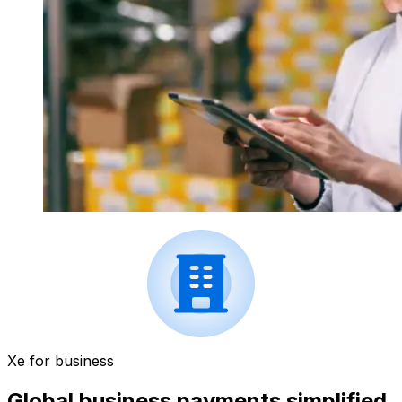
Xe for business
Global business payments simplified.