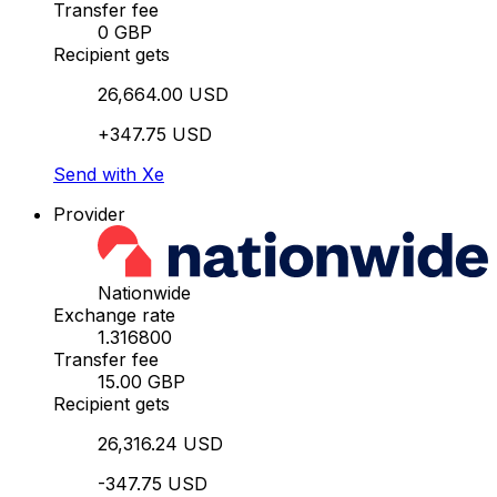
Transfer fee
0 GBP
Recipient gets
26,664.00 USD
+347.75 USD
Send with Xe
Provider
Nationwide
Exchange rate
1.316800
Transfer fee
15.00 GBP
Recipient gets
26,316.24 USD
-347.75 USD