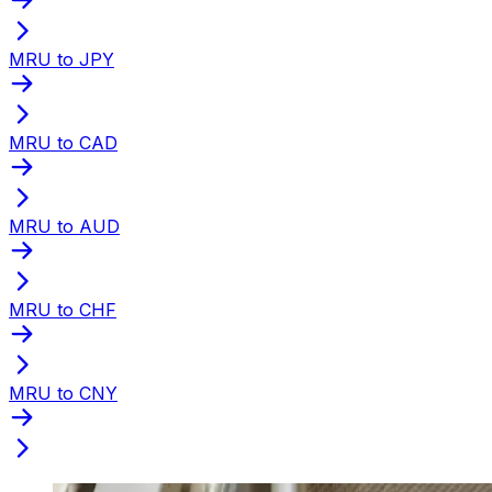
MRU to JPY
MRU to CAD
MRU to AUD
MRU to CHF
MRU to CNY