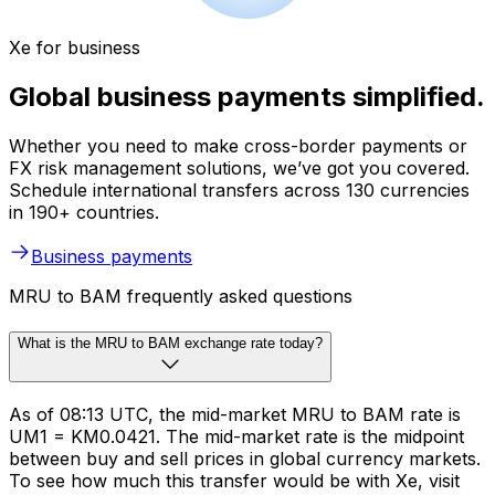
Xe for business
Global business payments simplified.
Whether you need to make cross-border payments or
FX risk management solutions, we’ve got you covered.
Schedule international transfers across 130 currencies
in 190+ countries.
Business payments
MRU to BAM frequently asked questions
What is the MRU to BAM exchange rate today?
As of 08:13 UTC, the mid-market MRU to BAM rate is
UM1 = KM0.0421. The mid-market rate is the midpoint
between buy and sell prices in global currency markets.
To see how much this transfer would be with Xe, visit