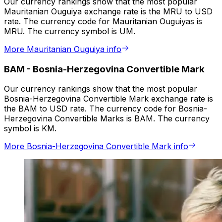
Our currency rankings show that the most popular
Mauritanian Ouguiya exchange rate is the MRU to USD
rate. The currency code for Mauritanian Ouguiyas is
MRU. The currency symbol is UM.
More Mauritanian Ouguiya info
BAM
-
Bosnia-Herzegovina Convertible Mark
Our currency rankings show that the most popular
Bosnia-Herzegovina Convertible Mark exchange rate is
the BAM to USD rate. The currency code for Bosnia-
Herzegovina Convertible Marks is BAM. The currency
symbol is KM.
More Bosnia-Herzegovina Convertible Mark info