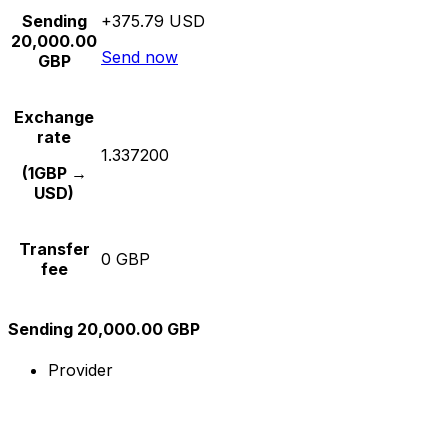
Sending
+375.79 USD
20,000.00
Send now
GBP
Exchange
rate
1.337200
(1GBP →
USD)
Transfer
0 GBP
fee
Sending 20,000.00 GBP
Provider