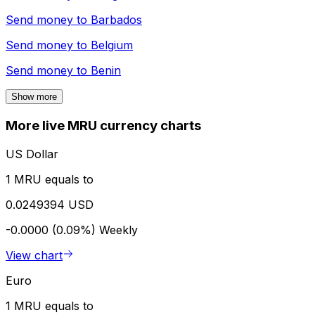
Send money to
Barbados
Send money to
Belgium
Send money to
Benin
Show more
More live MRU currency charts
US Dollar
1 MRU equals to
0.0249394 USD
-0.0000 (0.09%)
Weekly
View chart
Euro
1 MRU equals to