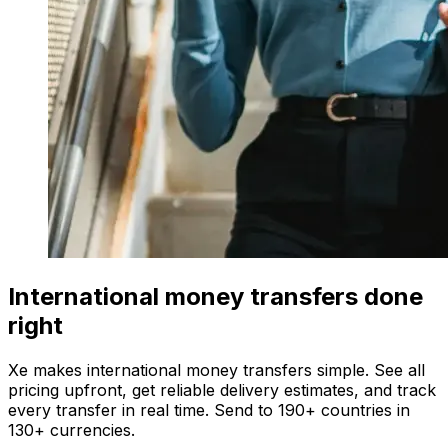
International money transfers done
right
Xe makes international money transfers simple. See all
pricing upfront, get reliable delivery estimates, and track
every transfer in real time. Send to 190+ countries in
130+ currencies.