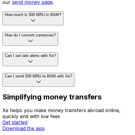
our
send money page
.
How much is 500 MRU in BAM?
How do I convert currencies?
Can I set rate alerts with Xe?
Can I send 500 MRU to BAM with Xe?
Simplifying money transfers
Xe helps you make money transfers abroad online,
quickly and with low fees
Get started
Download the app