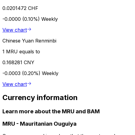
0.0201472 CHF
-0.0000 (0.10%)
Weekly
View chart
Chinese Yuan Renminbi
1 MRU equals to
0.168281 CNY
-0.0003 (0.20%)
Weekly
View chart
Currency information
Learn more about the MRU and BAM
MRU
-
Mauritanian Ouguiya