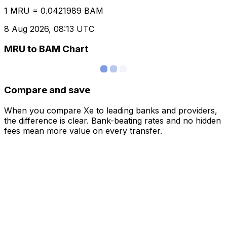
1 MRU = 0.0421989 BAM
8 Aug 2026, 08:13 UTC
MRU to BAM Chart
Compare and save
When you compare Xe to leading banks and providers,
the difference is clear. Bank-beating rates and no hidden
fees mean more value on every transfer.