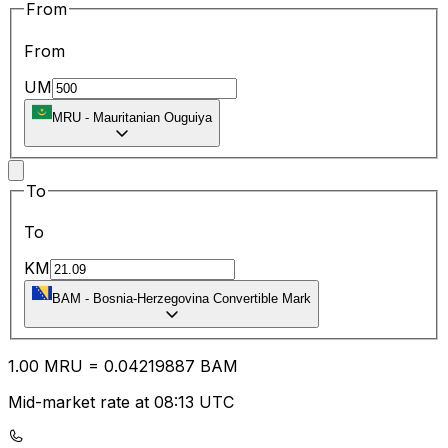
From
From
UM
MRU
-
Mauritanian Ouguiya
To
To
KM
BAM
-
Bosnia-Herzegovina Convertible Mark
1.00
MRU
=
0.04
219887
BAM
Mid-market rate at 08:13 UTC