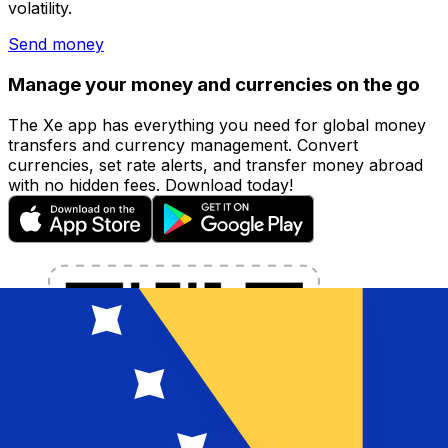
volatility.
Send money
Manage your money and currencies on the go
The Xe app has everything you need for global money
transfers and currency management. Convert
currencies, set rate alerts, and transfer money abroad
with no hidden fees. Download today!