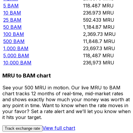
5
BAM
118.487
MRU
10
BAM
236.973
MRU
25
BAM
592.433
MRU
50
BAM
1,184.87
MRU
100
BAM
2,369.73
MRU
500
BAM
11,848.7
MRU
1,000
BAM
23,697.3
MRU
5,000
BAM
118,487
MRU
10,000
BAM
236,973
MRU
MRU to BAM chart
See your 500 MRU in motion. Our live MRU to BAM
chart tracks 12 months of real-time, mid-market rates
and shows exactly how much your money was worth at
any point in time. Want to know when the rate moves in
your favor? Set a rate alert and we’ll let you know when
it hits your target.
View full chart
Track exchange rate