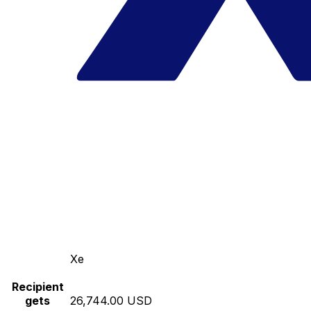
Xe
Recipient
gets
26,744.00 USD