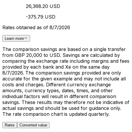
26,368.20 USD
-375.79 USD
Rates obtained as of 8/7/2026
Learn more
The comparison savings are based on a single transfer
from GBP 20,000 to USD. Savings are calculated by
comparing the exchange rate including margins and fees
provided by each bank and Xe on the same day
8/7/2026. The comparison savings provided are only
accurate for the given example and may not include all
costs and charges. Different currency exchange
amounts, currency types, dates, times, and other
individual factors will result in different comparison
savings. These results may therefore not be indicative of
actual savings and should be used for guidance only.
The rate comparison chart is updated quarterly.
Rates
Converted value