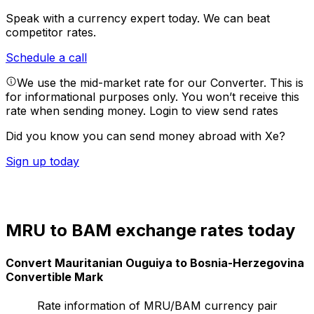
Speak with a currency expert today.
We can beat
competitor rates.
Schedule a call
We use the mid-market rate for our Converter. This is
for informational purposes only. You won’t receive this
rate when sending money.
Login to view send rates
Did you know you can send money abroad with Xe?
Sign up today
MRU to BAM exchange rates today
Convert Mauritanian Ouguiya to Bosnia-Herzegovina
Convertible Mark
Rate information of MRU/BAM currency pair