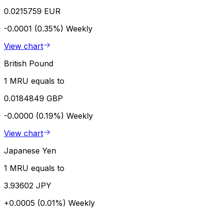
0.0215759 EUR
-0.0001 (0.35%)
Weekly
View chart
British Pound
1 MRU equals to
0.0184849 GBP
-0.0000 (0.19%)
Weekly
View chart
Japanese Yen
1 MRU equals to
3.93602 JPY
+0.0005 (0.01%)
Weekly