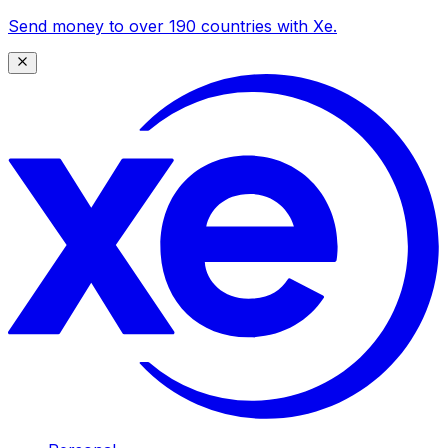
Send money to over 190 countries with Xe.