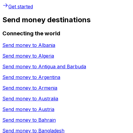
Get started
Send money destinations
Connecting the world
Send money to
Albania
Send money to
Algeria
Send money to
Antigua and Barbuda
Send money to
Argentina
Send money to
Armenia
Send money to
Australia
Send money to
Austria
Send money to
Bahrain
Send money to
Bangladesh