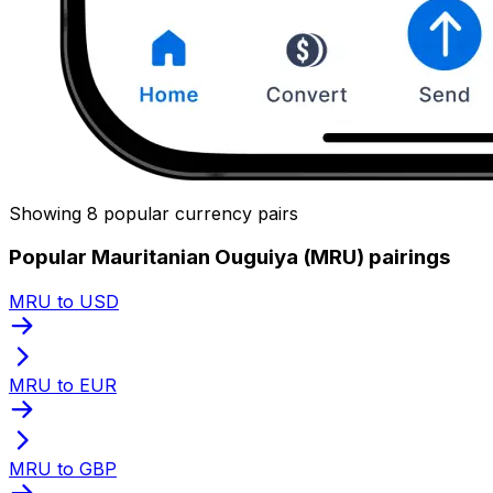
Showing 8 popular currency pairs
Popular Mauritanian Ouguiya (MRU) pairings
MRU to USD
MRU to EUR
MRU to GBP