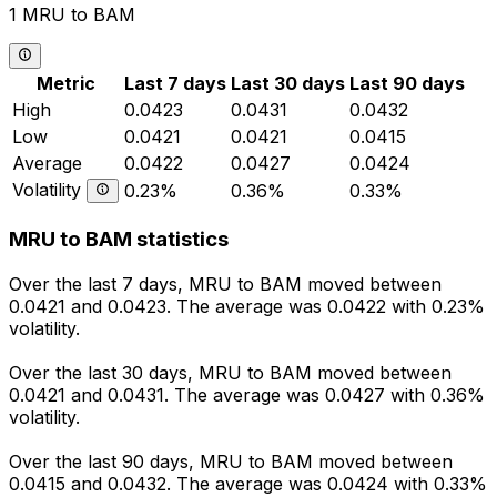
1 MRU to BAM
Metric
Last 7 days
Last 30 days
Last 90 days
High
0.0423
0.0431
0.0432
Low
0.0421
0.0421
0.0415
Average
0.0422
0.0427
0.0424
Volatility
0.23%
0.36%
0.33%
MRU to BAM statistics
Over the last 7 days, MRU to BAM moved between
0.0421 and 0.0423. The average was 0.0422 with 0.23%
volatility.
Over the last 30 days, MRU to BAM moved between
0.0421 and 0.0431. The average was 0.0427 with 0.36%
volatility.
Over the last 90 days, MRU to BAM moved between
0.0415 and 0.0432. The average was 0.0424 with 0.33%