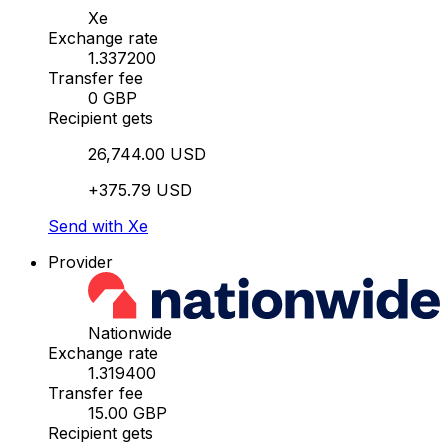
Xe
Exchange rate
1.337200
Transfer fee
0 GBP
Recipient gets
26,744.00 USD
+375.79 USD
Send with Xe
Provider
Nationwide
Exchange rate
1.319400
Transfer fee
15.00 GBP
Recipient gets