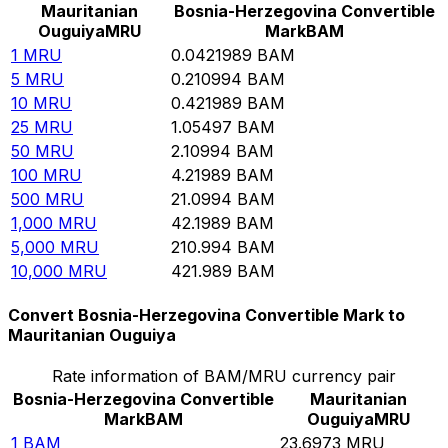
Mauritanian
Bosnia-Herzegovina Convertible
Ouguiya
MRU
Mark
BAM
1
MRU
0.0421989
BAM
5
MRU
0.210994
BAM
10
MRU
0.421989
BAM
25
MRU
1.05497
BAM
50
MRU
2.10994
BAM
100
MRU
4.21989
BAM
500
MRU
21.0994
BAM
1,000
MRU
42.1989
BAM
5,000
MRU
210.994
BAM
10,000
MRU
421.989
BAM
Convert Bosnia-Herzegovina Convertible Mark to
Mauritanian Ouguiya
Rate information of BAM/MRU currency pair
Bosnia-Herzegovina Convertible
Mauritanian
Mark
BAM
Ouguiya
MRU
1
BAM
23.6973
MRU