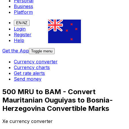
Personal
Business
Platform
EN-NZ
Login
Register
Help
Get the App
Toggle menu
Currency converter
Currency charts
Get rate alerts
Send money
500 MRU to BAM - Convert
Mauritanian Ouguiyas to Bosnia-
Herzegovina Convertible Marks
Xe currency converter