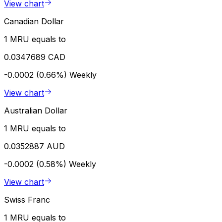
View chart
Canadian Dollar
1 MRU equals to
0.0347689 CAD
-0.0002 (0.66%)
Weekly
View chart
Australian Dollar
1 MRU equals to
0.0352887 AUD
-0.0002 (0.58%)
Weekly
View chart
Swiss Franc
1 MRU equals to