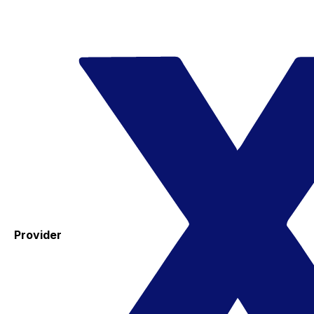
Provider