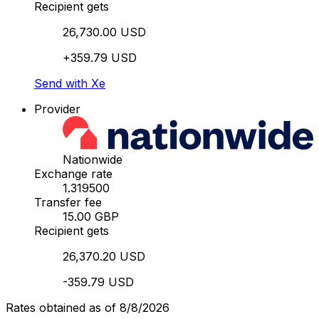
Recipient gets
26,730.00 USD
+359.79 USD
Send with Xe
Provider
Nationwide
Exchange rate
1.319500
Transfer fee
15.00 GBP
Recipient gets
26,370.20 USD
-359.79 USD
Rates obtained as of 8/8/2026