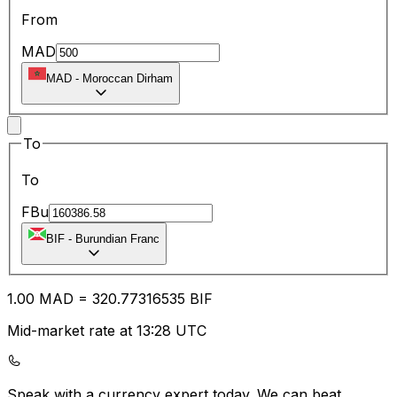
From
MAD
MAD
-
Moroccan Dirham
To
To
FBu
BIF
-
Burundian Franc
1.00
MAD
=
320.77
316535
BIF
Mid-market rate at 13:28 UTC
Speak with a currency expert today.
We can beat