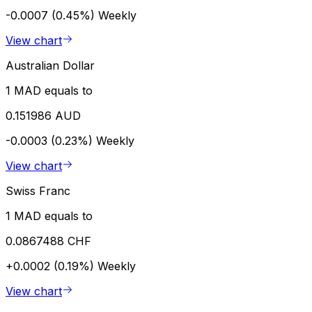
-0.0007 (0.45%)
Weekly
View chart
Australian Dollar
1 MAD equals to
0.151986 AUD
-0.0003 (0.23%)
Weekly
View chart
Swiss Franc
1 MAD equals to
0.0867488 CHF
+0.0002 (0.19%)
Weekly
View chart