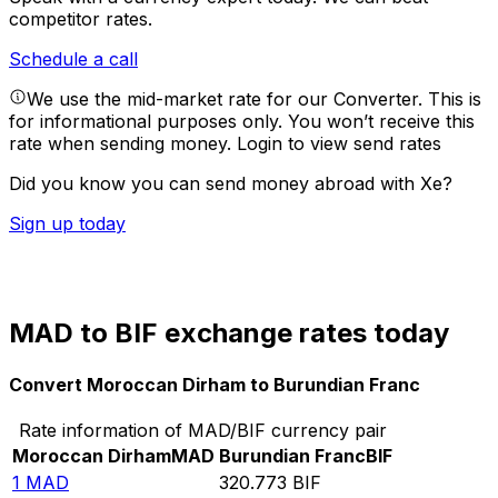
competitor rates.
Schedule a call
We use the mid-market rate for our Converter. This is
for informational purposes only. You won’t receive this
rate when sending money.
Login to view send rates
Did you know you can send money abroad with Xe?
Sign up today
MAD to BIF exchange rates today
Convert Moroccan Dirham to Burundian Franc
Rate information of MAD/BIF currency pair
Moroccan Dirham
MAD
Burundian Franc
BIF
1
MAD
320.773
BIF