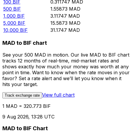
100
BIF
0.311747
MAD
500
BIF
1.55873
MAD
1,000
BIF
3.11747
MAD
5,000
BIF
15.5873
MAD
10,000
BIF
31.1747
MAD
MAD to BIF chart
See your 500 MAD in motion. Our live MAD to BIF chart
tracks 12 months of real-time, mid-market rates and
shows exactly how much your money was worth at any
point in time. Want to know when the rate moves in your
favor? Set a rate alert and we’ll let you know when it
hits your target.
View full chart
Track exchange rate
1 MAD = 320.773 BIF
9 Aug 2026, 13:28 UTC
MAD to BIF Chart