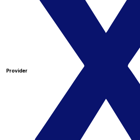
Provider