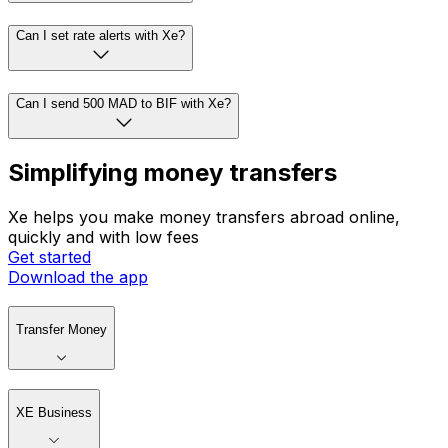
Can I set rate alerts with Xe?
Can I send 500 MAD to BIF with Xe?
Simplifying money transfers
Xe helps you make money transfers abroad online,
quickly and with low fees
Get started
Download the app
Transfer Money
XE Business