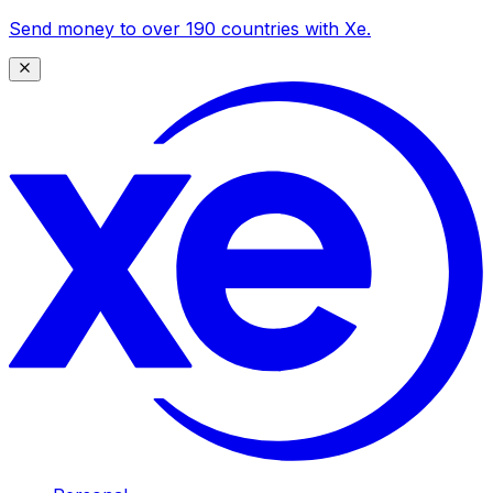
Send money to over 190 countries with Xe.