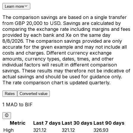
Learn more
The comparison savings are based on a single transfer
from GBP 20,000 to USD. Savings are calculated by
comparing the exchange rate including margins and fees
provided by each bank and Xe on the same day
8/8/2026. The comparison savings provided are only
accurate for the given example and may not include all
costs and charges. Different currency exchange
amounts, currency types, dates, times, and other
individual factors will result in different comparison
savings. These results may therefore not be indicative of
actual savings and should be used for guidance only.
The rate comparison chart is updated quarterly.
Rates
Converted value
1 MAD to BIF
Metric
Last 7 days
Last 30 days
Last 90 days
High
321.12
321.12
326.93