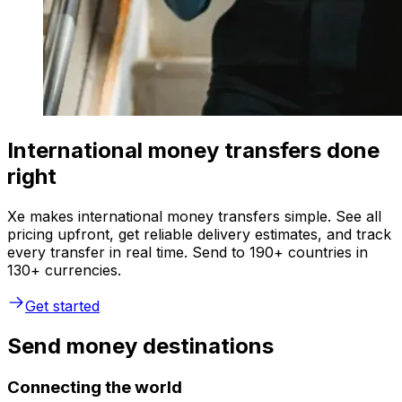
International money transfers done
right
Xe makes international money transfers simple. See all
pricing upfront, get reliable delivery estimates, and track
every transfer in real time. Send to 190+ countries in
130+ currencies.
Get started
Send money destinations
Connecting the world