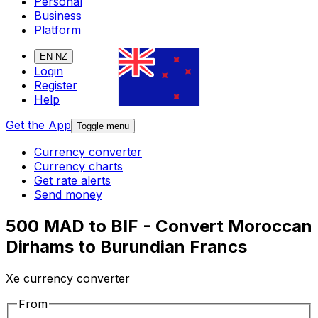
Personal
Business
Platform
EN-NZ
Login
Register
Help
Get the App
Toggle menu
Currency converter
Currency charts
Get rate alerts
Send money
500 MAD to BIF - Convert Moroccan
Dirhams to Burundian Francs
Xe currency converter
From