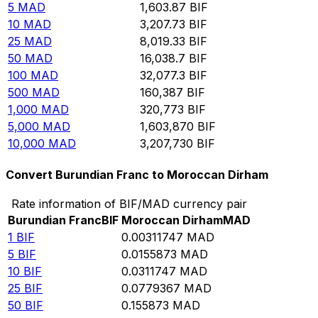
5
MAD
1,603.87
BIF
10
MAD
3,207.73
BIF
25
MAD
8,019.33
BIF
50
MAD
16,038.7
BIF
100
MAD
32,077.3
BIF
500
MAD
160,387
BIF
1,000
MAD
320,773
BIF
5,000
MAD
1,603,870
BIF
10,000
MAD
3,207,730
BIF
Convert Burundian Franc to Moroccan Dirham
Rate information of BIF/MAD currency pair
Burundian Franc
BIF
Moroccan Dirham
MAD
1
BIF
0.00311747
MAD
5
BIF
0.0155873
MAD
10
BIF
0.0311747
MAD
25
BIF
0.0779367
MAD
50
BIF
0.155873
MAD