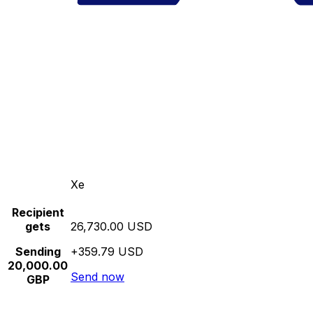
Xe
Recipient
gets
26,730.00 USD
Sending
+359.79 USD
20,000.00
Send now
GBP