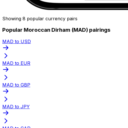
Showing 8 popular currency pairs
Popular Moroccan Dirham (MAD) pairings
MAD to USD
MAD to EUR
MAD to GBP
MAD to JPY