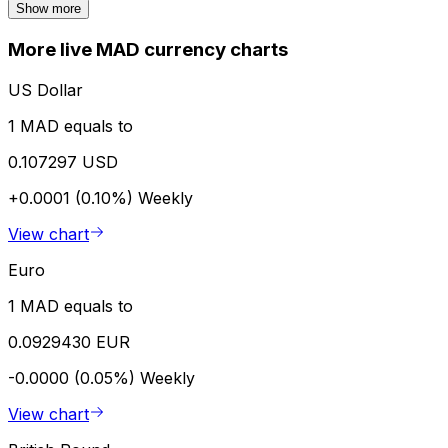
Show more
More live MAD currency charts
US Dollar
1 MAD equals to
0.107297 USD
+0.0001 (0.10%)
Weekly
View chart
Euro
1 MAD equals to
0.0929430 EUR
-0.0000 (0.05%)
Weekly
View chart