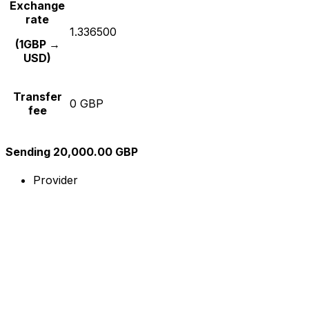
Exchange
rate
1.336500
(1GBP →
USD)
Transfer
0 GBP
fee
Sending 20,000.00 GBP
Provider