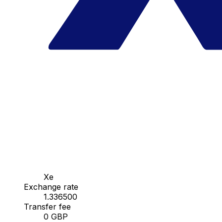
Xe
Exchange rate
1.336500
Transfer fee
0 GBP