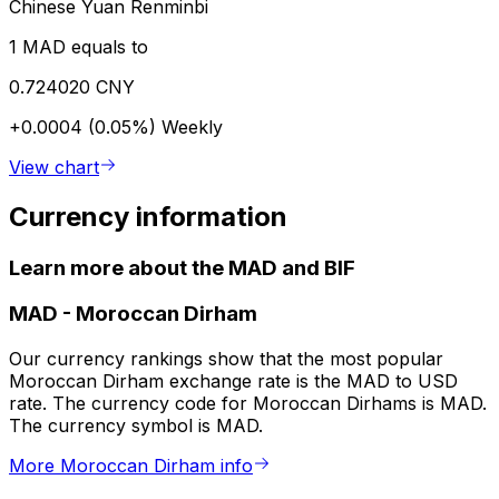
Chinese Yuan Renminbi
1 MAD equals to
0.724020 CNY
+0.0004 (0.05%)
Weekly
View chart
Currency information
Learn more about the MAD and BIF
MAD
-
Moroccan Dirham
Our currency rankings show that the most popular
Moroccan Dirham exchange rate is the MAD to USD
rate. The currency code for Moroccan Dirhams is MAD.
The currency symbol is MAD.
More Moroccan Dirham info