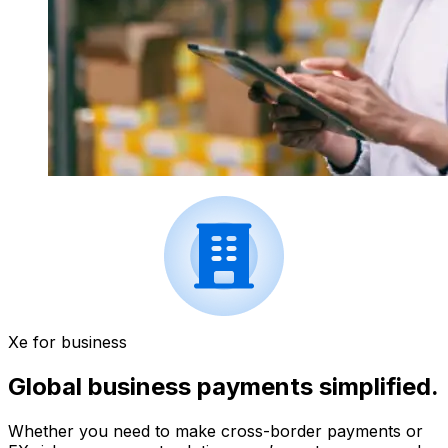
Xe for business
Global business payments simplified.
Whether you need to make cross-border payments or