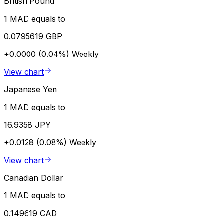
British Pound
1 MAD equals to
0.0795619 GBP
+0.0000 (0.04%)
Weekly
View chart
Japanese Yen
1 MAD equals to
16.9358 JPY
+0.0128 (0.08%)
Weekly
View chart
Canadian Dollar
1 MAD equals to
0.149619 CAD