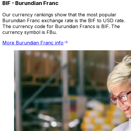
BIF
-
Burundian Franc
Our currency rankings show that the most popular
Burundian Franc exchange rate is the BIF to USD rate.
The currency code for Burundian Francs is BIF. The
currency symbol is FBu.
More Burundian Franc info