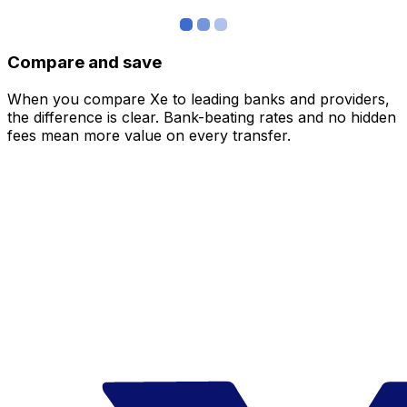
Compare and save
When you compare Xe to leading banks and providers,
the difference is clear. Bank-beating rates and no hidden
fees mean more value on every transfer.