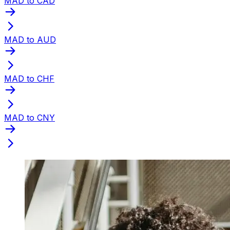
MAD to CAD
MAD to AUD
MAD to CHF
MAD to CNY