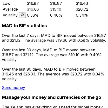
Low
316.87
316.87
316.46
Average
319.66
319.10
320.72
Volatility
0.58%
0.40%
0.34%
MAD to BIF statistics
Over the last 7 days, MAD to BIF moved between 316.87
and 321.12. The average was 319.66 with 0.58% volatility.
Over the last 30 days, MAD to BIF moved between
316.87 and 321.12. The average was 319.10 with 0.40%
volatility.
Over the last 90 days, MAD to BIF moved between
316.46 and 326.93. The average was 320.72 with 0.34%
volatility.
Send money
Manage your money and currencies on the go
The Xe app has everything you need for global money