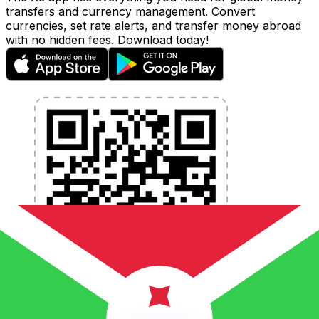
transfers and currency management. Convert
currencies, set rate alerts, and transfer money abroad
with no hidden fees. Download today!