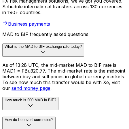
FX risk management solutions, we’ve got you covered.
Schedule international transfers across 130 currencies
in 190+ countries.
Business payments
MAD to BIF frequently asked questions
What is the MAD to BIF exchange rate today?
As of 13:28 UTC, the mid-market MAD to BIF rate is
MAD1 = FBu320.77. The mid-market rate is the midpoint
between buy and sell prices in global currency markets.
To see how much this transfer would be with Xe, visit
our
send money page
.
How much is 500 MAD in BIF?
How do I convert currencies?