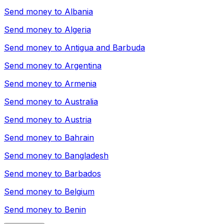
Send money to
Albania
Send money to
Algeria
Send money to
Antigua and Barbuda
Send money to
Argentina
Send money to
Armenia
Send money to
Australia
Send money to
Austria
Send money to
Bahrain
Send money to
Bangladesh
Send money to
Barbados
Send money to
Belgium
Send money to
Benin