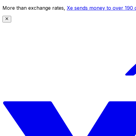
More than exchange rates,
Xe sends money to over 190 c