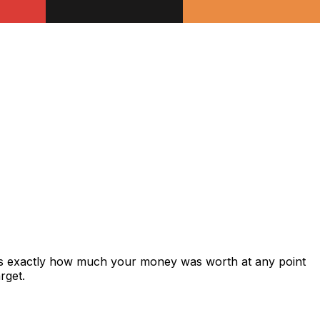
ws exactly how much your money was worth at any point
rget.