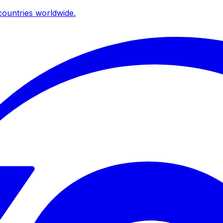
ountries worldwide.