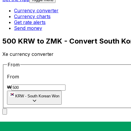
Currency converter
Currency charts
Get rate alerts
Send money
500 KRW to ZMK - Convert South Ko
Xe currency converter
From
From
₩
KRW
-
South Korean Won
To
To