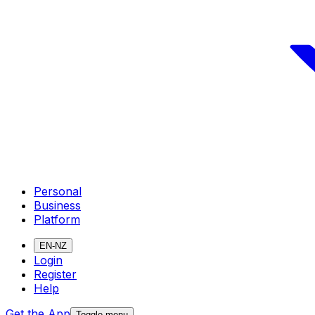
Personal
Business
Platform
EN-NZ
Login
Register
Help
Get the App
Toggle menu