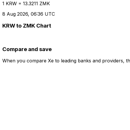
1 KRW = 13.3211 ZMK
8 Aug 2026, 06:36 UTC
KRW to ZMK Chart
Compare and save
When you compare Xe to leading banks and providers, the