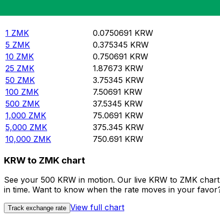
Rate information of ZMK/KRW currency pair
Zambian Kwacha
ZMK
South Korean Won
KRW
1
ZMK
0.0750691
KRW
5
ZMK
0.375345
KRW
10
ZMK
0.750691
KRW
25
ZMK
1.87673
KRW
50
ZMK
3.75345
KRW
100
ZMK
7.50691
KRW
500
ZMK
37.5345
KRW
1,000
ZMK
75.0691
KRW
5,000
ZMK
375.345
KRW
10,000
ZMK
750.691
KRW
KRW to ZMK chart
See your 500 KRW in motion. Our live KRW to ZMK chart 
in time. Want to know when the rate moves in your favor? S
View full chart
Track exchange rate