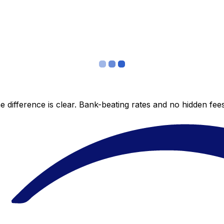
 difference is clear. Bank-beating rates and no hidden fe