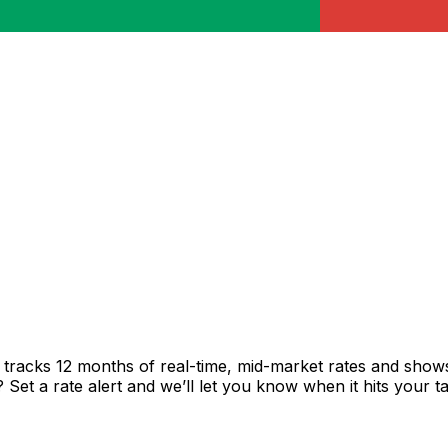
tracks 12 months of real-time, mid-market rates and sho
et a rate alert and we’ll let you know when it hits your ta