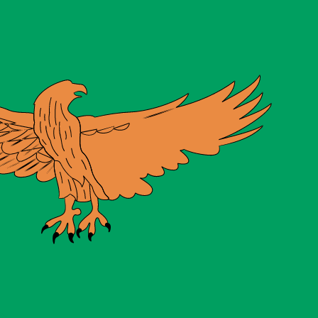
te when sending money.
Login to view send rates