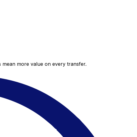
es mean more value on every transfer.