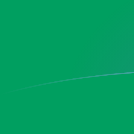
KRW to ZMK exchange rates today
Convert South Korean Won to Zambian Kwacha
Rate information of KRW/ZMK currency pair
South Korean Won
KRW
Zambian Kwacha
ZMK
1
KRW
13.3211
ZMK
5
KRW
66.6053
ZMK
10
KRW
133.211
ZMK
25
KRW
333.027
ZMK
50
KRW
666.053
ZMK
100
KRW
1,332.11
ZMK
500
KRW
6,660.53
ZMK
1,000
KRW
13,321.1
ZMK
5,000
KRW
66,605.3
ZMK
10,000
KRW
133,211
ZMK
Convert Zambian Kwacha to South Korean Won