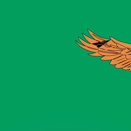
or rates.
for informational purposes only. You won’t receive this ra