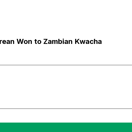
rean Won to Zambian Kwacha