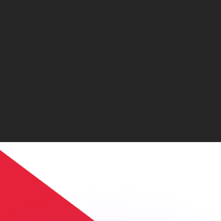
or rates.
for informational purposes only. You won’t receive this ra