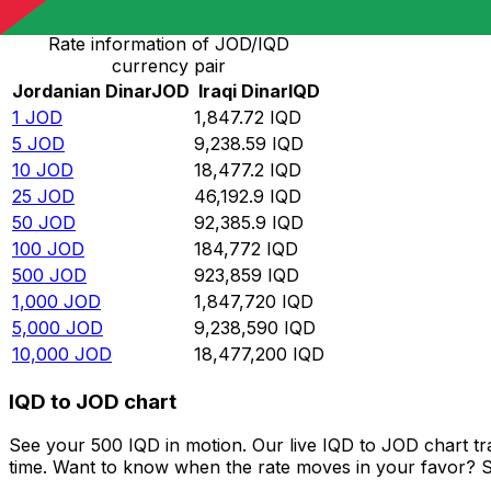
Rate information of JOD/IQD
currency pair
Jordanian Dinar
JOD
Iraqi Dinar
IQD
1
JOD
1,847.72
IQD
5
JOD
9,238.59
IQD
10
JOD
18,477.2
IQD
25
JOD
46,192.9
IQD
50
JOD
92,385.9
IQD
100
JOD
184,772
IQD
500
JOD
923,859
IQD
1,000
JOD
1,847,720
IQD
5,000
JOD
9,238,590
IQD
10,000
JOD
18,477,200
IQD
IQD to JOD chart
See your 500 IQD in motion. Our live IQD to JOD chart t
time. Want to know when the rate moves in your favor? Set