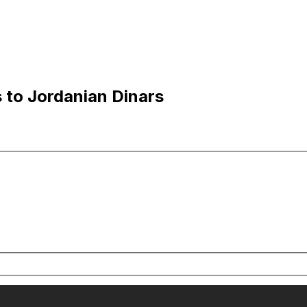
s to Jordanian Dinars