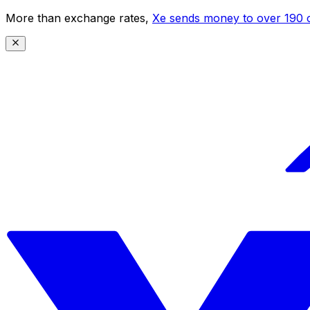
More than exchange rates,
Xe sends money to over 190 c