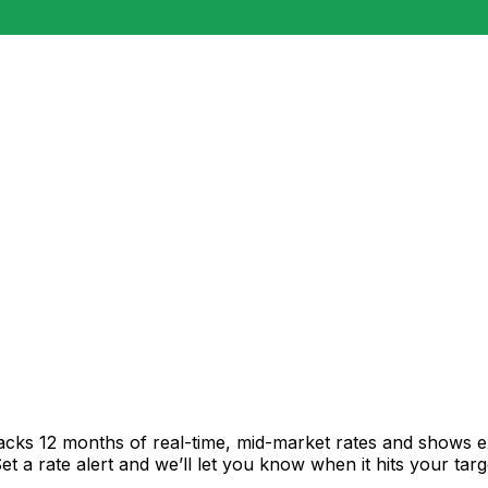
racks 12 months of real-time, mid-market rates and shows
 a rate alert and we’ll let you know when it hits your targ