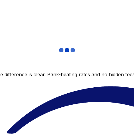
 difference is clear. Bank-beating rates and no hidden fe