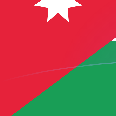
IQD to JOD exchange rates today
Convert Iraqi Dinar to Jordanian Dinar
Rate information of IQD/JOD
currency pair
Iraqi Dinar
IQD
Jordanian Dinar
JOD
1
IQD
0.000541208
JOD
5
IQD
0.00270604
JOD
10
IQD
0.00541208
JOD
25
IQD
0.0135302
JOD
50
IQD
0.0270604
JOD
100
IQD
0.0541208
JOD
500
IQD
0.270604
JOD
1,000
IQD
0.541208
JOD
5,000
IQD
2.70604
JOD
10,000
IQD
5.41208
JOD
Convert Jordanian Dinar to Iraqi Dinar