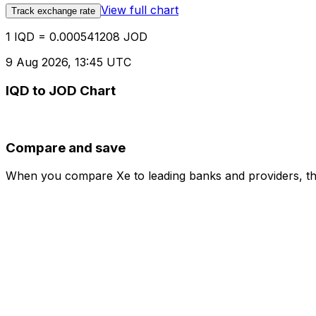
View full chart
Track exchange rate
1 IQD = 0.000541208 JOD
9 Aug 2026, 13:45 UTC
IQD to JOD Chart
Compare and save
When you compare Xe to leading banks and providers, the