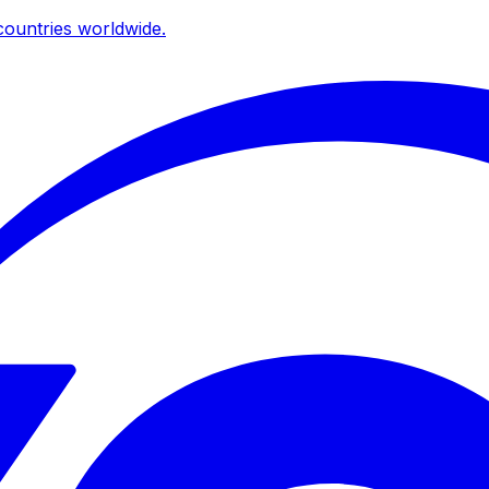
ountries worldwide.