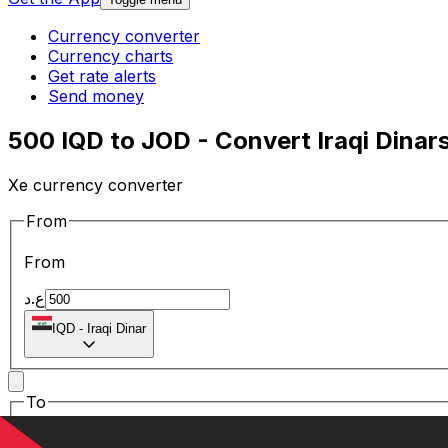
Currency converter
Currency charts
Get rate alerts
Send money
500 IQD to JOD - Convert Iraqi Dinar
Xe currency converter
From
From
ع.د
IQD
-
Iraqi Dinar
To
To