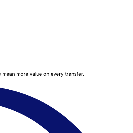
es mean more value on every transfer.