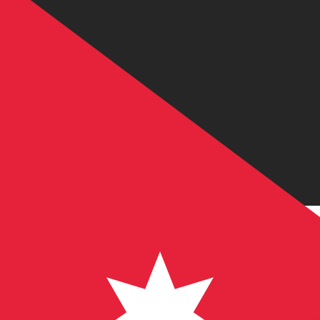
JD
JOD
-
Jordanian Dinar
1.00
IQD
=
0.00
054120
JOD
Mid-market rate at 13:45 UTC
Speak with a currency expert today.
We can beat competit
Schedule a call
We use the mid-market rate for our Converter. This is 
Did you know you can send money abroad with Xe?
Sign up today