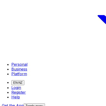
Personal
Business
Platform
EN-NZ
Login
Register
Help
Get the App
Toggle menu