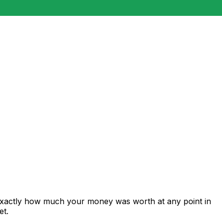
 exactly how much your money was worth at any point in
et.