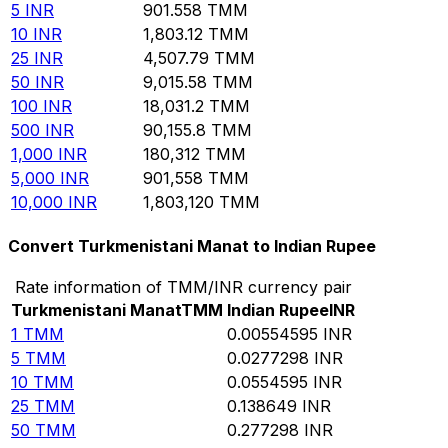
5
INR
901.558
TMM
10
INR
1,803.12
TMM
25
INR
4,507.79
TMM
50
INR
9,015.58
TMM
100
INR
18,031.2
TMM
500
INR
90,155.8
TMM
1,000
INR
180,312
TMM
5,000
INR
901,558
TMM
10,000
INR
1,803,120
TMM
Convert Turkmenistani Manat to Indian Rupee
Rate information of TMM/INR currency pair
Turkmenistani Manat
TMM
Indian Rupee
INR
1
TMM
0.00554595
INR
5
TMM
0.0277298
INR
10
TMM
0.0554595
INR
25
TMM
0.138649
INR
50
TMM
0.277298
INR