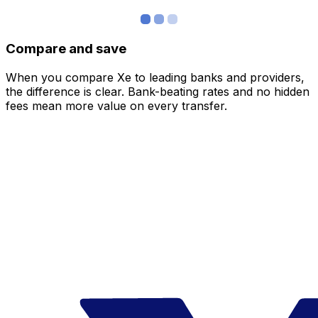
Compare and save
When you compare Xe to leading banks and providers,
the difference is clear. Bank-beating rates and no hidden
fees mean more value on every transfer.