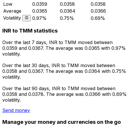
Low
0.0359
0.0358
0.0358
Average
0.0365
0.0364
0.0366
Volatility
0.97%
0.75%
0.69%
INR to TMM statistics
Over the last 7 days, INR to TMM moved between
0.0359 and 0.0367. The average was 0.0365 with 0.97%
volatility.
Over the last 30 days, INR to TMM moved between
0.0358 and 0.0367. The average was 0.0364 with 0.75%
volatility.
Over the last 90 days, INR to TMM moved between
0.0358 and 0.0378. The average was 0.0366 with 0.69%
volatility.
Send money
Manage your money and currencies on the go