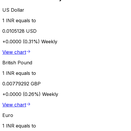
US Dollar
1 INR equals to
0.0105128 USD
+0.0000 (0.31%)
Weekly
View chart
British Pound
1 INR equals to
0.00779292 GBP
+0.0000 (0.26%)
Weekly
View chart
Euro
1 INR equals to