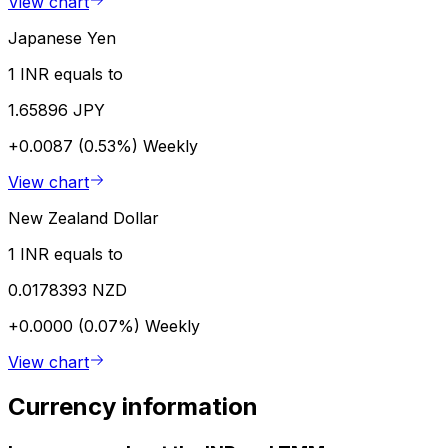
View chart
Japanese Yen
1 INR equals to
1.65896 JPY
+0.0087 (0.53%)
Weekly
View chart
New Zealand Dollar
1 INR equals to
0.0178393 NZD
+0.0000 (0.07%)
Weekly
View chart
Currency information