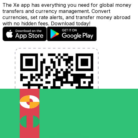
The Xe app has everything you need for global money
transfers and currency management. Convert
currencies, set rate alerts, and transfer money abroad
with no hidden fees. Download today!