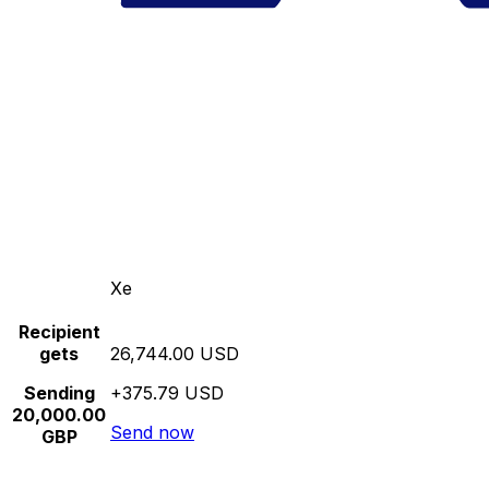
Xe
Recipient
gets
26,744.00 USD
Sending
+375.79 USD
20,000.00
Send now
GBP