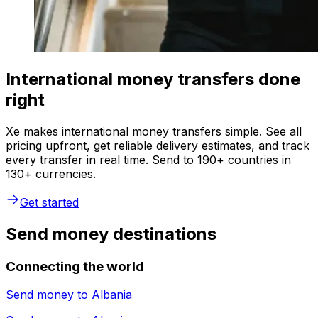
International money transfers done
right
Xe makes international money transfers simple. See all
pricing upfront, get reliable delivery estimates, and track
every transfer in real time. Send to 190+ countries in
130+ currencies.
Get started
Send money destinations
Connecting the world
Send money to
Albania