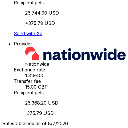
Recipient gets
26,744.00 USD
+375.79 USD
Send with Xe
Provider
Nationwide
Exchange rate
1.319400
Transfer fee
15.00 GBP
Recipient gets
26,368.20 USD
-375.79 USD
Rates obtained as of 8/7/2026