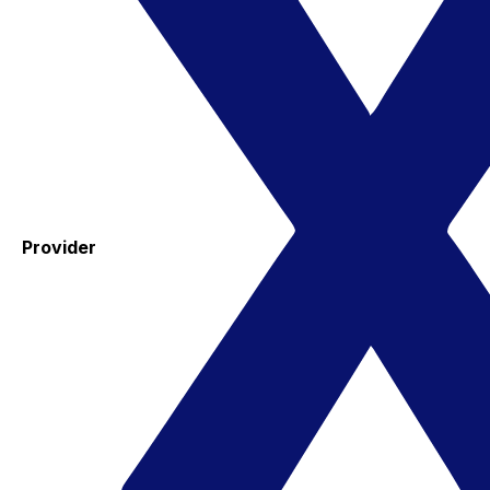
Provider