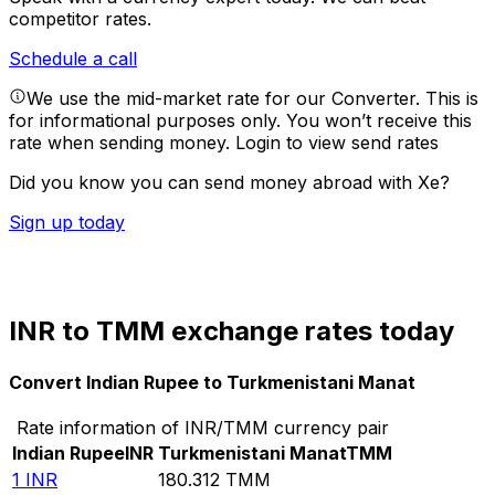
competitor rates.
Schedule a call
We use the mid-market rate for our Converter. This is
for informational purposes only. You won’t receive this
rate when sending money.
Login to view send rates
Did you know you can send money abroad with Xe?
Sign up today
INR to TMM exchange rates today
Convert Indian Rupee to Turkmenistani Manat
Rate information of INR/TMM currency pair
Indian Rupee
INR
Turkmenistani Manat
TMM
1
INR
180.312
TMM