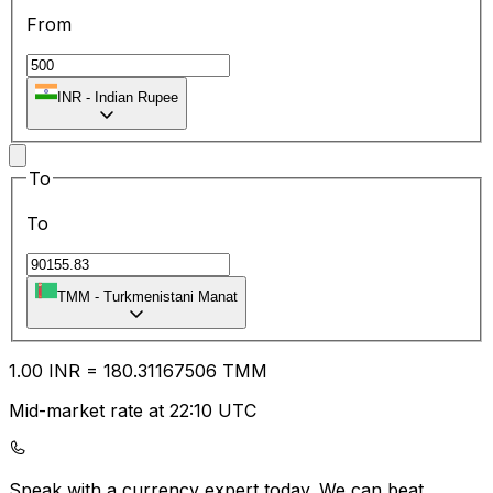
From
INR
-
Indian Rupee
To
To
TMM
-
Turkmenistani Manat
1.00
INR
=
180.31
167506
TMM
Mid-market rate at 22:10 UTC
Speak with a currency expert today.
We can beat