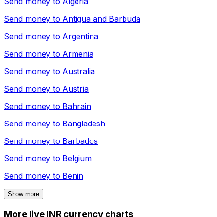
Send money to
Algeria
Send money to
Antigua and Barbuda
Send money to
Argentina
Send money to
Armenia
Send money to
Australia
Send money to
Austria
Send money to
Bahrain
Send money to
Bangladesh
Send money to
Barbados
Send money to
Belgium
Send money to
Benin
Show more
More live INR currency charts