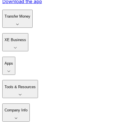
Download the app
Transfer Money
XE Business
Apps
Tools & Resources
Company Info