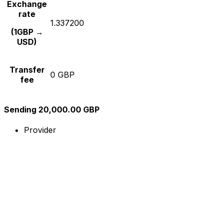
Exchange
rate
1.337200
(1GBP →
USD)
Transfer
0 GBP
fee
Sending 20,000.00 GBP
Provider