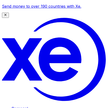
Send money to over 190 countries with Xe.