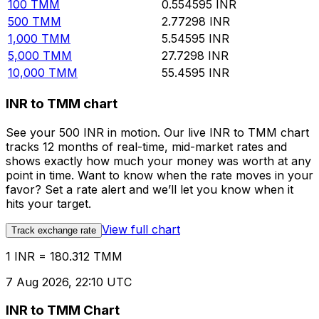
100
TMM
0.554595
INR
500
TMM
2.77298
INR
1,000
TMM
5.54595
INR
5,000
TMM
27.7298
INR
10,000
TMM
55.4595
INR
INR to TMM chart
See your 500 INR in motion. Our live INR to TMM chart
tracks 12 months of real-time, mid-market rates and
shows exactly how much your money was worth at any
point in time. Want to know when the rate moves in your
favor? Set a rate alert and we’ll let you know when it
hits your target.
View full chart
Track exchange rate
1 INR = 180.312 TMM
7 Aug 2026, 22:10 UTC
INR to TMM Chart