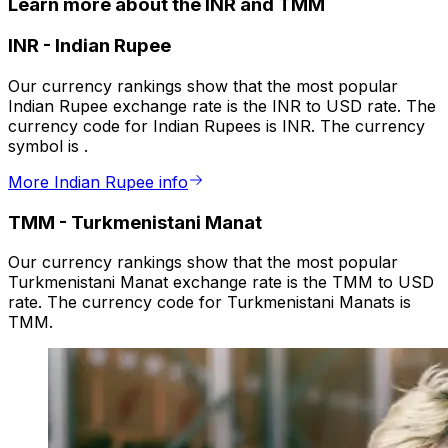
Learn more about the INR and TMM
INR
-
Indian Rupee
Our currency rankings show that the most popular
Indian Rupee exchange rate is the INR to USD rate. The
currency code for Indian Rupees is INR. The currency
symbol is ₹.
More Indian Rupee info
TMM
-
Turkmenistani Manat
Our currency rankings show that the most popular
Turkmenistani Manat exchange rate is the TMM to USD
rate. The currency code for Turkmenistani Manats is
TMM.