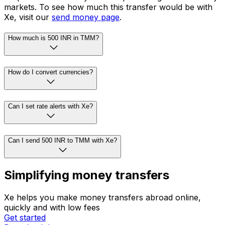
markets. To see how much this transfer would be with
Xe, visit our
send money page
.
How much is 500 INR in TMM?
How do I convert currencies?
Can I set rate alerts with Xe?
Can I send 500 INR to TMM with Xe?
Simplifying money transfers
Xe helps you make money transfers abroad online,
quickly and with low fees
Get started