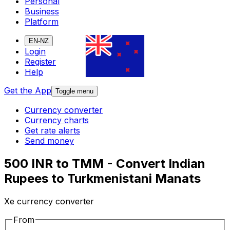
Personal
Business
Platform
EN-NZ
Login
Register
Help
Get the App
Toggle menu
Currency converter
Currency charts
Get rate alerts
Send money
500 INR to TMM - Convert Indian
Rupees to Turkmenistani Manats
Xe currency converter
From