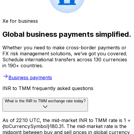
Xe for business
Global business payments simplified.
Whether you need to make cross-border payments or
FX risk management solutions, we’ve got you covered.
Schedule international transfers across 130 currencies
in 190+ countries.
Business payments
INR to TMM frequently asked questions
What is the INR to TMM exchange rate today?
As of 22:10 UTC, the mid-market INR to TMM rate is ₹1 =
{toCurrencySymbol}180.31. The mid-market rate is the
midpoint between buy and sell prices in global currency