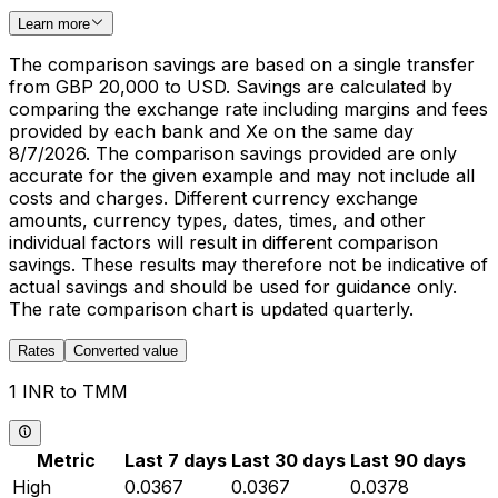
Learn more
The comparison savings are based on a single transfer
from GBP 20,000 to USD. Savings are calculated by
comparing the exchange rate including margins and fees
provided by each bank and Xe on the same day
8/7/2026. The comparison savings provided are only
accurate for the given example and may not include all
costs and charges. Different currency exchange
amounts, currency types, dates, times, and other
individual factors will result in different comparison
savings. These results may therefore not be indicative of
actual savings and should be used for guidance only.
The rate comparison chart is updated quarterly.
Rates
Converted value
1 INR to TMM
Metric
Last 7 days
Last 30 days
Last 90 days
High
0.0367
0.0367
0.0378