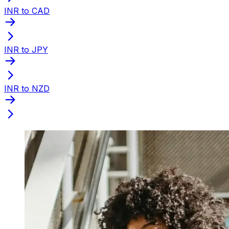
INR to CAD
INR to JPY
INR to NZD