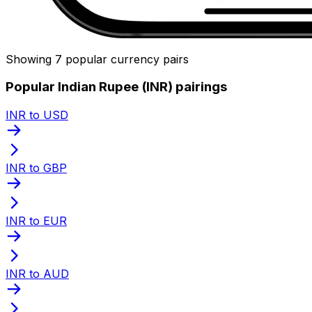
Showing 7 popular currency pairs
Popular Indian Rupee (INR) pairings
INR to USD
INR to GBP
INR to EUR
INR to AUD