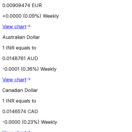
0.00909474 EUR
+0.0000 (0.09%)
Weekly
View chart
Australian Dollar
1 INR equals to
0.0148761 AUD
-0.0001 (0.36%)
Weekly
View chart
Canadian Dollar
1 INR equals to
0.0146574 CAD
-0.0000 (0.23%)
Weekly