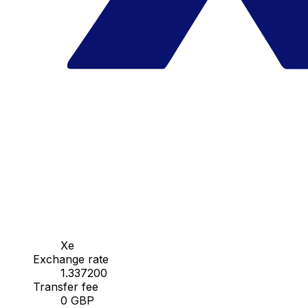
Xe
Exchange rate
1.337200
Transfer fee
0 GBP