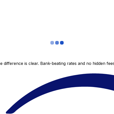
 difference is clear. Bank-beating rates and no hidden fe