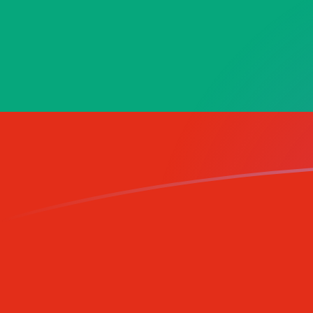
GNF to BGN exchange rates today
Convert Guinean Franc to Bulgarian Lev
Rate information of GNF/BGN
currency pair
Guinean Franc
GNF
Bulgarian Lev
BGN
1
GNF
0.000193051
BGN
5
GNF
0.000965254
BGN
10
GNF
0.00193051
BGN
25
GNF
0.00482627
BGN
50
GNF
0.00965254
BGN
100
GNF
0.0193051
BGN
500
GNF
0.0965254
BGN
1,000
GNF
0.193051
BGN
5,000
GNF
0.965254
BGN
10,000
GNF
1.93051
BGN
Convert Bulgarian Lev to Guinean Franc