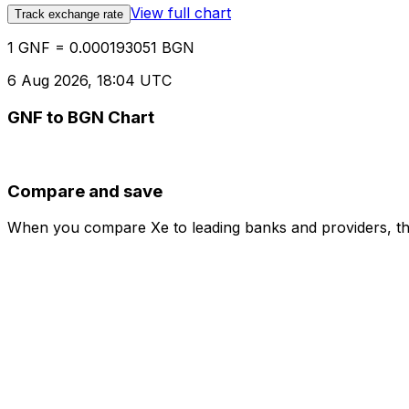
View full chart
Track exchange rate
1 GNF = 0.000193051 BGN
6 Aug 2026, 18:04 UTC
GNF to BGN Chart
Compare and save
When you compare Xe to leading banks and providers, the