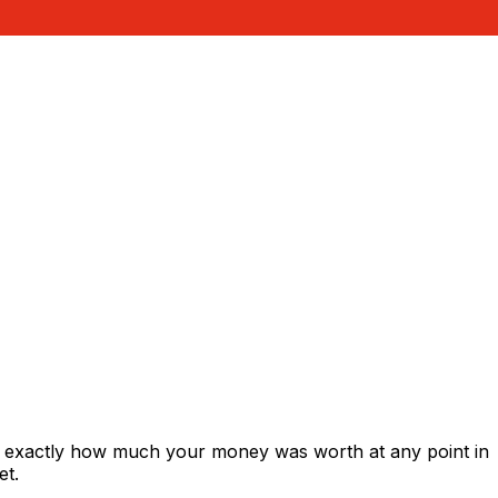
s exactly how much your money was worth at any point in
et.