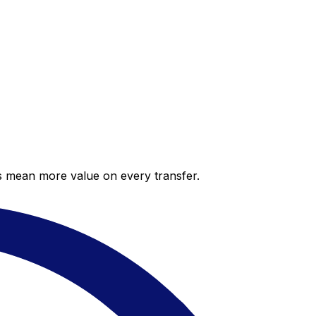
es mean more value on every transfer.