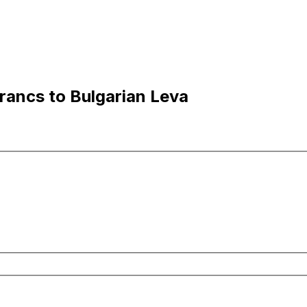
ancs to Bulgarian Leva