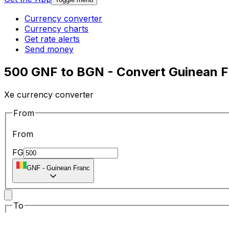
Currency converter
Currency charts
Get rate alerts
Send money
500 GNF to BGN - Convert Guinean Fr
Xe currency converter
From
From
FG
GNF
-
Guinean Franc
To
To