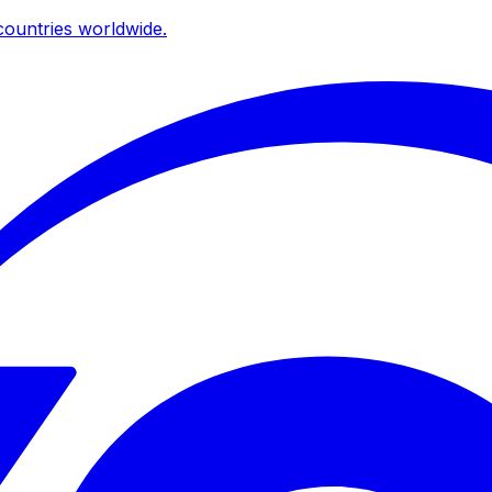
ountries worldwide.