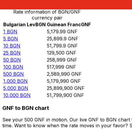
Rate information of BGN/GNF
currency pair
Bulgarian Lev
BGN
Guinean Franc
GNF
1
BGN
5,179.99
GNF
5
BGN
25,899.9
GNF
10
BGN
51,799.9
GNF
25
BGN
129,500
GNF
50
BGN
258,999
GNF
100
BGN
517,999
GNF
500
BGN
2,589,990
GNF
1,000
BGN
5,179,990
GNF
5,000
BGN
25,899,900
GNF
10,000
BGN
51,799,900
GNF
GNF to BGN chart
See your 500 GNF in motion. Our live GNF to BGN chart 
time. Want to know when the rate moves in your favor? Set