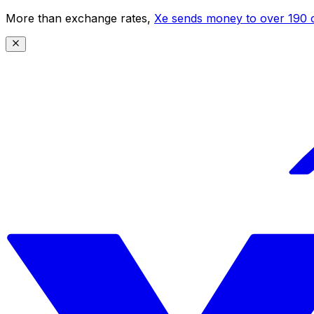
More than exchange rates,
Xe sends money to over 190 c