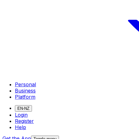
Personal
Business
Platform
EN-NZ
Login
Register
Help
Get the App
Toggle menu