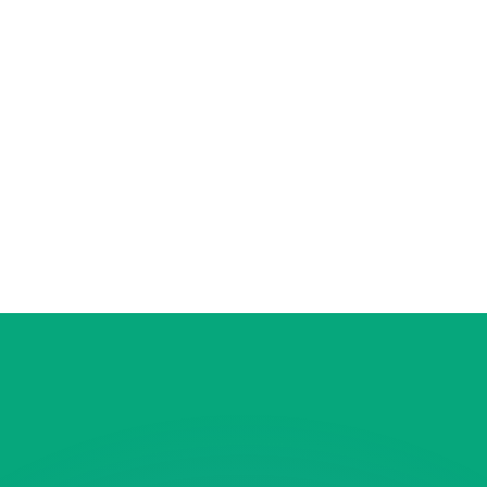
or rates.
for informational purposes only. You won’t receive this ra