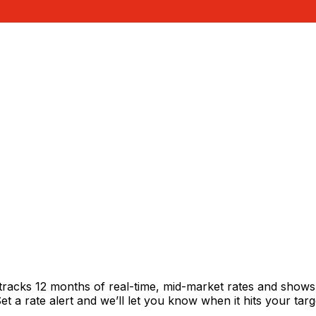
tracks 12 months of real-time, mid-market rates and show
 a rate alert and we’ll let you know when it hits your targ