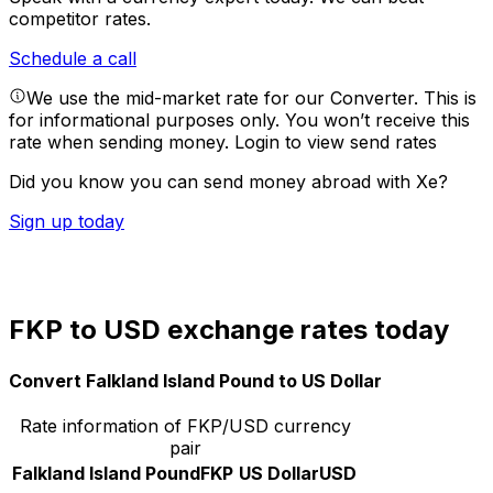
competitor rates.
Schedule a call
We use the mid-market rate for our Converter. This is
for informational purposes only. You won’t receive this
rate when sending money.
Login to view send rates
Did you know you can send money abroad with Xe?
Sign up today
FKP to USD exchange rates today
Convert Falkland Island Pound to US Dollar
Rate information of FKP/USD currency
pair
Falkland Island Pound
FKP
US Dollar
USD