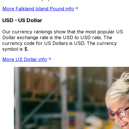
More Falkland Island Pound info
USD
-
US Dollar
Our currency rankings show that the most popular US
Dollar exchange rate is the USD to USD rate. The
currency code for US Dollars is USD. The currency
symbol is $.
More US Dollar info