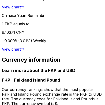
View chart
Chinese Yuan Renminbi
1 FKP equals to
9.10371 CNY
+0.0008 (0.01%)
Weekly
View chart
Currency information
Learn more about the FKP and USD
FKP
-
Falkland Island Pound
Our currency rankings show that the most popular
Falkland Island Pound exchange rate is the FKP to USD
rate. The currency code for Falkland Island Pounds is
FKP. The currency symbol is £.