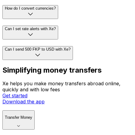
How do I convert currencies?
Can I set rate alerts with Xe?
Can I send 500 FKP to USD with Xe?
Simplifying money transfers
Xe helps you make money transfers abroad online,
quickly and with low fees
Get started
Download the app
Transfer Money