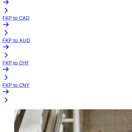
FKP to CAD
FKP to AUD
FKP to CHF
FKP to CNY