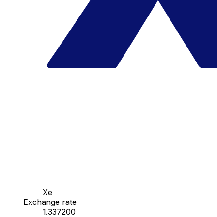
Xe
Exchange rate
1.337200