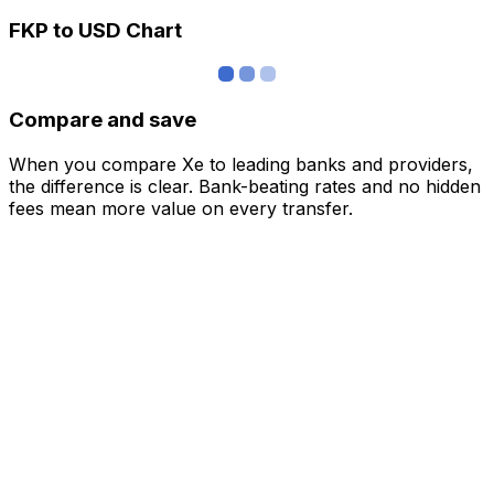
FKP to USD Chart
Compare and save
When you compare Xe to leading banks and providers,
the difference is clear. Bank-beating rates and no hidden
fees mean more value on every transfer.