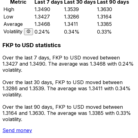
Metric
Last 7 days
Last 30 days
Last 90 days
High
1.3490
1.3539
1.3630
Low
1.3427
1.3286
1.3164
Average
1.3468
1.3411
1.3385
Volatility
0.24%
0.34%
0.33%
FKP to USD statistics
Over the last 7 days, FKP to USD moved between
1.3427 and 1.3490. The average was 1.3468 with 0.24%
volatility.
Over the last 30 days, FKP to USD moved between
1.3286 and 1.3539. The average was 1.3411 with 0.34%
volatility.
Over the last 90 days, FKP to USD moved between
1.3164 and 1.3630. The average was 1.3385 with 0.33%
volatility.
Send money