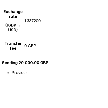
Exchange
rate
1.337200
(1GBP →
USD)
Transfer
0 GBP
fee
Sending 20,000.00 GBP
Provider