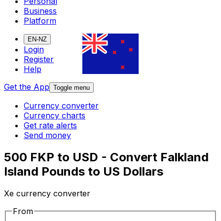
Personal
Business
Platform
EN-NZ
Login
Register
Help
Get the App
Toggle menu
Currency converter
Currency charts
Get rate alerts
Send money
500 FKP to USD - Convert Falkland
Island Pounds to US Dollars
Xe currency converter
From