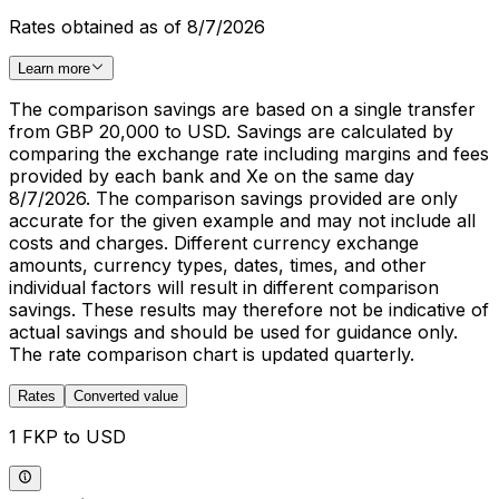
Rates obtained as of 8/7/2026
Learn more
The comparison savings are based on a single transfer
from GBP 20,000 to USD. Savings are calculated by
comparing the exchange rate including margins and fees
provided by each bank and Xe on the same day
8/7/2026. The comparison savings provided are only
accurate for the given example and may not include all
costs and charges. Different currency exchange
amounts, currency types, dates, times, and other
individual factors will result in different comparison
savings. These results may therefore not be indicative of
actual savings and should be used for guidance only.
The rate comparison chart is updated quarterly.
Rates
Converted value
1 FKP to USD