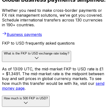
Whether you need to make cross-border payments or
FX risk management solutions, we’ve got you covered.
Schedule international transfers across 130 currencies
in 190+ countries.
Business payments
FKP to USD frequently asked questions
What is the FKP to USD exchange rate today?
As of 13:09 UTC, the mid-market FKP to USD rate is £1
= $1.3491. The mid-market rate is the midpoint between
buy and sell prices in global currency markets. To see
how much this transfer would be with Xe, visit our
send
money page
.
How much is 500 FKP in USD?