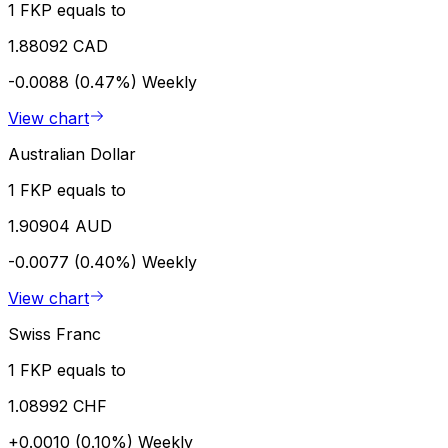
1 FKP equals to
1.88092 CAD
-0.0088 (0.47%)
Weekly
View chart
Australian Dollar
1 FKP equals to
1.90904 AUD
-0.0077 (0.40%)
Weekly
View chart
Swiss Franc
1 FKP equals to
1.08992 CHF
+0.0010 (0.10%)
Weekly