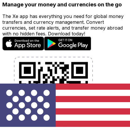
Manage your money and currencies on the go
The Xe app has everything you need for global money
transfers and currency management. Convert
currencies, set rate alerts, and transfer money abroad
with no hidden fees. Download today!