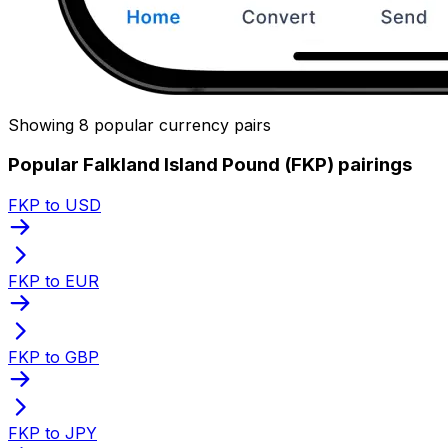
Showing 8 popular currency pairs
Popular Falkland Island Pound (FKP) pairings
FKP to USD
FKP to EUR
FKP to GBP
FKP to JPY