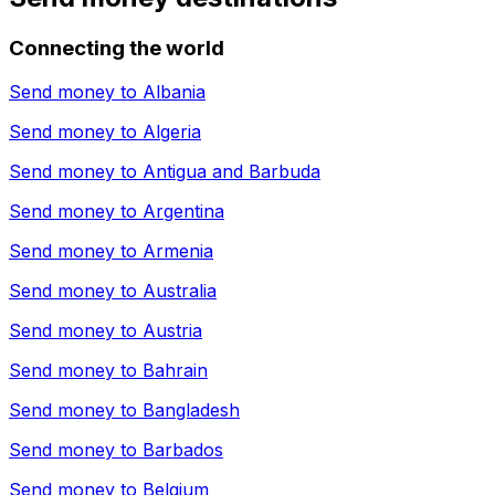
Connecting the world
Send money to
Albania
Send money to
Algeria
Send money to
Antigua and Barbuda
Send money to
Argentina
Send money to
Armenia
Send money to
Australia
Send money to
Austria
Send money to
Bahrain
Send money to
Bangladesh
Send money to
Barbados
Send money to
Belgium