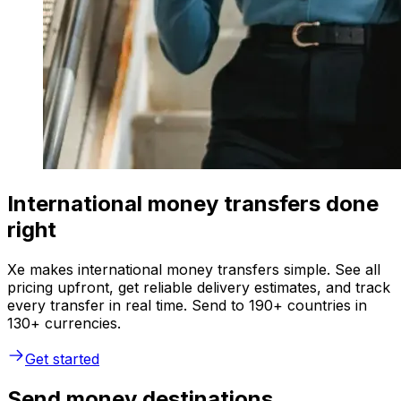
International money transfers done
right
Xe makes international money transfers simple. See all
pricing upfront, get reliable delivery estimates, and track
every transfer in real time. Send to 190+ countries in
130+ currencies.
Get started
Send money destinations