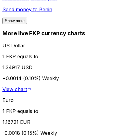
Send money to
Benin
Show more
More live FKP currency charts
US Dollar
1 FKP equals to
1.34917 USD
+0.0014 (0.10%)
Weekly
View chart
Euro
1 FKP equals to
1.16721 EUR
-0.0018 (0.15%)
Weekly