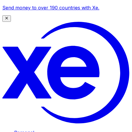
Send money to over 190 countries with Xe.