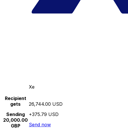
Xe
Recipient
gets
26,744.00 USD
Sending
+375.79 USD
20,000.00
Send now
GBP