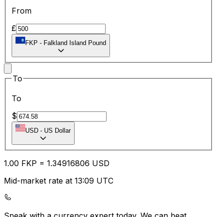
From
£
FKP
-
Falkland Island Pound
To
To
$
USD
-
US Dollar
1.00
FKP
=
1.34
916806
USD
Mid-market rate at 13:09 UTC
Speak with a currency expert today.
We can beat