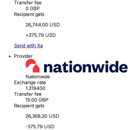
Transfer fee
0 GBP
Recipient gets
26,744.00 USD
+375.79 USD
Send with Xe
Provider
Nationwide
Exchange rate
1.319400
Transfer fee
15.00 GBP
Recipient gets
26,368.20 USD
-375.79 USD