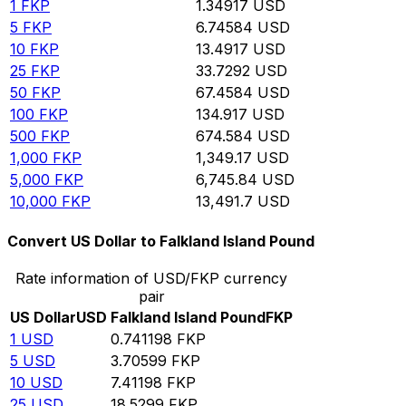
1
FKP
1.34917
USD
5
FKP
6.74584
USD
10
FKP
13.4917
USD
25
FKP
33.7292
USD
50
FKP
67.4584
USD
100
FKP
134.917
USD
500
FKP
674.584
USD
1,000
FKP
1,349.17
USD
5,000
FKP
6,745.84
USD
10,000
FKP
13,491.7
USD
Convert US Dollar to Falkland Island Pound
Rate information of USD/FKP currency
pair
US Dollar
USD
Falkland Island Pound
FKP
1
USD
0.741198
FKP
5
USD
3.70599
FKP
10
USD
7.41198
FKP
25
USD
18.5299
FKP