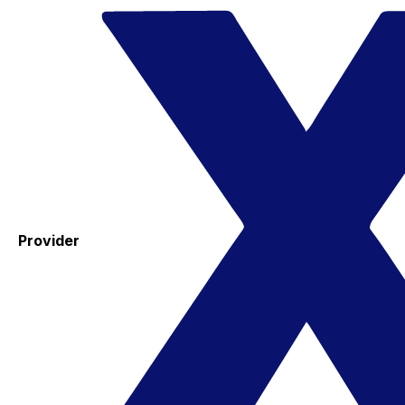
Provider