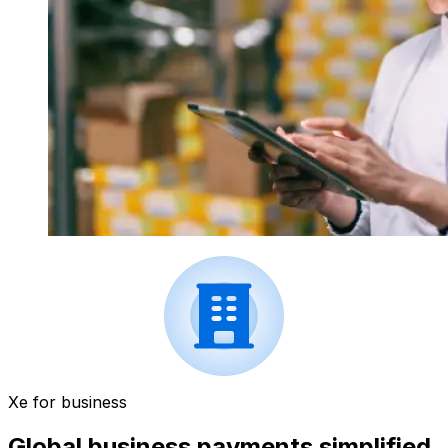
Xe for business
Global business payments simplified.