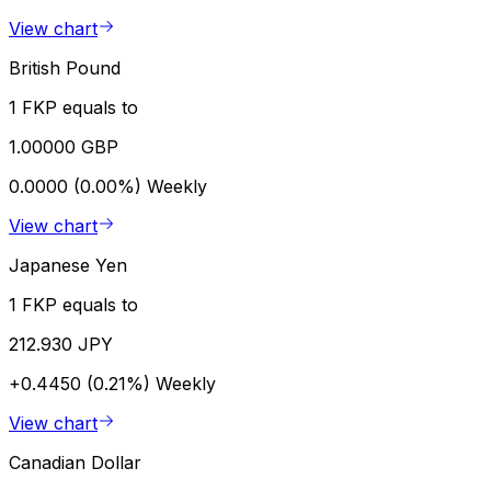
View chart
British Pound
1 FKP equals to
1.00000 GBP
0.0000 (0.00%)
Weekly
View chart
Japanese Yen
1 FKP equals to
212.930 JPY
+0.4450 (0.21%)
Weekly
View chart
Canadian Dollar