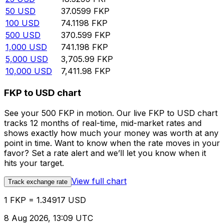
50
USD
37.0599
FKP
100
USD
74.1198
FKP
500
USD
370.599
FKP
1,000
USD
741.198
FKP
5,000
USD
3,705.99
FKP
10,000
USD
7,411.98
FKP
FKP to USD chart
See your 500 FKP in motion. Our live FKP to USD chart
tracks 12 months of real-time, mid-market rates and
shows exactly how much your money was worth at any
point in time. Want to know when the rate moves in your
favor? Set a rate alert and we’ll let you know when it
hits your target.
View full chart
Track exchange rate
1 FKP = 1.34917 USD
8 Aug 2026, 13:09 UTC