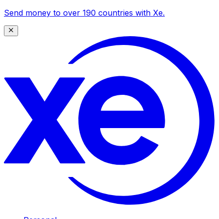
Send money to over 190 countries with Xe.