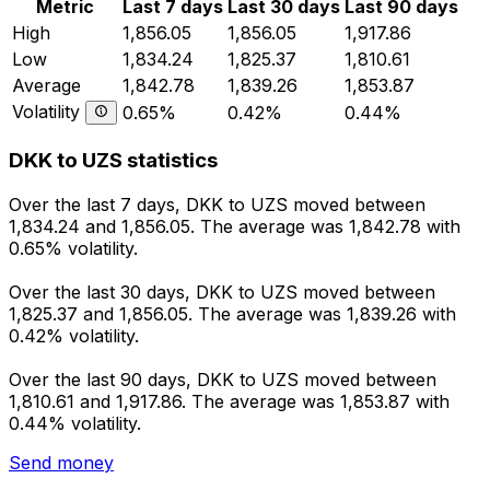
Metric
Last 7 days
Last 30 days
Last 90 days
High
1,856.05
1,856.05
1,917.86
Low
1,834.24
1,825.37
1,810.61
Average
1,842.78
1,839.26
1,853.87
Volatility
0.65%
0.42%
0.44%
DKK to UZS statistics
Over the last 7 days, DKK to UZS moved between
1,834.24 and 1,856.05. The average was 1,842.78 with
0.65% volatility.
Over the last 30 days, DKK to UZS moved between
1,825.37 and 1,856.05. The average was 1,839.26 with
0.42% volatility.
Over the last 90 days, DKK to UZS moved between
1,810.61 and 1,917.86. The average was 1,853.87 with
0.44% volatility.
Send money