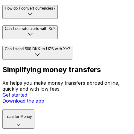
How do I convert currencies?
Can I set rate alerts with Xe?
Can I send 500 DKK to UZS with Xe?
Simplifying money transfers
Xe helps you make money transfers abroad online,
quickly and with low fees
Get started
Download the app
Transfer Money