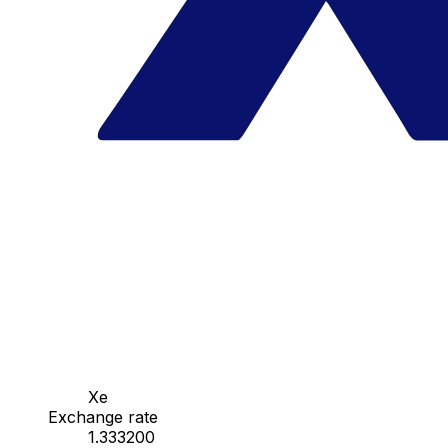
Xe
Exchange rate
1.333200