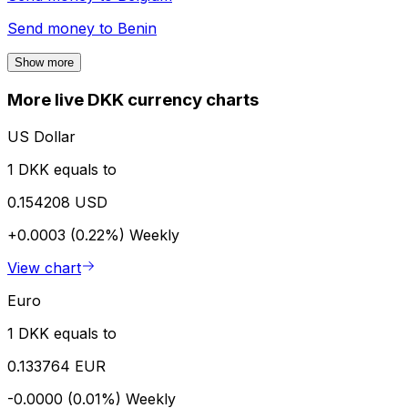
Send money to
Benin
Show more
More live DKK currency charts
US Dollar
1 DKK equals to
0.154208 USD
+0.0003 (0.22%)
Weekly
View chart
Euro
1 DKK equals to
0.133764 EUR
-0.0000 (0.01%)
Weekly