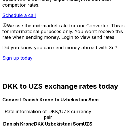
competitor rates.
Schedule a call
We use the mid-market rate for our Converter. This is
for informational purposes only. You won’t receive this
rate when sending money.
Login to view send rates
Did you know you can send money abroad with Xe?
Sign up today
DKK to UZS exchange rates today
Convert Danish Krone to Uzbekistani Som
Rate information of DKK/UZS currency
pair
Danish Krone
DKK
Uzbekistani Som
UZS