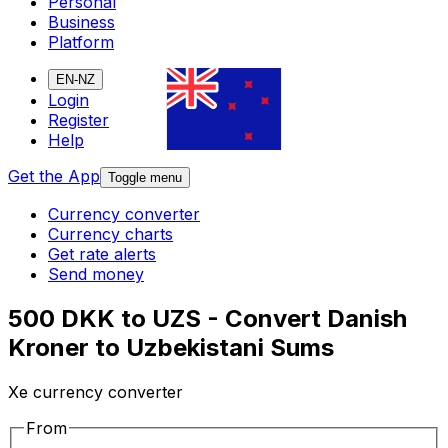
Personal
Business
Platform
EN-NZ
Login
Register
Help
Get the App
Toggle menu
Currency converter
Currency charts
Get rate alerts
Send money
500 DKK to UZS - Convert Danish
Kroner to Uzbekistani Sums
Xe currency converter
From