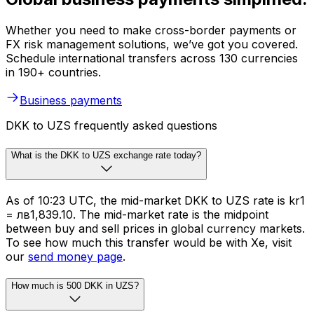
Whether you need to make cross-border payments or
FX risk management solutions, we’ve got you covered.
Schedule international transfers across 130 currencies
in 190+ countries.
Business payments
DKK to UZS frequently asked questions
What is the DKK to UZS exchange rate today?
As of 10:23 UTC, the mid-market DKK to UZS rate is kr1
= лв1,839.10. The mid-market rate is the midpoint
between buy and sell prices in global currency markets.
To see how much this transfer would be with Xe, visit
our
send money page
.
How much is 500 DKK in UZS?