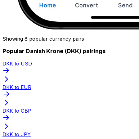
Showing 8 popular currency pairs
Popular Danish Krone (DKK) pairings
DKK to USD
DKK to EUR
DKK to GBP
DKK to JPY