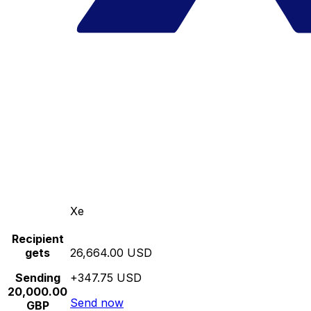
Xe
Recipient
gets
26,664.00 USD
Sending
+347.75 USD
20,000.00
Send now
GBP