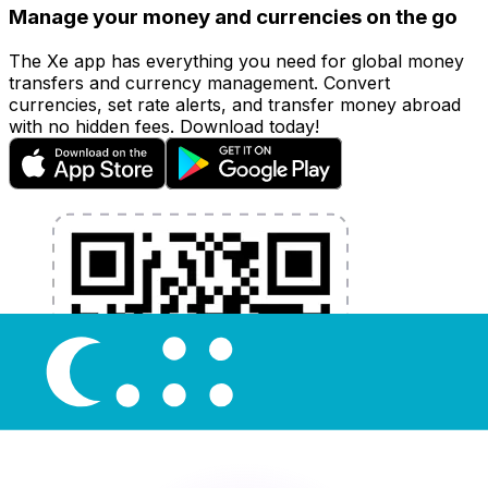
Manage your money and currencies on the go
The Xe app has everything you need for global money
transfers and currency management. Convert
currencies, set rate alerts, and transfer money abroad
with no hidden fees. Download today!