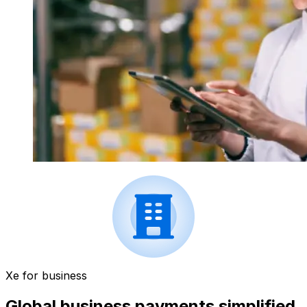
Xe for business
Global business payments simplified.