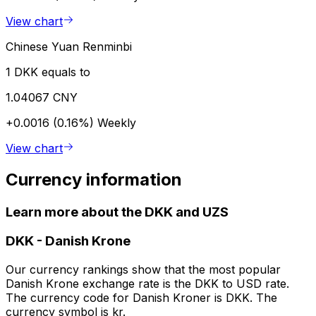
View chart
Chinese Yuan Renminbi
1 DKK equals to
1.04067 CNY
+0.0016 (0.16%)
Weekly
View chart
Currency information
Learn more about the DKK and UZS
DKK
-
Danish Krone
Our currency rankings show that the most popular
Danish Krone exchange rate is the DKK to USD rate.
The currency code for Danish Kroner is DKK. The
currency symbol is kr.