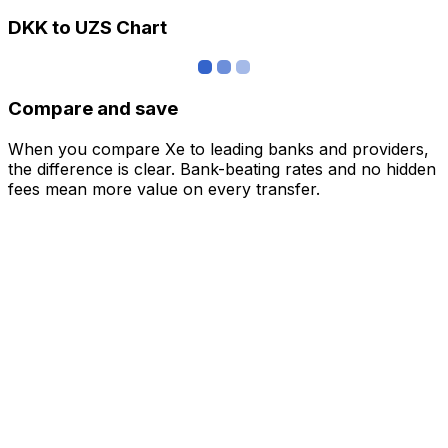
DKK to UZS Chart
Compare and save
When you compare Xe to leading banks and providers,
the difference is clear. Bank-beating rates and no hidden
fees mean more value on every transfer.