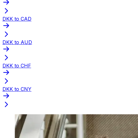
DKK to CAD
DKK to AUD
DKK to CHF
DKK to CNY