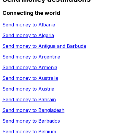
Connecting the world
Send money to
Albania
Send money to
Algeria
Send money to
Antigua and Barbuda
Send money to
Argentina
Send money to
Armenia
Send money to
Australia
Send money to
Austria
Send money to
Bahrain
Send money to
Bangladesh
Send money to
Barbados
Send money to
Belgium