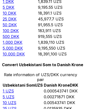
1
DKK
1,839.11
UZS
5
DKK
9,195.55
UZS
10
DKK
18,391.1
UZS
25
DKK
45,977.7
UZS
50
DKK
91,955.5
UZS
100
DKK
183,911
UZS
500
DKK
919,555
UZS
1,000
DKK
1,839,110
UZS
5,000
DKK
9,195,550
UZS
10,000
DKK
18,391,100
UZS
Convert Uzbekistani Som to Danish Krone
Rate information of UZS/DKK currency
pair
Uzbekistani Som
UZS
Danish Krone
DKK
1
UZS
0.000543741
DKK
5
UZS
0.00271871
DKK
10
UZS
0.00543741
DKK
25
UZS
0.0135935
DKK