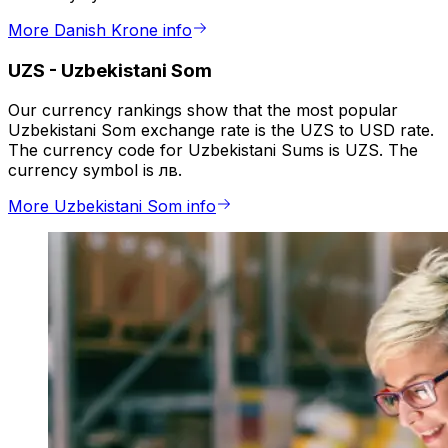
More Danish Krone info
UZS
-
Uzbekistani Som
Our currency rankings show that the most popular
Uzbekistani Som exchange rate is the UZS to USD rate.
The currency code for Uzbekistani Sums is UZS. The
currency symbol is лв.
More Uzbekistani Som info