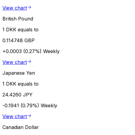
View chart
British Pound
1 DKK equals to
0.114748 GBP
+0.0003 (0.27%)
Weekly
View chart
Japanese Yen
1 DKK equals to
24.4260 JPY
-0.1941 (0.79%)
Weekly
View chart
Canadian Dollar