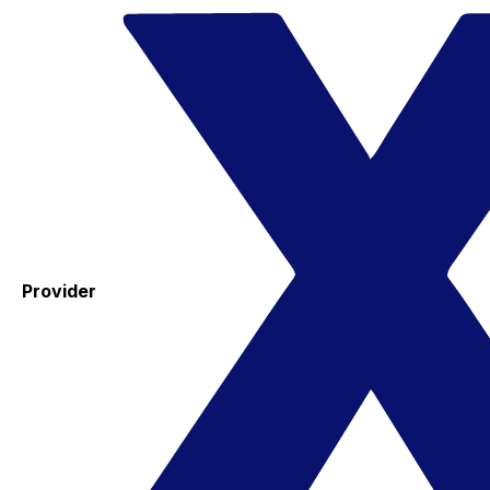
Provider