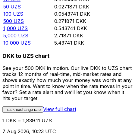
50
UZS
0.0271871
DKK
100
UZS
0.0543741
DKK
500
UZS
0.271871
DKK
1,000
UZS
0.543741
DKK
5,000
UZS
2.71871
DKK
10,000
UZS
5.43741
DKK
DKK to UZS chart
See your 500 DKK in motion. Our live DKK to UZS chart
tracks 12 months of real-time, mid-market rates and
shows exactly how much your money was worth at any
point in time. Want to know when the rate moves in your
favor? Set a rate alert and we’ll let you know when it
hits your target.
View full chart
Track exchange rate
1 DKK = 1,839.11 UZS
7 Aug 2026, 10:23 UTC