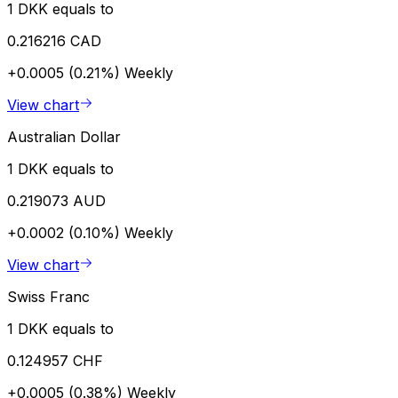
1 DKK equals to
0.216216 CAD
+0.0005 (0.21%)
Weekly
View chart
Australian Dollar
1 DKK equals to
0.219073 AUD
+0.0002 (0.10%)
Weekly
View chart
Swiss Franc
1 DKK equals to
0.124957 CHF
+0.0005 (0.38%)
Weekly