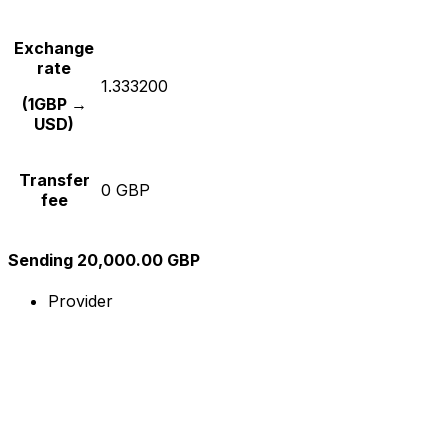
Exchange
rate
1.333200
(1GBP →
USD)
Transfer
0 GBP
fee
Sending 20,000.00 GBP
Provider