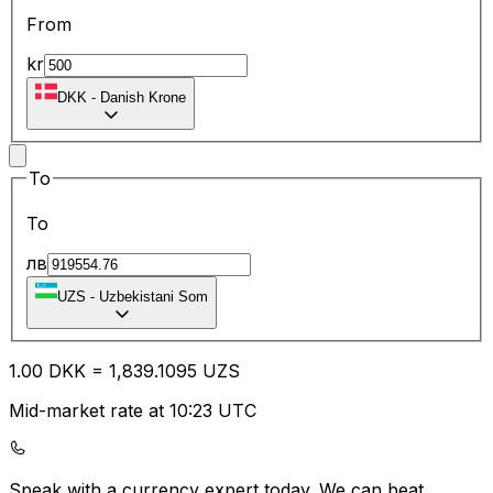
From
kr
DKK
-
Danish Krone
To
To
лв
UZS
-
Uzbekistani Som
1.00
DKK
=
1,839.10
95
UZS
Mid-market rate at 10:23 UTC
Speak with a currency expert today.
We can beat