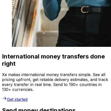
International money transfers done
right
Xe makes international money transfers simple. See all
pricing upfront, get reliable delivery estimates, and track
every transfer in real time. Send to 190+ countries in
130+ currencies.
Get started
Send money destinations