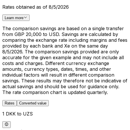
Rates obtained as of 8/5/2026
Learn more
The comparison savings are based on a single transfer
from GBP 20,000 to USD. Savings are calculated by
comparing the exchange rate including margins and fees
provided by each bank and Xe on the same day
8/5/2026. The comparison savings provided are only
accurate for the given example and may not include all
costs and charges. Different currency exchange
amounts, currency types, dates, times, and other
individual factors will result in different comparison
savings. These results may therefore not be indicative of
actual savings and should be used for guidance only.
The rate comparison chart is updated quarterly.
Rates
Converted value
1 DKK to UZS