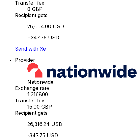
Transfer fee
0 GBP
Recipient gets
26,664.00 USD
+347.75 USD
Send with Xe
Provider
Nationwide
Exchange rate
1.316800
Transfer fee
15.00 GBP
Recipient gets
26,316.24 USD
-347.75 USD