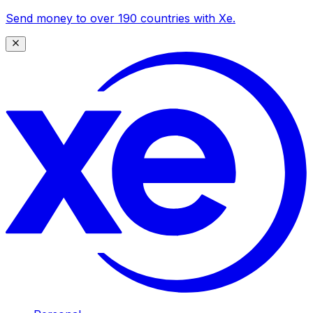
Send money to over 190 countries with Xe.