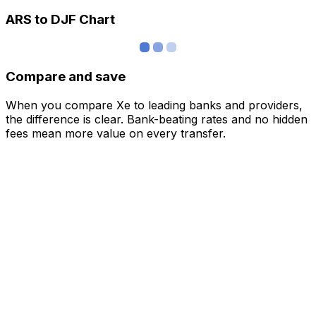
ARS to DJF Chart
Compare and save
When you compare Xe to leading banks and providers,
the difference is clear. Bank-beating rates and no hidden
fees mean more value on every transfer.