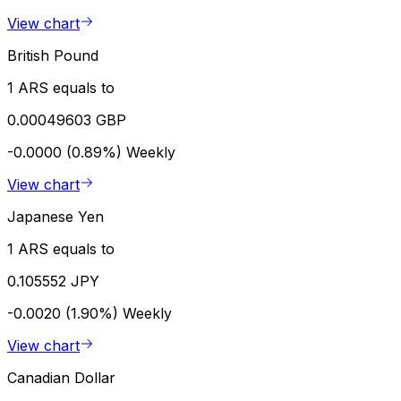
View chart
British Pound
1 ARS equals to
0.00049603 GBP
-0.0000 (0.89%)
Weekly
View chart
Japanese Yen
1 ARS equals to
0.105552 JPY
-0.0020 (1.90%)
Weekly
View chart
Canadian Dollar