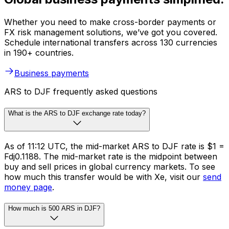
Whether you need to make cross-border payments or
FX risk management solutions, we’ve got you covered.
Schedule international transfers across 130 currencies
in 190+ countries.
Business payments
ARS to DJF frequently asked questions
What is the ARS to DJF exchange rate today?
As of 11:12 UTC, the mid-market ARS to DJF rate is $1 =
Fdj0.1188. The mid-market rate is the midpoint between
buy and sell prices in global currency markets. To see
how much this transfer would be with Xe, visit our
send
money page
.
How much is 500 ARS in DJF?