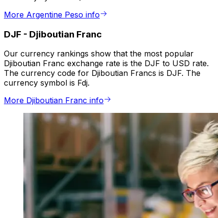
More Argentine Peso info
DJF
-
Djiboutian Franc
Our currency rankings show that the most popular
Djiboutian Franc exchange rate is the DJF to USD rate.
The currency code for Djiboutian Francs is DJF. The
currency symbol is Fdj.
More Djiboutian Franc info