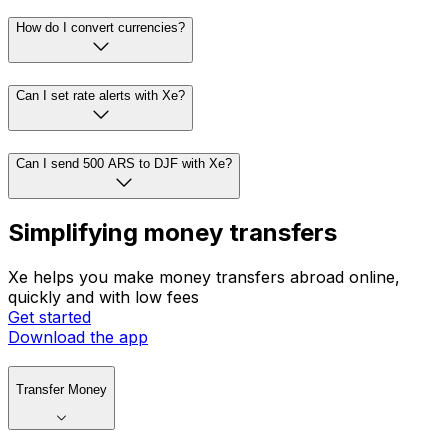
How do I convert currencies?
Can I set rate alerts with Xe?
Can I send 500 ARS to DJF with Xe?
Simplifying money transfers
Xe helps you make money transfers abroad online,
quickly and with low fees
Get started
Download the app
Transfer Money