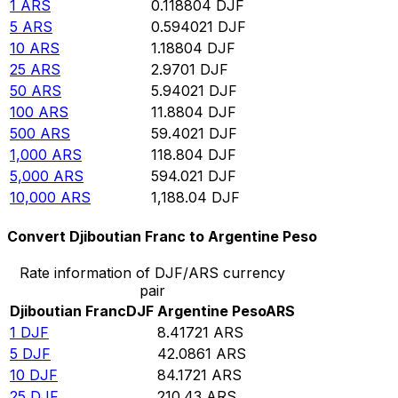
1
ARS
0.118804
DJF
5
ARS
0.594021
DJF
10
ARS
1.18804
DJF
25
ARS
2.9701
DJF
50
ARS
5.94021
DJF
100
ARS
11.8804
DJF
500
ARS
59.4021
DJF
1,000
ARS
118.804
DJF
5,000
ARS
594.021
DJF
10,000
ARS
1,188.04
DJF
Convert Djiboutian Franc to Argentine Peso
Rate information of DJF/ARS currency
pair
Djiboutian Franc
DJF
Argentine Peso
ARS
1
DJF
8.41721
ARS
5
DJF
42.0861
ARS
10
DJF
84.1721
ARS
25
DJF
210.43
ARS