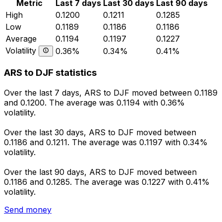
Metric
Last 7 days
Last 30 days
Last 90 days
High
0.1200
0.1211
0.1285
Low
0.1189
0.1186
0.1186
Average
0.1194
0.1197
0.1227
Volatility
0.36%
0.34%
0.41%
ARS to DJF statistics
Over the last 7 days, ARS to DJF moved between 0.1189
and 0.1200. The average was 0.1194 with 0.36%
volatility.
Over the last 30 days, ARS to DJF moved between
0.1186 and 0.1211. The average was 0.1197 with 0.34%
volatility.
Over the last 90 days, ARS to DJF moved between
0.1186 and 0.1285. The average was 0.1227 with 0.41%
volatility.
Send money