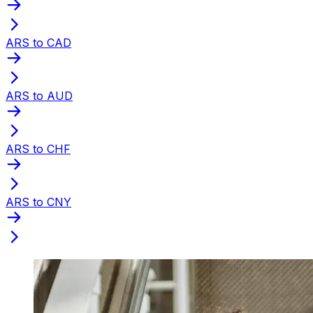
ARS to CAD
ARS to AUD
ARS to CHF
ARS to CNY