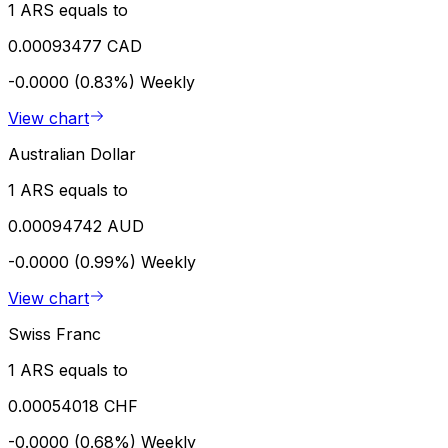
1 ARS equals to
0.00093477 CAD
-0.0000 (0.83%)
Weekly
View chart
Australian Dollar
1 ARS equals to
0.00094742 AUD
-0.0000 (0.99%)
Weekly
View chart
Swiss Franc
1 ARS equals to
0.00054018 CHF
-0.0000 (0.68%)
Weekly