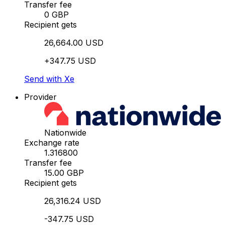
Transfer fee
0 GBP
Recipient gets
26,664.00 USD
+347.75 USD
Send with Xe
Provider
Nationwide
Exchange rate
1.316800
Transfer fee
15.00 GBP
Recipient gets
26,316.24 USD
-347.75 USD