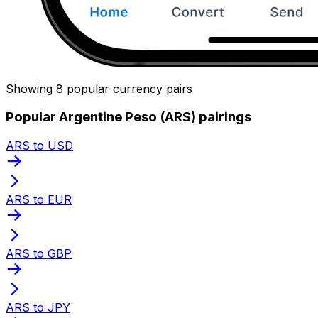
Showing 8 popular currency pairs
Popular Argentine Peso (ARS) pairings
ARS to USD
ARS to EUR
ARS to GBP
ARS to JPY