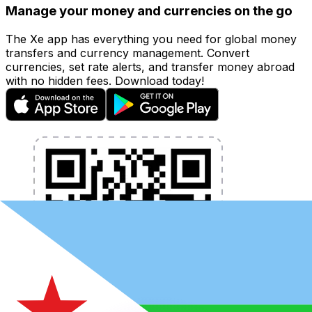
Manage your money and currencies on the go
The Xe app has everything you need for global money
transfers and currency management. Convert
currencies, set rate alerts, and transfer money abroad
with no hidden fees. Download today!