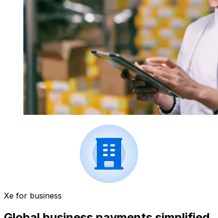
Xe for business
Global business payments simplified.