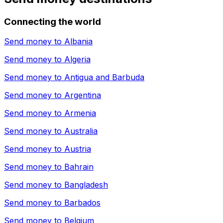
Connecting the world
Send money to
Albania
Send money to
Algeria
Send money to
Antigua and Barbuda
Send money to
Argentina
Send money to
Armenia
Send money to
Australia
Send money to
Austria
Send money to
Bahrain
Send money to
Bangladesh
Send money to
Barbados
Send money to
Belgium