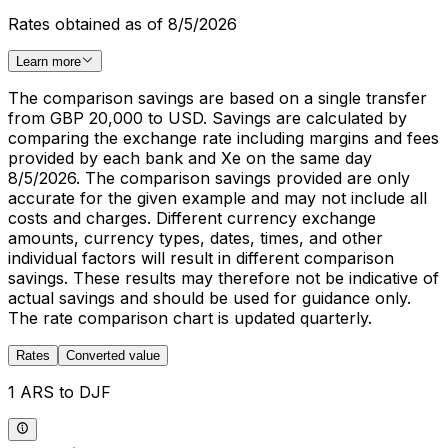
Rates obtained as of 8/5/2026
Learn more
The comparison savings are based on a single transfer
from GBP 20,000 to USD. Savings are calculated by
comparing the exchange rate including margins and fees
provided by each bank and Xe on the same day
8/5/2026. The comparison savings provided are only
accurate for the given example and may not include all
costs and charges. Different currency exchange
amounts, currency types, dates, times, and other
individual factors will result in different comparison
savings. These results may therefore not be indicative of
actual savings and should be used for guidance only.
The rate comparison chart is updated quarterly.
Rates
Converted value
1 ARS to DJF