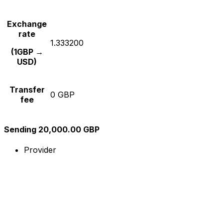
Exchange
rate
1.333200
(1GBP →
USD)
Transfer
0 GBP
fee
Sending 20,000.00 GBP
Provider