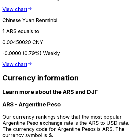
View chart
Chinese Yuan Renminbi
1 ARS equals to
0.00450020 CNY
-0.0000 (0.79%)
Weekly
View chart
Currency information
Learn more about the ARS and DJF
ARS
-
Argentine Peso
Our currency rankings show that the most popular
Argentine Peso exchange rate is the ARS to USD rate.
The currency code for Argentine Pesos is ARS. The
currency symbol is $.