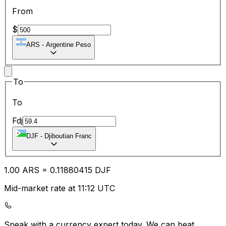
From
$
ARS
-
Argentine Peso
To
To
Fdj
DJF
-
Djiboutian Franc
1.00
ARS
=
0.11
880415
DJF
Mid-market rate at 11:12 UTC
Speak with a currency expert today.
We can beat