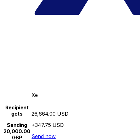
Xe
Recipient
gets
26,664.00 USD
Sending
+347.75 USD
20,000.00
Send now
GBP