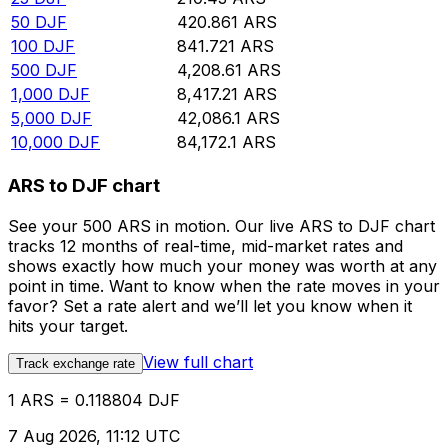
50
DJF
420.861
ARS
100
DJF
841.721
ARS
500
DJF
4,208.61
ARS
1,000
DJF
8,417.21
ARS
5,000
DJF
42,086.1
ARS
10,000
DJF
84,172.1
ARS
ARS to DJF chart
See your 500 ARS in motion. Our live ARS to DJF chart
tracks 12 months of real-time, mid-market rates and
shows exactly how much your money was worth at any
point in time. Want to know when the rate moves in your
favor? Set a rate alert and we’ll let you know when it
hits your target.
View full chart
Track exchange rate
1 ARS = 0.118804 DJF
7 Aug 2026, 11:12 UTC