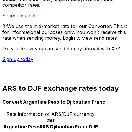
competitor rates.
Schedule a call
We use the mid-market rate for our Converter. This is
for informational purposes only. You won’t receive this
rate when sending money.
Login to view send rates
Did you know you can send money abroad with Xe?
Sign up today
ARS to DJF exchange rates today
Convert Argentine Peso to Djiboutian Franc
Rate information of ARS/DJF currency
pair
Argentine Peso
ARS
Djiboutian Franc
DJF