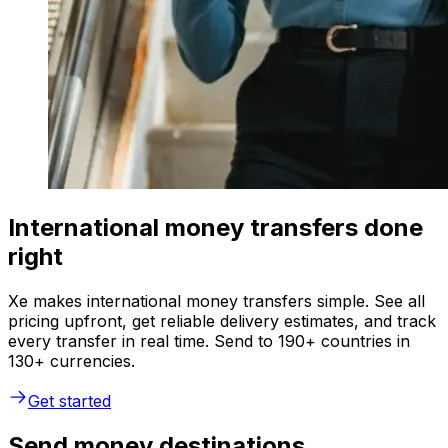
International money transfers done
right
Xe makes international money transfers simple. See all
pricing upfront, get reliable delivery estimates, and track
every transfer in real time. Send to 190+ countries in
130+ currencies.
Get started
Send money destinations