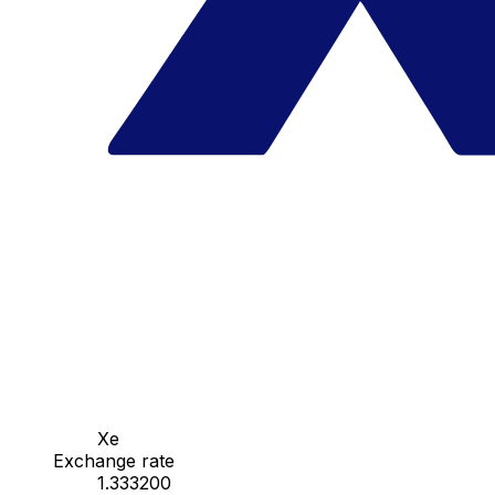
Xe
Exchange rate
1.333200