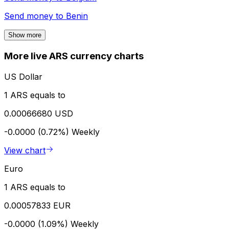
Send money to
Benin
Show more
More live ARS currency charts
US Dollar
1 ARS equals to
0.00066680 USD
-0.0000 (0.72%)
Weekly
View chart
Euro
1 ARS equals to
0.00057833 EUR
-0.0000 (1.09%)
Weekly