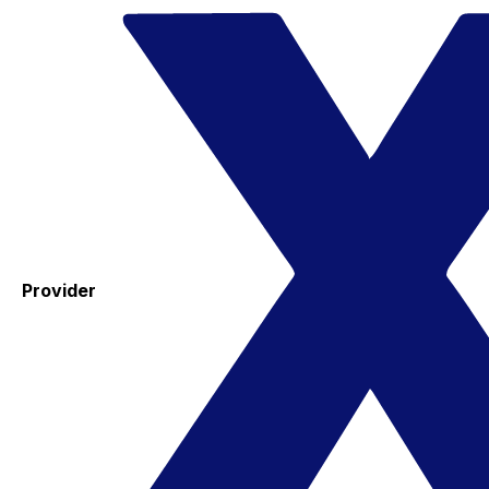
Provider