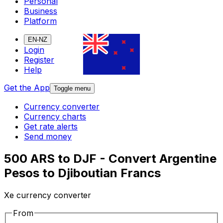
Personal
Business
Platform
EN-NZ
Login
Register
Help
Get the App
Toggle menu
Currency converter
Currency charts
Get rate alerts
Send money
500 ARS to DJF - Convert Argentine
Pesos to Djiboutian Francs
Xe currency converter
From