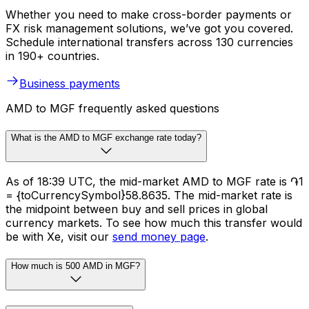
Whether you need to make cross-border payments or
FX risk management solutions, we’ve got you covered.
Schedule international transfers across 130 currencies
in 190+ countries.
Business payments
AMD to MGF frequently asked questions
What is the AMD to MGF exchange rate today?
As of 18:39 UTC, the mid-market AMD to MGF rate is ֏1
= {toCurrencySymbol}58.8635. The mid-market rate is
the midpoint between buy and sell prices in global
currency markets. To see how much this transfer would
be with Xe, visit our
send money page
.
How much is 500 AMD in MGF?