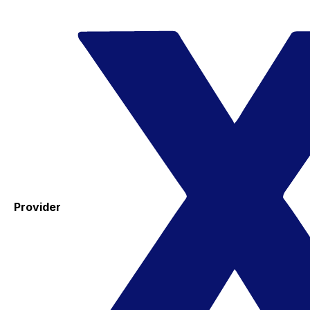
Provider