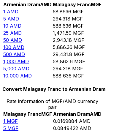
Armenian Dram
AMD
Malagasy Franc
MGF
1
AMD
58.8636
MGF
5
AMD
294.318
MGF
10
AMD
588.636
MGF
25
AMD
1,471.59
MGF
50
AMD
2,943.18
MGF
100
AMD
5,886.36
MGF
500
AMD
29,431.8
MGF
1,000
AMD
58,863.6
MGF
5,000
AMD
294,318
MGF
10,000
AMD
588,636
MGF
Convert Malagasy Franc to Armenian Dram
Rate information of MGF/AMD currency
pair
Malagasy Franc
MGF
Armenian Dram
AMD
1
MGF
0.0169884
AMD
5
MGF
0.0849422
AMD