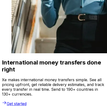
International money transfers done
right
Xe makes international money transfers simple. See all
pricing upfront, get reliable delivery estimates, and track
every transfer in real time. Send to 190+ countries in
130+ currencies.
Get started