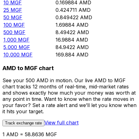
10
MGF
0.169884
AMD
25
MGF
0.424711
AMD
50
MGF
0.849422
AMD
100
MGF
1.69884
AMD
500
MGF
8.49422
AMD
1,000
MGF
16.9884
AMD
5,000
MGF
84.9422
AMD
10,000
MGF
169.884
AMD
AMD to MGF chart
See your 500 AMD in motion. Our live AMD to MGF
chart tracks 12 months of real-time, mid-market rates
and shows exactly how much your money was worth at
any point in time. Want to know when the rate moves in
your favor? Set a rate alert and we’ll let you know when
it hits your target.
View full chart
Track exchange rate
1 AMD = 58.8636 MGF