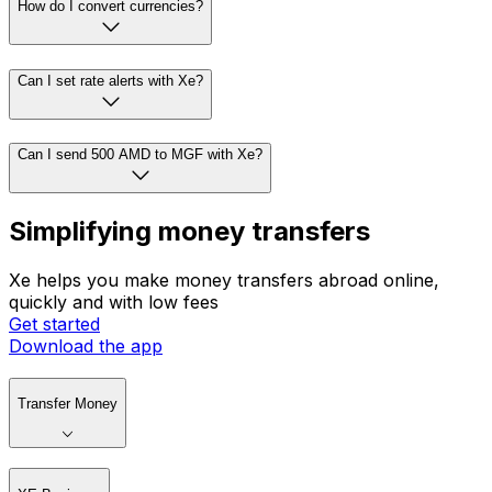
How do I convert currencies?
Can I set rate alerts with Xe?
Can I send 500 AMD to MGF with Xe?
Simplifying money transfers
Xe helps you make money transfers abroad online,
quickly and with low fees
Get started
Download the app
Transfer Money