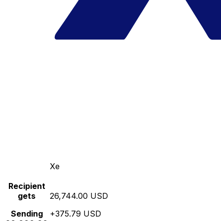
Xe
Recipient
gets
26,744.00 USD
Sending
+375.79 USD