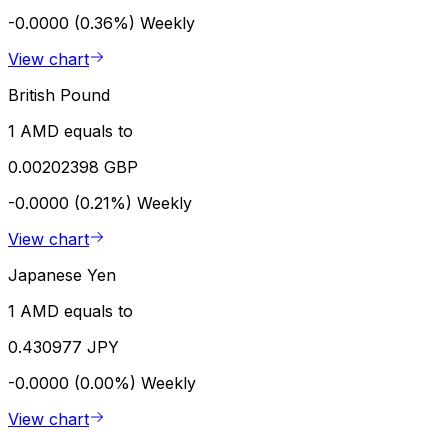
-0.0000 (0.36%)
Weekly
View chart
British Pound
1 AMD equals to
0.00202398 GBP
-0.0000 (0.21%)
Weekly
View chart
Japanese Yen
1 AMD equals to
0.430977 JPY
-0.0000 (0.00%)
Weekly
View chart