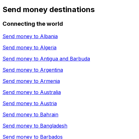
Send money destinations
Connecting the world
Send money to
Albania
Send money to
Algeria
Send money to
Antigua and Barbuda
Send money to
Argentina
Send money to
Armenia
Send money to
Australia
Send money to
Austria
Send money to
Bahrain
Send money to
Bangladesh
Send money to
Barbados