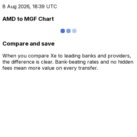
8 Aug 2026, 18:39 UTC
AMD to MGF Chart
Compare and save
When you compare Xe to leading banks and providers,
the difference is clear. Bank-beating rates and no hidden
fees mean more value on every transfer.