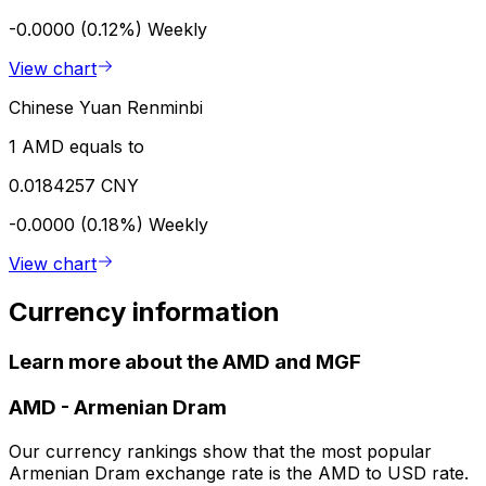
-0.0000 (0.12%)
Weekly
View chart
Chinese Yuan Renminbi
1 AMD equals to
0.0184257 CNY
-0.0000 (0.18%)
Weekly
View chart
Currency information
Learn more about the AMD and MGF
AMD
-
Armenian Dram
Our currency rankings show that the most popular
Armenian Dram exchange rate is the AMD to USD rate.