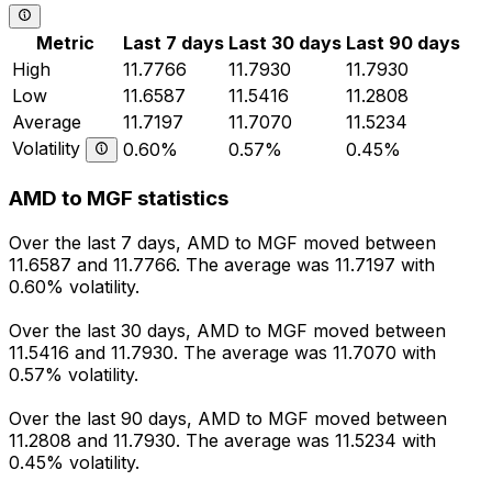
Metric
Last 7 days
Last 30 days
Last 90 days
High
11.7766
11.7930
11.7930
Low
11.6587
11.5416
11.2808
Average
11.7197
11.7070
11.5234
Volatility
0.60%
0.57%
0.45%
AMD to MGF statistics
Over the last 7 days, AMD to MGF moved between
11.6587 and 11.7766. The average was 11.7197 with
0.60% volatility.
Over the last 30 days, AMD to MGF moved between
11.5416 and 11.7930. The average was 11.7070 with
0.57% volatility.
Over the last 90 days, AMD to MGF moved between
11.2808 and 11.7930. The average was 11.5234 with
0.45% volatility.