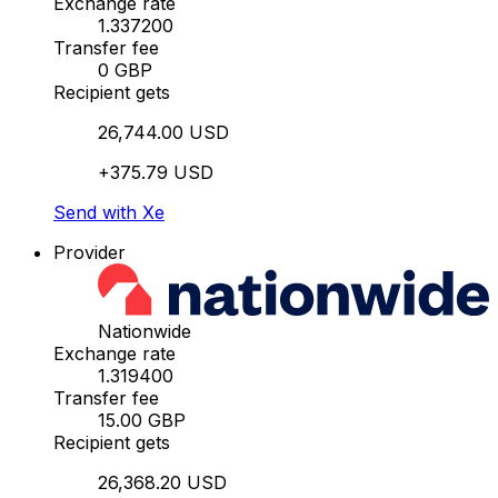
Exchange rate
1.337200
Transfer fee
0 GBP
Recipient gets
26,744.00 USD
+375.79 USD
Send with Xe
Provider
Nationwide
Exchange rate
1.319400
Transfer fee
15.00 GBP
Recipient gets
26,368.20 USD