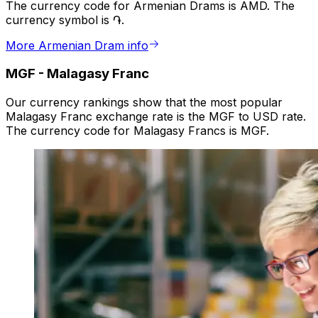
The currency code for Armenian Drams is AMD. The
currency symbol is ֏.
More Armenian Dram info
MGF
-
Malagasy Franc
Our currency rankings show that the most popular
Malagasy Franc exchange rate is the MGF to USD rate.
The currency code for Malagasy Francs is MGF.