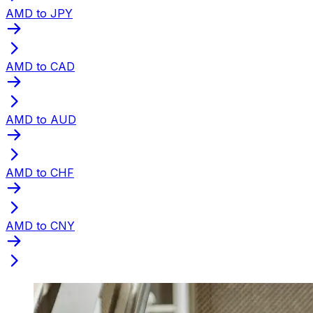
AMD to JPY
AMD to CAD
AMD to AUD
AMD to CHF
AMD to CNY