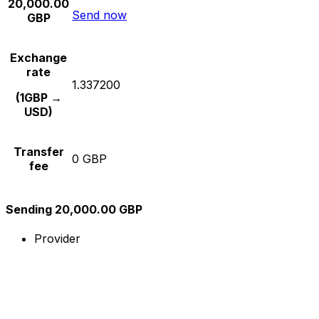
20,000.00
Send now
GBP
Exchange
rate
1.337200
(1GBP →
USD)
Transfer
0 GBP
fee
Sending 20,000.00 GBP
Provider