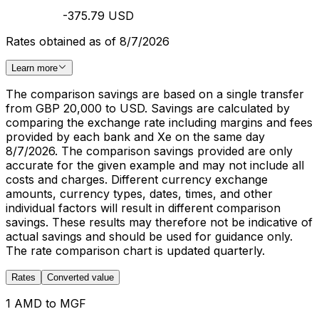
-375.79 USD
Rates obtained as of 8/7/2026
Learn more
The comparison savings are based on a single transfer
from GBP 20,000 to USD. Savings are calculated by
comparing the exchange rate including margins and fees
provided by each bank and Xe on the same day
8/7/2026. The comparison savings provided are only
accurate for the given example and may not include all
costs and charges. Different currency exchange
amounts, currency types, dates, times, and other
individual factors will result in different comparison
savings. These results may therefore not be indicative of
actual savings and should be used for guidance only.
The rate comparison chart is updated quarterly.
Rates
Converted value
1 AMD to MGF