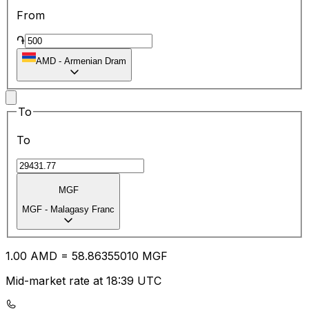
From
֏
AMD
-
Armenian Dram
To
To
MGF
MGF
-
Malagasy Franc
1.00
AMD
=
58.86
355010
MGF
Mid-market rate at 18:39 UTC