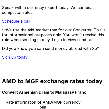
Speak with a currency expert today.
We can beat
competitor rates.
Schedule a call
We use the mid-market rate for our Converter. This is
for informational purposes only. You won’t receive this
rate when sending money.
Login to view send rates
Did you know you can send money abroad with Xe?
Sign up today
AMD to MGF exchange rates today
Convert Armenian Dram to Malagasy Franc
Rate information of AMD/MGF currency
pair