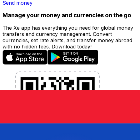
Send money
Manage your money and currencies on the go
The Xe app has everything you need for global money
transfers and currency management. Convert
currencies, set rate alerts, and transfer money abroad
with no hidden fees. Download today!