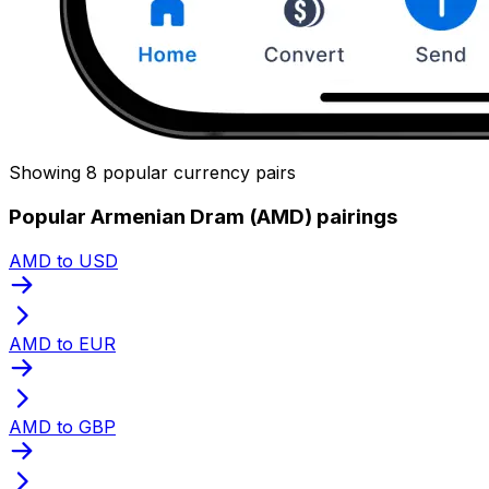
Showing 8 popular currency pairs
Popular Armenian Dram (AMD) pairings
AMD to USD
AMD to EUR
AMD to GBP