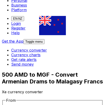
Personal
Business
Platform
EN-NZ
Login
Register
Help
Get the App
Toggle menu
Currency converter
Currency charts
Get rate alerts
Send money
500 AMD to MGF - Convert
Armenian Drams to Malagasy Francs
Xe currency converter
From