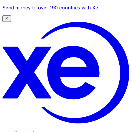
Send money to over 190 countries with Xe.