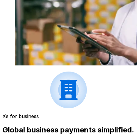
Xe for business
Global business payments simplified.