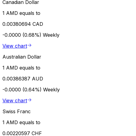
Canadian Dollar
1 AMD equals to
0.00380694 CAD
-0.0000 (0.68%)
Weekly
View chart
Australian Dollar
1 AMD equals to
0.00386387 AUD
-0.0000 (0.64%)
Weekly
View chart
Swiss Franc
1 AMD equals to
0.00220597 CHF