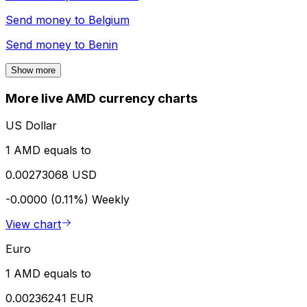
Send money to
Belgium
Send money to
Benin
Show more
More live AMD currency charts
US Dollar
1 AMD equals to
0.00273068 USD
-0.0000 (0.11%)
Weekly
View chart
Euro
1 AMD equals to
0.00236241 EUR