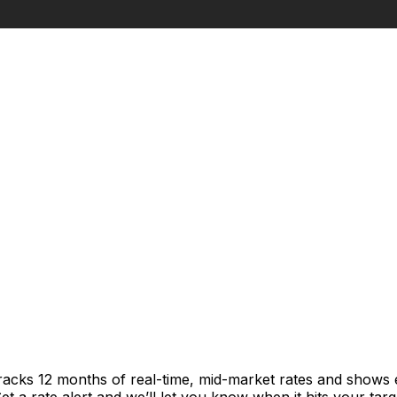
tracks 12 months of real-time, mid-market rates and show