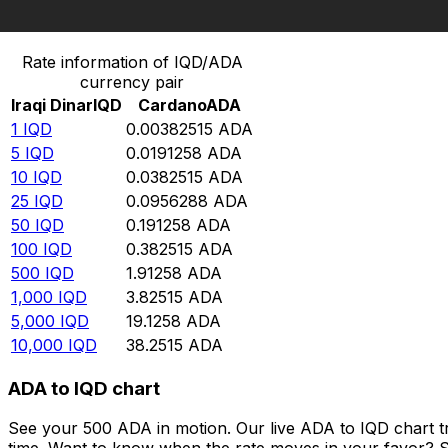
Convert Iraqi Dinar to Cardano
Rate information of IQD/ADA
currency pair
Iraqi Dinar
IQD
Cardano
ADA
1
IQD
0.00382515
ADA
5
IQD
0.0191258
ADA
10
IQD
0.0382515
ADA
25
IQD
0.0956288
ADA
50
IQD
0.191258
ADA
100
IQD
0.382515
ADA
500
IQD
1.91258
ADA
1,000
IQD
3.82515
ADA
5,000
IQD
19.1258
ADA
10,000
IQD
38.2515
ADA
ADA to IQD chart
See your 500 ADA in motion. Our live ADA to IQD chart 