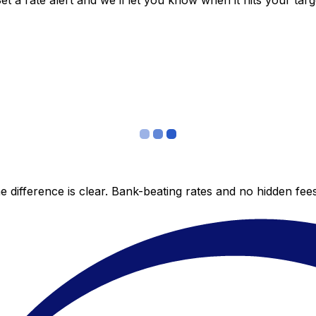
 a rate alert and we’ll let you know when it hits your targ
 difference is clear. Bank-beating rates and no hidden fe