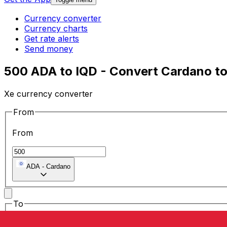
Currency converter
Currency charts
Get rate alerts
Send money
500 ADA to IQD - Convert Cardano to 
Xe currency converter
From
From
ADA
-
Cardano
To
To