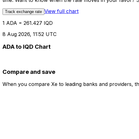
time. Want to know when the rate moves in your favor? Set
View full chart
Track exchange rate
1 ADA = 261.427 IQD
8 Aug 2026, 11:52 UTC
ADA to IQD Chart
Compare and save
When you compare Xe to leading banks and providers, the