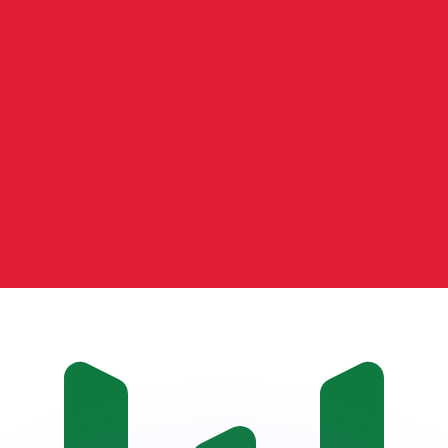
or rates.
for informational purposes only. You won’t receive this ra