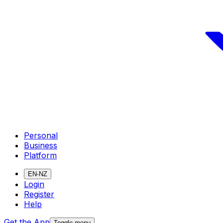
Personal
Business
Platform
EN-NZ
Login
Register
Help
Get the App
Toggle menu