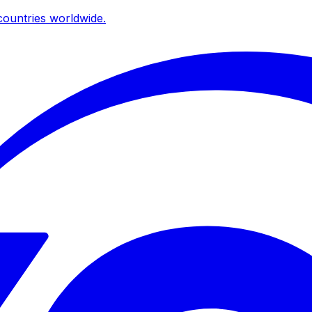
ountries worldwide.