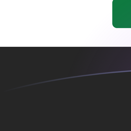
ADA to IQD exchange rates today
Convert Cardano to Iraqi Dinar
Rate information of ADA/IQD
currency pair
Cardano
ADA
Iraqi Dinar
IQD
1
ADA
261.427
IQD
5
ADA
1,307.14
IQD
10
ADA
2,614.27
IQD
25
ADA
6,535.69
IQD
50
ADA
13,071.4
IQD
100
ADA
26,142.7
IQD
500
ADA
130,714
IQD
1,000
ADA
261,427
IQD
5,000
ADA
1,307,140
IQD
10,000
ADA
2,614,270
IQD