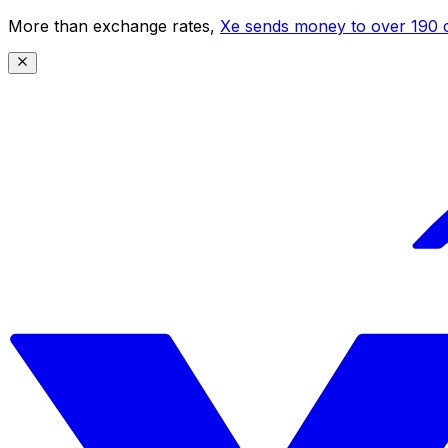
More than exchange rates,
Xe sends money to over 190 c