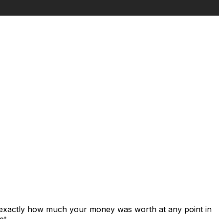
s exactly how much your money was worth at any point in