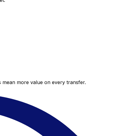
et.
es mean more value on every transfer.