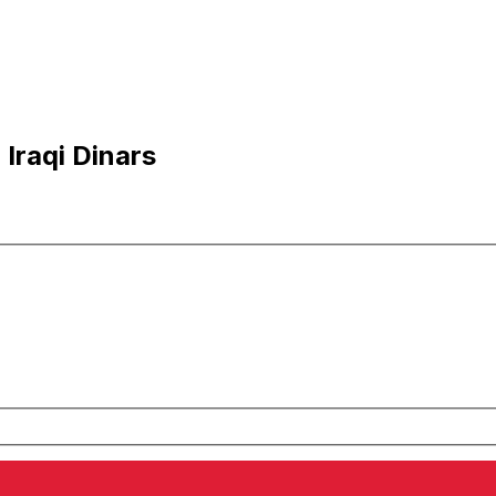
Iraqi Dinars