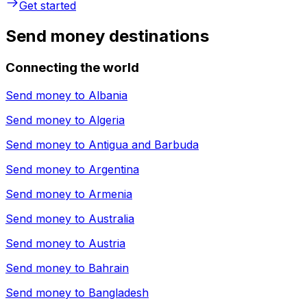
Get started
Send money destinations
Connecting the world
Send money to
Albania
Send money to
Algeria
Send money to
Antigua and Barbuda
Send money to
Argentina
Send money to
Armenia
Send money to
Australia
Send money to
Austria
Send money to
Bahrain
Send money to
Bangladesh