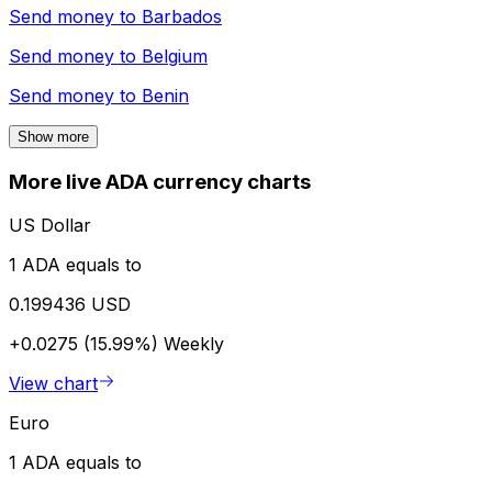
Send money to
Barbados
Send money to
Belgium
Send money to
Benin
Show more
More live ADA currency charts
US Dollar
1 ADA equals to
0.199436 USD
+0.0275 (15.99%)
Weekly
View chart
Euro
1 ADA equals to