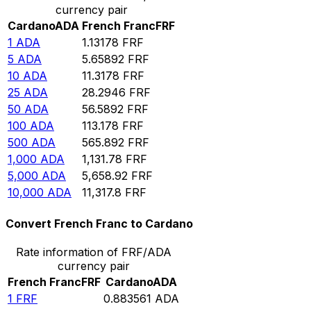
currency pair
Cardano
ADA
French Franc
FRF
1
ADA
1.13178
FRF
5
ADA
5.65892
FRF
10
ADA
11.3178
FRF
25
ADA
28.2946
FRF
50
ADA
56.5892
FRF
100
ADA
113.178
FRF
500
ADA
565.892
FRF
1,000
ADA
1,131.78
FRF
5,000
ADA
5,658.92
FRF
10,000
ADA
11,317.8
FRF
Convert French Franc to Cardano
Rate information of FRF/ADA
currency pair
French Franc
FRF
Cardano
ADA
1
FRF
0.883561
ADA