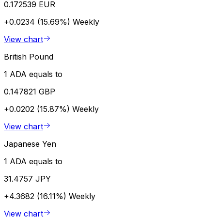
0.172539 EUR
+0.0234 (15.69%)
Weekly
View chart
British Pound
1 ADA equals to
0.147821 GBP
+0.0202 (15.87%)
Weekly
View chart
Japanese Yen
1 ADA equals to
31.4757 JPY
+4.3682 (16.11%)
Weekly
View chart