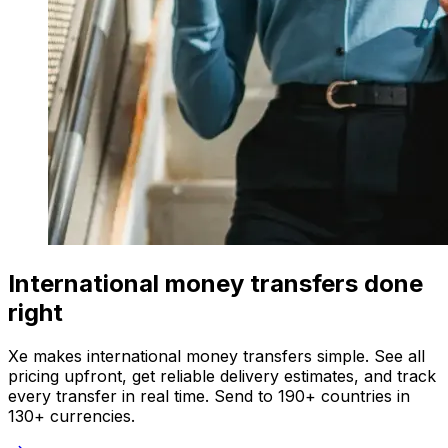
International money transfers done
right
Xe makes international money transfers simple. See all
pricing upfront, get reliable delivery estimates, and track
every transfer in real time. Send to 190+ countries in
130+ currencies.