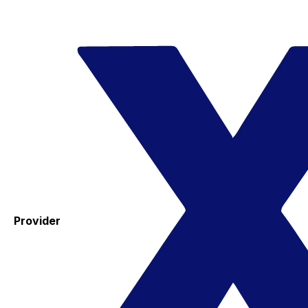
Provider