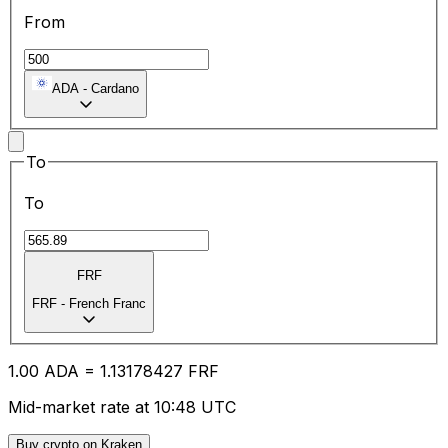
From
ADA
-
Cardano
To
To
FRF
FRF
-
French Franc
1.00
ADA
=
1.13
178427
FRF
Mid-market rate at 10:48 UTC
Buy crypto on Kraken