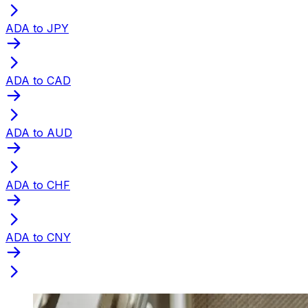
ADA to JPY
ADA to CAD
ADA to AUD
ADA to CHF
ADA to CNY