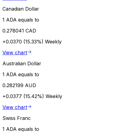
Canadian Dollar
1 ADA equals to
0.278041 CAD
+0.0370 (15.33%)
Weekly
View chart
Australian Dollar
1 ADA equals to
0.282199 AUD
+0.0377 (15.42%)
Weekly
View chart
Swiss Franc
1 ADA equals to