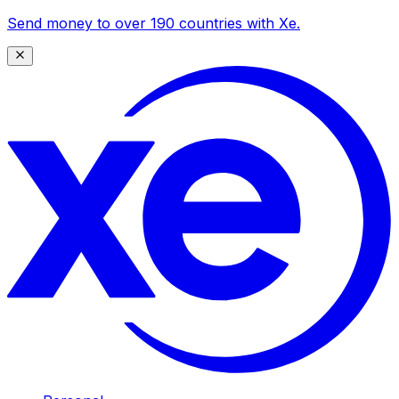
Send money to over 190 countries with Xe.