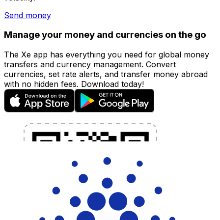
Send money
Manage your money and currencies on the go
The Xe app has everything you need for global money
transfers and currency management. Convert
currencies, set rate alerts, and transfer money abroad
with no hidden fees. Download today!