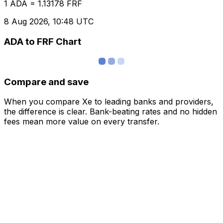
1 ADA = 1.13178 FRF
8 Aug 2026, 10:48 UTC
ADA to FRF Chart
Compare and save
When you compare Xe to leading banks and providers,
the difference is clear. Bank-beating rates and no hidden
fees mean more value on every transfer.