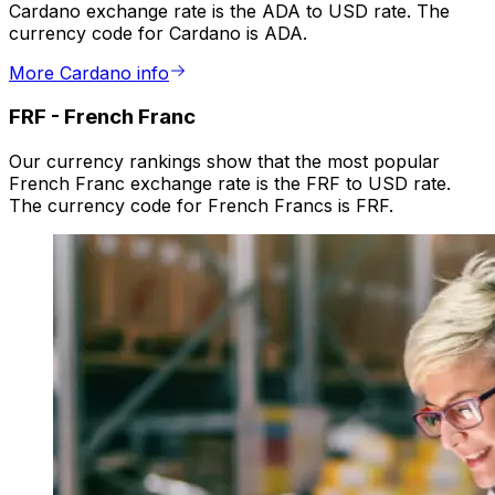
Cardano exchange rate is the ADA to USD rate. The
currency code for Cardano is ADA.
More Cardano info
FRF
-
French Franc
Our currency rankings show that the most popular
French Franc exchange rate is the FRF to USD rate.
The currency code for French Francs is FRF.