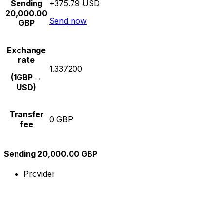
Sending
+375.79 USD
20,000.00
Send now
GBP
Exchange
rate
1.337200
(1GBP →
USD)
Transfer
0 GBP
fee
Sending 20,000.00 GBP
Provider