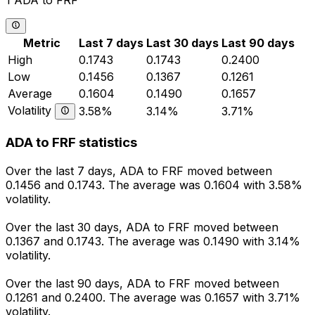
1 ADA to FRF
Metric
Last 7 days
Last 30 days
Last 90 days
High
0.1743
0.1743
0.2400
Low
0.1456
0.1367
0.1261
Average
0.1604
0.1490
0.1657
Volatility
3.58%
3.14%
3.71%
ADA to FRF statistics
Over the last 7 days, ADA to FRF moved between
0.1456 and 0.1743. The average was 0.1604 with 3.58%
volatility.
Over the last 30 days, ADA to FRF moved between
0.1367 and 0.1743. The average was 0.1490 with 3.14%
volatility.
Over the last 90 days, ADA to FRF moved between
0.1261 and 0.2400. The average was 0.1657 with 3.71%
volatility.