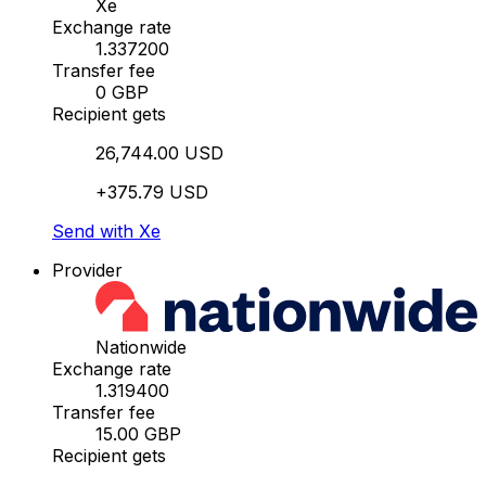
Xe
Exchange rate
1.337200
Transfer fee
0 GBP
Recipient gets
26,744.00 USD
+375.79 USD
Send with Xe
Provider
Nationwide
Exchange rate
1.319400
Transfer fee
15.00 GBP
Recipient gets