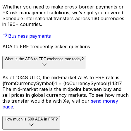
Whether you need to make cross-border payments or
FX risk management solutions, we’ve got you covered.
Schedule international transfers across 130 currencies
in 190+ countries.
Business payments
ADA to FRF frequently asked questions
What is the ADA to FRF exchange rate today?
As of 10:48 UTC, the mid-market ADA to FRF rate is
{fromCurrencySymbol}1 = {toCurrencySymbol}1.1317.
The mid-market rate is the midpoint between buy and
sell prices in global currency markets. To see how much
this transfer would be with Xe, visit our
send money
page
.
How much is 500 ADA in FRF?