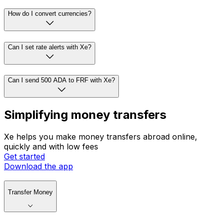
How do I convert currencies?
Can I set rate alerts with Xe?
Can I send 500 ADA to FRF with Xe?
Simplifying money transfers
Xe helps you make money transfers abroad online,
quickly and with low fees
Get started
Download the app
Transfer Money