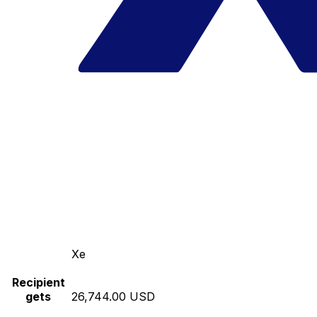
Xe
Recipient
gets
26,744.00 USD