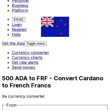
Personal
Business
Platform
EN-NZ
Login
Register
Help
Get the App
Toggle menu
Currency converter
Currency charts
Get rate alerts
Send money
500 ADA to FRF - Convert Cardano
to French Francs
Xe currency converter
From