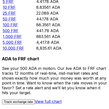
5
FRF
4.4178
ADA
10
FRF
8.83561
ADA
25
FRF
22.089
ADA
50
FRF
44.178
ADA
100
FRF
88.3561
ADA
500
FRF
441.78
ADA
1,000
FRF
883.561
ADA
5,000
FRF
4,417.8
ADA
10,000
FRF
8,835.61
ADA
ADA to FRF chart
See your 500 ADA in motion. Our live ADA to FRF chart
tracks 12 months of real-time, mid-market rates and
shows exactly how much your money was worth at any
point in time. Want to know when the rate moves in your
favor? Set a rate alert and we’ll let you know when it
hits your target.
View full chart
Track exchange rate