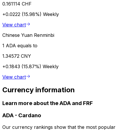
0.161114 CHF
+0.0222 (15.98%)
Weekly
View chart
Chinese Yuan Renminbi
1 ADA equals to
1.34572 CNY
+0.1843 (15.87%)
Weekly
View chart
Currency information
Learn more about the ADA and FRF
ADA
-
Cardano
Our currency rankings show that the most popular