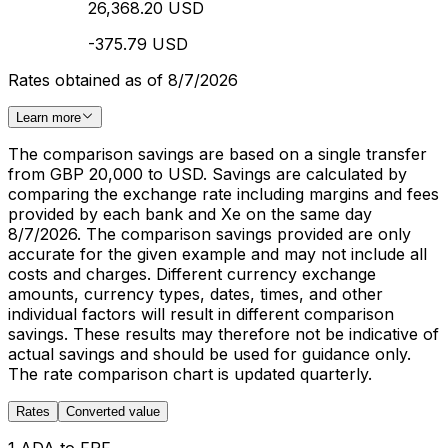
26,368.20 USD
-375.79 USD
Rates obtained as of 8/7/2026
Learn more
The comparison savings are based on a single transfer
from GBP 20,000 to USD. Savings are calculated by
comparing the exchange rate including margins and fees
provided by each bank and Xe on the same day
8/7/2026. The comparison savings provided are only
accurate for the given example and may not include all
costs and charges. Different currency exchange
amounts, currency types, dates, times, and other
individual factors will result in different comparison
savings. These results may therefore not be indicative of
actual savings and should be used for guidance only.
The rate comparison chart is updated quarterly.
Rates
Converted value