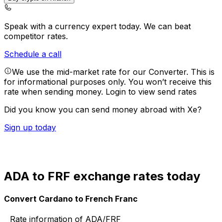
Speak with a currency expert today.
We can beat
competitor rates.
Schedule a call
We use the mid-market rate for our Converter. This is
for informational purposes only. You won’t receive this
rate when sending money.
Login to view send rates
Did you know you can send money abroad with Xe?
Sign up today
ADA to FRF exchange rates today
Convert Cardano to French Franc
Rate information of ADA/FRF