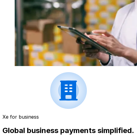
Xe for business
Global business payments simplified.