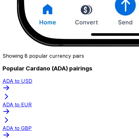
Showing 8 popular currency pairs
Popular Cardano (ADA) pairings
ADA to USD
ADA to EUR
ADA to GBP