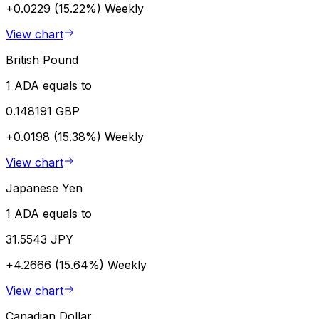
+0.0229 (15.22%)
Weekly
View chart
British Pound
1 ADA equals to
0.148191 GBP
+0.0198 (15.38%)
Weekly
View chart
Japanese Yen
1 ADA equals to
31.5543 JPY
+4.2666 (15.64%)
Weekly
View chart
Canadian Dollar