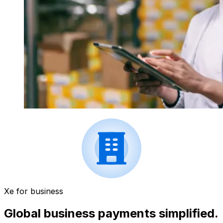
Xe for business
Global business payments simplified.