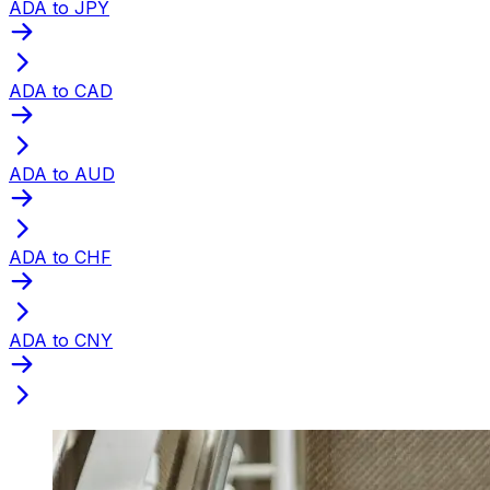
ADA to JPY
ADA to CAD
ADA to AUD
ADA to CHF
ADA to CNY