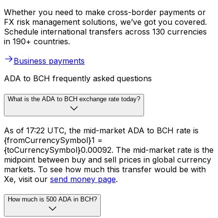
Whether you need to make cross-border payments or
FX risk management solutions, we’ve got you covered.
Schedule international transfers across 130 currencies
in 190+ countries.
Business payments
ADA to BCH frequently asked questions
What is the ADA to BCH exchange rate today?
As of 17:22 UTC, the mid-market ADA to BCH rate is
{fromCurrencySymbol}1 =
{toCurrencySymbol}0.00092. The mid-market rate is the
midpoint between buy and sell prices in global currency
markets. To see how much this transfer would be with
Xe, visit our
send money page
.
How much is 500 ADA in BCH?