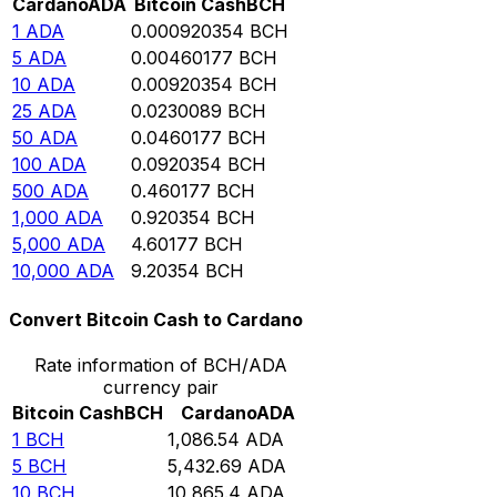
Cardano
ADA
Bitcoin Cash
BCH
1
ADA
0.000920354
BCH
5
ADA
0.00460177
BCH
10
ADA
0.00920354
BCH
25
ADA
0.0230089
BCH
50
ADA
0.0460177
BCH
100
ADA
0.0920354
BCH
500
ADA
0.460177
BCH
1,000
ADA
0.920354
BCH
5,000
ADA
4.60177
BCH
10,000
ADA
9.20354
BCH
Convert Bitcoin Cash to Cardano
Rate information of BCH/ADA
currency pair
Bitcoin Cash
BCH
Cardano
ADA
1
BCH
1,086.54
ADA
5
BCH
5,432.69
ADA
10
BCH
10,865.4
ADA