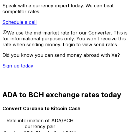
Speak with a currency expert today.
We can beat
competitor rates.
Schedule a call
We use the mid-market rate for our Converter. This is
for informational purposes only. You won’t receive this
rate when sending money.
Login to view send rates
Did you know you can send money abroad with Xe?
Sign up today
ADA to BCH exchange rates today
Convert Cardano to Bitcoin Cash
Rate information of ADA/BCH
currency pair