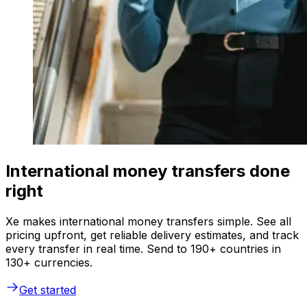
International money transfers done
right
Xe makes international money transfers simple. See all
pricing upfront, get reliable delivery estimates, and track
every transfer in real time. Send to 190+ countries in
130+ currencies.
Get started