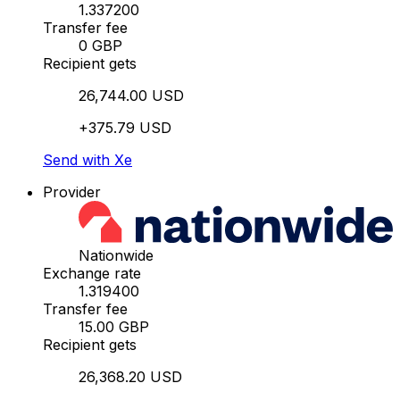
1.337200
Transfer fee
0 GBP
Recipient gets
26,744.00 USD
+375.79 USD
Send with Xe
Provider
Nationwide
Exchange rate
1.319400
Transfer fee
15.00 GBP
Recipient gets
26,368.20 USD