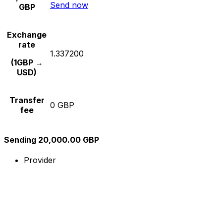
Send now
GBP
Exchange
rate
1.337200
(1GBP →
USD)
Transfer
0 GBP
fee
Sending 20,000.00 GBP
Provider