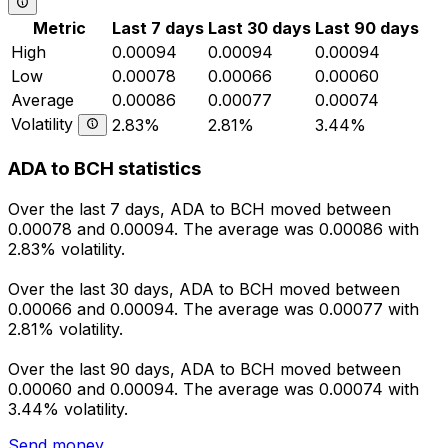
Metric
Last 7 days
Last 30 days
Last 90 days
High
0.00094
0.00094
0.00094
Low
0.00078
0.00066
0.00060
Average
0.00086
0.00077
0.00074
Volatility
2.83%
2.81%
3.44%
ADA to BCH statistics
Over the last 7 days, ADA to BCH moved between
0.00078 and 0.00094. The average was 0.00086 with
2.83% volatility.
Over the last 30 days, ADA to BCH moved between
0.00066 and 0.00094. The average was 0.00077 with
2.81% volatility.
Over the last 90 days, ADA to BCH moved between
0.00060 and 0.00094. The average was 0.00074 with
3.44% volatility.
Send money