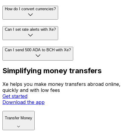
How do I convert currencies?
Can I set rate alerts with Xe?
Can I send 500 ADA to BCH with Xe?
Simplifying money transfers
Xe helps you make money transfers abroad online,
quickly and with low fees
Get started
Download the app
Transfer Money