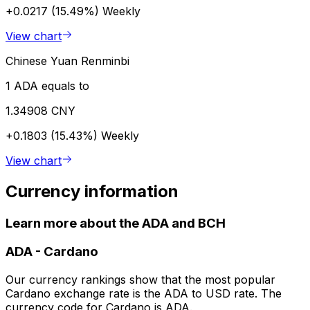
+0.0217 (15.49%)
Weekly
View chart
Chinese Yuan Renminbi
1 ADA equals to
1.34908 CNY
+0.1803 (15.43%)
Weekly
View chart
Currency information
Learn more about the ADA and BCH
ADA
-
Cardano
Our currency rankings show that the most popular
Cardano exchange rate is the ADA to USD rate. The
currency code for Cardano is ADA.