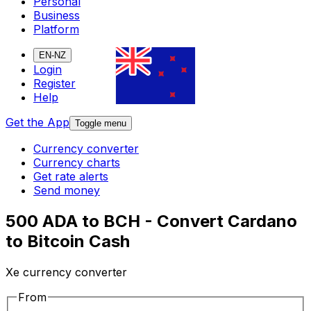
Personal
Business
Platform
EN-NZ
Login
Register
Help
Get the App
Toggle menu
Currency converter
Currency charts
Get rate alerts
Send money
500 ADA to BCH - Convert Cardano
to Bitcoin Cash
Xe currency converter
From