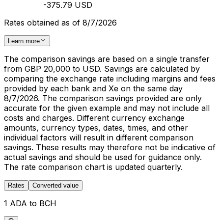
-375.79 USD
Rates obtained as of 8/7/2026
Learn more
The comparison savings are based on a single transfer
from GBP 20,000 to USD. Savings are calculated by
comparing the exchange rate including margins and fees
provided by each bank and Xe on the same day
8/7/2026. The comparison savings provided are only
accurate for the given example and may not include all
costs and charges. Different currency exchange
amounts, currency types, dates, times, and other
individual factors will result in different comparison
savings. These results may therefore not be indicative of
actual savings and should be used for guidance only.
The rate comparison chart is updated quarterly.
Rates
Converted value
1 ADA to BCH