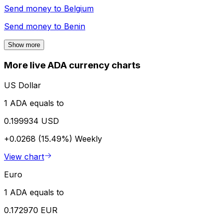
Send money to
Belgium
Send money to
Benin
Show more
More live ADA currency charts
US Dollar
1 ADA equals to
0.199934 USD
+0.0268 (15.49%)
Weekly
View chart
Euro
1 ADA equals to
0.172970 EUR