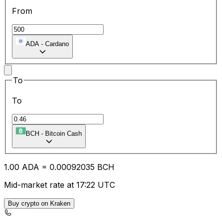
From
ADA
-
Cardano
To
To
BCH
-
Bitcoin Cash
1.00
ADA
=
0.00
092035
BCH
Mid-market rate at 17:22 UTC
Buy crypto on Kraken