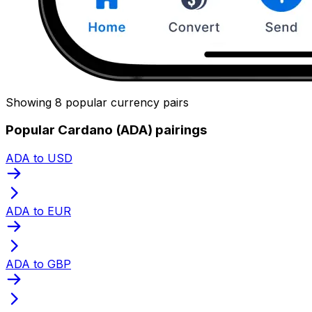
Showing 8 popular currency pairs
Popular Cardano (ADA) pairings
ADA to USD
ADA to EUR
ADA to GBP