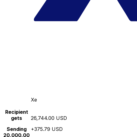
Xe
Recipient
gets
26,744.00 USD
Sending
+375.79 USD
20,000.00