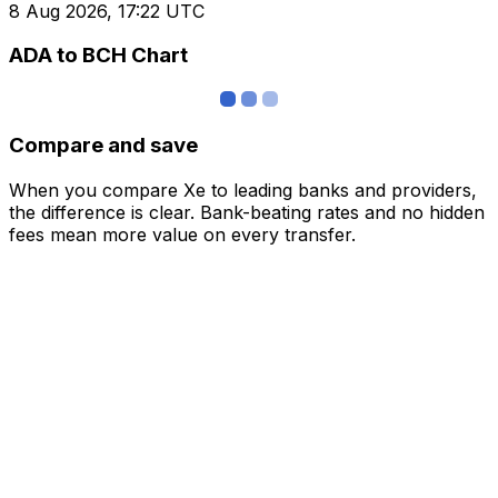
8 Aug 2026, 17:22 UTC
ADA to BCH Chart
Compare and save
When you compare Xe to leading banks and providers,
the difference is clear. Bank-beating rates and no hidden
fees mean more value on every transfer.