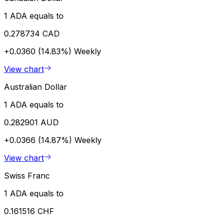
1 ADA equals to
0.278734 CAD
+0.0360 (14.83%)
Weekly
View chart
Australian Dollar
1 ADA equals to
0.282901 AUD
+0.0366 (14.87%)
Weekly
View chart
Swiss Franc
1 ADA equals to
0.161516 CHF