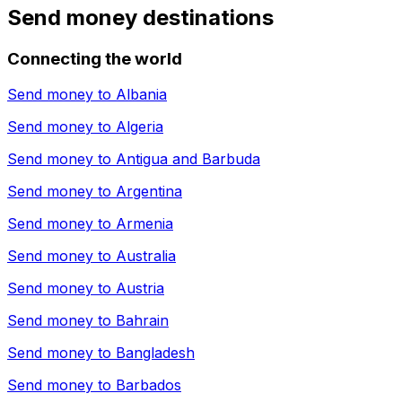
Send money destinations
Connecting the world
Send money to
Albania
Send money to
Algeria
Send money to
Antigua and Barbuda
Send money to
Argentina
Send money to
Armenia
Send money to
Australia
Send money to
Austria
Send money to
Bahrain
Send money to
Bangladesh
Send money to
Barbados