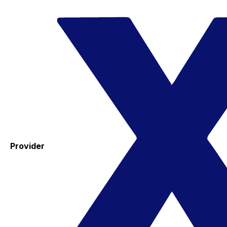
Provider