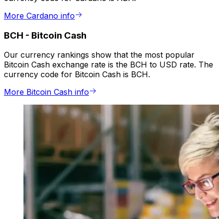
More Cardano info
BCH
-
Bitcoin Cash
Our currency rankings show that the most popular
Bitcoin Cash exchange rate is the BCH to USD rate. The
currency code for Bitcoin Cash is BCH.
More Bitcoin Cash info