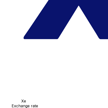
Xe
Exchange rate