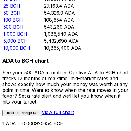
25
BCH
27,163.4
ADA
50
BCH
54,326.9
ADA
100
BCH
108,654
ADA
500
BCH
543,269
ADA
1,000
BCH
1,086,540
ADA
5,000
BCH
5,432,690
ADA
10,000
BCH
10,865,400
ADA
ADA to BCH chart
See your 500 ADA in motion. Our live ADA to BCH chart
tracks 12 months of real-time, mid-market rates and
shows exactly how much your money was worth at any
point in time. Want to know when the rate moves in your
favor? Set a rate alert and we’ll let you know when it
hits your target.
View full chart
Track exchange rate
1 ADA = 0.000920354 BCH