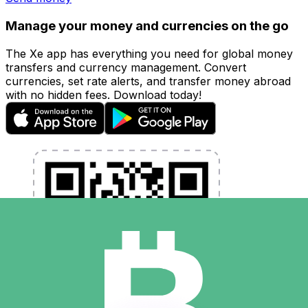
Manage your money and currencies on the go
The Xe app has everything you need for global money
transfers and currency management. Convert
currencies, set rate alerts, and transfer money abroad
with no hidden fees. Download today!