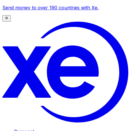
Send money to over 190 countries with Xe.