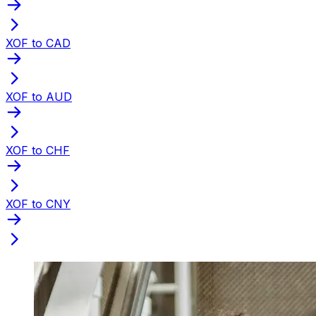
XOF to CAD
XOF to AUD
XOF to CHF
XOF to CNY