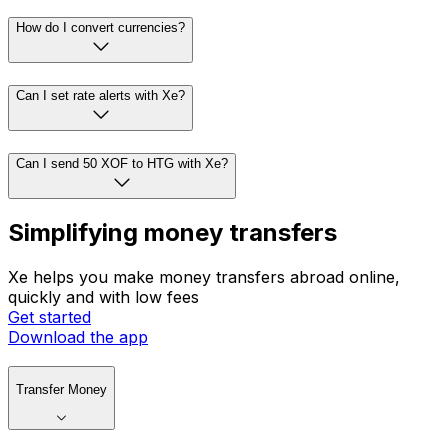
How do I convert currencies?
Can I set rate alerts with Xe?
Can I send 50 XOF to HTG with Xe?
Simplifying money transfers
Xe helps you make money transfers abroad online,
quickly and with low fees
Get started
Download the app
Transfer Money