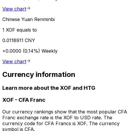
View chart
Chinese Yuan Renminbi
1 XOF equals to
0.0118911 CNY
+0.0000 (0.14%)
Weekly
View chart
Currency information
Learn more about the XOF and HTG
XOF
-
CFA Franc
Our currency rankings show that the most popular CFA
Franc exchange rate is the XOF to USD rate. The
currency code for CFA Francs is XOF. The currency
symbol is CFA.