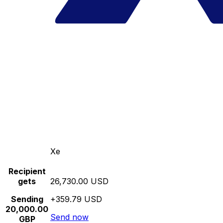
Xe
Recipient
gets
26,730.00 USD
Sending
+359.79 USD
20,000.00
Send now
GBP