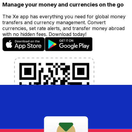
Manage your money and currencies on the go
The Xe app has everything you need for global money
transfers and currency management. Convert
currencies, set rate alerts, and transfer money abroad
with no hidden fees. Download today!