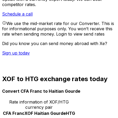
competitor rates.
Schedule a call
We use the mid-market rate for our Converter. This is
for informational purposes only. You won’t receive this
rate when sending money.
Login to view send rates
Did you know you can send money abroad with Xe?
Sign up today
XOF to HTG exchange rates today
Convert CFA Franc to Haitian Gourde
Rate information of XOF/HTG
currency pair
CFA Franc
XOF
Haitian Gourde
HTG