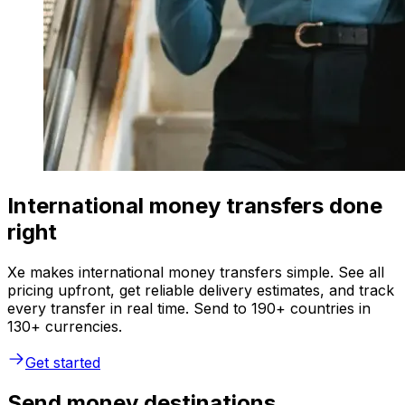
International money transfers done
right
Xe makes international money transfers simple. See all
pricing upfront, get reliable delivery estimates, and track
every transfer in real time. Send to 190+ countries in
130+ currencies.
Get started
Send money destinations