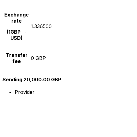
Exchange
rate
1.336500
(1GBP →
USD)
Transfer
0 GBP
fee
Sending 20,000.00 GBP
Provider