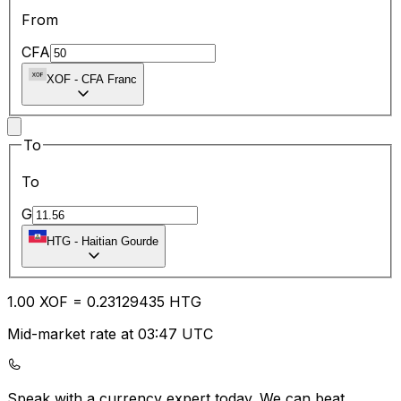
From
CFA
XOF
-
CFA Franc
To
To
G
HTG
-
Haitian Gourde
1.00
XOF
=
0.23
129435
HTG
Mid-market rate at 03:47 UTC
Speak with a currency expert today.
We can beat