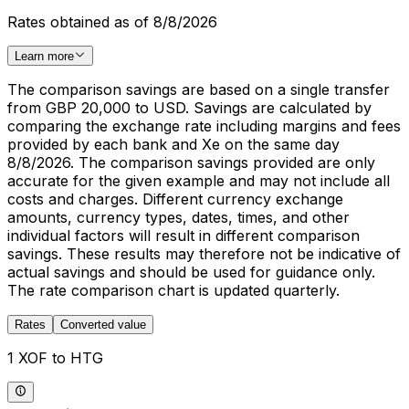
Rates obtained as of 8/8/2026
Learn more
The comparison savings are based on a single transfer
from GBP 20,000 to USD. Savings are calculated by
comparing the exchange rate including margins and fees
provided by each bank and Xe on the same day
8/8/2026. The comparison savings provided are only
accurate for the given example and may not include all
costs and charges. Different currency exchange
amounts, currency types, dates, times, and other
individual factors will result in different comparison
savings. These results may therefore not be indicative of
actual savings and should be used for guidance only.
The rate comparison chart is updated quarterly.
Rates
Converted value
1 XOF to HTG