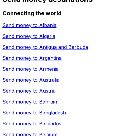
Connecting the world
Send money to
Albania
Send money to
Algeria
Send money to
Antigua and Barbuda
Send money to
Argentina
Send money to
Armenia
Send money to
Australia
Send money to
Austria
Send money to
Bahrain
Send money to
Bangladesh
Send money to
Barbados
Send money to
Belgium