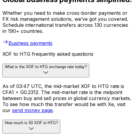
Whether you need to make cross-border payments or
FX risk management solutions, we’ve got you covered.
Schedule international transfers across 130 currencies
in 190+ countries.
Business payments
XOF to HTG frequently asked questions
What is the XOF to HTG exchange rate today?
As of 03:47 UTC, the mid-market XOF to HTG rate is
CFA1 = G0.2312. The mid-market rate is the midpoint
between buy and sell prices in global currency markets.
To see how much this transfer would be with Xe, visit
our
send money page
.
How much is 50 XOF in HTG?