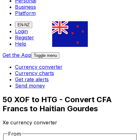
Personal
Business
Platform
EN-NZ
Login
Register
Help
Get the App
Toggle menu
Currency converter
Currency charts
Get rate alerts
Send money
50 XOF to HTG - Convert CFA
Francs to Haitian Gourdes
Xe currency converter
From