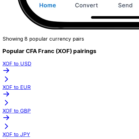
Showing 8 popular currency pairs
Popular CFA Franc (XOF) pairings
XOF to USD
XOF to EUR
XOF to GBP
XOF to JPY