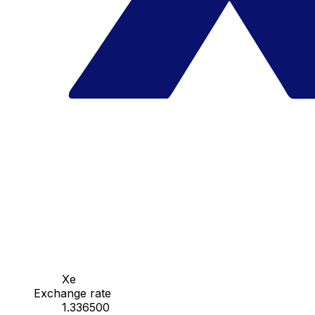
Xe
Exchange rate
1.336500