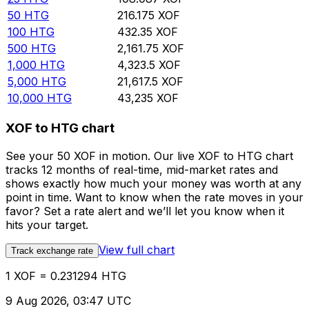
50
HTG
216.175
XOF
100
HTG
432.35
XOF
500
HTG
2,161.75
XOF
1,000
HTG
4,323.5
XOF
5,000
HTG
21,617.5
XOF
10,000
HTG
43,235
XOF
XOF to HTG chart
See your 50 XOF in motion. Our live XOF to HTG chart
tracks 12 months of real-time, mid-market rates and
shows exactly how much your money was worth at any
point in time. Want to know when the rate moves in your
favor? Set a rate alert and we’ll let you know when it
hits your target.
View full chart
Track exchange rate
1 XOF = 0.231294 HTG
9 Aug 2026, 03:47 UTC