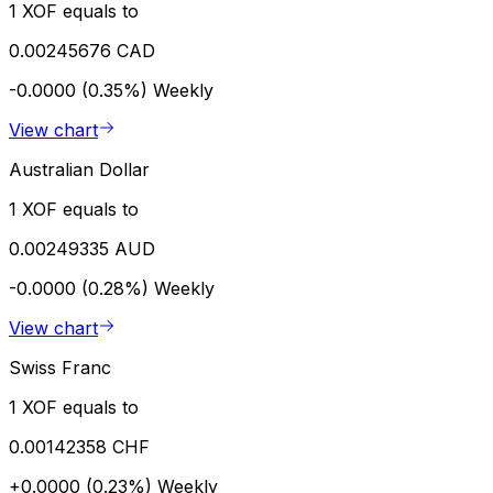
1 XOF equals to
0.00245676 CAD
-0.0000 (0.35%)
Weekly
View chart
Australian Dollar
1 XOF equals to
0.00249335 AUD
-0.0000 (0.28%)
Weekly
View chart
Swiss Franc
1 XOF equals to
0.00142358 CHF
+0.0000 (0.23%)
Weekly