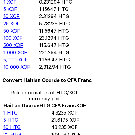
1
XOF
0.231294
HTG
5
XOF
1.15647
HTG
10
XOF
2.31294
HTG
25
XOF
5.78236
HTG
50
XOF
11.5647
HTG
100
XOF
23.1294
HTG
500
XOF
115.647
HTG
1,000
XOF
231.294
HTG
5,000
XOF
1,156.47
HTG
10,000
XOF
2,312.94
HTG
Convert Haitian Gourde to CFA Franc
Rate information of HTG/XOF
currency pair
Haitian Gourde
HTG
CFA Franc
XOF
1
HTG
4.3235
XOF
5
HTG
21.6175
XOF
10
HTG
43.235
XOF
25
HTG
108.087
XOF