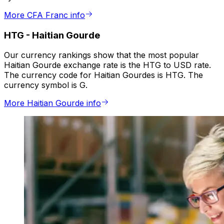
More CFA Franc info
HTG
-
Haitian Gourde
Our currency rankings show that the most popular
Haitian Gourde exchange rate is the HTG to USD rate.
The currency code for Haitian Gourdes is HTG. The
currency symbol is G.
More Haitian Gourde info