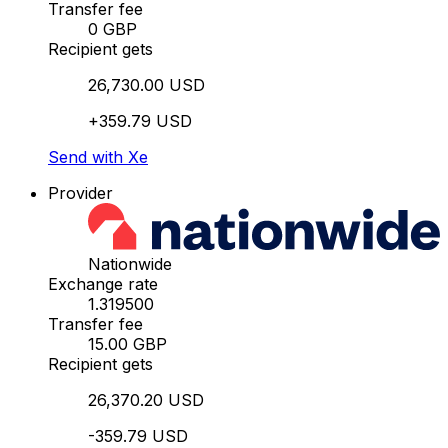
Transfer fee
0 GBP
Recipient gets
26,730.00 USD
+359.79 USD
Send with Xe
Provider
Nationwide
Exchange rate
1.319500
Transfer fee
15.00 GBP
Recipient gets
26,370.20 USD
-359.79 USD