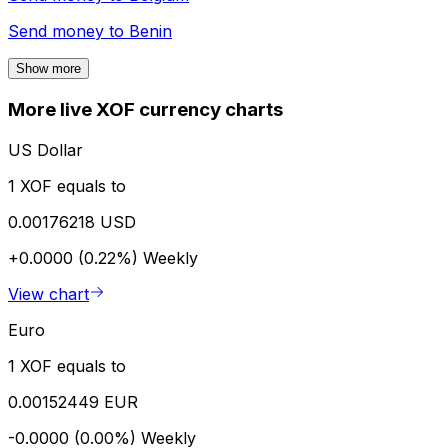
Send money to
Benin
Show more
More live XOF currency charts
US Dollar
1 XOF equals to
0.00176218 USD
+0.0000 (0.22%)
Weekly
View chart
Euro
1 XOF equals to
0.00152449 EUR
-0.0000 (0.00%)
Weekly