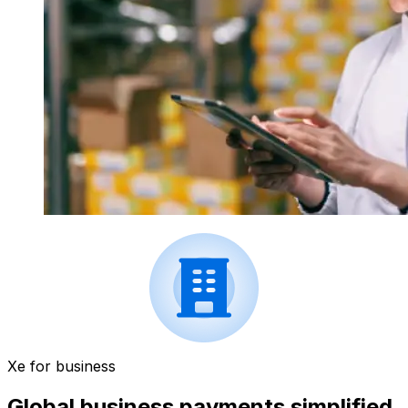
Xe for business
Global business payments simplified.