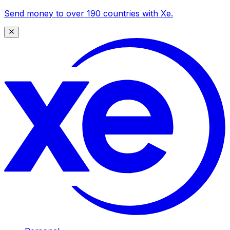
Send money to over 190 countries with Xe.