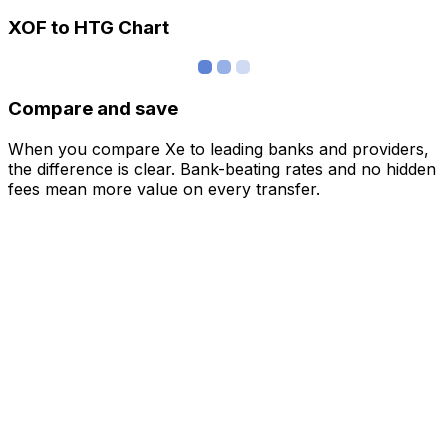
XOF to HTG Chart
Compare and save
When you compare Xe to leading banks and providers,
the difference is clear. Bank-beating rates and no hidden
fees mean more value on every transfer.