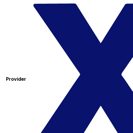
Provider