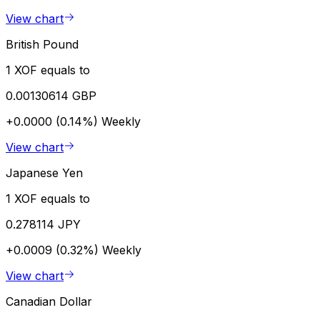
View chart
British Pound
1 XOF equals to
0.00130614 GBP
+0.0000 (0.14%)
Weekly
View chart
Japanese Yen
1 XOF equals to
0.278114 JPY
+0.0009 (0.32%)
Weekly
View chart
Canadian Dollar