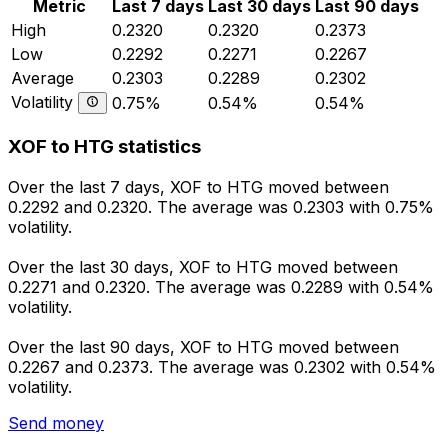
Metric
Last 7 days
Last 30 days
Last 90 days
High
0.2320
0.2320
0.2373
Low
0.2292
0.2271
0.2267
Average
0.2303
0.2289
0.2302
Volatility
0.75%
0.54%
0.54%
XOF to HTG statistics
Over the last 7 days, XOF to HTG moved between
0.2292 and 0.2320. The average was 0.2303 with 0.75%
volatility.
Over the last 30 days, XOF to HTG moved between
0.2271 and 0.2320. The average was 0.2289 with 0.54%
volatility.
Over the last 90 days, XOF to HTG moved between
0.2267 and 0.2373. The average was 0.2302 with 0.54%
volatility.
Send money