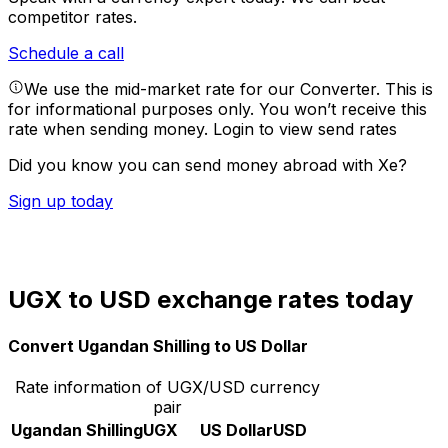
competitor rates.
Schedule a call
We use the mid-market rate for our Converter. This is
for informational purposes only. You won’t receive this
rate when sending money.
Login to view send rates
Did you know you can send money abroad with Xe?
Sign up today
UGX to USD exchange rates today
Convert Ugandan Shilling to US Dollar
Rate information of UGX/USD currency
pair
Ugandan Shilling
UGX
US Dollar
USD