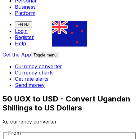
Personal
Business
Platform
EN-NZ
Login
Register
Help
Get the App
Toggle menu
Currency converter
Currency charts
Get rate alerts
Send money
50 UGX to USD - Convert Ugandan
Shillings to US Dollars
Xe currency converter
From