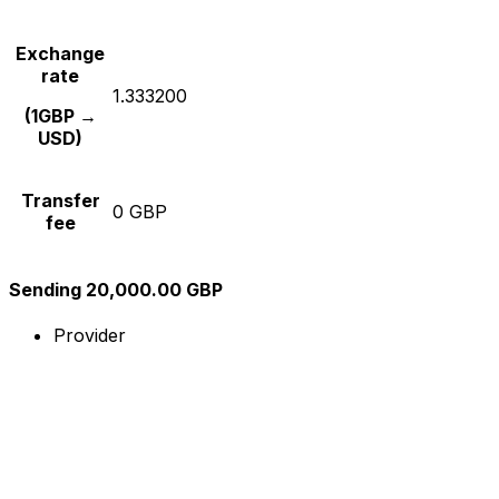
Exchange
rate
1.333200
(1GBP →
USD)
Transfer
0 GBP
fee
Sending 20,000.00 GBP
Provider