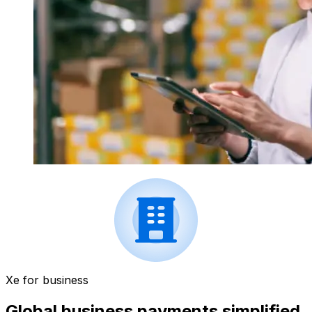
Xe for business
Global business payments simplified.