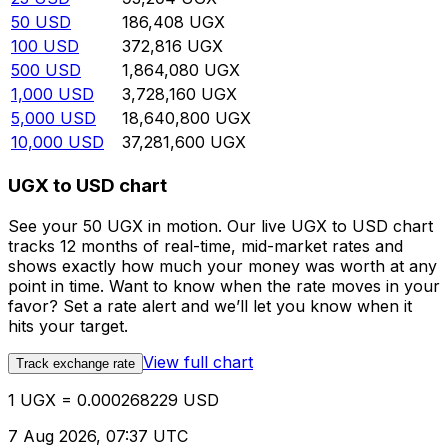
50
USD
186,408
UGX
100
USD
372,816
UGX
500
USD
1,864,080
UGX
1,000
USD
3,728,160
UGX
5,000
USD
18,640,800
UGX
10,000
USD
37,281,600
UGX
UGX to USD chart
See your 50 UGX in motion. Our live UGX to USD chart
tracks 12 months of real-time, mid-market rates and
shows exactly how much your money was worth at any
point in time. Want to know when the rate moves in your
favor? Set a rate alert and we’ll let you know when it
hits your target.
View full chart
Track exchange rate
1 UGX = 0.000268229 USD
7 Aug 2026, 07:37 UTC