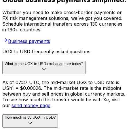
Whether you need to make cross-border payments or
FX risk management solutions, we’ve got you covered.
Schedule international transfers across 130 currencies
in 190+ countries.
Business payments
UGX to USD frequently asked questions
What is the UGX to USD exchange rate today?
As of 07:37 UTC, the mid-market UGX to USD rate is
USh1 = $0.00026. The mid-market rate is the midpoint
between buy and sell prices in global currency markets.
To see how much this transfer would be with Xe, visit
our
send money page
.
How much is 50 UGX in USD?