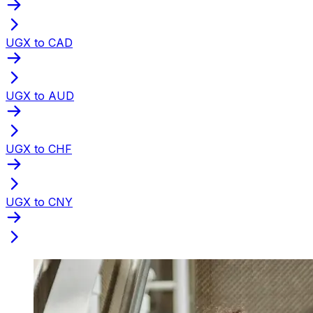
UGX to CAD
UGX to AUD
UGX to CHF
UGX to CNY