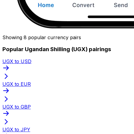
Showing 8 popular currency pairs
Popular Ugandan Shilling (UGX) pairings
UGX to USD
UGX to EUR
UGX to GBP
UGX to JPY