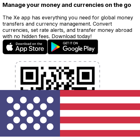
Manage your money and currencies on the go
The Xe app has everything you need for global money
transfers and currency management. Convert
currencies, set rate alerts, and transfer money abroad
with no hidden fees. Download today!