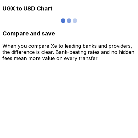
UGX to USD Chart
Compare and save
When you compare Xe to leading banks and providers,
the difference is clear. Bank-beating rates and no hidden
fees mean more value on every transfer.