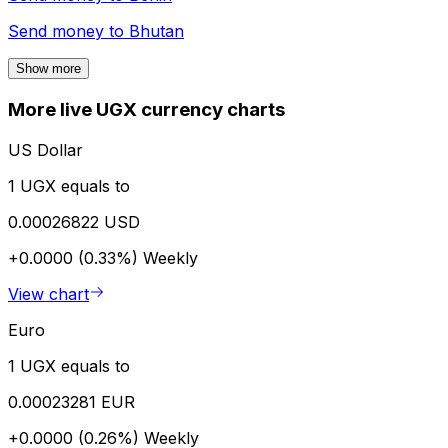
Send money to
Bhutan
Show more
More live UGX currency charts
US Dollar
1 UGX equals to
0.00026822 USD
+0.0000 (0.33%)
Weekly
View chart
Euro
1 UGX equals to
0.00023281 EUR
+0.0000 (0.26%)
Weekly