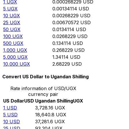
1
UGX
0.000268229
USD
5
UGX
0.00134114
USD
10
UGX
0.00268229
USD
25
UGX
0.00670572
USD
50
UGX
0.0134114
USD
100
UGX
0.0268229
USD
500
UGX
0.134114
USD
1,000
UGX
0.268229
USD
5,000
UGX
1.34114
USD
10,000
UGX
2.68229
USD
Convert US Dollar to Ugandan Shilling
Rate information of USD/UGX
currency pair
US Dollar
USD
Ugandan Shilling
UGX
1
USD
3,728.16
UGX
5
USD
18,640.8
UGX
10
USD
37,281.6
UGX
25
USD
93,204
UGX