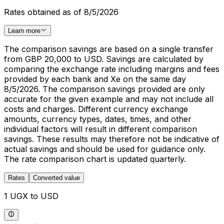
Rates obtained as of 8/5/2026
Learn more
The comparison savings are based on a single transfer
from GBP 20,000 to USD. Savings are calculated by
comparing the exchange rate including margins and fees
provided by each bank and Xe on the same day
8/5/2026. The comparison savings provided are only
accurate for the given example and may not include all
costs and charges. Different currency exchange
amounts, currency types, dates, times, and other
individual factors will result in different comparison
savings. These results may therefore not be indicative of
actual savings and should be used for guidance only.
The rate comparison chart is updated quarterly.
Rates
Converted value
1 UGX to USD