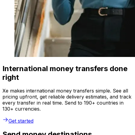
International money transfers done
right
Xe makes international money transfers simple. See all
pricing upfront, get reliable delivery estimates, and track
every transfer in real time. Send to 190+ countries in
130+ currencies.
Get started
Send money destinations