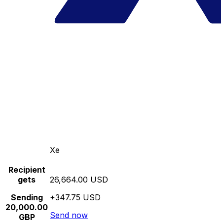
Xe
Recipient
gets
26,664.00 USD
Sending
+347.75 USD
20,000.00
Send now
GBP