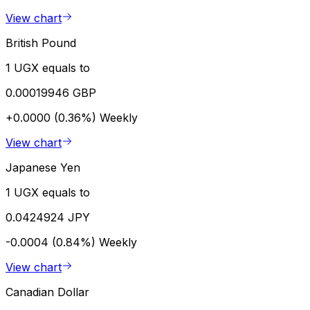
View chart
British Pound
1 UGX equals to
0.00019946 GBP
+0.0000 (0.36%)
Weekly
View chart
Japanese Yen
1 UGX equals to
0.0424924 JPY
-0.0004 (0.84%)
Weekly
View chart
Canadian Dollar