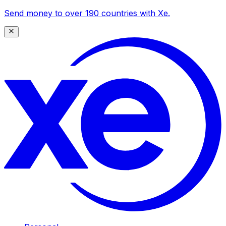
Send money to over 190 countries with Xe.