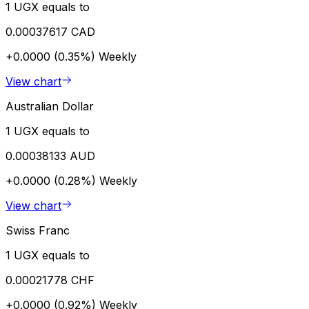
1 UGX equals to
0.00037617 CAD
+0.0000 (0.35%)
Weekly
View chart
Australian Dollar
1 UGX equals to
0.00038133 AUD
+0.0000 (0.28%)
Weekly
View chart
Swiss Franc
1 UGX equals to
0.00021778 CHF
+0.0000 (0.92%)
Weekly