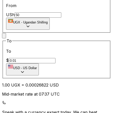
From
USh
UGX
-
Ugandan Shilling
To
To
$
USD
-
US Dollar
1.00
UGX
=
0.00
026822
USD
Mid-market rate at 07:37 UTC
Speak with a currency expert today.
We can beat