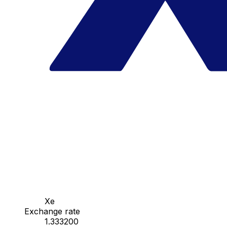
Xe
Exchange rate
1.333200