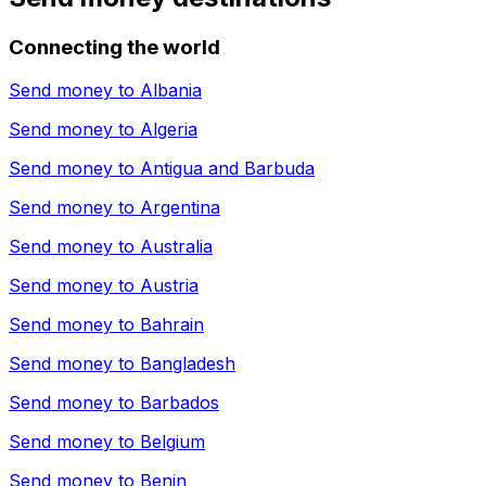
Connecting the world
Send money to
Albania
Send money to
Algeria
Send money to
Antigua and Barbuda
Send money to
Argentina
Send money to
Australia
Send money to
Austria
Send money to
Bahrain
Send money to
Bangladesh
Send money to
Barbados
Send money to
Belgium
Send money to
Benin