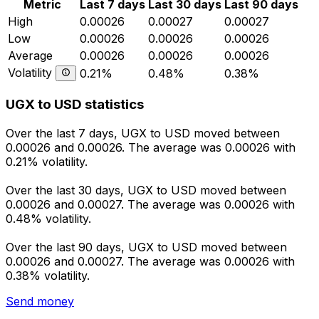
Metric
Last 7 days
Last 30 days
Last 90 days
High
0.00026
0.00027
0.00027
Low
0.00026
0.00026
0.00026
Average
0.00026
0.00026
0.00026
Volatility
0.21%
0.48%
0.38%
UGX to USD statistics
Over the last 7 days, UGX to USD moved between
0.00026 and 0.00026. The average was 0.00026 with
0.21% volatility.
Over the last 30 days, UGX to USD moved between
0.00026 and 0.00027. The average was 0.00026 with
0.48% volatility.
Over the last 90 days, UGX to USD moved between
0.00026 and 0.00027. The average was 0.00026 with
0.38% volatility.
Send money