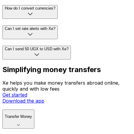
How do I convert currencies?
Can I set rate alerts with Xe?
Can I send 50 UGX to USD with Xe?
Simplifying money transfers
Xe helps you make money transfers abroad online,
quickly and with low fees
Get started
Download the app
Transfer Money