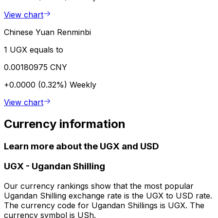
View chart
Chinese Yuan Renminbi
1 UGX equals to
0.00180975 CNY
+0.0000 (0.32%)
Weekly
View chart
Currency information
Learn more about the UGX and USD
UGX
-
Ugandan Shilling
Our currency rankings show that the most popular
Ugandan Shilling exchange rate is the UGX to USD rate.
The currency code for Ugandan Shillings is UGX. The
currency symbol is USh.