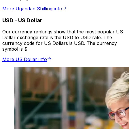
More Ugandan Shilling info
USD
-
US Dollar
Our currency rankings show that the most popular US
Dollar exchange rate is the USD to USD rate. The
currency code for US Dollars is USD. The currency
symbol is $.
More US Dollar info