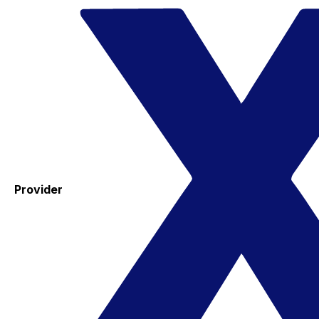
Provider