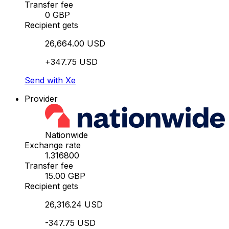
Transfer fee
0 GBP
Recipient gets
26,664.00 USD
+347.75 USD
Send with Xe
Provider
Nationwide
Exchange rate
1.316800
Transfer fee
15.00 GBP
Recipient gets
26,316.24 USD
-347.75 USD