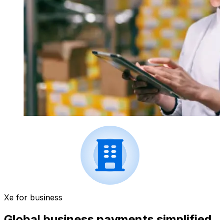
Xe for business
Global business payments simplified.