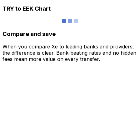
TRY to EEK Chart
Compare and save
When you compare Xe to leading banks and providers,
the difference is clear. Bank-beating rates and no hidden
fees mean more value on every transfer.