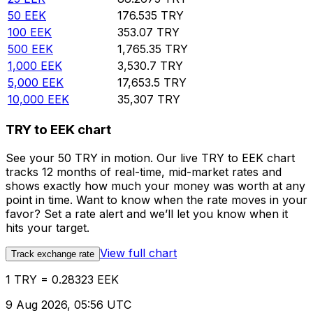
50
EEK
176.535
TRY
100
EEK
353.07
TRY
500
EEK
1,765.35
TRY
1,000
EEK
3,530.7
TRY
5,000
EEK
17,653.5
TRY
10,000
EEK
35,307
TRY
TRY to EEK chart
See your 50 TRY in motion. Our live TRY to EEK chart
tracks 12 months of real-time, mid-market rates and
shows exactly how much your money was worth at any
point in time. Want to know when the rate moves in your
favor? Set a rate alert and we’ll let you know when it
hits your target.
View full chart
Track exchange rate
1 TRY = 0.28323 EEK
9 Aug 2026, 05:56 UTC