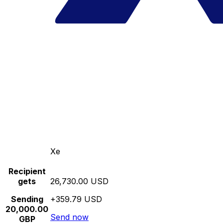
Xe
Recipient
gets
26,730.00 USD
Sending
+359.79 USD
20,000.00
Send now
GBP