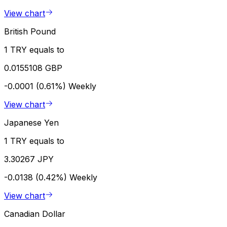
View chart
British Pound
1 TRY equals to
0.0155108 GBP
-0.0001 (0.61%)
Weekly
View chart
Japanese Yen
1 TRY equals to
3.30267 JPY
-0.0138 (0.42%)
Weekly
View chart
Canadian Dollar