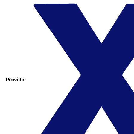
Provider