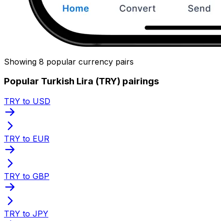
Showing 8 popular currency pairs
Popular Turkish Lira (TRY) pairings
TRY to USD
TRY to EUR
TRY to GBP
TRY to JPY