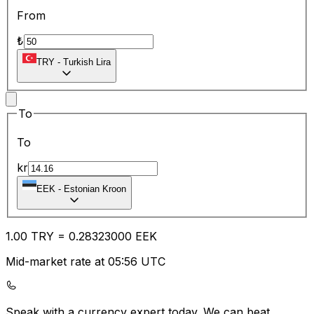
From
₺
TRY
-
Turkish Lira
To
To
kr
EEK
-
Estonian Kroon
1.00
TRY
=
0.28
323000
EEK
Mid-market rate at 05:56 UTC
Speak with a currency expert today.
We can beat