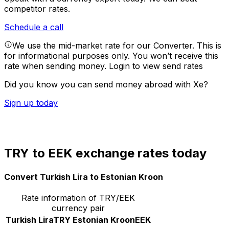
competitor rates.
Schedule a call
We use the mid-market rate for our Converter. This is
for informational purposes only. You won’t receive this
rate when sending money.
Login to view send rates
Did you know you can send money abroad with Xe?
Sign up today
TRY to EEK exchange rates today
Convert Turkish Lira to Estonian Kroon
Rate information of TRY/EEK
currency pair
Turkish Lira
TRY
Estonian Kroon
EEK