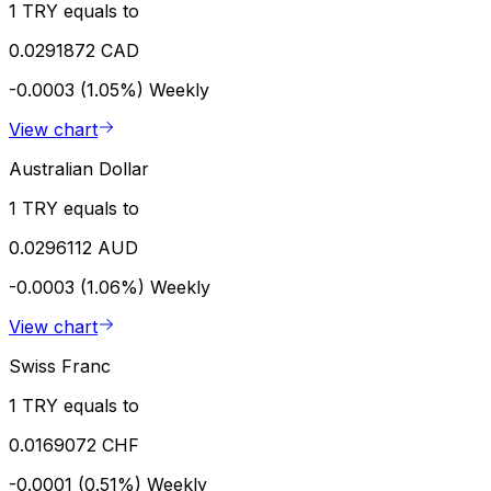
1 TRY equals to
0.0291872 CAD
-0.0003 (1.05%)
Weekly
View chart
Australian Dollar
1 TRY equals to
0.0296112 AUD
-0.0003 (1.06%)
Weekly
View chart
Swiss Franc
1 TRY equals to
0.0169072 CHF
-0.0001 (0.51%)
Weekly