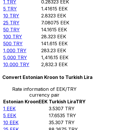
1
TRY
0.28323
EEK
5
TRY
1.41615
EEK
10
TRY
2.8323
EEK
25
TRY
7.08075
EEK
50
TRY
14.1615
EEK
100
TRY
28.323
EEK
500
TRY
141.615
EEK
1,000
TRY
283.23
EEK
5,000
TRY
1,416.15
EEK
10,000
TRY
2,832.3
EEK
Convert Estonian Kroon to Turkish Lira
Rate information of EEK/TRY
currency pair
Estonian Kroon
EEK
Turkish Lira
TRY
1
EEK
3.5307
TRY
5
EEK
17.6535
TRY
10
EEK
35.307
TRY
25
EEK
88.2675
TRY