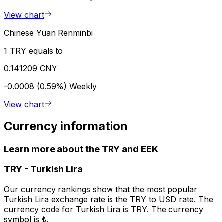
View chart
Chinese Yuan Renminbi
1 TRY equals to
0.141209 CNY
-0.0008 (0.59%)
Weekly
View chart
Currency information
Learn more about the TRY and EEK
TRY
-
Turkish Lira
Our currency rankings show that the most popular
Turkish Lira exchange rate is the TRY to USD rate. The
currency code for Turkish Lira is TRY. The currency
symbol is ₺.