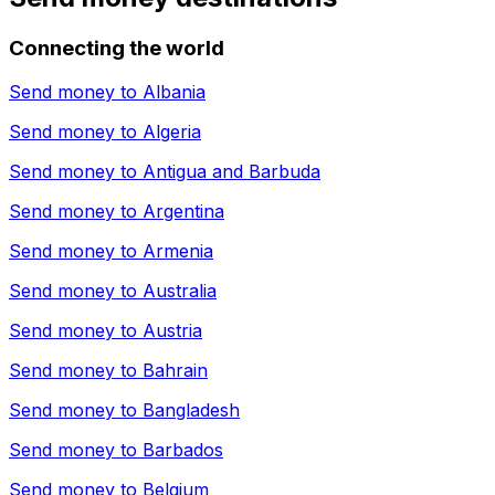
Connecting the world
Send money to
Albania
Send money to
Algeria
Send money to
Antigua and Barbuda
Send money to
Argentina
Send money to
Armenia
Send money to
Australia
Send money to
Austria
Send money to
Bahrain
Send money to
Bangladesh
Send money to
Barbados
Send money to
Belgium