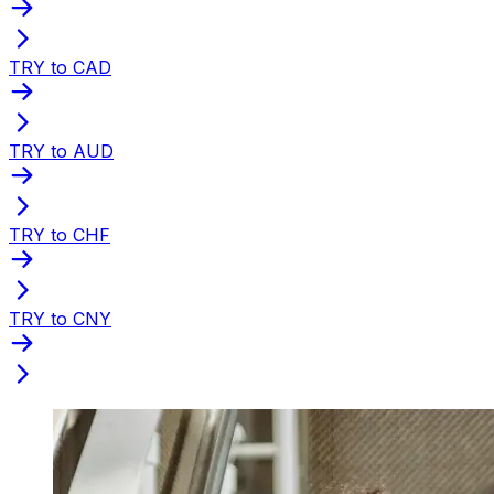
TRY to CAD
TRY to AUD
TRY to CHF
TRY to CNY