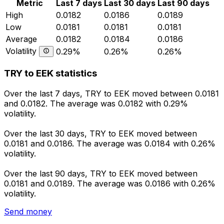
Metric
Last 7 days
Last 30 days
Last 90 days
High
0.0182
0.0186
0.0189
Low
0.0181
0.0181
0.0181
Average
0.0182
0.0184
0.0186
Volatility
0.29%
0.26%
0.26%
TRY to EEK statistics
Over the last 7 days, TRY to EEK moved between 0.0181
and 0.0182. The average was 0.0182 with 0.29%
volatility.
Over the last 30 days, TRY to EEK moved between
0.0181 and 0.0186. The average was 0.0184 with 0.26%
volatility.
Over the last 90 days, TRY to EEK moved between
0.0181 and 0.0189. The average was 0.0186 with 0.26%
volatility.
Send money