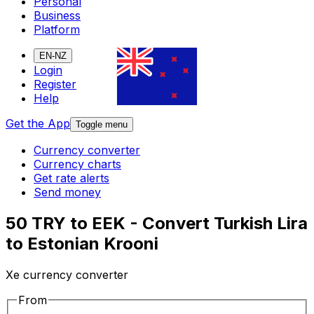
Personal
Business
Platform
EN-NZ
Login
Register
Help
Get the App
Toggle menu
Currency converter
Currency charts
Get rate alerts
Send money
50 TRY to EEK - Convert Turkish Lira
to Estonian Krooni
Xe currency converter
From