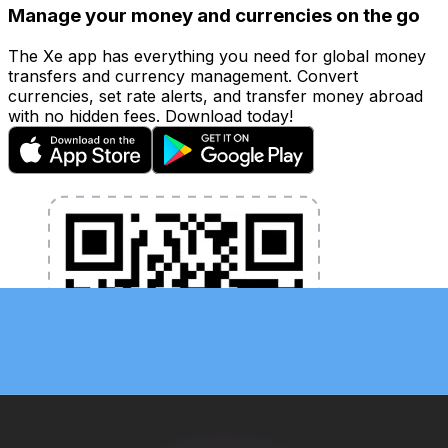
Manage your money and currencies on the go
The Xe app has everything you need for global money
transfers and currency management. Convert
currencies, set rate alerts, and transfer money abroad
with no hidden fees. Download today!