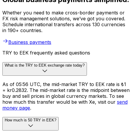
Whether you need to make cross-border payments or
FX risk management solutions, we’ve got you covered.
Schedule international transfers across 130 currencies
in 190+ countries.
Business payments
TRY to EEK frequently asked questions
What is the TRY to EEK exchange rate today?
As of 05:56 UTC, the mid-market TRY to EEK rate is ₺1
= kr0.2832. The mid-market rate is the midpoint between
buy and sell prices in global currency markets. To see
how much this transfer would be with Xe, visit our
send
money page
.
How much is 50 TRY in EEK?