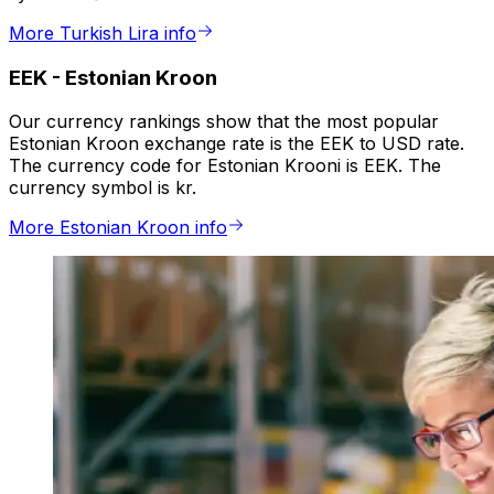
More Turkish Lira info
EEK
-
Estonian Kroon
Our currency rankings show that the most popular
Estonian Kroon exchange rate is the EEK to USD rate.
The currency code for Estonian Krooni is EEK. The
currency symbol is kr.
More Estonian Kroon info