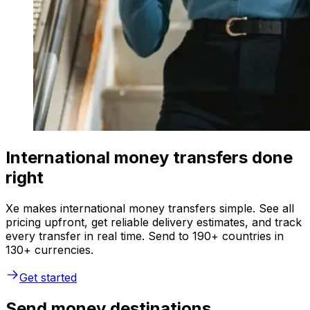
International money transfers done
right
Xe makes international money transfers simple. See all
pricing upfront, get reliable delivery estimates, and track
every transfer in real time. Send to 190+ countries in
130+ currencies.
Get started
Send money destinations