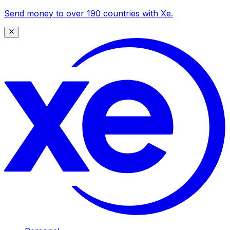
Send money to over 190 countries with Xe.