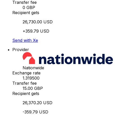
Transfer fee
0 GBP
Recipient gets
26,730.00 USD
+359.79 USD
Send with Xe
Provider
Nationwide
Exchange rate
1.319500
Transfer fee
15.00 GBP
Recipient gets
26,370.20 USD
-359.79 USD