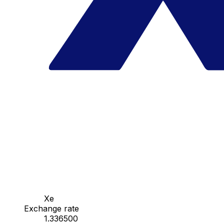
Xe
Exchange rate
1.336500