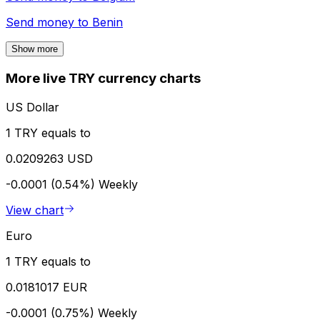
Send money to
Benin
Show more
More live TRY currency charts
US Dollar
1 TRY equals to
0.0209263 USD
-0.0001 (0.54%)
Weekly
View chart
Euro
1 TRY equals to
0.0181017 EUR
-0.0001 (0.75%)
Weekly