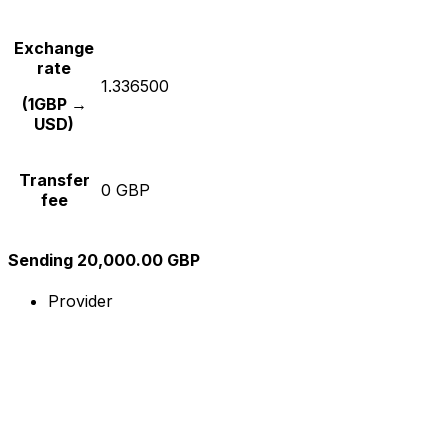
Exchange
rate
1.336500
(1GBP →
USD)
Transfer
0 GBP
fee
Sending 20,000.00 GBP
Provider