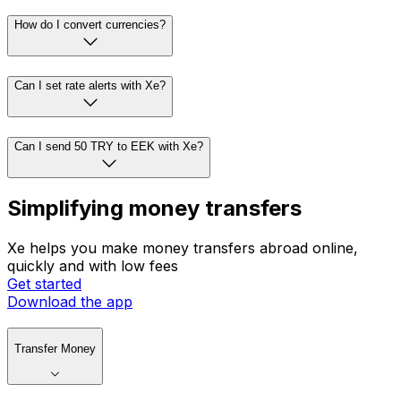
How do I convert currencies?
Can I set rate alerts with Xe?
Can I send 50 TRY to EEK with Xe?
Simplifying money transfers
Xe helps you make money transfers abroad online,
quickly and with low fees
Get started
Download the app
Transfer Money