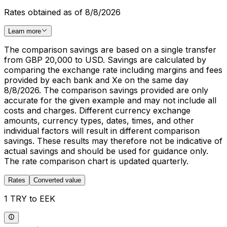
Rates obtained as of 8/8/2026
Learn more
The comparison savings are based on a single transfer
from GBP 20,000 to USD. Savings are calculated by
comparing the exchange rate including margins and fees
provided by each bank and Xe on the same day
8/8/2026. The comparison savings provided are only
accurate for the given example and may not include all
costs and charges. Different currency exchange
amounts, currency types, dates, times, and other
individual factors will result in different comparison
savings. These results may therefore not be indicative of
actual savings and should be used for guidance only.
The rate comparison chart is updated quarterly.
Rates
Converted value
1 TRY to EEK