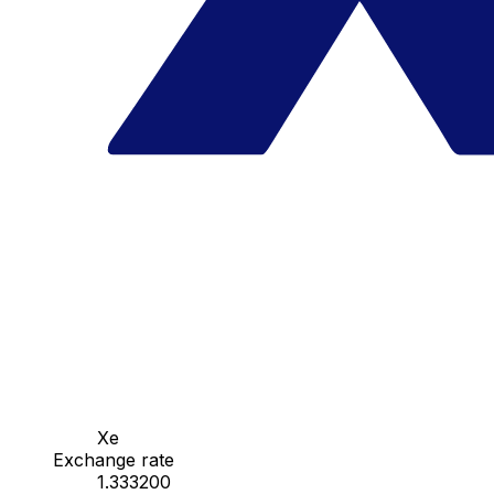
Xe
Exchange rate
1.333200