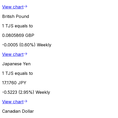
View chart
British Pound
1 TJS equals to
0.0805869 GBP
-0.0005 (0.60%)
Weekly
View chart
Japanese Yen
1 TJS equals to
17.1760 JPY
-0.5223 (2.95%)
Weekly
View chart
Canadian Dollar