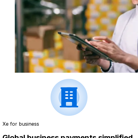
Xe for business
Global business payments simplified.