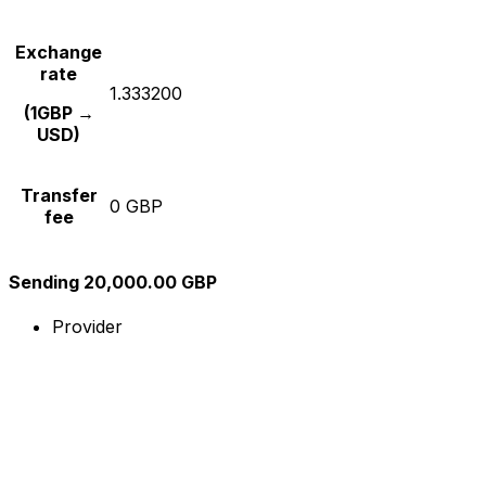
Exchange
rate
1.333200
(1GBP →
USD)
Transfer
0 GBP
fee
Sending 20,000.00 GBP
Provider