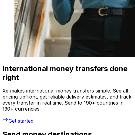
International money transfers done
right
Xe makes international money transfers simple. See all
pricing upfront, get reliable delivery estimates, and track
every transfer in real time. Send to 190+ countries in
130+ currencies.
Get started
Send money destinations