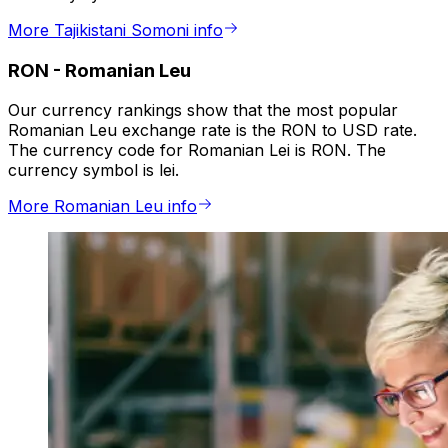
More Tajikistani Somoni info
RON
-
Romanian Leu
Our currency rankings show that the most popular
Romanian Leu exchange rate is the RON to USD rate.
The currency code for Romanian Lei is RON. The
currency symbol is lei.
More Romanian Leu info