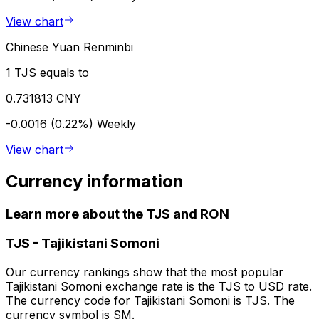
View chart
Chinese Yuan Renminbi
1 TJS equals to
0.731813 CNY
-0.0016 (0.22%)
Weekly
View chart
Currency information
Learn more about the TJS and RON
TJS
-
Tajikistani Somoni
Our currency rankings show that the most popular
Tajikistani Somoni exchange rate is the TJS to USD rate.
The currency code for Tajikistani Somoni is TJS. The
currency symbol is SM.