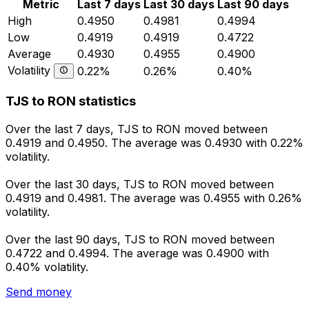
Metric
Last 7 days
Last 30 days
Last 90 days
High
0.4950
0.4981
0.4994
Low
0.4919
0.4919
0.4722
Average
0.4930
0.4955
0.4900
Volatility
0.22%
0.26%
0.40%
TJS to RON statistics
Over the last 7 days, TJS to RON moved between
0.4919 and 0.4950. The average was 0.4930 with 0.22%
volatility.
Over the last 30 days, TJS to RON moved between
0.4919 and 0.4981. The average was 0.4955 with 0.26%
volatility.
Over the last 90 days, TJS to RON moved between
0.4722 and 0.4994. The average was 0.4900 with
0.40% volatility.
Send money