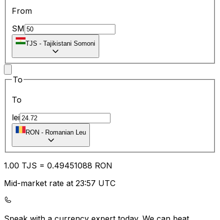
From
SM
TJS
-
Tajikistani Somoni
To
To
lei
RON
-
Romanian Leu
1.00
TJS
=
0.49
451088
RON
Mid-market rate at 23:57 UTC
Speak with a currency expert today.
We can beat