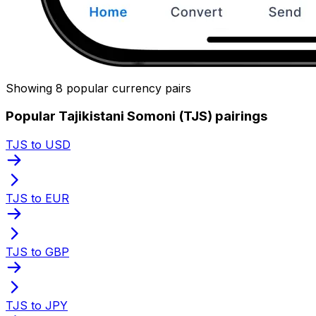
Showing 8 popular currency pairs
Popular Tajikistani Somoni (TJS) pairings
TJS to USD
TJS to EUR
TJS to GBP
TJS to JPY