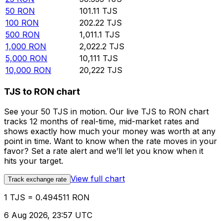
50
RON
101.11
TJS
100
RON
202.22
TJS
500
RON
1,011.1
TJS
1,000
RON
2,022.2
TJS
5,000
RON
10,111
TJS
10,000
RON
20,222
TJS
TJS to RON chart
See your 50 TJS in motion. Our live TJS to RON chart
tracks 12 months of real-time, mid-market rates and
shows exactly how much your money was worth at any
point in time. Want to know when the rate moves in your
favor? Set a rate alert and we’ll let you know when it
hits your target.
View full chart
Track exchange rate
1 TJS = 0.494511 RON
6 Aug 2026, 23:57 UTC