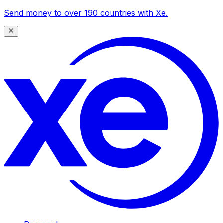
Send money to over 190 countries with Xe.