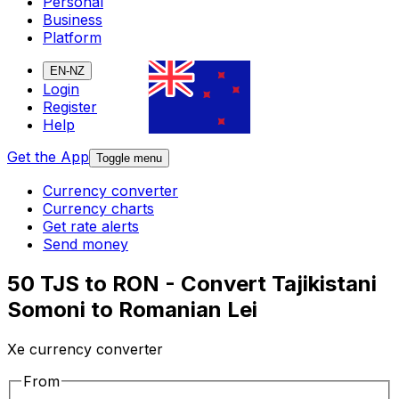
Personal
Business
Platform
EN-NZ
Login
Register
Help
Get the App
Toggle menu
Currency converter
Currency charts
Get rate alerts
Send money
50 TJS to RON - Convert Tajikistani
Somoni to Romanian Lei
Xe currency converter
From