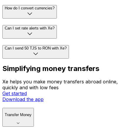
How do I convert currencies?
Can I set rate alerts with Xe?
Can I send 50 TJS to RON with Xe?
Simplifying money transfers
Xe helps you make money transfers abroad online,
quickly and with low fees
Get started
Download the app
Transfer Money