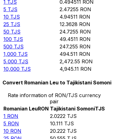
1
TJS
0.494511
RON
5
TJS
2.47255
RON
10
TJS
4.94511
RON
25
TJS
12.3628
RON
50
TJS
24.7255
RON
100
TJS
49.4511
RON
500
TJS
247.255
RON
1,000
TJS
494.511
RON
5,000
TJS
2,472.55
RON
10,000
TJS
4,945.11
RON
Convert Romanian Leu to Tajikistani Somoni
Rate information of RON/TJS currency
pair
Romanian Leu
RON
Tajikistani Somoni
TJS
1
RON
2.0222
TJS
5
RON
10.111
TJS
10
RON
20.222
TJS
25
RON
50.555
TJS