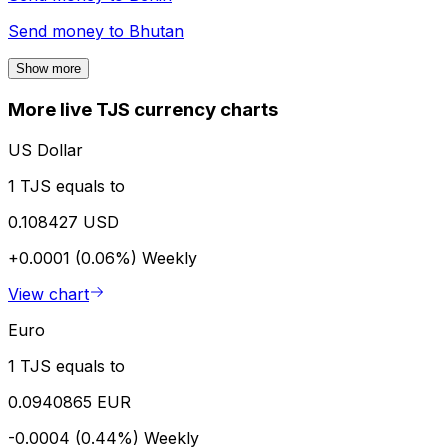
Send money to
Bhutan
Show more
More live TJS currency charts
US Dollar
1 TJS equals to
0.108427 USD
+0.0001 (0.06%)
Weekly
View chart
Euro
1 TJS equals to
0.0940865 EUR
-0.0004 (0.44%)
Weekly