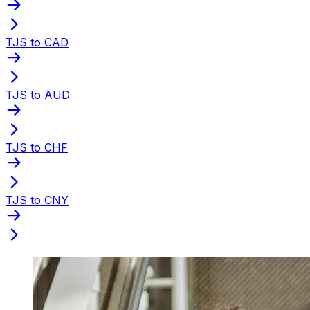
TJS to CAD
TJS to AUD
TJS to CHF
TJS to CNY