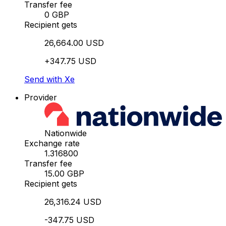
Transfer fee
0 GBP
Recipient gets
26,664.00 USD
+347.75 USD
Send with Xe
Provider
Nationwide
Exchange rate
1.316800
Transfer fee
15.00 GBP
Recipient gets
26,316.24 USD
-347.75 USD