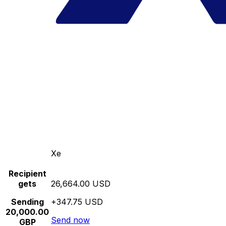
Xe
Recipient
gets
26,664.00 USD
Sending
+347.75 USD
20,000.00
Send now
GBP