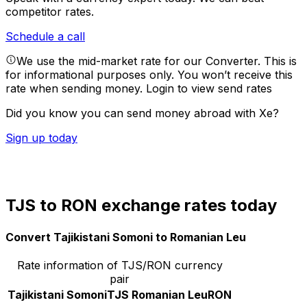
competitor rates.
Schedule a call
We use the mid-market rate for our Converter. This is
for informational purposes only. You won’t receive this
rate when sending money.
Login to view send rates
Did you know you can send money abroad with Xe?
Sign up today
TJS to RON exchange rates today
Convert Tajikistani Somoni to Romanian Leu
Rate information of TJS/RON currency
pair
Tajikistani Somoni
TJS
Romanian Leu
RON