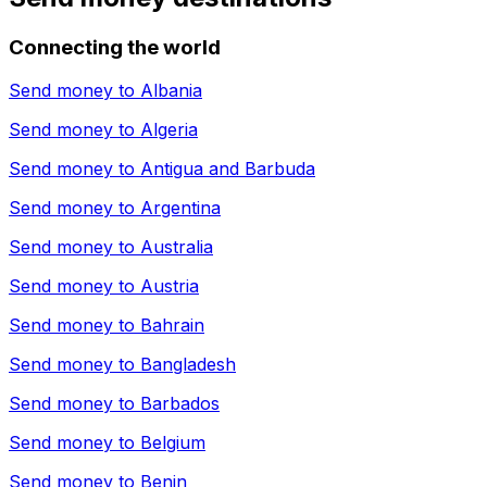
Connecting the world
Send money to
Albania
Send money to
Algeria
Send money to
Antigua and Barbuda
Send money to
Argentina
Send money to
Australia
Send money to
Austria
Send money to
Bahrain
Send money to
Bangladesh
Send money to
Barbados
Send money to
Belgium
Send money to
Benin