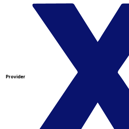
Provider