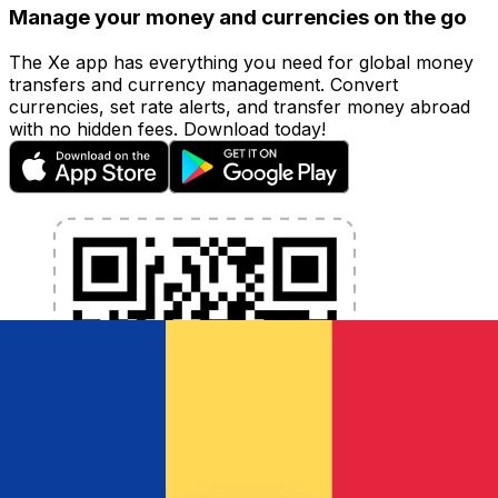
Manage your money and currencies on the go
The Xe app has everything you need for global money
transfers and currency management. Convert
currencies, set rate alerts, and transfer money abroad
with no hidden fees. Download today!