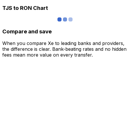
TJS to RON Chart
Compare and save
When you compare Xe to leading banks and providers,
the difference is clear. Bank-beating rates and no hidden
fees mean more value on every transfer.