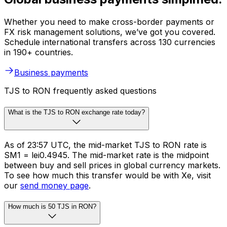
Whether you need to make cross-border payments or
FX risk management solutions, we’ve got you covered.
Schedule international transfers across 130 currencies
in 190+ countries.
Business payments
TJS to RON frequently asked questions
What is the TJS to RON exchange rate today?
As of 23:57 UTC, the mid-market TJS to RON rate is
SM1 = lei0.4945. The mid-market rate is the midpoint
between buy and sell prices in global currency markets.
To see how much this transfer would be with Xe, visit
our
send money page
.
How much is 50 TJS in RON?