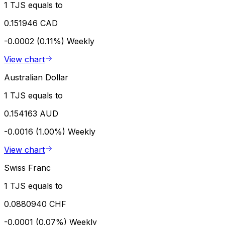
1 TJS equals to
0.151946 CAD
-0.0002 (0.11%)
Weekly
View chart
Australian Dollar
1 TJS equals to
0.154163 AUD
-0.0016 (1.00%)
Weekly
View chart
Swiss Franc
1 TJS equals to
0.0880940 CHF
-0.0001 (0.07%)
Weekly