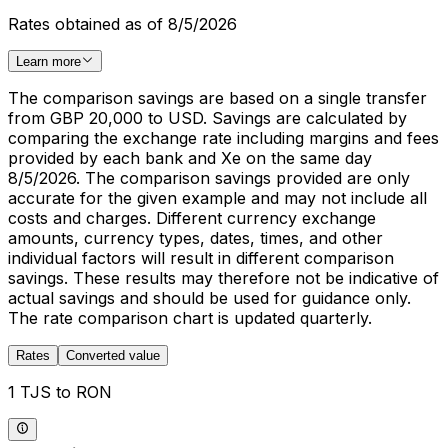
Rates obtained as of 8/5/2026
Learn more
The comparison savings are based on a single transfer
from GBP 20,000 to USD. Savings are calculated by
comparing the exchange rate including margins and fees
provided by each bank and Xe on the same day
8/5/2026. The comparison savings provided are only
accurate for the given example and may not include all
costs and charges. Different currency exchange
amounts, currency types, dates, times, and other
individual factors will result in different comparison
savings. These results may therefore not be indicative of
actual savings and should be used for guidance only.
The rate comparison chart is updated quarterly.
Rates
Converted value
1 TJS to RON