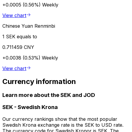
+0.0005 (0.56%)
Weekly
View chart
Chinese Yuan Renminbi
1 SEK equals to
0.711459 CNY
+0.0038 (0.53%)
Weekly
View chart
Currency information
Learn more about the SEK and JOD
SEK
-
Swedish Krona
Our currency rankings show that the most popular
Swedish Krona exchange rate is the SEK to USD rate.
The currency code for Swedish Kronor is SEK. The