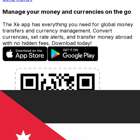
Manage your money and currencies on the go
The Xe app has everything you need for global money
transfers and currency management. Convert
currencies, set rate alerts, and transfer money abroad
with no hidden fees. Download today!