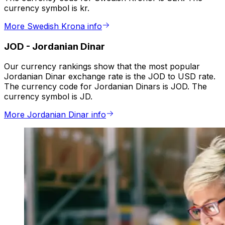
currency symbol is kr.
More Swedish Krona info
JOD
-
Jordanian Dinar
Our currency rankings show that the most popular
Jordanian Dinar exchange rate is the JOD to USD rate.
The currency code for Jordanian Dinars is JOD. The
currency symbol is JD.
More Jordanian Dinar info