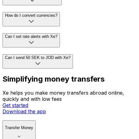
How do I convert currencies?
Can I set rate alerts with Xe?
Can I send 50 SEK to JOD with Xe?
Simplifying money transfers
Xe helps you make money transfers abroad online,
quickly and with low fees
Get started
Download the app
Transfer Money