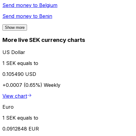
Send money to
Belgium
Send money to
Benin
Show more
More live SEK currency charts
US Dollar
1 SEK equals to
0.105490 USD
+0.0007 (0.65%)
Weekly
View chart
Euro
1 SEK equals to
0.0912848 EUR