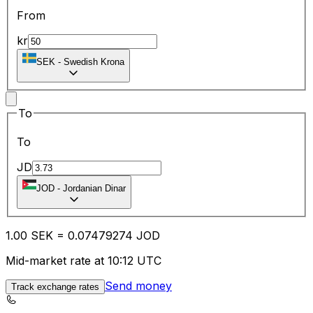
From
kr
SEK
-
Swedish Krona
To
To
JD
JOD
-
Jordanian Dinar
1.00
SEK
=
0.07
479274
JOD
Mid-market rate at 10:12 UTC
Send money
Track exchange rates