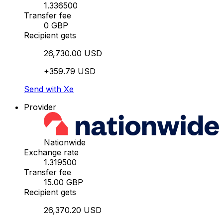
1.336500
Transfer fee
0 GBP
Recipient gets
26,730.00 USD
+359.79 USD
Send with Xe
Provider
Nationwide
Exchange rate
1.319500
Transfer fee
15.00 GBP
Recipient gets
26,370.20 USD