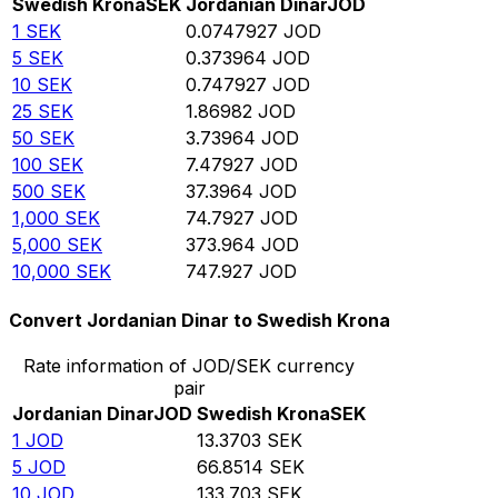
Swedish Krona
SEK
Jordanian Dinar
JOD
1
SEK
0.0747927
JOD
5
SEK
0.373964
JOD
10
SEK
0.747927
JOD
25
SEK
1.86982
JOD
50
SEK
3.73964
JOD
100
SEK
7.47927
JOD
500
SEK
37.3964
JOD
1,000
SEK
74.7927
JOD
5,000
SEK
373.964
JOD
10,000
SEK
747.927
JOD
Convert Jordanian Dinar to Swedish Krona
Rate information of JOD/SEK currency
pair
Jordanian Dinar
JOD
Swedish Krona
SEK
1
JOD
13.3703
SEK
5
JOD
66.8514
SEK
10
JOD
133.703
SEK