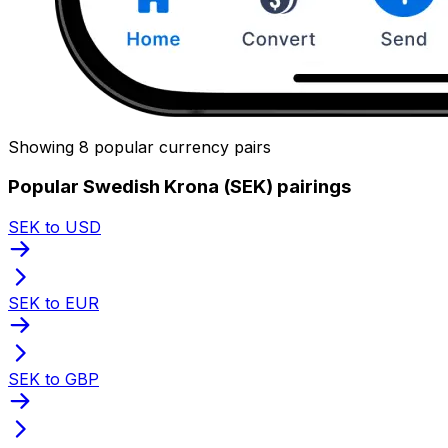
Showing 8 popular currency pairs
Popular Swedish Krona (SEK) pairings
SEK to USD
SEK to EUR
SEK to GBP