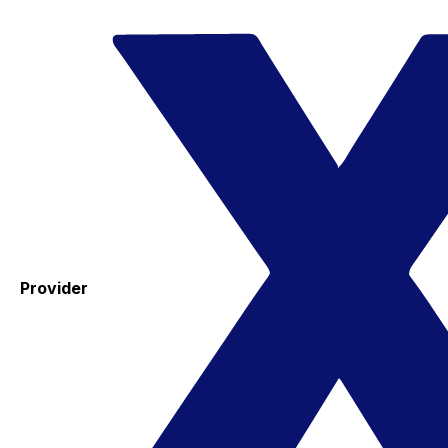
Provider