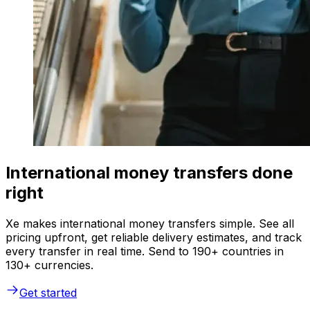
International money transfers done
right
Xe makes international money transfers simple. See all
pricing upfront, get reliable delivery estimates, and track
every transfer in real time. Send to 190+ countries in
130+ currencies.
Get started