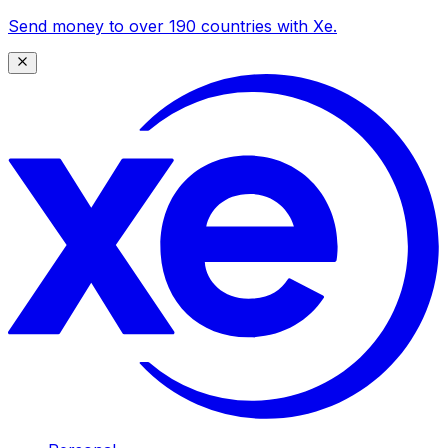
Send money to over 190 countries with Xe.