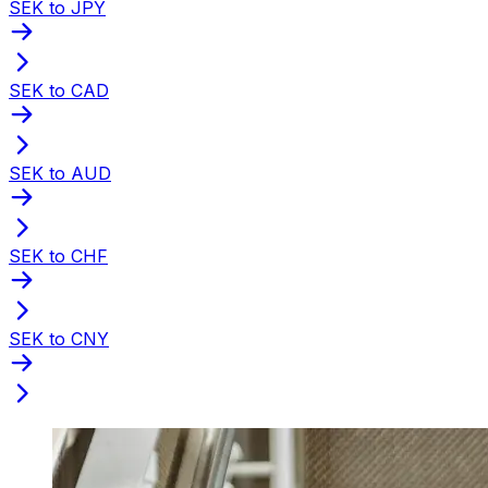
SEK to JPY
SEK to CAD
SEK to AUD
SEK to CHF
SEK to CNY