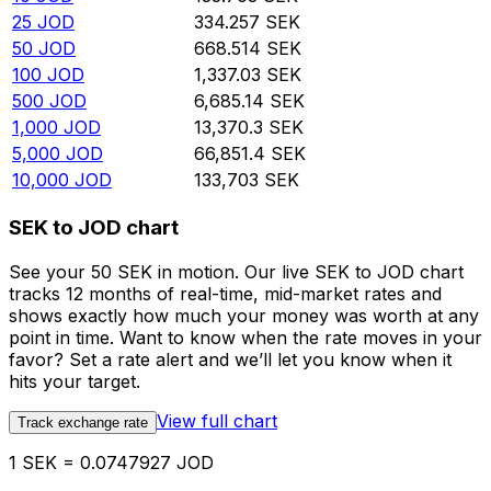
25
JOD
334.257
SEK
50
JOD
668.514
SEK
100
JOD
1,337.03
SEK
500
JOD
6,685.14
SEK
1,000
JOD
13,370.3
SEK
5,000
JOD
66,851.4
SEK
10,000
JOD
133,703
SEK
SEK to JOD chart
See your 50 SEK in motion. Our live SEK to JOD chart
tracks 12 months of real-time, mid-market rates and
shows exactly how much your money was worth at any
point in time. Want to know when the rate moves in your
favor? Set a rate alert and we’ll let you know when it
hits your target.
View full chart
Track exchange rate
1 SEK = 0.0747927 JOD