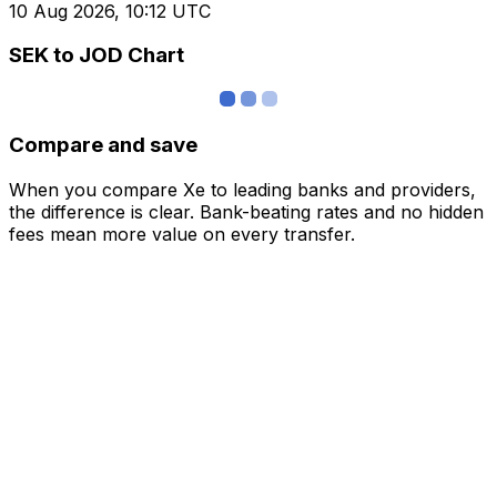
10 Aug 2026, 10:12 UTC
SEK to JOD Chart
Compare and save
When you compare Xe to leading banks and providers,
the difference is clear. Bank-beating rates and no hidden
fees mean more value on every transfer.