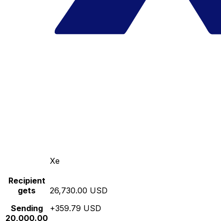
Xe
Recipient
gets
26,730.00 USD
Sending
+359.79 USD
20,000.00