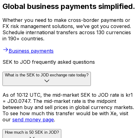
Global business payments simplified.
Whether you need to make cross-border payments or
FX risk management solutions, we’ve got you covered.
Schedule international transfers across 130 currencies
in 190+ countries.
Business payments
SEK to JOD frequently asked questions
What is the SEK to JOD exchange rate today?
As of 10:12 UTC, the mid-market SEK to JOD rate is kr1
= JD0.0747. The mid-market rate is the midpoint
between buy and sell prices in global currency markets.
To see how much this transfer would be with Xe, visit
our
send money page
.
How much is 50 SEK in JOD?