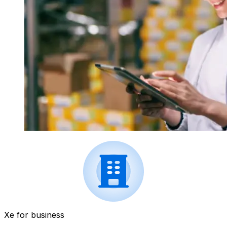
Xe for business