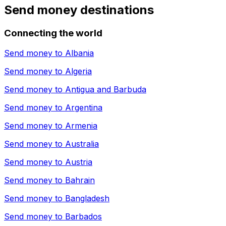
Send money destinations
Connecting the world
Send money to
Albania
Send money to
Algeria
Send money to
Antigua and Barbuda
Send money to
Argentina
Send money to
Armenia
Send money to
Australia
Send money to
Austria
Send money to
Bahrain
Send money to
Bangladesh
Send money to
Barbados