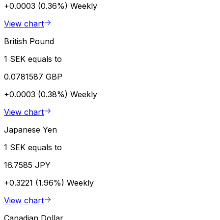
+0.0003 (0.36%)
Weekly
View chart
British Pound
1 SEK equals to
0.0781587 GBP
+0.0003 (0.38%)
Weekly
View chart
Japanese Yen
1 SEK equals to
16.7585 JPY
+0.3221 (1.96%)
Weekly
View chart
Canadian Dollar