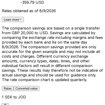
-359.79 USD
Rates obtained as of 8/9/2026
Learn more
The comparison savings are based on a single transfer
from GBP 20,000 to USD. Savings are calculated by
comparing the exchange rate including margins and fees
provided by each bank and Xe on the same day
8/9/2026. The comparison savings provided are only
accurate for the given example and may not include all
costs and charges. Different currency exchange
amounts, currency types, dates, times, and other
individual factors will result in different comparison
savings. These results may therefore not be indicative of
actual savings and should be used for guidance only.
The rate comparison chart is updated quarterly.
Rates
Converted value
1 SEK to JOD