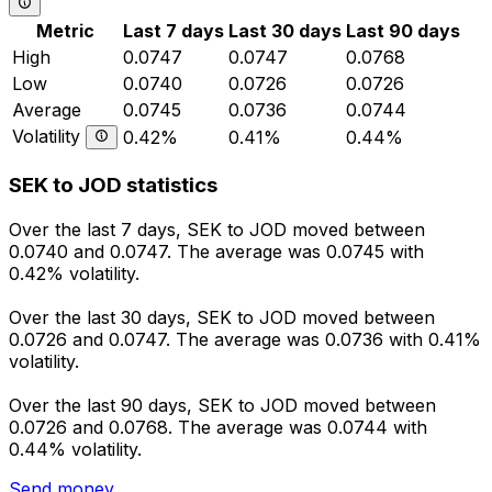
Metric
Last 7 days
Last 30 days
Last 90 days
High
0.0747
0.0747
0.0768
Low
0.0740
0.0726
0.0726
Average
0.0745
0.0736
0.0744
Volatility
0.42%
0.41%
0.44%
SEK to JOD statistics
Over the last 7 days, SEK to JOD moved between
0.0740 and 0.0747. The average was 0.0745 with
0.42% volatility.
Over the last 30 days, SEK to JOD moved between
0.0726 and 0.0747. The average was 0.0736 with 0.41%
volatility.
Over the last 90 days, SEK to JOD moved between
0.0726 and 0.0768. The average was 0.0744 with
0.44% volatility.
Send money