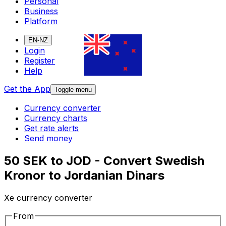
Personal
Business
Platform
EN-NZ
Login
Register
Help
Get the App
Toggle menu
Currency converter
Currency charts
Get rate alerts
Send money
50 SEK to JOD - Convert Swedish
Kronor to Jordanian Dinars
Xe currency converter
From