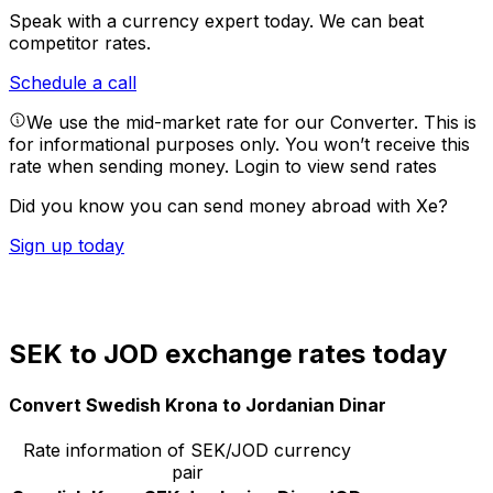
Speak with a currency expert today.
We can beat
competitor rates.
Schedule a call
We use the mid-market rate for our Converter. This is
for informational purposes only. You won’t receive this
rate when sending money.
Login to view send rates
Did you know you can send money abroad with Xe?
Sign up today
SEK to JOD exchange rates today
Convert Swedish Krona to Jordanian Dinar
Rate information of SEK/JOD currency
pair