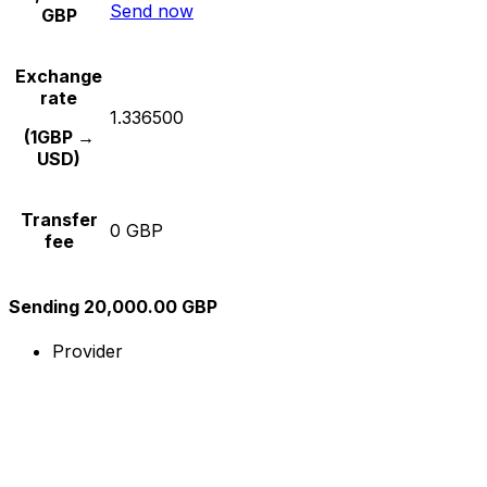
Send now
GBP
Exchange
rate
1.336500
(1GBP →
USD)
Transfer
0 GBP
fee
Sending 20,000.00 GBP
Provider