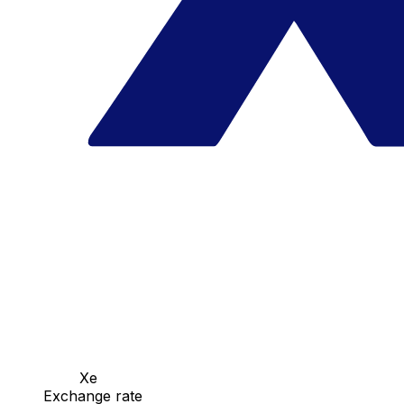
Xe
Exchange rate