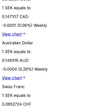
1 SEK equals to
0.147107 CAD
-0.0001 (0.06%)
Weekly
View chart
Australian Dollar
1 SEK equals to
0.149316 AUD
-0.0004 (0.26%)
Weekly
View chart
Swiss Franc
1 SEK equals to
0.0852724 CHF