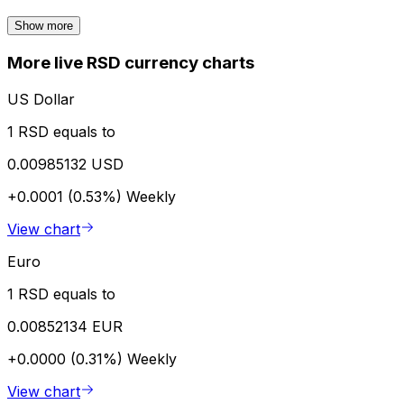
Show more
More live RSD currency charts
US Dollar
1 RSD equals to
0.00985132 USD
+0.0001 (0.53%)
Weekly
View chart
Euro
1 RSD equals to
0.00852134 EUR
+0.0000 (0.31%)
Weekly
View chart