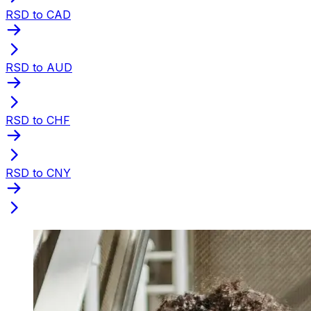
RSD to CAD
RSD to AUD
RSD to CHF
RSD to CNY