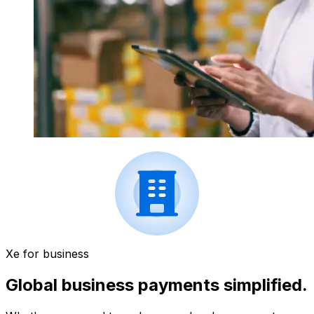
Xe for business
Global business payments simplified.