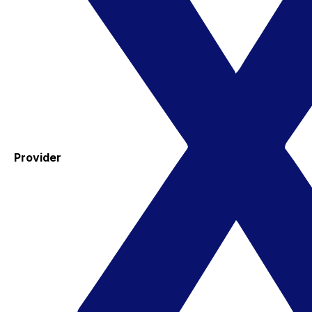
Provider