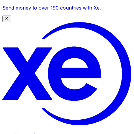
Send money to over 190 countries with Xe.