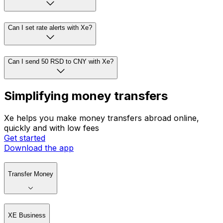
Can I set rate alerts with Xe?
Can I send 50 RSD to CNY with Xe?
Simplifying money transfers
Xe helps you make money transfers abroad online,
quickly and with low fees
Get started
Download the app
Transfer Money
XE Business