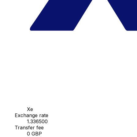
Xe
Exchange rate
1.336500
Transfer fee
0 GBP