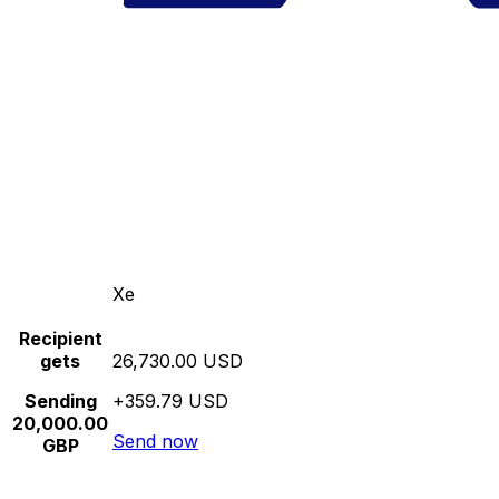
Xe
Recipient
gets
26,730.00 USD
Sending
+359.79 USD
20,000.00
Send now
GBP