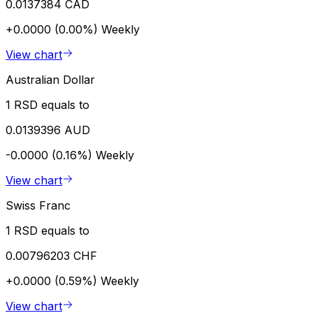
0.0137384 CAD
+0.0000 (0.00%)
Weekly
View chart
Australian Dollar
1 RSD equals to
0.0139396 AUD
-0.0000 (0.16%)
Weekly
View chart
Swiss Franc
1 RSD equals to
0.00796203 CHF
+0.0000 (0.59%)
Weekly
View chart