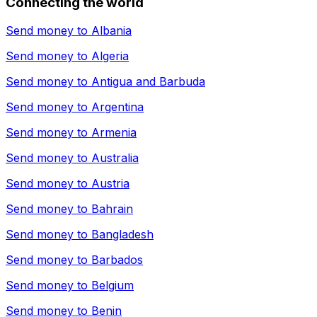
Connecting the world
Send money to
Albania
Send money to
Algeria
Send money to
Antigua and Barbuda
Send money to
Argentina
Send money to
Armenia
Send money to
Australia
Send money to
Austria
Send money to
Bahrain
Send money to
Bangladesh
Send money to
Barbados
Send money to
Belgium
Send money to
Benin