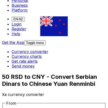
Personal
Business
Platform
EN-NZ
Login
Register
Help
Get the App
Toggle menu
Currency converter
Currency charts
Get rate alerts
Send money
50 RSD to CNY - Convert Serbian
Dinars to Chinese Yuan Renminbi
Xe currency converter
From