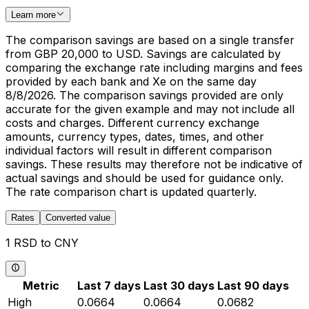
Learn more
The comparison savings are based on a single transfer
from GBP 20,000 to USD. Savings are calculated by
comparing the exchange rate including margins and fees
provided by each bank and Xe on the same day
8/8/2026. The comparison savings provided are only
accurate for the given example and may not include all
costs and charges. Different currency exchange
amounts, currency types, dates, times, and other
individual factors will result in different comparison
savings. These results may therefore not be indicative of
actual savings and should be used for guidance only.
The rate comparison chart is updated quarterly.
Rates
Converted value
1 RSD to CNY
Metric
Last 7 days
Last 30 days
Last 90 days
High
0.0664
0.0664
0.0682