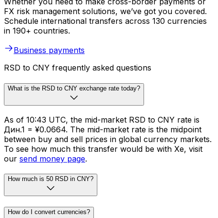
Whether you need to make cross-border payments or
FX risk management solutions, we’ve got you covered.
Schedule international transfers across 130 currencies
in 190+ countries.
Business payments
RSD to CNY frequently asked questions
What is the RSD to CNY exchange rate today?
As of 10:43 UTC, the mid-market RSD to CNY rate is
Дин.1 = ¥0.0664. The mid-market rate is the midpoint
between buy and sell prices in global currency markets.
To see how much this transfer would be with Xe, visit
our
send money page
.
How much is 50 RSD in CNY?
How do I convert currencies?