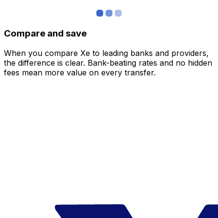
Compare and save
When you compare Xe to leading banks and providers,
the difference is clear. Bank-beating rates and no hidden
fees mean more value on every transfer.