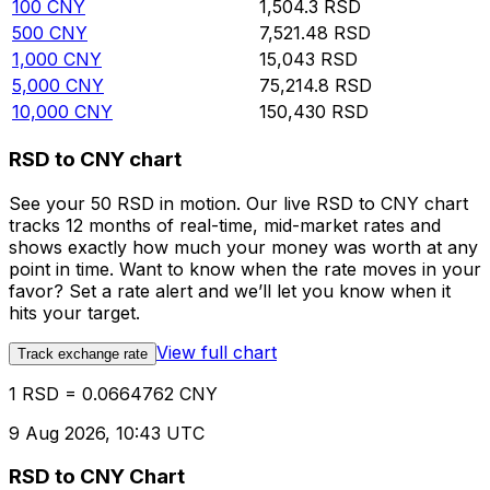
100
CNY
1,504.3
RSD
500
CNY
7,521.48
RSD
1,000
CNY
15,043
RSD
5,000
CNY
75,214.8
RSD
10,000
CNY
150,430
RSD
RSD to CNY chart
See your 50 RSD in motion. Our live RSD to CNY chart
tracks 12 months of real-time, mid-market rates and
shows exactly how much your money was worth at any
point in time. Want to know when the rate moves in your
favor? Set a rate alert and we’ll let you know when it
hits your target.
View full chart
Track exchange rate
1 RSD = 0.0664762 CNY
9 Aug 2026, 10:43 UTC
RSD to CNY Chart