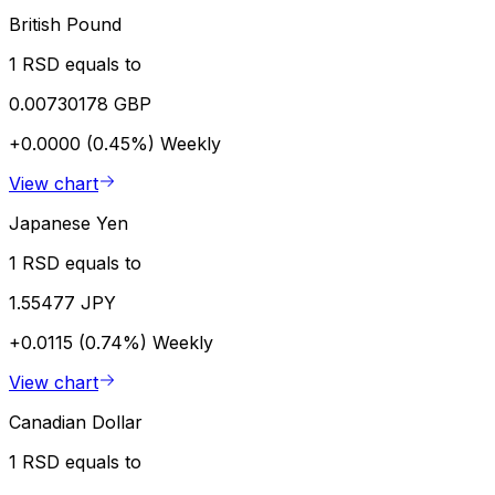
British Pound
1 RSD equals to
0.00730178 GBP
+0.0000 (0.45%)
Weekly
View chart
Japanese Yen
1 RSD equals to
1.55477 JPY
+0.0115 (0.74%)
Weekly
View chart
Canadian Dollar
1 RSD equals to