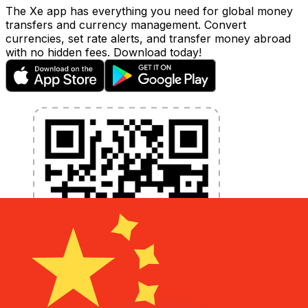
The Xe app has everything you need for global money
transfers and currency management. Convert
currencies, set rate alerts, and transfer money abroad
with no hidden fees. Download today!