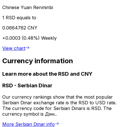
Chinese Yuan Renminbi
1 RSD equals to
0.0664762 CNY
+0.0003 (0.48%)
Weekly
View chart
Currency information
Learn more about the RSD and CNY
RSD
-
Serbian Dinar
Our currency rankings show that the most popular
Serbian Dinar exchange rate is the RSD to USD rate.
The currency code for Serbian Dinars is RSD. The
currency symbol is Дин..
More Serbian Dinar info