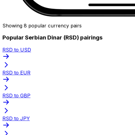
Showing 8 popular currency pairs
Popular Serbian Dinar (RSD) pairings
RSD to USD
RSD to EUR
RSD to GBP
RSD to JPY