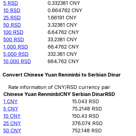
5
RSD
0.332381
CNY
10
RSD
0.664762
CNY
25
RSD
1.66191
CNY
50
RSD
3.32381
CNY
100
RSD
6.64762
CNY
500
RSD
33.2381
CNY
1,000
RSD
66.4762
CNY
5,000
RSD
332.381
CNY
10,000
RSD
664.762
CNY
Convert Chinese Yuan Renminbi to Serbian Dinar
Rate information of CNY/RSD currency pair
Chinese Yuan Renminbi
CNY
Serbian Dinar
RSD
1
CNY
15.043
RSD
5
CNY
75.2148
RSD
10
CNY
150.43
RSD
25
CNY
376.074
RSD
50
CNY
752.148
RSD