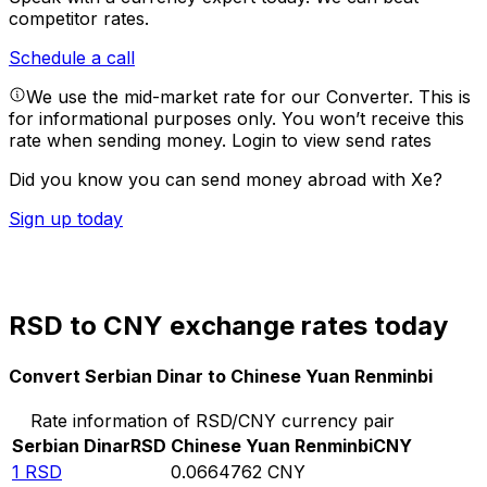
competitor rates.
Schedule a call
We use the mid-market rate for our Converter. This is
for informational purposes only. You won’t receive this
rate when sending money.
Login to view send rates
Did you know you can send money abroad with Xe?
Sign up today
RSD to CNY exchange rates today
Convert Serbian Dinar to Chinese Yuan Renminbi
Rate information of RSD/CNY currency pair
Serbian Dinar
RSD
Chinese Yuan Renminbi
CNY
1
RSD
0.0664762
CNY