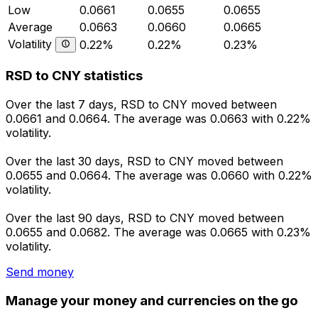
Low
0.0661
0.0655
0.0655
Average
0.0663
0.0660
0.0665
Volatility
0.22%
0.22%
0.23%
RSD to CNY statistics
Over the last 7 days, RSD to CNY moved between
0.0661 and 0.0664. The average was 0.0663 with 0.22%
volatility.
Over the last 30 days, RSD to CNY moved between
0.0655 and 0.0664. The average was 0.0660 with 0.22%
volatility.
Over the last 90 days, RSD to CNY moved between
0.0655 and 0.0682. The average was 0.0665 with 0.23%
volatility.
Send money
Manage your money and currencies on the go