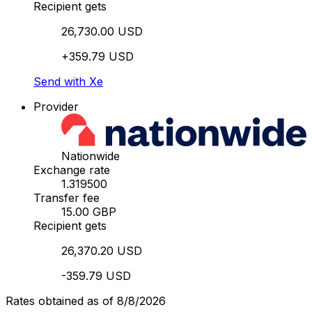
Recipient gets
26,730.00 USD
+359.79 USD
Send with Xe
Provider
Nationwide
Exchange rate
1.319500
Transfer fee
15.00 GBP
Recipient gets
26,370.20 USD
-359.79 USD
Rates obtained as of 8/8/2026