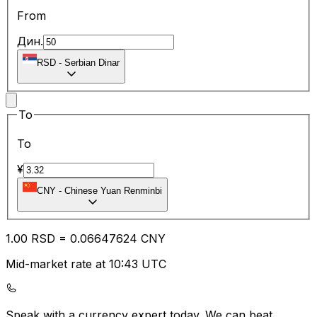
From
Дин.
RSD
-
Serbian Dinar
To
To
¥
CNY
-
Chinese Yuan Renminbi
1.00
RSD
=
0.06
647624
CNY
Mid-market rate at 10:43 UTC
Speak with a currency expert today.
We can beat