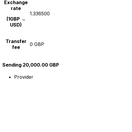
Exchange
rate
1.336500
(1GBP →
USD)
Transfer
0 GBP
fee
Sending 20,000.00 GBP
Provider