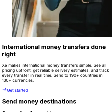
International money transfers done
right
Xe makes international money transfers simple. See all
pricing upfront, get reliable delivery estimates, and track
every transfer in real time. Send to 190+ countries in
130+ currencies.
Get started
Send money destinations