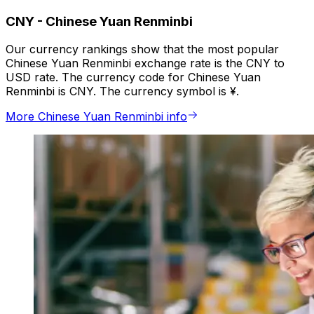
CNY
-
Chinese Yuan Renminbi
Our currency rankings show that the most popular
Chinese Yuan Renminbi exchange rate is the CNY to
USD rate. The currency code for Chinese Yuan
Renminbi is CNY. The currency symbol is ¥.
More Chinese Yuan Renminbi info