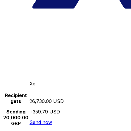
Xe
Recipient
gets
26,730.00 USD
Sending
+359.79 USD
20,000.00
Send now
GBP