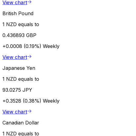
View chart
British Pound
1 NZD equals to
0.436893 GBP
+0.0008 (0.19%)
Weekly
View chart
Japanese Yen
1 NZD equals to
93.0275 JPY
+0.3528 (0.38%)
Weekly
View chart
Canadian Dollar
1 NZD equals to