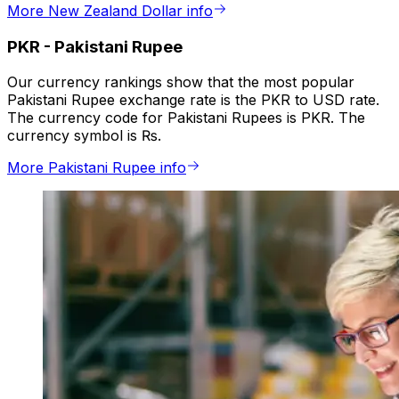
More New Zealand Dollar info
PKR
-
Pakistani Rupee
Our currency rankings show that the most popular
Pakistani Rupee exchange rate is the PKR to USD rate.
The currency code for Pakistani Rupees is PKR. The
currency symbol is ₨.
More Pakistani Rupee info