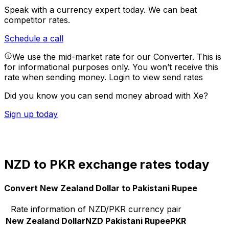
Speak with a currency expert today.
We can beat
competitor rates.
Schedule a call
We use the mid-market rate for our Converter. This is
for informational purposes only. You won’t receive this
rate when sending money.
Login to view send rates
Did you know you can send money abroad with Xe?
Sign up today
NZD to PKR exchange rates today
Convert New Zealand Dollar to Pakistani Rupee
Rate information of NZD/PKR currency pair
New Zealand Dollar
NZD
Pakistani Rupee
PKR