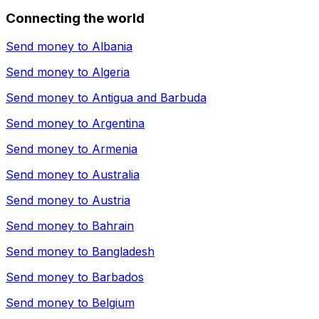
Connecting the world
Send money to
Albania
Send money to
Algeria
Send money to
Antigua and Barbuda
Send money to
Argentina
Send money to
Armenia
Send money to
Australia
Send money to
Austria
Send money to
Bahrain
Send money to
Bangladesh
Send money to
Barbados
Send money to
Belgium