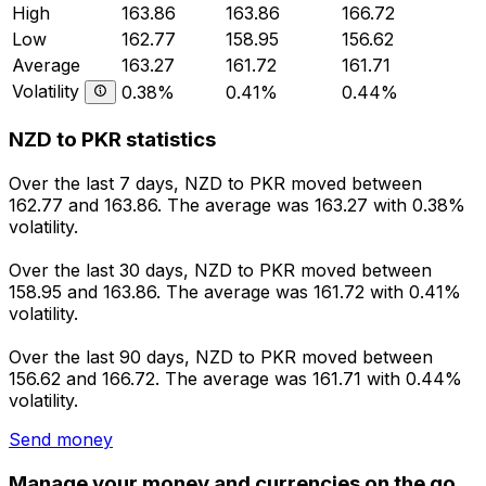
High
163.86
163.86
166.72
Low
162.77
158.95
156.62
Average
163.27
161.72
161.71
Volatility
0.38%
0.41%
0.44%
NZD to PKR statistics
Over the last 7 days, NZD to PKR moved between
162.77 and 163.86. The average was 163.27 with 0.38%
volatility.
Over the last 30 days, NZD to PKR moved between
158.95 and 163.86. The average was 161.72 with 0.41%
volatility.
Over the last 90 days, NZD to PKR moved between
156.62 and 166.72. The average was 161.71 with 0.44%
volatility.
Send money
Manage your money and currencies on the go