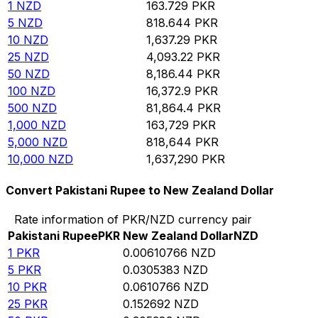
1
NZD
163.729
PKR
5
NZD
818.644
PKR
10
NZD
1,637.29
PKR
25
NZD
4,093.22
PKR
50
NZD
8,186.44
PKR
100
NZD
16,372.9
PKR
500
NZD
81,864.4
PKR
1,000
NZD
163,729
PKR
5,000
NZD
818,644
PKR
10,000
NZD
1,637,290
PKR
Convert Pakistani Rupee to New Zealand Dollar
Rate information of PKR/NZD currency pair
Pakistani Rupee
PKR
New Zealand Dollar
NZD
1
PKR
0.00610766
NZD
5
PKR
0.0305383
NZD
10
PKR
0.0610766
NZD
25
PKR
0.152692
NZD