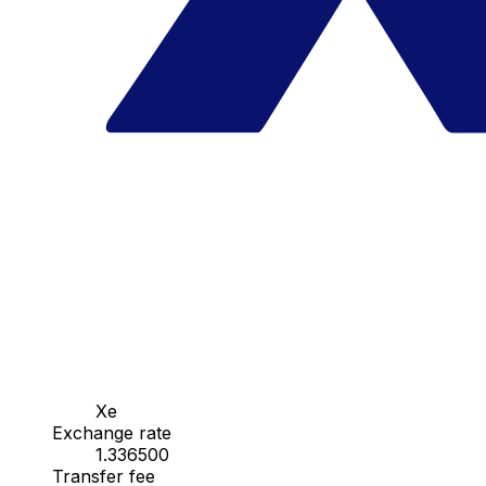
Xe
Exchange rate
1.336500
Transfer fee