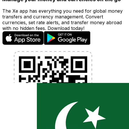
The Xe app has everything you need for global money
transfers and currency management. Convert
currencies, set rate alerts, and transfer money abroad
with no hidden fees. Download today!