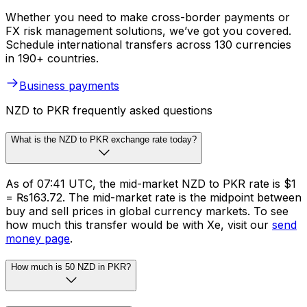
Whether you need to make cross-border payments or
FX risk management solutions, we’ve got you covered.
Schedule international transfers across 130 currencies
in 190+ countries.
Business payments
NZD to PKR frequently asked questions
What is the NZD to PKR exchange rate today?
As of 07:41 UTC, the mid-market NZD to PKR rate is $1
= ₨163.72. The mid-market rate is the midpoint between
buy and sell prices in global currency markets. To see
how much this transfer would be with Xe, visit our
send
money page
.
How much is 50 NZD in PKR?