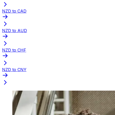
NZD to CAD
NZD to AUD
NZD to CHF
NZD to CNY