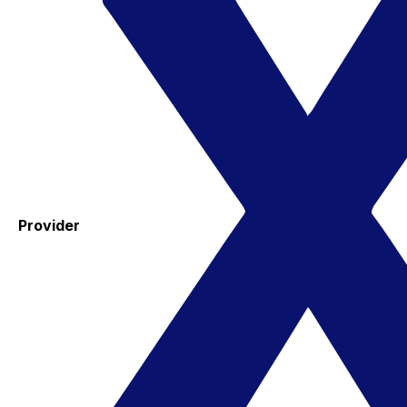
Provider