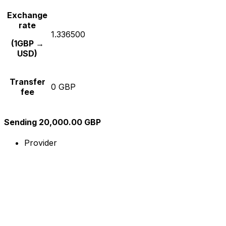
Exchange
rate
1.336500
(1GBP →
USD)
Transfer
0 GBP
fee
Sending 20,000.00 GBP
Provider