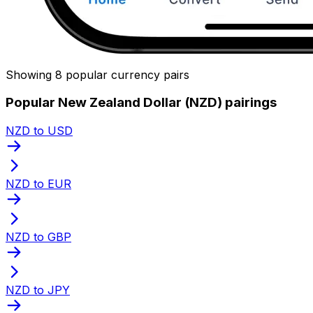
Showing 8 popular currency pairs
Popular New Zealand Dollar (NZD) pairings
NZD to USD
NZD to EUR
NZD to GBP
NZD to JPY