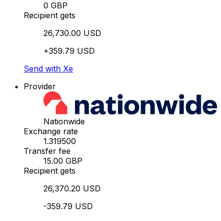
0 GBP
Recipient gets
26,730.00 USD
+359.79 USD
Send with Xe
Provider
Nationwide
Exchange rate
1.319500
Transfer fee
15.00 GBP
Recipient gets
26,370.20 USD
-359.79 USD