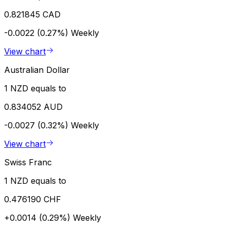
0.821845 CAD
-0.0022 (0.27%)
Weekly
View chart
Australian Dollar
1 NZD equals to
0.834052 AUD
-0.0027 (0.32%)
Weekly
View chart
Swiss Franc
1 NZD equals to
0.476190 CHF
+0.0014 (0.29%)
Weekly