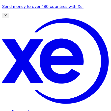
Send money to over 190 countries with Xe.