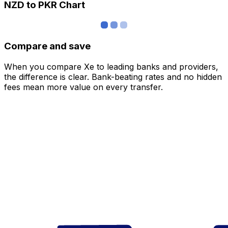
NZD to PKR Chart
Compare and save
When you compare Xe to leading banks and providers,
the difference is clear. Bank-beating rates and no hidden
fees mean more value on every transfer.