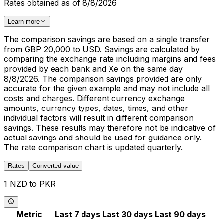
Rates obtained as of 8/8/2026
Learn more
The comparison savings are based on a single transfer
from GBP 20,000 to USD. Savings are calculated by
comparing the exchange rate including margins and fees
provided by each bank and Xe on the same day
8/8/2026. The comparison savings provided are only
accurate for the given example and may not include all
costs and charges. Different currency exchange
amounts, currency types, dates, times, and other
individual factors will result in different comparison
savings. These results may therefore not be indicative of
actual savings and should be used for guidance only.
The rate comparison chart is updated quarterly.
Rates
Converted value
1 NZD to PKR
Metric
Last 7 days
Last 30 days
Last 90 days