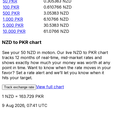
50
PKR
0.305383
NZD
100
PKR
0.610766
NZD
500
PKR
3.05383
NZD
1,000
PKR
6.10766
NZD
5,000
PKR
30.5383
NZD
10,000
PKR
61.0766
NZD
NZD to PKR chart
See your 50 NZD in motion. Our live NZD to PKR chart
tracks 12 months of real-time, mid-market rates and
shows exactly how much your money was worth at any
point in time. Want to know when the rate moves in your
favor? Set a rate alert and we’ll let you know when it
hits your target.
View full chart
Track exchange rate
1 NZD = 163.729 PKR
9 Aug 2026, 07:41 UTC