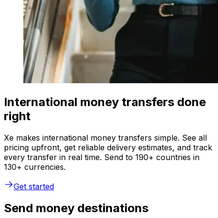
International money transfers done
right
Xe makes international money transfers simple. See all
pricing upfront, get reliable delivery estimates, and track
every transfer in real time. Send to 190+ countries in
130+ currencies.
Get started
Send money destinations