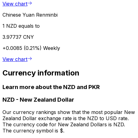
View chart
Chinese Yuan Renminbi
1 NZD equals to
3.97737 CNY
+0.0085 (0.21%)
Weekly
View chart
Currency information
Learn more about the NZD and PKR
NZD
-
New Zealand Dollar
Our currency rankings show that the most popular New
Zealand Dollar exchange rate is the NZD to USD rate.
The currency code for New Zealand Dollars is NZD.
The currency symbol is $.