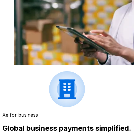
Xe for business
Global business payments simplified.