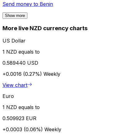
Send money to
Benin
Show more
More live NZD currency charts
US Dollar
1 NZD equals to
0.589440 USD
+0.0016 (0.27%)
Weekly
View chart
Euro
1 NZD equals to
0.509923 EUR
+0.0003 (0.06%)
Weekly