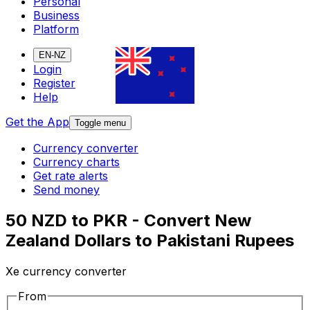
Personal
Business
Platform
EN-NZ
Login
Register
Help
Get the App
Toggle menu
Currency converter
Currency charts
Get rate alerts
Send money
50 NZD to PKR - Convert New
Zealand Dollars to Pakistani Rupees
Xe currency converter
From