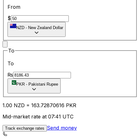
From
$
NZD
-
New Zealand Dollar
To
To
₨
PKR
-
Pakistani Rupee
1.00
NZD
=
163.72
870616
PKR
Mid-market rate at 07:41 UTC
Send money
Track exchange rates