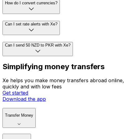
How do I convert currencies?
Can I set rate alerts with Xe?
Can I send 50 NZD to PKR with Xe?
Simplifying money transfers
Xe helps you make money transfers abroad online,
quickly and with low fees
Get started
Download the app
Transfer Money