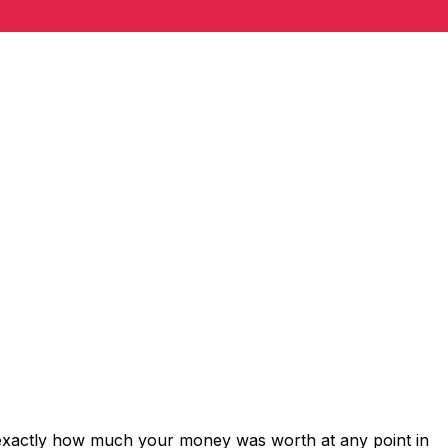
 exactly how much your money was worth at any point in