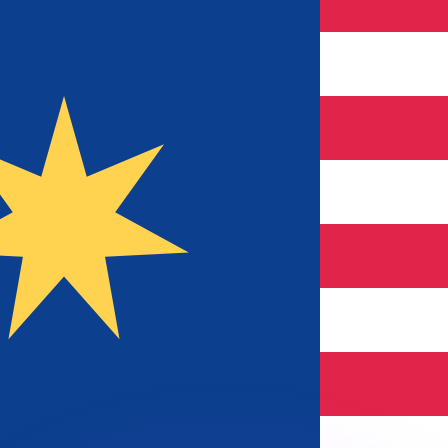
or rates.
for informational purposes only. You won’t receive this ra