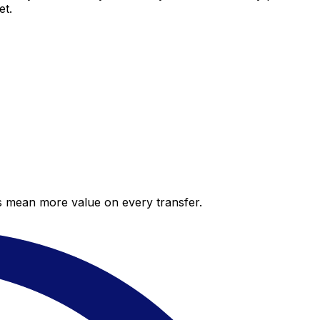
et.
es mean more value on every transfer.