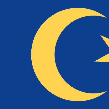
To
RM
MYR
-
Malaysian Ringgit
1.00
NLG
=
2.14
526434
MYR
Mid-market rate at 11:53 UTC
Speak with a currency expert today.
We can beat competit
Schedule a call
We use the mid-market rate for our Converter. This is 
Did you know you can send money abroad with Xe?
Sign up today