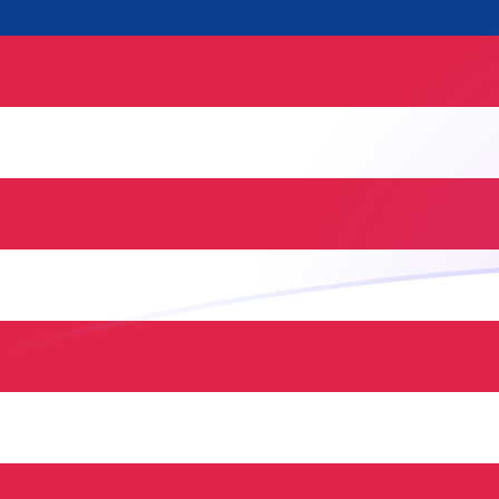
NLG to MYR exchange rates today
Convert Dutch Guilder to Malaysian Ringgit
Rate information of NLG/MYR currency
pair
Dutch Guilder
NLG
Malaysian Ringgit
MYR
1
NLG
2.14526
MYR
5
NLG
10.7263
MYR
10
NLG
21.4526
MYR
25
NLG
53.6316
MYR
50
NLG
107.263
MYR
100
NLG
214.526
MYR
500
NLG
1,072.63
MYR
1,000
NLG
2,145.26
MYR
5,000
NLG
10,726.3
MYR
10,000
NLG
21,452.6
MYR