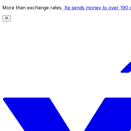
More than exchange rates,
Xe sends money to over 190 c