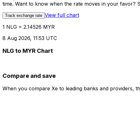
time. Want to know when the rate moves in your favor? Set
View full chart
Track exchange rate
1 NLG = 2.14526 MYR
8 Aug 2026, 11:53 UTC
NLG to MYR Chart
Compare and save
When you compare Xe to leading banks and providers, the