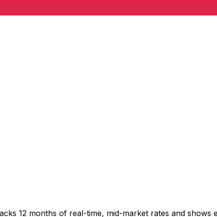
racks 12 months of real-time, mid-market rates and shows