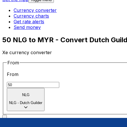
Currency converter
Currency charts
Get rate alerts
Send money
50 NLG to MYR - Convert Dutch Guild
Xe currency converter
From
From
NLG
NLG
-
Dutch Guilder
To