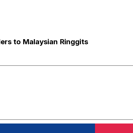
ers to Malaysian Ringgits