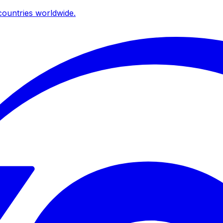
ountries worldwide.