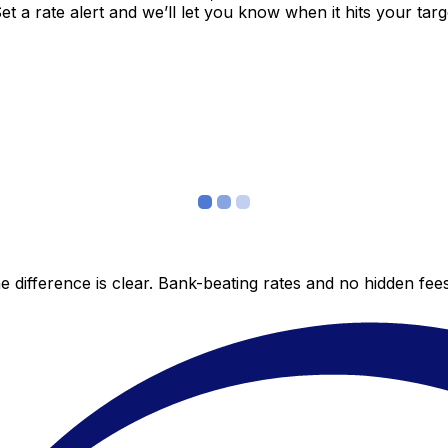
 a rate alert and we’ll let you know when it hits your targ
 difference is clear. Bank-beating rates and no hidden fe