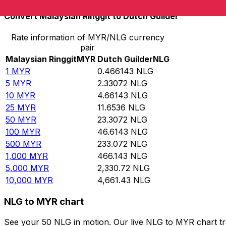
Convert Malaysian Ringgit to Dutch Guilder
Rate information of MYR/NLG currency
pair
Malaysian Ringgit
MYR
Dutch Guilder
NLG
1
MYR
0.466143
NLG
5
MYR
2.33072
NLG
10
MYR
4.66143
NLG
25
MYR
11.6536
NLG
50
MYR
23.3072
NLG
100
MYR
46.6143
NLG
500
MYR
233.072
NLG
1,000
MYR
466.143
NLG
5,000
MYR
2,330.72
NLG
10,000
MYR
4,661.43
NLG
NLG to MYR chart
See your 50 NLG in motion. Our live NLG to MYR chart t