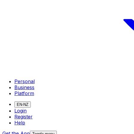
Personal
Business
Platform
EN-NZ
Login
Register
Help
Get the App
Toggle menu