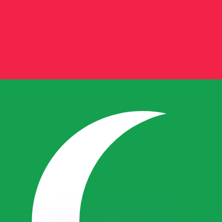
or rates.
for informational purposes only. You won’t receive this ra