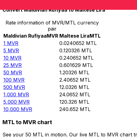
Convert Maldivian Rufiyaa to Maltese Lira
Rate information of MVR/MTL currency
pair
Maldivian Rufiyaa
MVR
Maltese Lira
MTL
1
MVR
0.0240652
MTL
5
MVR
0.120326
MTL
10
MVR
0.240652
MTL
25
MVR
0.601629
MTL
50
MVR
1.20326
MTL
100
MVR
2.40652
MTL
500
MVR
12.0326
MTL
1,000
MVR
24.0652
MTL
5,000
MVR
120.326
MTL
10,000
MVR
240.652
MTL
MTL to MVR chart
See your 50 MTL in motion. Our live MTL to MVR chart t