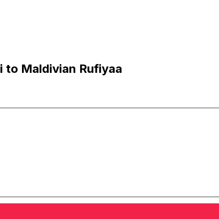
 to Maldivian Rufiyaa