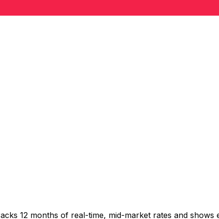
racks 12 months of real-time, mid-market rates and shows