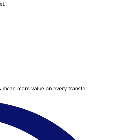
et.
es mean more value on every transfer.