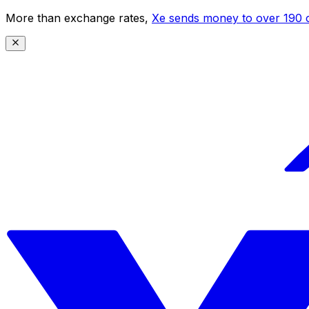
More than exchange rates,
Xe sends money to over 190 c