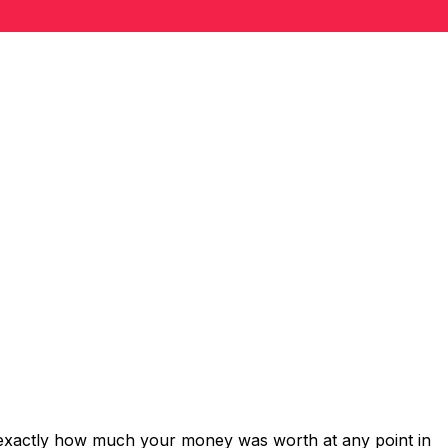
 exactly how much your money was worth at any point in