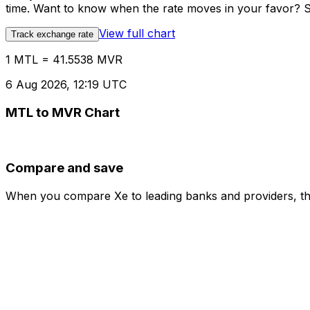
time. Want to know when the rate moves in your favor? Set
View full chart
Track exchange rate
1 MTL = 41.5538 MVR
6 Aug 2026, 12:19 UTC
MTL to MVR Chart
Compare and save
When you compare Xe to leading banks and providers, the