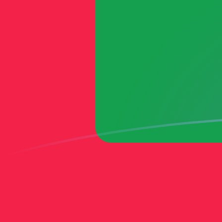
MTL to MVR exchange rates today
Convert Maltese Lira to Maldivian Rufiyaa
Rate information of MTL/MVR currency
pair
Maltese Lira
MTL
Maldivian Rufiyaa
MVR
1
MTL
41.5538
MVR
5
MTL
207.769
MVR
10
MTL
415.538
MVR
25
MTL
1,038.85
MVR
50
MTL
2,077.69
MVR
100
MTL
4,155.38
MVR
500
MTL
20,776.9
MVR
1,000
MTL
41,553.8
MVR
5,000
MTL
207,769
MVR
10,000
MTL
415,538
MVR