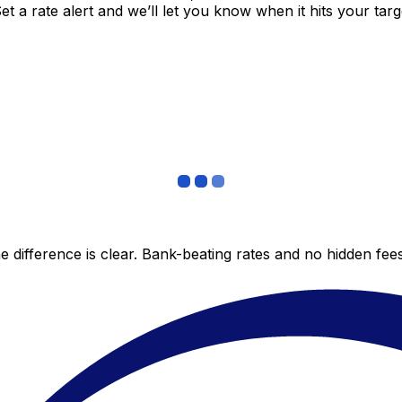
 a rate alert and we’ll let you know when it hits your targ
 difference is clear. Bank-beating rates and no hidden fe