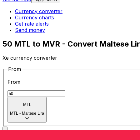
Currency converter
Currency charts
Get rate alerts
Send money
50 MTL to MVR - Convert Maltese Liri
Xe currency converter
From
From
MTL
MTL
-
Maltese Lira
To