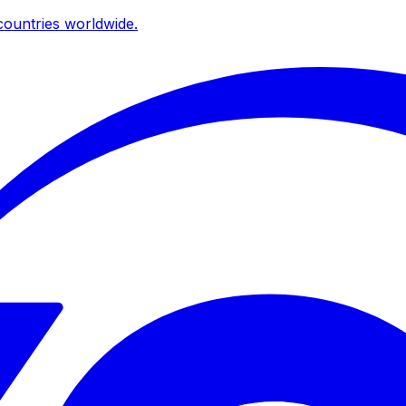
ountries worldwide.