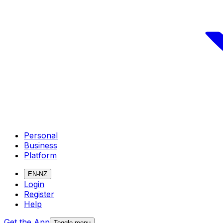
Personal
Business
Platform
EN-NZ
Login
Register
Help
Get the App
Toggle menu