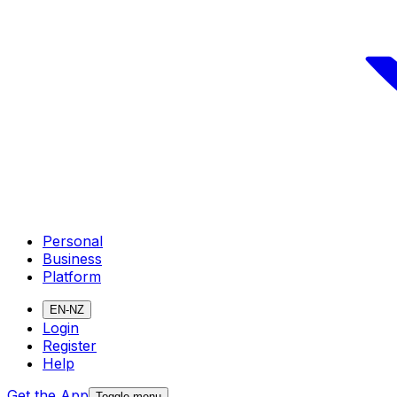
Personal
Business
Platform
EN-NZ
Login
Register
Help
Get the App
Toggle menu