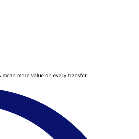
es mean more value on every transfer.