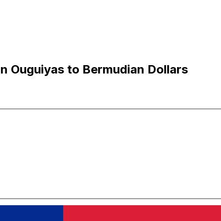
n Ouguiyas to Bermudian Dollars