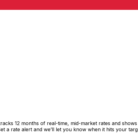
racks 12 months of real-time, mid-market rates and show
 a rate alert and we’ll let you know when it hits your targ