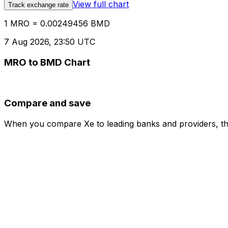
View full chart
Track exchange rate
1 MRO = 0.00249456 BMD
7 Aug 2026, 23:50 UTC
MRO to BMD Chart
Compare and save
When you compare Xe to leading banks and providers, the