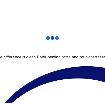
 difference is clear. Bank-beating rates and no hidden fe