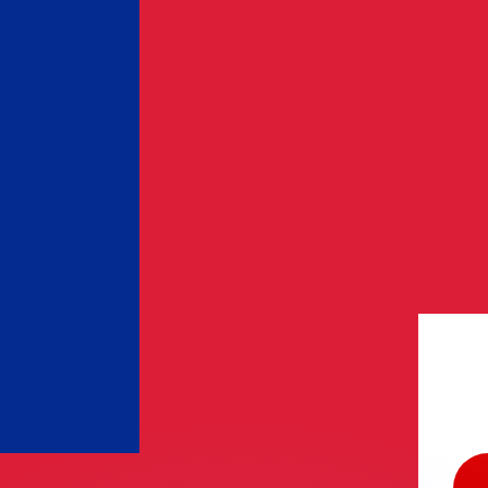
or rates.
for informational purposes only. You won’t receive this ra