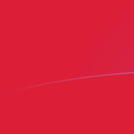
MRO to BMD exchange rates today
Convert Mauritanian Ouguiya to Bermudian Dollar
Rate information of MRO/BMD currency pair
Mauritanian Ouguiya
MRO
Bermudian Dollar
BMD
1
MRO
0.00249456
BMD
5
MRO
0.0124728
BMD
10
MRO
0.0249456
BMD
25
MRO
0.0623639
BMD
50
MRO
0.124728
BMD
100
MRO
0.249456
BMD
500
MRO
1.24728
BMD
1,000
MRO
2.49456
BMD
5,000
MRO
12.4728
BMD
10,000
MRO
24.9456
BMD