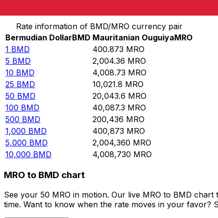
Convert Bermudian Dollar to Mauritanian Ouguiya
Rate information of BMD/MRO currency pair
Bermudian Dollar
BMD
Mauritanian Ouguiya
MRO
1
BMD
400.873
MRO
5
BMD
2,004.36
MRO
10
BMD
4,008.73
MRO
25
BMD
10,021.8
MRO
50
BMD
20,043.6
MRO
100
BMD
40,087.3
MRO
500
BMD
200,436
MRO
1,000
BMD
400,873
MRO
5,000
BMD
2,004,360
MRO
10,000
BMD
4,008,730
MRO
MRO to BMD chart
See your 50 MRO in motion. Our live MRO to BMD chart t
time. Want to know when the rate moves in your favor? Set