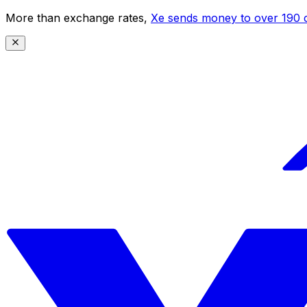
More than exchange rates,
Xe sends money to over 190 c