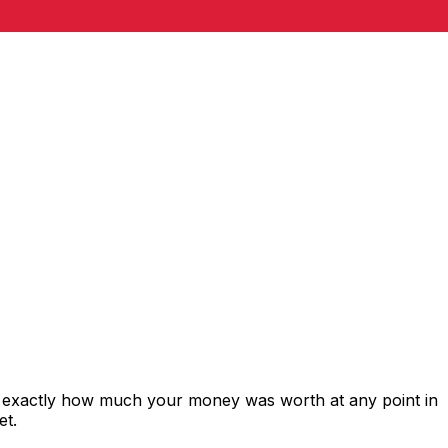
s exactly how much your money was worth at any point in
et.