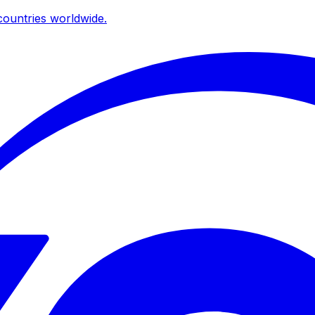
ountries worldwide.