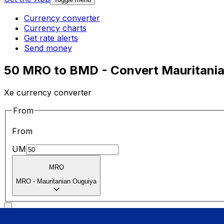
Currency converter
Currency charts
Get rate alerts
Send money
50 MRO to BMD - Convert Mauritania
Xe currency converter
From
From
UM
MRO
MRO
-
Mauritanian Ouguiya
To