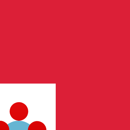
te when sending money.
Login to view send rates