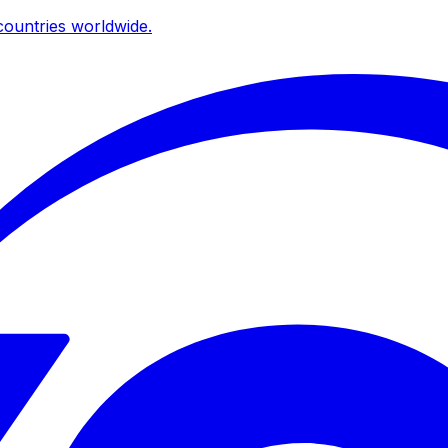
ountries worldwide.