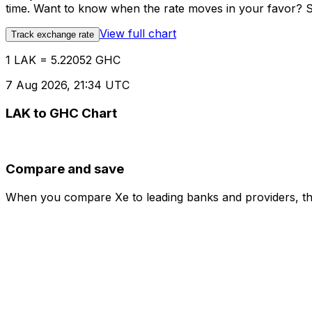
time. Want to know when the rate moves in your favor? Set
View full chart
Track exchange rate
1 LAK = 5.22052 GHC
7 Aug 2026, 21:34 UTC
LAK to GHC Chart
Compare and save
When you compare Xe to leading banks and providers, the