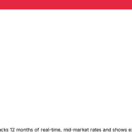
acks 12 months of real-time, mid-market rates and shows 