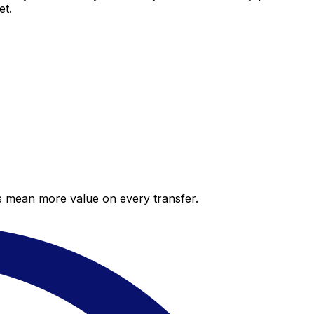
et.
es mean more value on every transfer.