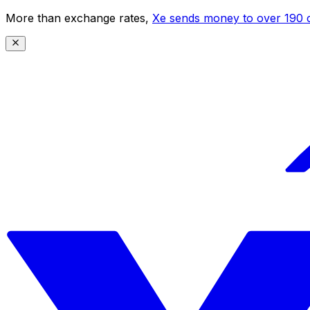
More than exchange rates,
Xe sends money to over 190 c