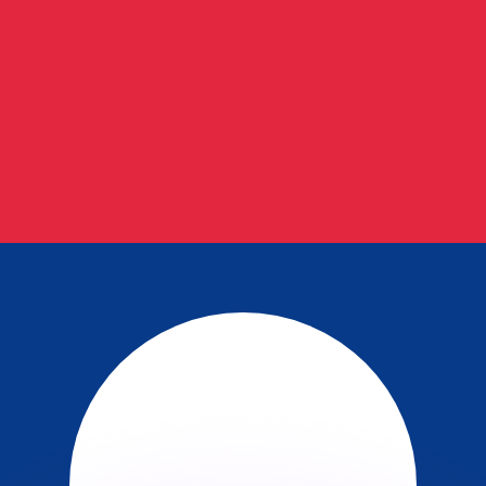
or rates.
for informational purposes only. You won’t receive this ra