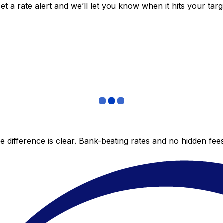
 a rate alert and we’ll let you know when it hits your targ
 difference is clear. Bank-beating rates and no hidden fe