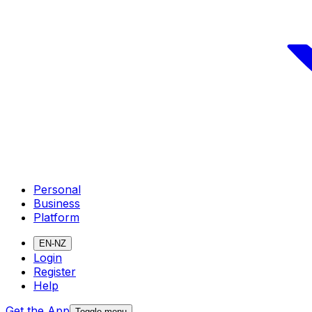
Personal
Business
Platform
EN-NZ
Login
Register
Help
Get the App
Toggle menu