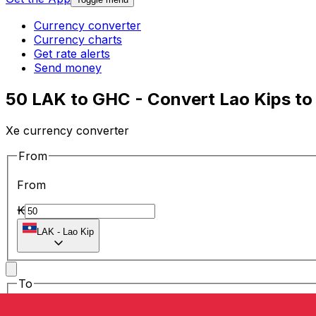
Currency converter
Currency charts
Get rate alerts
Send money
50 LAK to GHC - Convert Lao Kips to
Xe currency converter
From
From
₭
LAK
-
Lao Kip
To
To