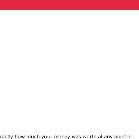
exactly how much your money was worth at any point in