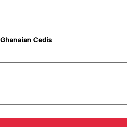
 Ghanaian Cedis