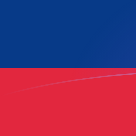
LAK to GHC exchange rates today
Convert Lao Kip to Ghanaian Cedi
Rate information of LAK/GHC
currency pair
Lao Kip
LAK
Ghanaian Cedi
GHC
1
LAK
5.22052
GHC
5
LAK
26.1026
GHC
10
LAK
52.2052
GHC
25
LAK
130.513
GHC
50
LAK
261.026
GHC
100
LAK
522.052
GHC
500
LAK
2,610.26
GHC
1,000
LAK
5,220.52
GHC
5,000
LAK
26,102.6
GHC
10,000
LAK
52,205.2
GHC