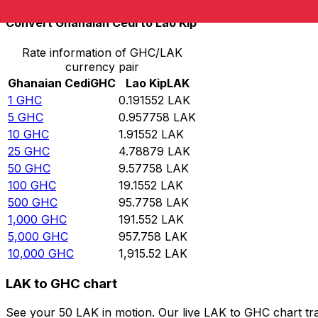
Convert Ghanaian Cedi to Lao Kip
Rate information of GHC/LAK
currency pair
Ghanaian Cedi
GHC
Lao Kip
LAK
1
GHC
0.191552
LAK
5
GHC
0.957758
LAK
10
GHC
1.91552
LAK
25
GHC
4.78879
LAK
50
GHC
9.57758
LAK
100
GHC
19.1552
LAK
500
GHC
95.7758
LAK
1,000
GHC
191.552
LAK
5,000
GHC
957.758
LAK
10,000
GHC
1,915.52
LAK
LAK to GHC chart
See your 50 LAK in motion. Our live LAK to GHC chart tr