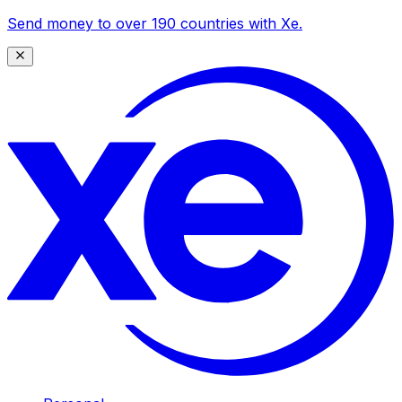
Send money to over 190 countries with Xe.