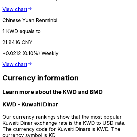
View chart
Chinese Yuan Renminbi
1 KWD equals to
21.8416 CNY
+0.0212 (0.10%)
Weekly
View chart
Currency information
Learn more about the KWD and BMD
KWD
-
Kuwaiti Dinar
Our currency rankings show that the most popular
Kuwaiti Dinar exchange rate is the KWD to USD rate.
The currency code for Kuwaiti Dinars is KWD. The
currency symbol is KD.