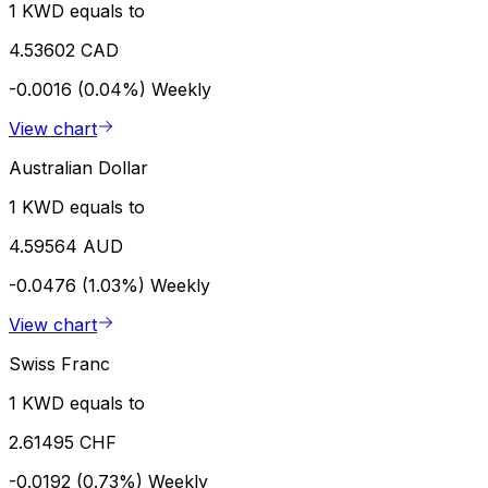
1 KWD equals to
4.53602 CAD
-0.0016 (0.04%)
Weekly
View chart
Australian Dollar
1 KWD equals to
4.59564 AUD
-0.0476 (1.03%)
Weekly
View chart
Swiss Franc
1 KWD equals to
2.61495 CHF
-0.0192 (0.73%)
Weekly