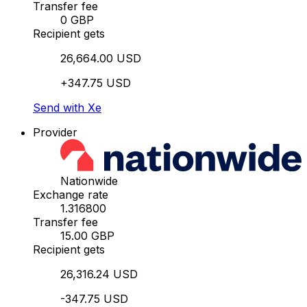
Transfer fee
0 GBP
Recipient gets
26,664.00 USD
+347.75 USD
Send with Xe
Provider
Nationwide
Exchange rate
1.316800
Transfer fee
15.00 GBP
Recipient gets
26,316.24 USD
-347.75 USD