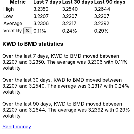
Metric
Last 7 days
Last 30 days
Last 90 days
High
3.2350
3.2540
3.2644
Low
3.2207
3.2207
3.2207
Average
3.2306
3.2317
3.2392
Volatility
0.11%
0.24%
0.29%
KWD to BMD statistics
Over the last 7 days, KWD to BMD moved between
3.2207 and 3.2350. The average was 3.2306 with 0.11%
volatility.
Over the last 30 days, KWD to BMD moved between
3.2207 and 3.2540. The average was 3.2317 with 0.24%
volatility.
Over the last 90 days, KWD to BMD moved between
3.2207 and 3.2644. The average was 3.2392 with 0.29%
volatility.
Send money