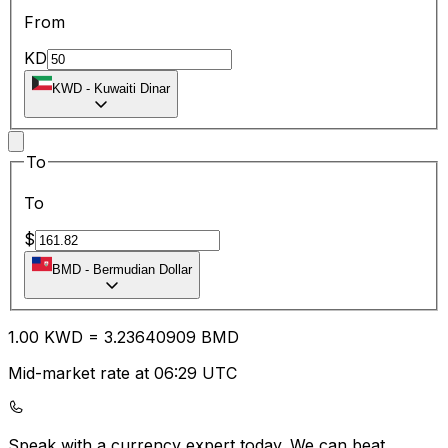
From
KD
KWD
-
Kuwaiti Dinar
To
To
$
BMD
-
Bermudian Dollar
1.00
KWD
=
3.23
640909
BMD
Mid-market rate at 06:29 UTC
Speak with a currency expert today.
We can beat