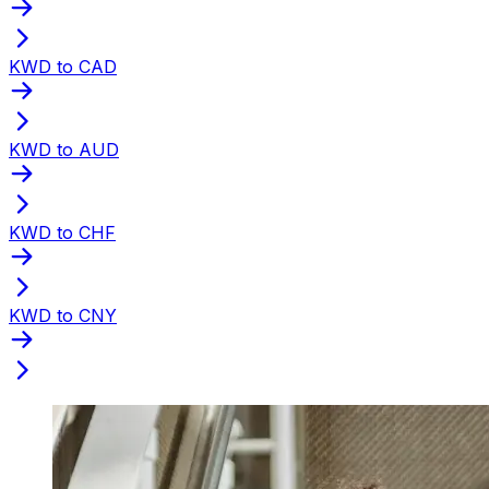
KWD to CAD
KWD to AUD
KWD to CHF
KWD to CNY