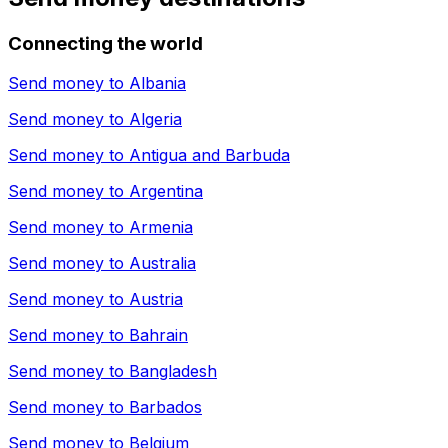
Connecting the world
Send money to
Albania
Send money to
Algeria
Send money to
Antigua and Barbuda
Send money to
Argentina
Send money to
Armenia
Send money to
Australia
Send money to
Austria
Send money to
Bahrain
Send money to
Bangladesh
Send money to
Barbados
Send money to
Belgium