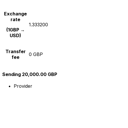
Exchange
rate
1.333200
(1GBP →
USD)
Transfer
0 GBP
fee
Sending 20,000.00 GBP
Provider