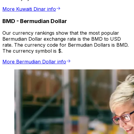
More Kuwaiti Dinar info
BMD
-
Bermudian Dollar
Our currency rankings show that the most popular
Bermudian Dollar exchange rate is the BMD to USD
rate. The currency code for Bermudian Dollars is BMD.
The currency symbol is $.
More Bermudian Dollar info