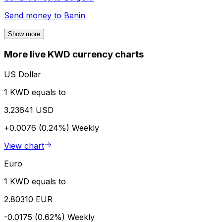
Send money to
Benin
Show more
More live KWD currency charts
US Dollar
1 KWD equals to
3.23641 USD
+0.0076 (0.24%)
Weekly
View chart
Euro
1 KWD equals to
2.80310 EUR
-0.0175 (0.62%)
Weekly