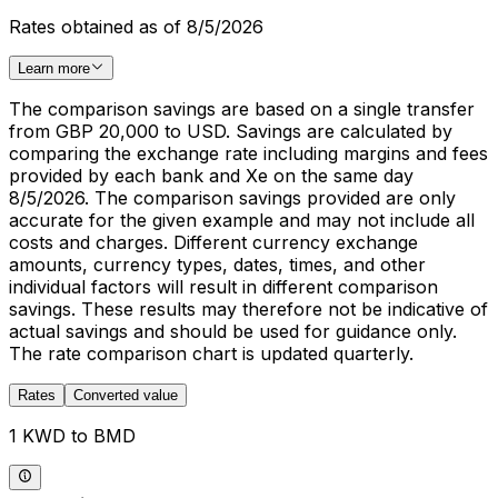
Rates obtained as of 8/5/2026
Learn more
The comparison savings are based on a single transfer
from GBP 20,000 to USD. Savings are calculated by
comparing the exchange rate including margins and fees
provided by each bank and Xe on the same day
8/5/2026. The comparison savings provided are only
accurate for the given example and may not include all
costs and charges. Different currency exchange
amounts, currency types, dates, times, and other
individual factors will result in different comparison
savings. These results may therefore not be indicative of
actual savings and should be used for guidance only.
The rate comparison chart is updated quarterly.
Rates
Converted value
1 KWD to BMD