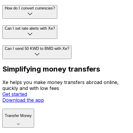
How do I convert currencies?
Can I set rate alerts with Xe?
Can I send 50 KWD to BMD with Xe?
Simplifying money transfers
Xe helps you make money transfers abroad online,
quickly and with low fees
Get started
Download the app
Transfer Money