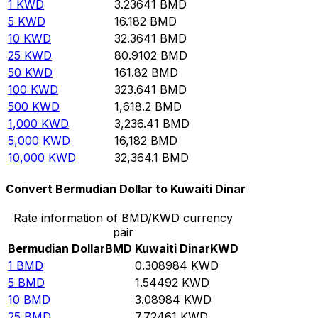
1
KWD
3.23641
BMD
5
KWD
16.182
BMD
10
KWD
32.3641
BMD
25
KWD
80.9102
BMD
50
KWD
161.82
BMD
100
KWD
323.641
BMD
500
KWD
1,618.2
BMD
1,000
KWD
3,236.41
BMD
5,000
KWD
16,182
BMD
10,000
KWD
32,364.1
BMD
Convert Bermudian Dollar to Kuwaiti Dinar
Rate information of BMD/KWD currency
pair
Bermudian Dollar
BMD
Kuwaiti Dinar
KWD
1
BMD
0.308984
KWD
5
BMD
1.54492
KWD
10
BMD
3.08984
KWD
25
BMD
7.72461
KWD