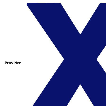
Provider