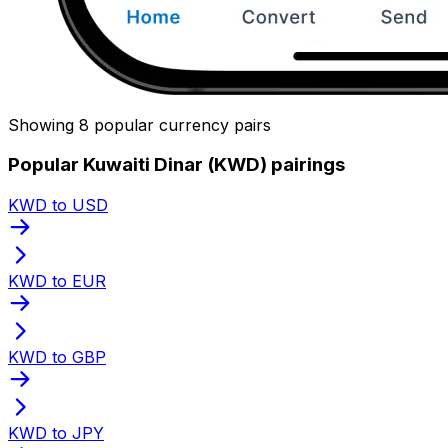
Showing 8 popular currency pairs
Popular Kuwaiti Dinar (KWD) pairings
KWD to USD
KWD to EUR
KWD to GBP
KWD to JPY