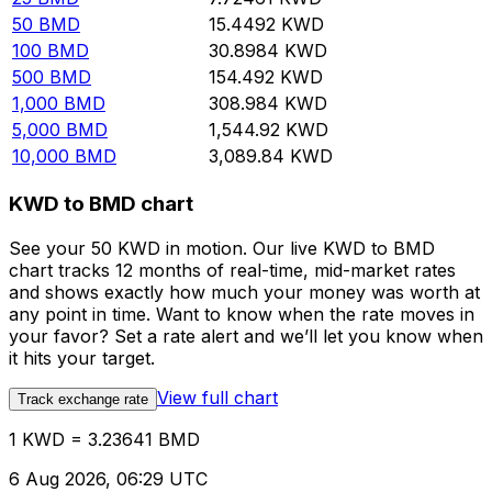
50
BMD
15.4492
KWD
100
BMD
30.8984
KWD
500
BMD
154.492
KWD
1,000
BMD
308.984
KWD
5,000
BMD
1,544.92
KWD
10,000
BMD
3,089.84
KWD
KWD to BMD chart
See your 50 KWD in motion. Our live KWD to BMD
chart tracks 12 months of real-time, mid-market rates
and shows exactly how much your money was worth at
any point in time. Want to know when the rate moves in
your favor? Set a rate alert and we’ll let you know when
it hits your target.
View full chart
Track exchange rate
1 KWD = 3.23641 BMD
6 Aug 2026, 06:29 UTC