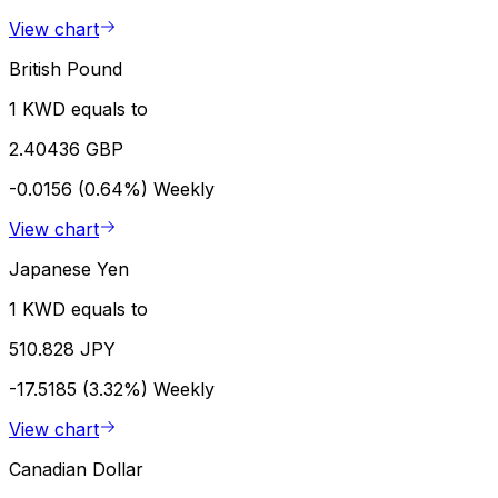
View chart
British Pound
1 KWD equals to
2.40436 GBP
-0.0156 (0.64%)
Weekly
View chart
Japanese Yen
1 KWD equals to
510.828 JPY
-17.5185 (3.32%)
Weekly
View chart
Canadian Dollar