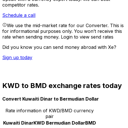
competitor rates.
Schedule a call
We use the mid-market rate for our Converter. This is
for informational purposes only. You won’t receive this
rate when sending money.
Login to view send rates
Did you know you can send money abroad with Xe?
Sign up today
KWD to BMD exchange rates today
Convert Kuwaiti Dinar to Bermudian Dollar
Rate information of KWD/BMD currency
pair
Kuwaiti Dinar
KWD
Bermudian Dollar
BMD