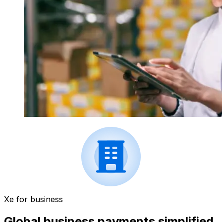
Xe for business
Global business payments simplified.