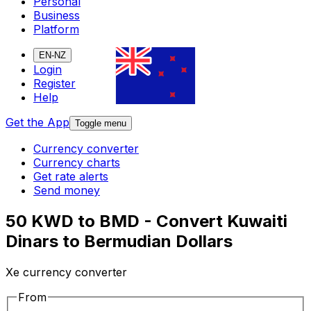
Personal
Business
Platform
EN-NZ
Login
Register
Help
Get the App
Toggle menu
Currency converter
Currency charts
Get rate alerts
Send money
50 KWD to BMD - Convert Kuwaiti
Dinars to Bermudian Dollars
Xe currency converter
From