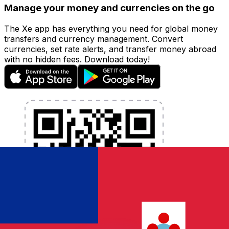
Manage your money and currencies on the go
The Xe app has everything you need for global money
transfers and currency management. Convert
currencies, set rate alerts, and transfer money abroad
with no hidden fees. Download today!