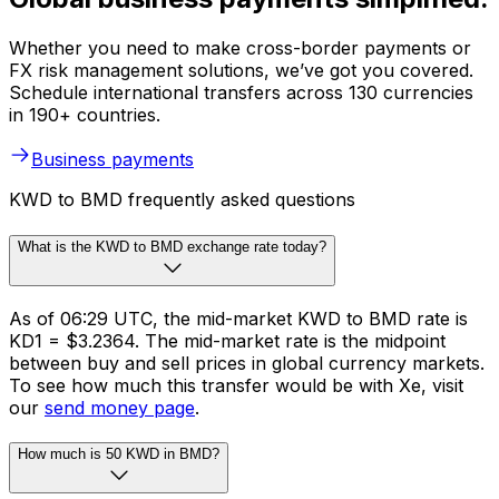
Whether you need to make cross-border payments or
FX risk management solutions, we’ve got you covered.
Schedule international transfers across 130 currencies
in 190+ countries.
Business payments
KWD to BMD frequently asked questions
What is the KWD to BMD exchange rate today?
As of 06:29 UTC, the mid-market KWD to BMD rate is
KD1 = $3.2364. The mid-market rate is the midpoint
between buy and sell prices in global currency markets.
To see how much this transfer would be with Xe, visit
our
send money page
.
How much is 50 KWD in BMD?