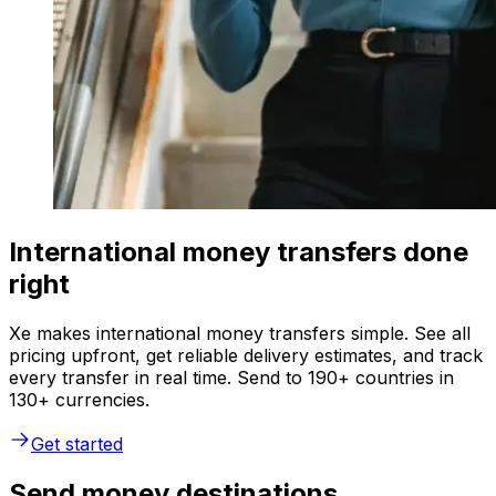
International money transfers done
right
Xe makes international money transfers simple. See all
pricing upfront, get reliable delivery estimates, and track
every transfer in real time. Send to 190+ countries in
130+ currencies.
Get started
Send money destinations