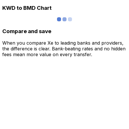
KWD to BMD Chart
Compare and save
When you compare Xe to leading banks and providers,
the difference is clear. Bank-beating rates and no hidden
fees mean more value on every transfer.