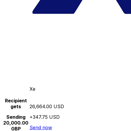
Xe
Recipient
gets
26,664.00 USD
Sending
+347.75 USD
20,000.00
Send now
GBP