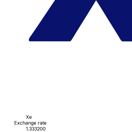
Xe
Exchange rate
1.333200